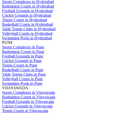
Sports Complexes in Hyderabad
Badminton Courts in Hyderabad
Football Grounds in Hyderabad
Cricket Grounds in Hyderabad
Tennis Courts in Hyderabad
Basketball Courts in Hyderabad
Table Tennis Clubs in Hyderabad
Volleyball Courts in Hyderabad
Swimming Pools in Hyderabad
PUNE
Sports Complexes in Pune
Badminton Courts in Pune
Football Grounds in Pune
Cricket Grounds in Pune
Tennis Courts in Pune
Basketball Courts in Pune
Table Tennis Clubs in Pune
Volleyball Courts in Pune
Swimming Pools in Pune
VIJAYAWADA
Sports Complexes in Vijayawada
Badminton Courts in Vijayawada
Football Grounds in Vijayawada
Cricket Grounds in Vijayawada
Tennis Courts in Vijayawada