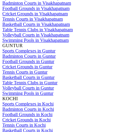
Badminton Courts in Visakhapatnam
Football Grounds in Visakhapatnam
Cricket Grounds in Visakhapatnam
Tennis Courts in Visakhapatnam
Basketball Courts in Visakhapatnam
Table Tennis Clubs in Visakhapatnam
Volleyball Courts in Visakhapatnam
Swimming Pools in Visakhapatnam
GUNTUR
Sports Complexes in Guntur
Badminton Courts in Guntur
Football Grounds in Guntur
Cricket Grounds in Guntur
Tennis Courts in Guntur
Basketball Courts in Guntur
Table Tennis Clubs in Guntur
Volleyball Courts in Guntur
Swimming Pools in Guntur
KOCHI
Sports Complexes in Kochi
Badminton Courts in Kochi
Football Grounds in Kochi
Cricket Grounds in Kochi
Tennis Courts in Kochi
Basketball Courts in Kochi