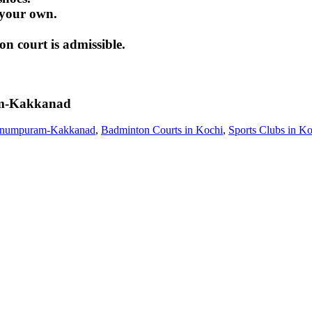
 your own.
 court is admissible.
m-Kakkanad
unnumpuram-Kakkanad
,
Badminton Courts in Kochi
,
Sports Clubs in Ko