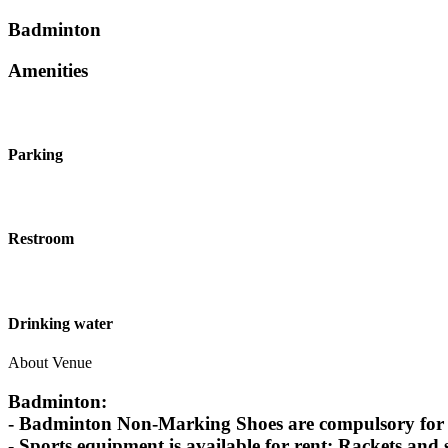
Badminton
Amenities
Parking
Restroom
Drinking water
About Venue
Badminton:
- Badminton Non-Marking Shoes are compulsory for Ba
- Sports equipment is available for rent: Rackets and 