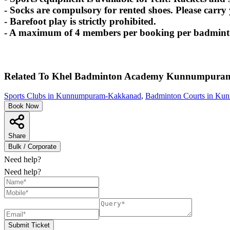
- Socks are compulsory for rented shoes. Please carry
- Barefoot play is strictly prohibited.
- A maximum of 4 members per booking per badminton
Related To
Khel Badminton Academy
Kunnumpura
Sports Clubs in Kunnumpuram-Kakkanad
,
Badminton Courts in K
Book Now
Share
Bulk / Corporate
Need help?
Need help?
Submit Ticket