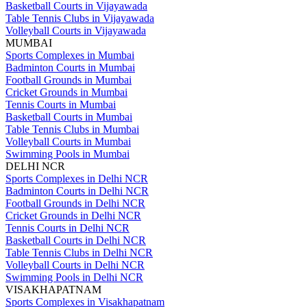
Basketball Courts in Vijayawada
Table Tennis Clubs in Vijayawada
Volleyball Courts in Vijayawada
MUMBAI
Sports Complexes in Mumbai
Badminton Courts in Mumbai
Football Grounds in Mumbai
Cricket Grounds in Mumbai
Tennis Courts in Mumbai
Basketball Courts in Mumbai
Table Tennis Clubs in Mumbai
Volleyball Courts in Mumbai
Swimming Pools in Mumbai
DELHI NCR
Sports Complexes in Delhi NCR
Badminton Courts in Delhi NCR
Football Grounds in Delhi NCR
Cricket Grounds in Delhi NCR
Tennis Courts in Delhi NCR
Basketball Courts in Delhi NCR
Table Tennis Clubs in Delhi NCR
Volleyball Courts in Delhi NCR
Swimming Pools in Delhi NCR
VISAKHAPATNAM
Sports Complexes in Visakhapatnam