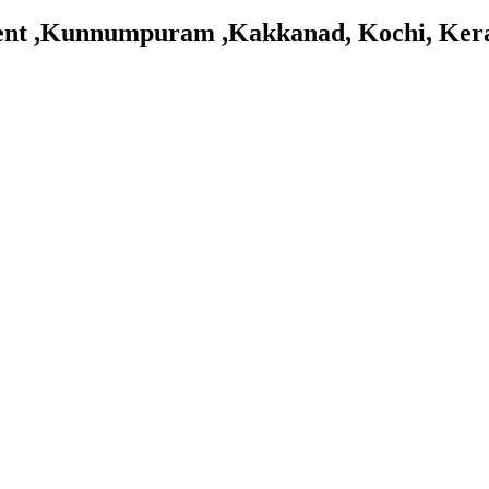
tment ,Kunnumpuram ,Kakkanad, Kochi, Ker