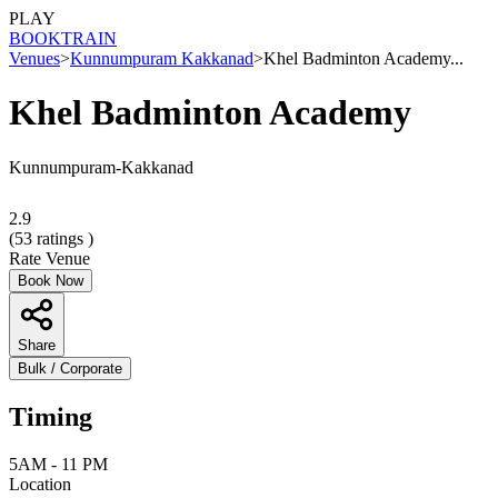
PLAY
BOOK
TRAIN
Venues
>
Kunnumpuram Kakkanad
>
Khel Badminton Academy...
Khel Badminton Academy
Kunnumpuram-Kakkanad
2.9
(
53
ratings )
Rate Venue
Book Now
Share
Bulk / Corporate
Timing
5AM - 11 PM
Location