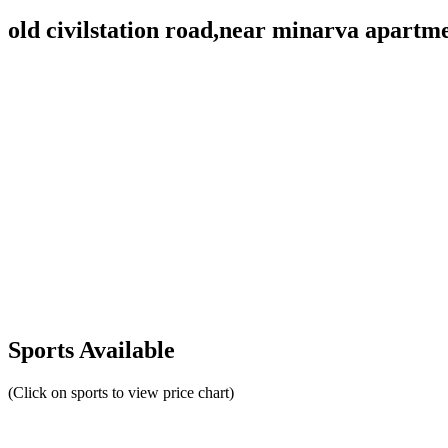
old civilstation road,near minarva apar
Sports Available
(Click on sports to view price chart)