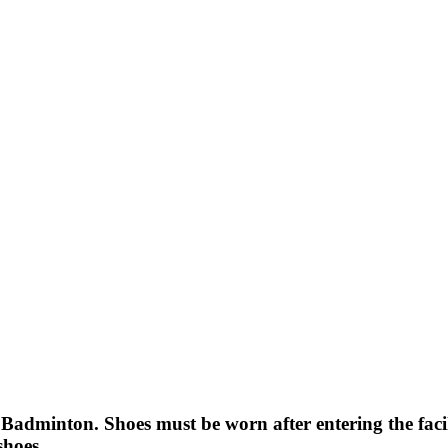
dminton. Shoes must be worn after entering the facil
shoes.