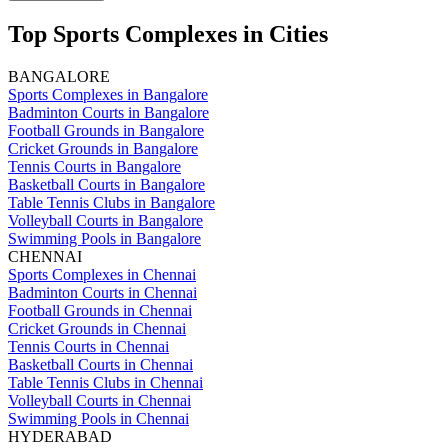
Top Sports Complexes in Cities
BANGALORE
Sports Complexes in Bangalore
Badminton Courts in Bangalore
Football Grounds in Bangalore
Cricket Grounds in Bangalore
Tennis Courts in Bangalore
Basketball Courts in Bangalore
Table Tennis Clubs in Bangalore
Volleyball Courts in Bangalore
Swimming Pools in Bangalore
CHENNAI
Sports Complexes in Chennai
Badminton Courts in Chennai
Football Grounds in Chennai
Cricket Grounds in Chennai
Tennis Courts in Chennai
Basketball Courts in Chennai
Table Tennis Clubs in Chennai
Volleyball Courts in Chennai
Swimming Pools in Chennai
HYDERABAD