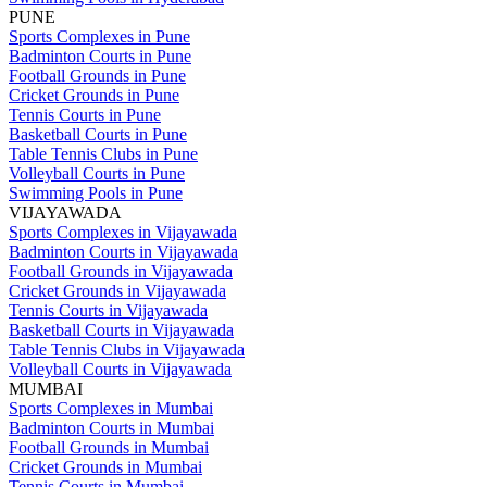
PUNE
Sports Complexes in Pune
Badminton Courts in Pune
Football Grounds in Pune
Cricket Grounds in Pune
Tennis Courts in Pune
Basketball Courts in Pune
Table Tennis Clubs in Pune
Volleyball Courts in Pune
Swimming Pools in Pune
VIJAYAWADA
Sports Complexes in Vijayawada
Badminton Courts in Vijayawada
Football Grounds in Vijayawada
Cricket Grounds in Vijayawada
Tennis Courts in Vijayawada
Basketball Courts in Vijayawada
Table Tennis Clubs in Vijayawada
Volleyball Courts in Vijayawada
MUMBAI
Sports Complexes in Mumbai
Badminton Courts in Mumbai
Football Grounds in Mumbai
Cricket Grounds in Mumbai
Tennis Courts in Mumbai