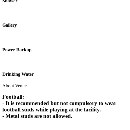
Shower
Gallery
Power Backup
Drinking Water
About Venue
Football:
- It is recommended but not compulsory to wear
football studs while playing at the facility.
- Metal studs are not allowed.