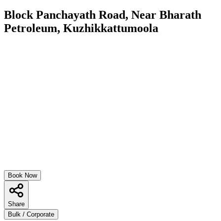
Block Panchayath Road, Near Bharath
Petroleum, Kuzhikkattumoola
Book Now
Share
Bulk / Corporate