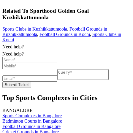
Related To
Sporthood Golden Goal
Kuzhikkattumoola
Sports Clubs in Kuzhikkattumoola
,
Football Grounds in
Kuzhikkattumoola
,
Football Grounds in Kochi
,
Sports Clubs in
Kochi
Need help?
Need help?
Submit Ticket
Top Sports Complexes in Cities
BANGALORE
Sports Complexes in Bangalore
Badminton Courts in Bangalore
Football Grounds in Bangalore
Cricket Grounds in Bangalore