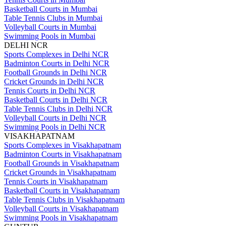
Basketball Courts in Mumbai
Table Tennis Clubs in Mumbai
Volleyball Courts in Mumbai
Swimming Pools in Mumbai
DELHI NCR
Sports Complexes in Delhi NCR
Badminton Courts in Delhi NCR
Football Grounds in Delhi NCR
Cricket Grounds in Delhi NCR
Tennis Courts in Delhi NCR
Basketball Courts in Delhi NCR
Table Tennis Clubs in Delhi NCR
Volleyball Courts in Delhi NCR
Swimming Pools in Delhi NCR
VISAKHAPATNAM
Sports Complexes in Visakhapatnam
Badminton Courts in Visakhapatnam
Football Grounds in Visakhapatnam
Cricket Grounds in Visakhapatnam
Tennis Courts in Visakhapatnam
Basketball Courts in Visakhapatnam
Table Tennis Clubs in Visakhapatnam
Volleyball Courts in Visakhapatnam
Swimming Pools in Visakhapatnam