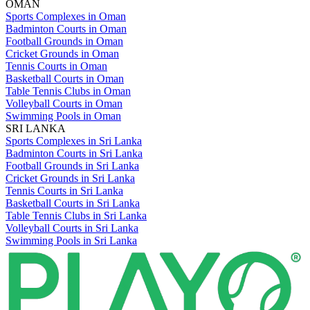
OMAN
Sports Complexes in Oman
Badminton Courts in Oman
Football Grounds in Oman
Cricket Grounds in Oman
Tennis Courts in Oman
Basketball Courts in Oman
Table Tennis Clubs in Oman
Volleyball Courts in Oman
Swimming Pools in Oman
SRI LANKA
Sports Complexes in Sri Lanka
Badminton Courts in Sri Lanka
Football Grounds in Sri Lanka
Cricket Grounds in Sri Lanka
Tennis Courts in Sri Lanka
Basketball Courts in Sri Lanka
Table Tennis Clubs in Sri Lanka
Volleyball Courts in Sri Lanka
Swimming Pools in Sri Lanka