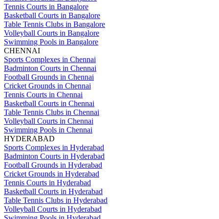
Tennis Courts in Bangalore
Basketball Courts in Bangalore
Table Tennis Clubs in Bangalore
Volleyball Courts in Bangalore
Swimming Pools in Bangalore
CHENNAI
Sports Complexes in Chennai
Badminton Courts in Chennai
Football Grounds in Chennai
Cricket Grounds in Chennai
Tennis Courts in Chennai
Basketball Courts in Chennai
Table Tennis Clubs in Chennai
Volleyball Courts in Chennai
Swimming Pools in Chennai
HYDERABAD
Sports Complexes in Hyderabad
Badminton Courts in Hyderabad
Football Grounds in Hyderabad
Cricket Grounds in Hyderabad
Tennis Courts in Hyderabad
Basketball Courts in Hyderabad
Table Tennis Clubs in Hyderabad
Volleyball Courts in Hyderabad
Swimming Pools in Hyderabad