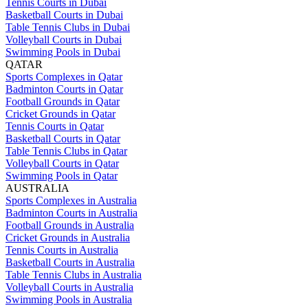
Tennis Courts in Dubai
Basketball Courts in Dubai
Table Tennis Clubs in Dubai
Volleyball Courts in Dubai
Swimming Pools in Dubai
QATAR
Sports Complexes in Qatar
Badminton Courts in Qatar
Football Grounds in Qatar
Cricket Grounds in Qatar
Tennis Courts in Qatar
Basketball Courts in Qatar
Table Tennis Clubs in Qatar
Volleyball Courts in Qatar
Swimming Pools in Qatar
AUSTRALIA
Sports Complexes in Australia
Badminton Courts in Australia
Football Grounds in Australia
Cricket Grounds in Australia
Tennis Courts in Australia
Basketball Courts in Australia
Table Tennis Clubs in Australia
Volleyball Courts in Australia
Swimming Pools in Australia