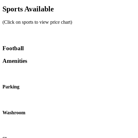
Sports Available
(Click on sports to view price chart)
Football
Amenities
Parking
Washroom