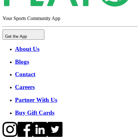
Your Sports Community App
Get the App
About Us
Blogs
Contact
Careers
Partner With Us
Buy Gift Cards