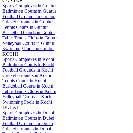
GUNTUR
Sports Complexes in Guntur
Badminton Courts in Guntur
Football Grounds in Guntur
Cricket Grounds in Guntur
Tennis Courts in Guntur
Basketball Courts in Guntur
Table Tennis Clubs in Guntur
Volleyball Courts in Guntur
Swimming Pools in Guntur
KOCHI
Sports Complexes in Kochi
Badminton Courts in Kochi
Football Grounds in Kochi
Cricket Grounds in Kochi
Tennis Courts in Kochi
Basketball Courts in Kochi
Table Tennis Clubs in Kochi
Volleyball Courts in Kochi
Swimming Pools in Kochi
DUBAI
Sports Complexes in Dubai
Badminton Courts in Dubai
Football Grounds in Dubai
Cricket Grounds in Dubai