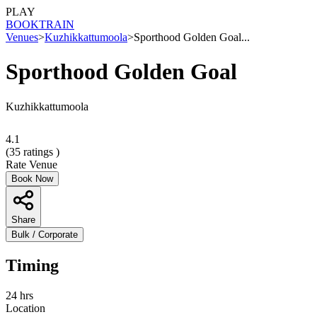
PLAY
BOOK
TRAIN
Venues
>
Kuzhikkattumoola
>
Sporthood Golden Goal...
Sporthood Golden Goal
Kuzhikkattumoola
4.1
(
35
ratings )
Rate Venue
Book Now
Share
Bulk / Corporate
Timing
24 hrs
Location