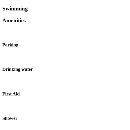
Swimming
Amenities
Parking
Drinking water
First Aid
Shower