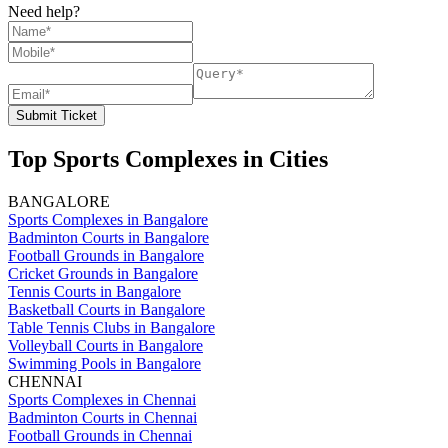
Need help?
Submit Ticket
Top Sports Complexes in Cities
BANGALORE
Sports Complexes in Bangalore
Badminton Courts in Bangalore
Football Grounds in Bangalore
Cricket Grounds in Bangalore
Tennis Courts in Bangalore
Basketball Courts in Bangalore
Table Tennis Clubs in Bangalore
Volleyball Courts in Bangalore
Swimming Pools in Bangalore
CHENNAI
Sports Complexes in Chennai
Badminton Courts in Chennai
Football Grounds in Chennai