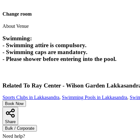
Change room
About Venue
Swimming:
- Swimming attire is compulsory.
- Swimming caps are mandatory.
- Please shower before entering into the pool.
Related To
Ray Center - Wilson Garden
Lakkasandr
Sports Clubs in Lakkasandra
,
Swimming Pools in Lakkasandra
,
Swim
Book Now
Share
Bulk / Corporate
Need help?