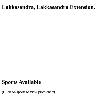
Lakkasandra, Lakkasandra Extension,
Sports Available
(Click on sports to view price chart)