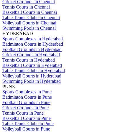
Cricket Grounds in Chennai
Tennis Courts in Chennai
Basketball Courts in Chennai
Table Tennis Clubs in Chennai
Volleyball Courts in Chennai
Swimming Pools in Chennai
HYDERABAD
Sports Complexes in Hyderabad
Badminton Courts in Hyderabad
Football Grounds in Hyderabad
Cricket Grounds in Hyderabad
Tennis Courts in Hyderabad
Basketball Courts in Hyderabad
Table Tennis Clubs in Hyderabad
Volleyball Courts in Hyderabad
Swimming Pools in Hyderabad
PUNE
Sports Complexes in Pune
Badminton Courts in Pune
Football Grounds in Pune
Cricket Grounds in Pune
Tennis Courts in Pune
Basketball Courts in Pune
Table Tennis Clubs in Pune
Volleyball Courts in Pune