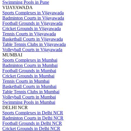
Swimming Pools in Pune
VIJAYAWADA
Sports Complexes in Vijayawada
Badminton Courts in Vijayawada
Football Grounds in Vijayawada
Cricket Grounds in Vijayawada
Tennis Courts in Vijayawada
Basketball Courts in Vijayawada
Table Tennis Clubs in Vijayawada
Volleyball Courts in Vijayawada
MUMBAI
Sports Complexes in Mumbai
Badminton Courts in Mumbai
Football Grounds in Mumbai
Cricket Grounds in Mumbai
Tennis Courts in Mumbai
Basketball Courts in Mumbai
Table Tennis Clubs in Mumbai
Volleyball Courts in Mumbai
Swimming Pools in Mumbai
DELHI NCR
Sports Complexes in Delhi NCR
Badminton Courts in Delhi NCR
Football Grounds in Delhi NCR
Cricket Grounds in Delhi NCR