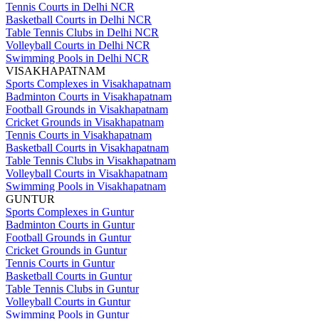
Tennis Courts in Delhi NCR
Basketball Courts in Delhi NCR
Table Tennis Clubs in Delhi NCR
Volleyball Courts in Delhi NCR
Swimming Pools in Delhi NCR
VISAKHAPATNAM
Sports Complexes in Visakhapatnam
Badminton Courts in Visakhapatnam
Football Grounds in Visakhapatnam
Cricket Grounds in Visakhapatnam
Tennis Courts in Visakhapatnam
Basketball Courts in Visakhapatnam
Table Tennis Clubs in Visakhapatnam
Volleyball Courts in Visakhapatnam
Swimming Pools in Visakhapatnam
GUNTUR
Sports Complexes in Guntur
Badminton Courts in Guntur
Football Grounds in Guntur
Cricket Grounds in Guntur
Tennis Courts in Guntur
Basketball Courts in Guntur
Table Tennis Clubs in Guntur
Volleyball Courts in Guntur
Swimming Pools in Guntur