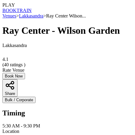
PLAY
BOOK
TRAIN
Venues
>
Lakkasandra
>
Ray Center Wilson...
Ray Center - Wilson Garden
Lakkasandra
4.1
(
40
ratings )
Rate Venue
Book Now
Share
Bulk / Corporate
Timing
5:30 AM - 9:30 PM
Location