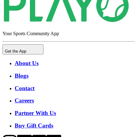
Your Sports Community App
Get the App
About Us
Blogs
Contact
Careers
Partner With Us
Buy Gift Cards