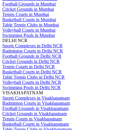
Football Grounds in Mumbai
Cricket Grounds in Mumbai
Tennis Courts in Mumbai
Basketball Courts in Mumbai
Table Tennis Clubs in Mumbai
Volleyball Courts in Mumbai
Swimming Pools in Mumbai
DELHI NCR
Sports Complexes in Delhi NCR
Badminton Courts in Delhi NCR
Football Grounds in Delhi NCR
Cricket Grounds in Delhi NCR
Tennis Courts in Delhi NCR
Basketball Courts in Delhi NCR
Table Tennis Clubs in Delhi NCR
Volleyball Courts in Delhi NCR
Swimming Pools in Delhi NCR
VISAKHAPATNAM
Sports Complexes in Visakhapatnam
Badminton Courts in Visakhapatnam
Football Grounds in Visakhapatnam
Cricket Grounds in Visakhapatnam
Tennis Courts in Visakhapatnam
Basketball Courts in Visakhapatnam
Table Tennis Clubs in Visakhapatnam