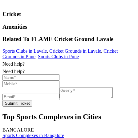
Cricket
Amenities
Related To
FLAME Cricket Ground
Lavale
Sports Clubs in Lavale
,
Cricket Grounds in Lavale
,
Cricket
Grounds in Pune
,
Sports Clubs in Pune
Need help?
Need help?
Submit Ticket
Top Sports Complexes in Cities
BANGALORE
Sports Complexes in Bangalore