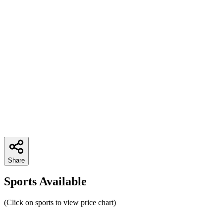
Share
Sports Available
(Click on sports to view price chart)