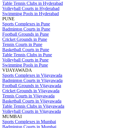
Table Tennis Clubs in Hyderabad
Volleyball Courts in Hyderabad
Swimming Pools in Hyderabad
PUNE
Sports Complexes in Pune
Badminton Courts in Pune
Football Grounds in Pune
Cricket Grounds in Pune
Tennis Courts in Pune
Basketball Courts in Pune
Table Tennis Clubs in Pune
Volleyball Courts in Pune
Swimming Pools in Pune
VIJAYAWADA
Sports Complexes in Vijayawada
Badminton Courts in Vijayawada
Football Grounds in Vijayawada
Cricket Grounds in Vijayawada
Tennis Courts in Vijayawada
Basketball Courts in Vijayawada
Table Tennis Clubs in Vijayawada
Volleyball Courts in Vijayawada
MUMBAI
Sports Complexes in Mumbai
Badminton Courts in Mumbai