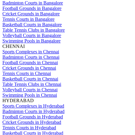
Badminton Courts in Bangalore
Football Grounds in Bangalore
Cricket Grounds in Bangalore
Tennis Courts in Bangalore
Basketball Courts in Bangalore
Table Tennis Clubs in Bangalore
Volleyball Courts in Bangalore
Swimming Pools in Bangalore
CHENNAI
Sports Complexes in Chennai
Badminton Courts in Chennai
Football Grounds in Chennai
Cricket Grounds in Chennai
Tennis Courts in Chennai
Basketball Courts in Chennai
Table Tennis Clubs in Chennai
Volleyball Courts in Chennai
Swimming Pools in Chennai
HYDERABAD
Sports Complexes in Hyderabad
Badminton Courts in Hyderabad
Football Grounds in Hyderabad
Cricket Grounds in Hyderabad
Tennis Courts in Hyderabad
Basketball Courts in Hyderabad