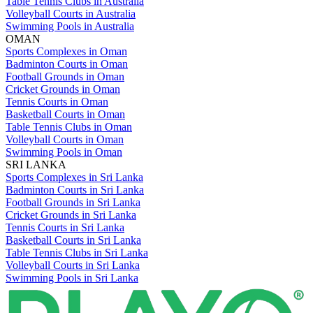
Table Tennis Clubs in Australia
Volleyball Courts in Australia
Swimming Pools in Australia
OMAN
Sports Complexes in Oman
Badminton Courts in Oman
Football Grounds in Oman
Cricket Grounds in Oman
Tennis Courts in Oman
Basketball Courts in Oman
Table Tennis Clubs in Oman
Volleyball Courts in Oman
Swimming Pools in Oman
SRI LANKA
Sports Complexes in Sri Lanka
Badminton Courts in Sri Lanka
Football Grounds in Sri Lanka
Cricket Grounds in Sri Lanka
Tennis Courts in Sri Lanka
Basketball Courts in Sri Lanka
Table Tennis Clubs in Sri Lanka
Volleyball Courts in Sri Lanka
Swimming Pools in Sri Lanka