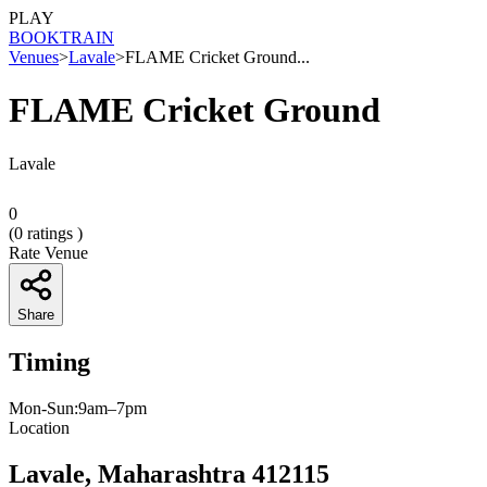
PLAY
BOOK
TRAIN
Venues
>
Lavale
>
FLAME Cricket Ground...
FLAME Cricket Ground
Lavale
0
(
0
ratings )
Rate Venue
Share
Timing
Mon-Sun:9am–7pm
Location
Lavale, Maharashtra 412115