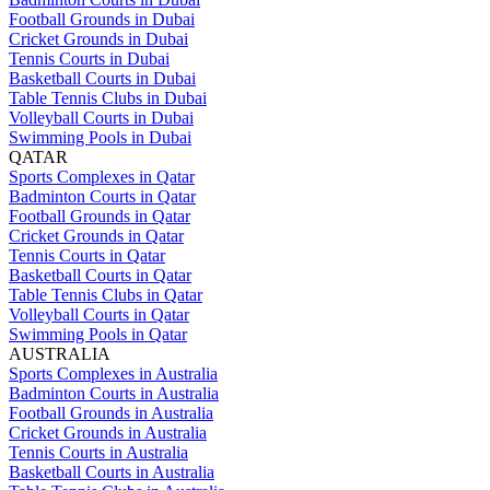
Football Grounds in Dubai
Cricket Grounds in Dubai
Tennis Courts in Dubai
Basketball Courts in Dubai
Table Tennis Clubs in Dubai
Volleyball Courts in Dubai
Swimming Pools in Dubai
QATAR
Sports Complexes in Qatar
Badminton Courts in Qatar
Football Grounds in Qatar
Cricket Grounds in Qatar
Tennis Courts in Qatar
Basketball Courts in Qatar
Table Tennis Clubs in Qatar
Volleyball Courts in Qatar
Swimming Pools in Qatar
AUSTRALIA
Sports Complexes in Australia
Badminton Courts in Australia
Football Grounds in Australia
Cricket Grounds in Australia
Tennis Courts in Australia
Basketball Courts in Australia