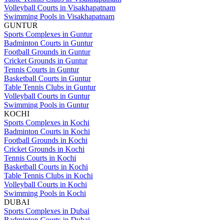
Volleyball Courts in Visakhapatnam
Swimming Pools in Visakhapatnam
GUNTUR
Sports Complexes in Guntur
Badminton Courts in Guntur
Football Grounds in Guntur
Cricket Grounds in Guntur
Tennis Courts in Guntur
Basketball Courts in Guntur
Table Tennis Clubs in Guntur
Volleyball Courts in Guntur
Swimming Pools in Guntur
KOCHI
Sports Complexes in Kochi
Badminton Courts in Kochi
Football Grounds in Kochi
Cricket Grounds in Kochi
Tennis Courts in Kochi
Basketball Courts in Kochi
Table Tennis Clubs in Kochi
Volleyball Courts in Kochi
Swimming Pools in Kochi
DUBAI
Sports Complexes in Dubai
Badminton Courts in Dubai