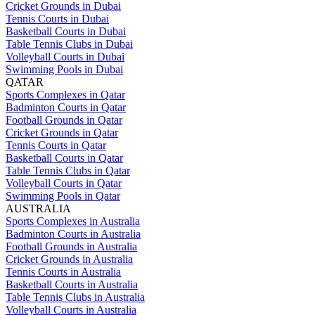
Cricket Grounds in Dubai
Tennis Courts in Dubai
Basketball Courts in Dubai
Table Tennis Clubs in Dubai
Volleyball Courts in Dubai
Swimming Pools in Dubai
QATAR
Sports Complexes in Qatar
Badminton Courts in Qatar
Football Grounds in Qatar
Cricket Grounds in Qatar
Tennis Courts in Qatar
Basketball Courts in Qatar
Table Tennis Clubs in Qatar
Volleyball Courts in Qatar
Swimming Pools in Qatar
AUSTRALIA
Sports Complexes in Australia
Badminton Courts in Australia
Football Grounds in Australia
Cricket Grounds in Australia
Tennis Courts in Australia
Basketball Courts in Australia
Table Tennis Clubs in Australia
Volleyball Courts in Australia