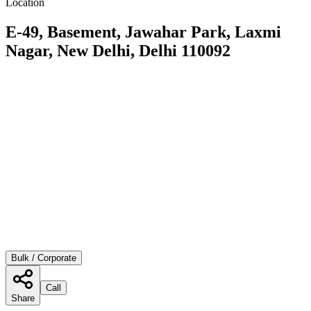
Location
E-49, Basement, Jawahar Park, Laxmi
Nagar, New Delhi, Delhi 110092
Bulk / Corporate
Call
Share