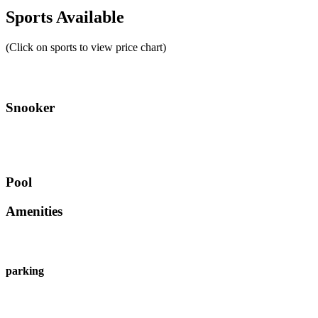
Sports Available
(Click on sports to view price chart)
Snooker
Pool
Amenities
parking