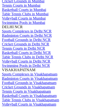
Cricket Grounds in Mumbai
Tennis Courts in Mumbai
Basketball Courts in Mumbai
Table Tennis Clubs in Mumbai
Volleyball Courts in Mumbai
Swimming Pools in Mumbai
DELHI NCR
Sports Complexes in Delhi NCR
Badminton Courts in Delhi NCR
Football Grounds in Delhi NCR
Cricket Grounds in Delhi NCR
Tennis Courts in Delhi NCR
Basketball Courts in Delhi NCR
Table Tennis Clubs in Delhi NCR
Volleyball Courts in Delhi NCR
Swimming Pools in Delhi NCR
VISAKHAPATNAM
Sports Complexes in Visakhapatnam
Badminton Courts in Visakhapatnam
Football Grounds in Visakhapatnam
Cricket Grounds in Visakhapatnam
Tennis Courts in Visakhapatnam
Basketball Courts in Visakhapatnam
Table Tennis Clubs in Visakhapatnam
Volleyball Courts in Visakhapatnam