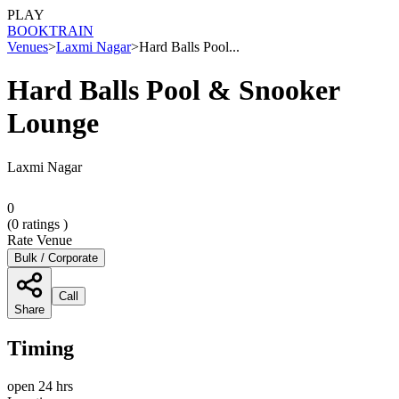
PLAY
BOOK
TRAIN
Venues
>
Laxmi Nagar
>
Hard Balls Pool...
Hard Balls Pool & Snooker
Lounge
Laxmi Nagar
0
(
0
ratings )
Rate Venue
Bulk / Corporate
Call
Share
Timing
open 24 hrs