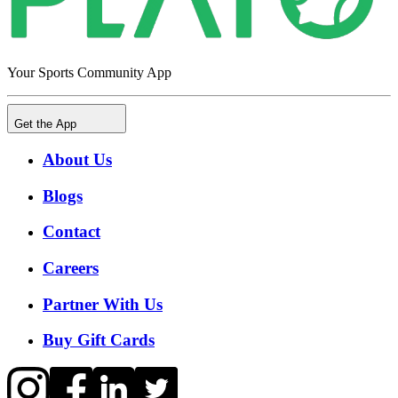
Your Sports Community App
Get the App
About Us
Blogs
Contact
Careers
Partner With Us
Buy Gift Cards