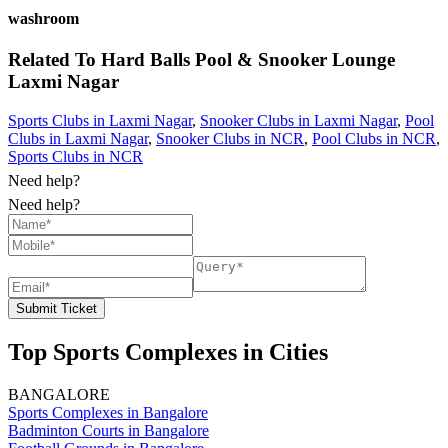
washroom
Related To
Hard Balls Pool & Snooker Lounge
Laxmi Nagar
Sports Clubs in Laxmi Nagar
,
Snooker Clubs in Laxmi Nagar
,
Pool
Clubs in Laxmi Nagar
,
Snooker Clubs in NCR
,
Pool Clubs in NCR
,
Sports Clubs in NCR
Need help?
Need help?
Submit Ticket
Top Sports Complexes in Cities
BANGALORE
Sports Complexes in Bangalore
Badminton Courts in Bangalore