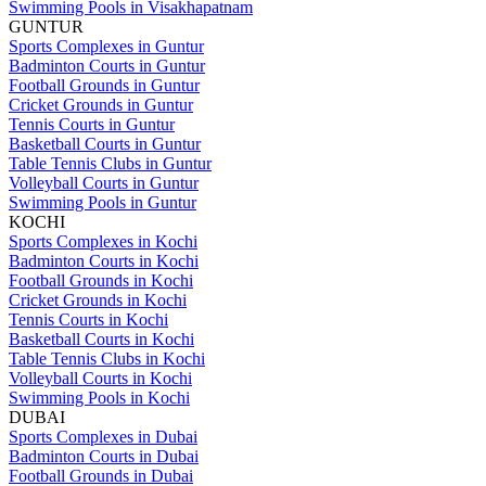
Swimming Pools in Visakhapatnam
GUNTUR
Sports Complexes in Guntur
Badminton Courts in Guntur
Football Grounds in Guntur
Cricket Grounds in Guntur
Tennis Courts in Guntur
Basketball Courts in Guntur
Table Tennis Clubs in Guntur
Volleyball Courts in Guntur
Swimming Pools in Guntur
KOCHI
Sports Complexes in Kochi
Badminton Courts in Kochi
Football Grounds in Kochi
Cricket Grounds in Kochi
Tennis Courts in Kochi
Basketball Courts in Kochi
Table Tennis Clubs in Kochi
Volleyball Courts in Kochi
Swimming Pools in Kochi
DUBAI
Sports Complexes in Dubai
Badminton Courts in Dubai
Football Grounds in Dubai