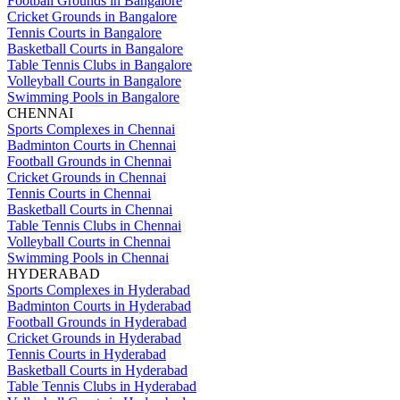
Football Grounds in Bangalore
Cricket Grounds in Bangalore
Tennis Courts in Bangalore
Basketball Courts in Bangalore
Table Tennis Clubs in Bangalore
Volleyball Courts in Bangalore
Swimming Pools in Bangalore
CHENNAI
Sports Complexes in Chennai
Badminton Courts in Chennai
Football Grounds in Chennai
Cricket Grounds in Chennai
Tennis Courts in Chennai
Basketball Courts in Chennai
Table Tennis Clubs in Chennai
Volleyball Courts in Chennai
Swimming Pools in Chennai
HYDERABAD
Sports Complexes in Hyderabad
Badminton Courts in Hyderabad
Football Grounds in Hyderabad
Cricket Grounds in Hyderabad
Tennis Courts in Hyderabad
Basketball Courts in Hyderabad
Table Tennis Clubs in Hyderabad