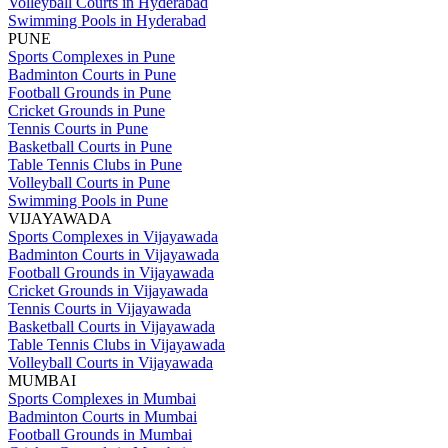
Volleyball Courts in Hyderabad
Swimming Pools in Hyderabad
PUNE
Sports Complexes in Pune
Badminton Courts in Pune
Football Grounds in Pune
Cricket Grounds in Pune
Tennis Courts in Pune
Basketball Courts in Pune
Table Tennis Clubs in Pune
Volleyball Courts in Pune
Swimming Pools in Pune
VIJAYAWADA
Sports Complexes in Vijayawada
Badminton Courts in Vijayawada
Football Grounds in Vijayawada
Cricket Grounds in Vijayawada
Tennis Courts in Vijayawada
Basketball Courts in Vijayawada
Table Tennis Clubs in Vijayawada
Volleyball Courts in Vijayawada
MUMBAI
Sports Complexes in Mumbai
Badminton Courts in Mumbai
Football Grounds in Mumbai