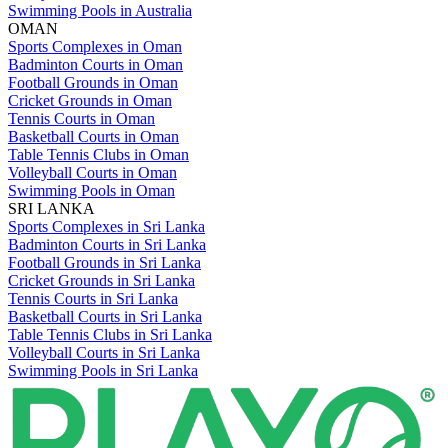
Swimming Pools in Australia
OMAN
Sports Complexes in Oman
Badminton Courts in Oman
Football Grounds in Oman
Cricket Grounds in Oman
Tennis Courts in Oman
Basketball Courts in Oman
Table Tennis Clubs in Oman
Volleyball Courts in Oman
Swimming Pools in Oman
SRI LANKA
Sports Complexes in Sri Lanka
Badminton Courts in Sri Lanka
Football Grounds in Sri Lanka
Cricket Grounds in Sri Lanka
Tennis Courts in Sri Lanka
Basketball Courts in Sri Lanka
Table Tennis Clubs in Sri Lanka
Volleyball Courts in Sri Lanka
Swimming Pools in Sri Lanka