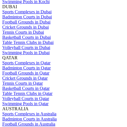
Swimming Pools in Kochi
DUBAI
Sports Complexes in Dubai
Badminton Courts in Dubai
Football Grounds in Dubai
Cricket Grounds in Dubai
Tennis Courts in Dubai
Basketball Courts in Dubai
Table Tennis Clubs in Dubai
Volleyball Courts in Dubai
Swimming Pools in Dubai
QATAR
Sports Complexes in Qatar
Badminton Courts in Qatar
Football Grounds in Qatar
Cricket Grounds in Qatar
Tennis Courts in Qatar
Basketball Courts in Qatar
Table Tennis Clubs in Qatar
Volleyball Courts in Qatar
Swimming Pools in Qatar
AUSTRALIA
Sports Complexes in Australia
Badminton Courts in Australia
Football Grounds in Australia