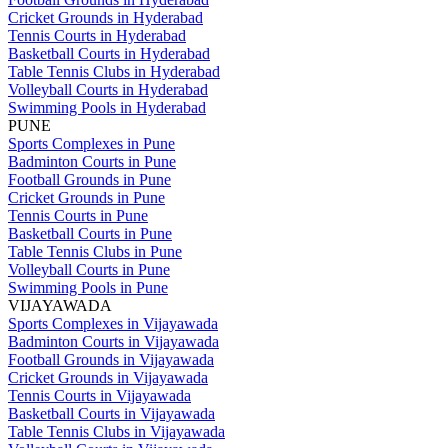
Cricket Grounds in Hyderabad
Tennis Courts in Hyderabad
Basketball Courts in Hyderabad
Table Tennis Clubs in Hyderabad
Volleyball Courts in Hyderabad
Swimming Pools in Hyderabad
PUNE
Sports Complexes in Pune
Badminton Courts in Pune
Football Grounds in Pune
Cricket Grounds in Pune
Tennis Courts in Pune
Basketball Courts in Pune
Table Tennis Clubs in Pune
Volleyball Courts in Pune
Swimming Pools in Pune
VIJAYAWADA
Sports Complexes in Vijayawada
Badminton Courts in Vijayawada
Football Grounds in Vijayawada
Cricket Grounds in Vijayawada
Tennis Courts in Vijayawada
Basketball Courts in Vijayawada
Table Tennis Clubs in Vijayawada