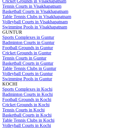
Cricket Grounds in Visakhapatnam
Tennis Courts in Visakhapatnam
Basketball Courts in Visakhapatnam
Table Tennis Clubs in Visakhapatnam
Volleyball Courts in Visakhapatnam
Swimming Pools in Visakhapatnam
GUNTUR
Sports Complexes in Guntur
Badminton Courts in Guntur
Football Grounds in Guntur
Cricket Grounds in Guntur
Tennis Courts in Guntur
Basketball Courts in Guntur
Table Tennis Clubs in Guntur
Volleyball Courts in Guntur
Swimming Pools in Guntur
KOCHI
Sports Complexes in Kochi
Badminton Courts in Kochi
Football Grounds in Kochi
Cricket Grounds in Kochi
Tennis Courts in Kochi
Basketball Courts in Kochi
Table Tennis Clubs in Kochi
Volleyball Courts in Kochi