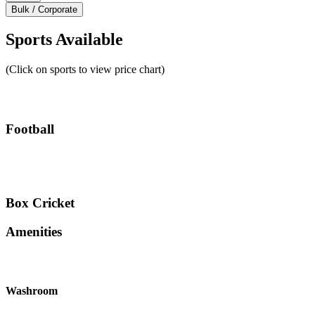
Bulk / Corporate
Sports Available
(Click on sports to view price chart)
Football
Box Cricket
Amenities
Washroom