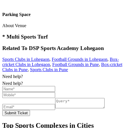
Parking Space
About Venue
* Multi Sports Turf
Related To
DSP Sports Academy
Lohegaon
Sports Clubs in Lohegaon
,
Football Grounds in Lohegaon
,
Box-
cricket Clubs in Lohegaon
,
Football Grounds in Pune
,
Box-cricket
Clubs in Pune
,
Sports Clubs in Pune
Need help?
Need help?
Submit Ticket
Top Sports Complexes in Cities