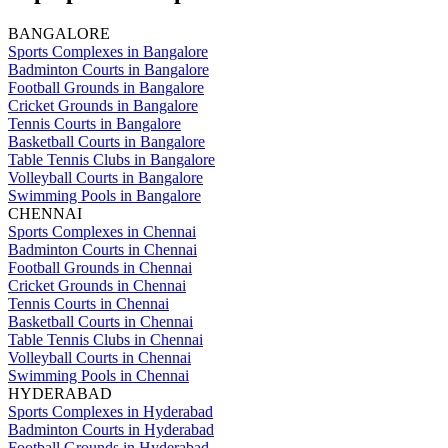
BANGALORE
Sports Complexes in Bangalore
Badminton Courts in Bangalore
Football Grounds in Bangalore
Cricket Grounds in Bangalore
Tennis Courts in Bangalore
Basketball Courts in Bangalore
Table Tennis Clubs in Bangalore
Volleyball Courts in Bangalore
Swimming Pools in Bangalore
CHENNAI
Sports Complexes in Chennai
Badminton Courts in Chennai
Football Grounds in Chennai
Cricket Grounds in Chennai
Tennis Courts in Chennai
Basketball Courts in Chennai
Table Tennis Clubs in Chennai
Volleyball Courts in Chennai
Swimming Pools in Chennai
HYDERABAD
Sports Complexes in Hyderabad
Badminton Courts in Hyderabad
Football Grounds in Hyderabad