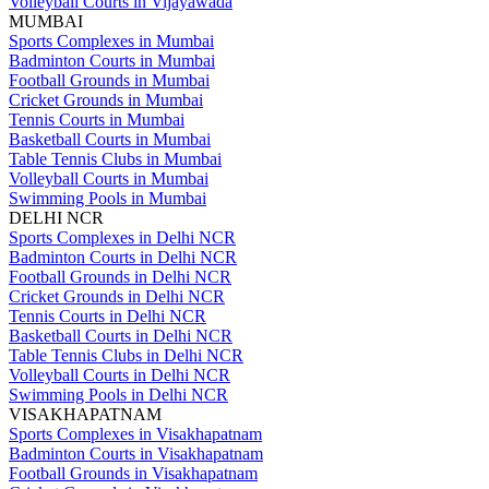
Volleyball Courts in Vijayawada
MUMBAI
Sports Complexes in Mumbai
Badminton Courts in Mumbai
Football Grounds in Mumbai
Cricket Grounds in Mumbai
Tennis Courts in Mumbai
Basketball Courts in Mumbai
Table Tennis Clubs in Mumbai
Volleyball Courts in Mumbai
Swimming Pools in Mumbai
DELHI NCR
Sports Complexes in Delhi NCR
Badminton Courts in Delhi NCR
Football Grounds in Delhi NCR
Cricket Grounds in Delhi NCR
Tennis Courts in Delhi NCR
Basketball Courts in Delhi NCR
Table Tennis Clubs in Delhi NCR
Volleyball Courts in Delhi NCR
Swimming Pools in Delhi NCR
VISAKHAPATNAM
Sports Complexes in Visakhapatnam
Badminton Courts in Visakhapatnam
Football Grounds in Visakhapatnam