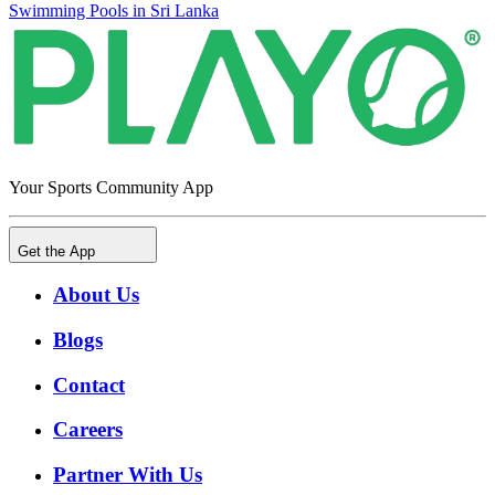
Swimming Pools in Sri Lanka
Your Sports Community App
Get the App
About Us
Blogs
Contact
Careers
Partner With Us