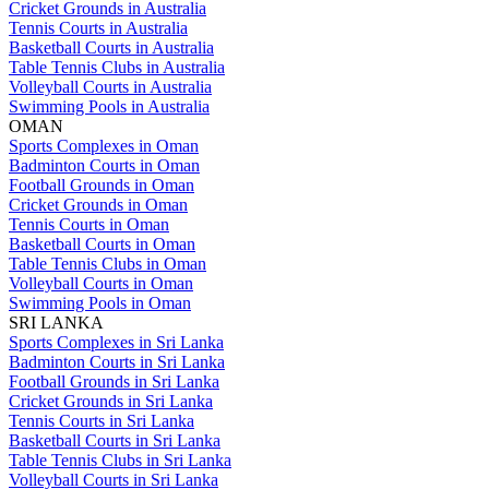
Cricket Grounds in Australia
Tennis Courts in Australia
Basketball Courts in Australia
Table Tennis Clubs in Australia
Volleyball Courts in Australia
Swimming Pools in Australia
OMAN
Sports Complexes in Oman
Badminton Courts in Oman
Football Grounds in Oman
Cricket Grounds in Oman
Tennis Courts in Oman
Basketball Courts in Oman
Table Tennis Clubs in Oman
Volleyball Courts in Oman
Swimming Pools in Oman
SRI LANKA
Sports Complexes in Sri Lanka
Badminton Courts in Sri Lanka
Football Grounds in Sri Lanka
Cricket Grounds in Sri Lanka
Tennis Courts in Sri Lanka
Basketball Courts in Sri Lanka
Table Tennis Clubs in Sri Lanka
Volleyball Courts in Sri Lanka