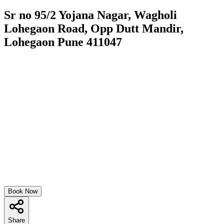
Sr no 95/2 Yojana Nagar, Wagholi
Lohegaon Road, Opp Dutt Mandir,
Lohegaon Pune 411047
Book Now
Share