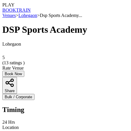
PLAY
BOOK
TRAIN
Venues
>
Lohegaon
>
Dsp Sports Academy...
DSP Sports Academy
Lohegaon
5
(
13
ratings )
Rate Venue
Book Now
Share
Bulk / Corporate
Timing
24 Hrs
Location