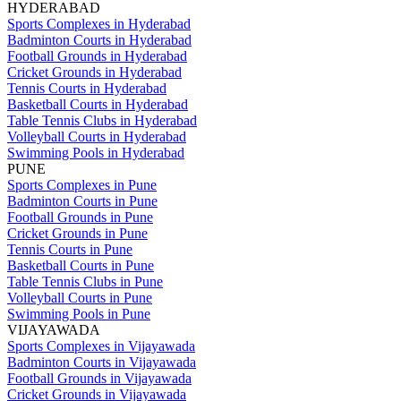
HYDERABAD
Sports Complexes in Hyderabad
Badminton Courts in Hyderabad
Football Grounds in Hyderabad
Cricket Grounds in Hyderabad
Tennis Courts in Hyderabad
Basketball Courts in Hyderabad
Table Tennis Clubs in Hyderabad
Volleyball Courts in Hyderabad
Swimming Pools in Hyderabad
PUNE
Sports Complexes in Pune
Badminton Courts in Pune
Football Grounds in Pune
Cricket Grounds in Pune
Tennis Courts in Pune
Basketball Courts in Pune
Table Tennis Clubs in Pune
Volleyball Courts in Pune
Swimming Pools in Pune
VIJAYAWADA
Sports Complexes in Vijayawada
Badminton Courts in Vijayawada
Football Grounds in Vijayawada
Cricket Grounds in Vijayawada