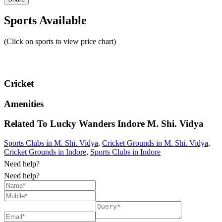
Sports Available
(Click on sports to view price chart)
Cricket
Amenities
Related To
Lucky Wanders Indore
M. Shi. Vidya
Sports Clubs in M. Shi. Vidya
,
Cricket Grounds in M. Shi. Vidya
,
Cricket Grounds in Indore
,
Sports Clubs in Indore
Need help?
Need help?