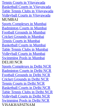
Tennis Courts in Vijayawada
Basketball Courts in Vijayawada
Table Tennis Clubs in Vijayawada
Volleyball Courts in Vijayawada
MUMBAI
Sports Complexes in Mumbai
Badminton Courts in Mumbai
Football Grounds in Mumbai
Cricket Grounds in Mumbai
Tennis Courts in Mumbai
Basketball Courts in Mumbai
Table Tennis Clubs in Mumbai
Volleyball Courts in Mumbai
Swimming Pools in Mumbai
DELHI NCR
Sports Complexes in Delhi NCR
Badminton Courts in Delhi NCR
Football Grounds in Delhi NCR
Cricket Grounds in Delhi NCR
Tennis Courts in Delhi NCR
Basketball Courts in Delhi NCR
Table Tennis Clubs in Delhi NCR
Volleyball Courts in Delhi NCR
Swimming Pools in Delhi NCR
VISAKHAPATNAM