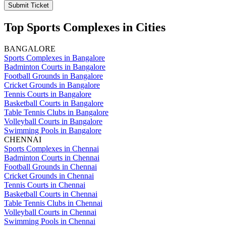
Submit Ticket
Top Sports Complexes in Cities
BANGALORE
Sports Complexes in Bangalore
Badminton Courts in Bangalore
Football Grounds in Bangalore
Cricket Grounds in Bangalore
Tennis Courts in Bangalore
Basketball Courts in Bangalore
Table Tennis Clubs in Bangalore
Volleyball Courts in Bangalore
Swimming Pools in Bangalore
CHENNAI
Sports Complexes in Chennai
Badminton Courts in Chennai
Football Grounds in Chennai
Cricket Grounds in Chennai
Tennis Courts in Chennai
Basketball Courts in Chennai
Table Tennis Clubs in Chennai
Volleyball Courts in Chennai
Swimming Pools in Chennai