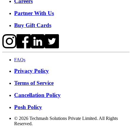
Careers
Partner With Us
Buy Gift Cards
FAQs
Privacy Policy
Terms of Service
Cancellation Policy
Posh Policy
©
2026
Techmash Solutions Private Limited. All Rights
Reserved.