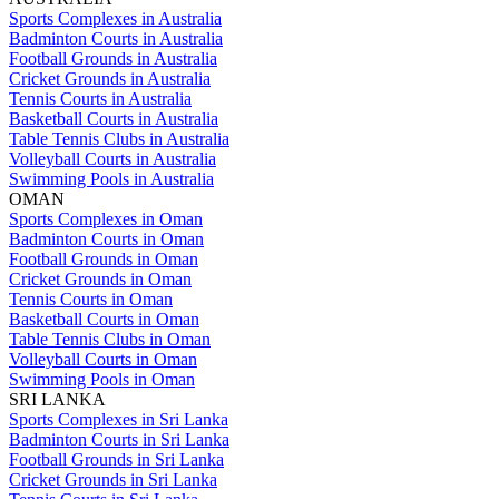
Sports Complexes in Australia
Badminton Courts in Australia
Football Grounds in Australia
Cricket Grounds in Australia
Tennis Courts in Australia
Basketball Courts in Australia
Table Tennis Clubs in Australia
Volleyball Courts in Australia
Swimming Pools in Australia
OMAN
Sports Complexes in Oman
Badminton Courts in Oman
Football Grounds in Oman
Cricket Grounds in Oman
Tennis Courts in Oman
Basketball Courts in Oman
Table Tennis Clubs in Oman
Volleyball Courts in Oman
Swimming Pools in Oman
SRI LANKA
Sports Complexes in Sri Lanka
Badminton Courts in Sri Lanka
Football Grounds in Sri Lanka
Cricket Grounds in Sri Lanka