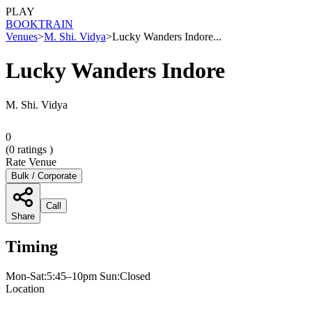
PLAY
BOOK
TRAIN
Venues
>
M. Shi. Vidya
>
Lucky Wanders Indore...
Lucky Wanders Indore
M. Shi. Vidya
0
(
0
ratings )
Rate Venue
Bulk / Corporate
Call
Share
Timing
Mon-Sat:5:45–10pm Sun:Closed
Location