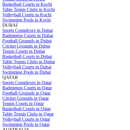
Basketball Courts in Kochi
Table Tennis Clubs in Kochi
Volleyball Courts in Kochi
Swimming Pools in Kochi
DUBAI
Sports Complexes in Dubai
Badminton Courts in Dubai
Football Grounds in Dubai
Cricket Grounds in Dubai
Tennis Courts in Dubai
Basketball Courts in Dubai
Table Tennis Clubs in Dubai
Volleyball Courts in Dubai
Swimming Pools in Dubai
QATAR
Sports Complexes in Qatar
Badminton Courts in Qatar
Football Grounds in Qatar
Cricket Grounds in Qatar
Tennis Courts in Qatar
Basketball Courts in Qatar
Table Tennis Clubs in Qatar
Volleyball Courts in Qatar
Swimming Pools in Qatar
AUSTRALIA