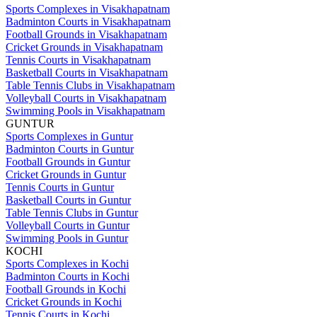
Sports Complexes in Visakhapatnam
Badminton Courts in Visakhapatnam
Football Grounds in Visakhapatnam
Cricket Grounds in Visakhapatnam
Tennis Courts in Visakhapatnam
Basketball Courts in Visakhapatnam
Table Tennis Clubs in Visakhapatnam
Volleyball Courts in Visakhapatnam
Swimming Pools in Visakhapatnam
GUNTUR
Sports Complexes in Guntur
Badminton Courts in Guntur
Football Grounds in Guntur
Cricket Grounds in Guntur
Tennis Courts in Guntur
Basketball Courts in Guntur
Table Tennis Clubs in Guntur
Volleyball Courts in Guntur
Swimming Pools in Guntur
KOCHI
Sports Complexes in Kochi
Badminton Courts in Kochi
Football Grounds in Kochi
Cricket Grounds in Kochi
Tennis Courts in Kochi