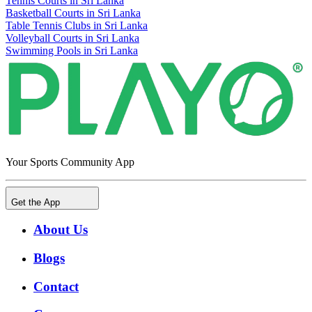
Tennis Courts in Sri Lanka
Basketball Courts in Sri Lanka
Table Tennis Clubs in Sri Lanka
Volleyball Courts in Sri Lanka
Swimming Pools in Sri Lanka
Your Sports Community App
Get the App
About Us
Blogs
Contact