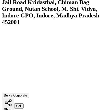
Jail Road Kridasthal, Chiman Bag
Ground, Nutan School, M. Shi. Vidya,
Indore GPO, Indore, Madhya Pradesh
452001
Bulk / Corporate
Call
Share