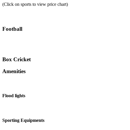
(Click on sports to view price chart)
Football
Box Cricket
Amenities
Flood lights
Sporting Equipments