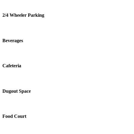
2/4 Wheeler Parking
Beverages
Cafeteria
Dugout Space
Food Court