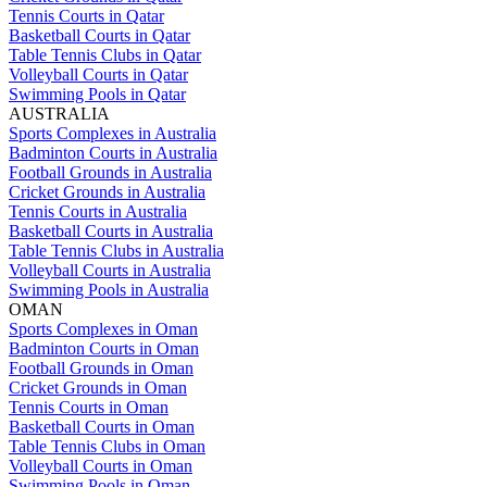
Tennis Courts in Qatar
Basketball Courts in Qatar
Table Tennis Clubs in Qatar
Volleyball Courts in Qatar
Swimming Pools in Qatar
AUSTRALIA
Sports Complexes in Australia
Badminton Courts in Australia
Football Grounds in Australia
Cricket Grounds in Australia
Tennis Courts in Australia
Basketball Courts in Australia
Table Tennis Clubs in Australia
Volleyball Courts in Australia
Swimming Pools in Australia
OMAN
Sports Complexes in Oman
Badminton Courts in Oman
Football Grounds in Oman
Cricket Grounds in Oman
Tennis Courts in Oman
Basketball Courts in Oman
Table Tennis Clubs in Oman
Volleyball Courts in Oman
Swimming Pools in Oman