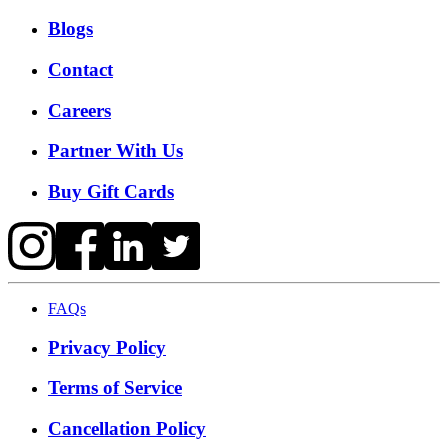
Blogs
Contact
Careers
Partner With Us
Buy Gift Cards
FAQs
Privacy Policy
Terms of Service
Cancellation Policy