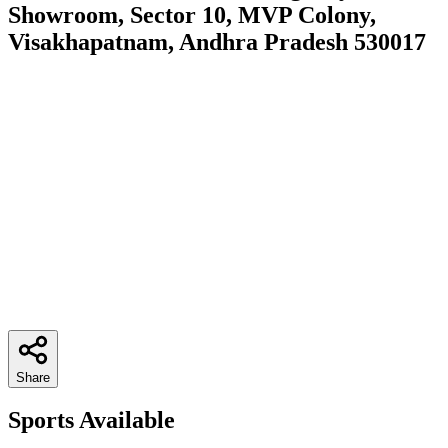
Showroom, Sector 10, MVP Colony,
Visakhapatnam, Andhra Pradesh 530017
Share
Sports Available