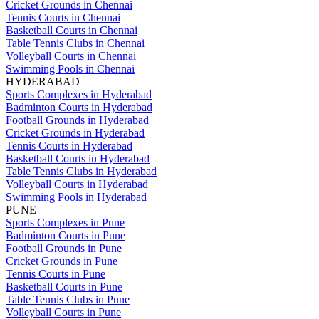
Cricket Grounds in Chennai
Tennis Courts in Chennai
Basketball Courts in Chennai
Table Tennis Clubs in Chennai
Volleyball Courts in Chennai
Swimming Pools in Chennai
HYDERABAD
Sports Complexes in Hyderabad
Badminton Courts in Hyderabad
Football Grounds in Hyderabad
Cricket Grounds in Hyderabad
Tennis Courts in Hyderabad
Basketball Courts in Hyderabad
Table Tennis Clubs in Hyderabad
Volleyball Courts in Hyderabad
Swimming Pools in Hyderabad
PUNE
Sports Complexes in Pune
Badminton Courts in Pune
Football Grounds in Pune
Cricket Grounds in Pune
Tennis Courts in Pune
Basketball Courts in Pune
Table Tennis Clubs in Pune
Volleyball Courts in Pune