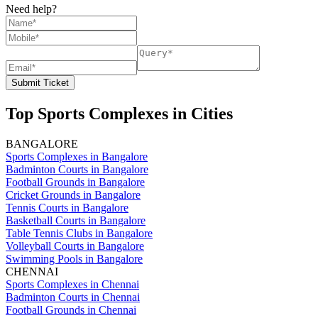
Need help?
Submit Ticket
Top Sports Complexes in Cities
BANGALORE
Sports Complexes in Bangalore
Badminton Courts in Bangalore
Football Grounds in Bangalore
Cricket Grounds in Bangalore
Tennis Courts in Bangalore
Basketball Courts in Bangalore
Table Tennis Clubs in Bangalore
Volleyball Courts in Bangalore
Swimming Pools in Bangalore
CHENNAI
Sports Complexes in Chennai
Badminton Courts in Chennai
Football Grounds in Chennai