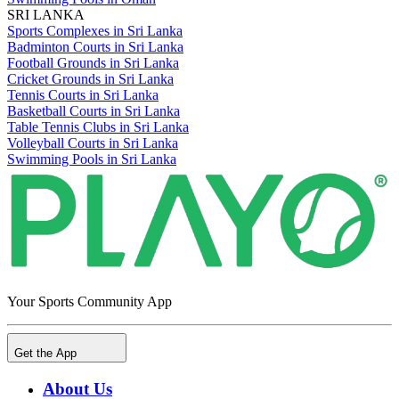
SRI LANKA
Sports Complexes in Sri Lanka
Badminton Courts in Sri Lanka
Football Grounds in Sri Lanka
Cricket Grounds in Sri Lanka
Tennis Courts in Sri Lanka
Basketball Courts in Sri Lanka
Table Tennis Clubs in Sri Lanka
Volleyball Courts in Sri Lanka
Swimming Pools in Sri Lanka
Your Sports Community App
Get the App
About Us