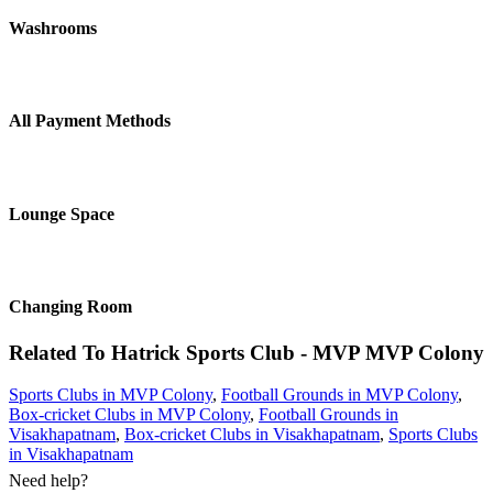
Washrooms
All Payment Methods
Lounge Space
Changing Room
Related To
Hatrick Sports Club - MVP
MVP Colony
Sports Clubs in MVP Colony
,
Football Grounds in MVP Colony
,
Box-cricket Clubs in MVP Colony
,
Football Grounds in
Visakhapatnam
,
Box-cricket Clubs in Visakhapatnam
,
Sports Clubs
in Visakhapatnam
Need help?