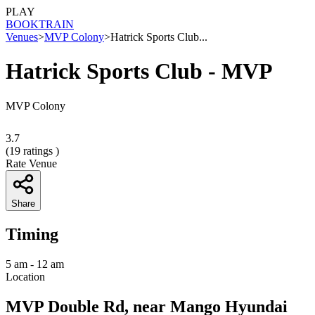
PLAY
BOOK
TRAIN
Venues
>
MVP Colony
>
Hatrick Sports Club...
Hatrick Sports Club - MVP
MVP Colony
3.7
(
19
ratings )
Rate Venue
Share
Timing
5 am - 12 am
Location
MVP Double Rd, near Mango Hyundai