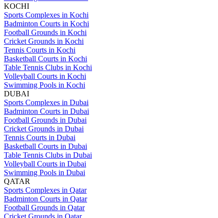
KOCHI
Sports Complexes in Kochi
Badminton Courts in Kochi
Football Grounds in Kochi
Cricket Grounds in Kochi
Tennis Courts in Kochi
Basketball Courts in Kochi
Table Tennis Clubs in Kochi
Volleyball Courts in Kochi
Swimming Pools in Kochi
DUBAI
Sports Complexes in Dubai
Badminton Courts in Dubai
Football Grounds in Dubai
Cricket Grounds in Dubai
Tennis Courts in Dubai
Basketball Courts in Dubai
Table Tennis Clubs in Dubai
Volleyball Courts in Dubai
Swimming Pools in Dubai
QATAR
Sports Complexes in Qatar
Badminton Courts in Qatar
Football Grounds in Qatar
Cricket Grounds in Qatar