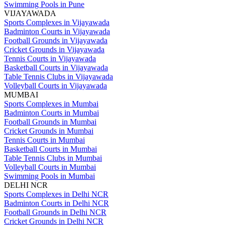
Swimming Pools in Pune
VIJAYAWADA
Sports Complexes in Vijayawada
Badminton Courts in Vijayawada
Football Grounds in Vijayawada
Cricket Grounds in Vijayawada
Tennis Courts in Vijayawada
Basketball Courts in Vijayawada
Table Tennis Clubs in Vijayawada
Volleyball Courts in Vijayawada
MUMBAI
Sports Complexes in Mumbai
Badminton Courts in Mumbai
Football Grounds in Mumbai
Cricket Grounds in Mumbai
Tennis Courts in Mumbai
Basketball Courts in Mumbai
Table Tennis Clubs in Mumbai
Volleyball Courts in Mumbai
Swimming Pools in Mumbai
DELHI NCR
Sports Complexes in Delhi NCR
Badminton Courts in Delhi NCR
Football Grounds in Delhi NCR
Cricket Grounds in Delhi NCR