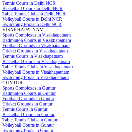
Tennis Courts in Delhi NCR
Basketball Courts in Delhi NCR
Table Tennis Clubs in Delhi NCR
Volleyball Courts in Delhi NCR
Swimming Pools in Delhi NCR
VISAKHAPATNAM
Sports Complexes in Visakhapatnam
Badminton Courts in Visakhapatnam
Football Grounds in Visakhapatnam
Cricket Grounds in Visakhapatnam
Tennis Courts in Visakhapatnam
Basketball Courts in Visakhapatnam
Table Tennis Clubs in Visakhapatnam
Volleyball Courts in Visakhapatnam
Swimming Pools in Visakhapatnam
GUNTUR
Sports Complexes in Guntur
Badminton Courts in Guntur
Football Grounds in Guntur
Cricket Grounds in Guntur
Tennis Courts in Guntur
Basketball Courts in Guntur
Table Tennis Clubs in Guntur
Volleyball Courts in Guntur
Swimming Pools in Guntur