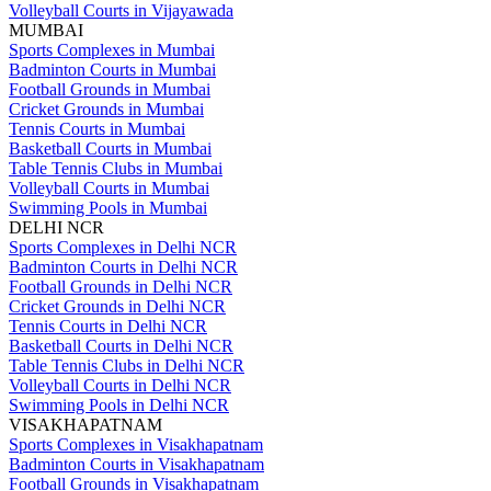
Volleyball Courts in Vijayawada
MUMBAI
Sports Complexes in Mumbai
Badminton Courts in Mumbai
Football Grounds in Mumbai
Cricket Grounds in Mumbai
Tennis Courts in Mumbai
Basketball Courts in Mumbai
Table Tennis Clubs in Mumbai
Volleyball Courts in Mumbai
Swimming Pools in Mumbai
DELHI NCR
Sports Complexes in Delhi NCR
Badminton Courts in Delhi NCR
Football Grounds in Delhi NCR
Cricket Grounds in Delhi NCR
Tennis Courts in Delhi NCR
Basketball Courts in Delhi NCR
Table Tennis Clubs in Delhi NCR
Volleyball Courts in Delhi NCR
Swimming Pools in Delhi NCR
VISAKHAPATNAM
Sports Complexes in Visakhapatnam
Badminton Courts in Visakhapatnam
Football Grounds in Visakhapatnam