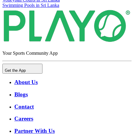
Swimming Pools in Sri Lanka
Your Sports Community App
Get the App
About Us
Blogs
Contact
Careers
Partner With Us