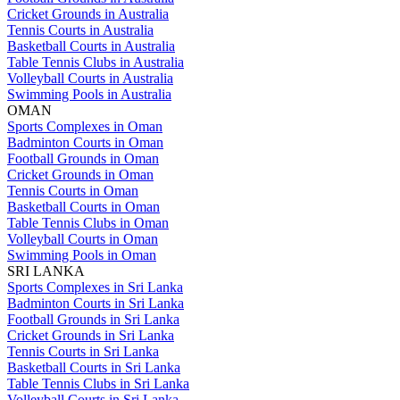
Cricket Grounds in Australia
Tennis Courts in Australia
Basketball Courts in Australia
Table Tennis Clubs in Australia
Volleyball Courts in Australia
Swimming Pools in Australia
OMAN
Sports Complexes in Oman
Badminton Courts in Oman
Football Grounds in Oman
Cricket Grounds in Oman
Tennis Courts in Oman
Basketball Courts in Oman
Table Tennis Clubs in Oman
Volleyball Courts in Oman
Swimming Pools in Oman
SRI LANKA
Sports Complexes in Sri Lanka
Badminton Courts in Sri Lanka
Football Grounds in Sri Lanka
Cricket Grounds in Sri Lanka
Tennis Courts in Sri Lanka
Basketball Courts in Sri Lanka
Table Tennis Clubs in Sri Lanka
Volleyball Courts in Sri Lanka