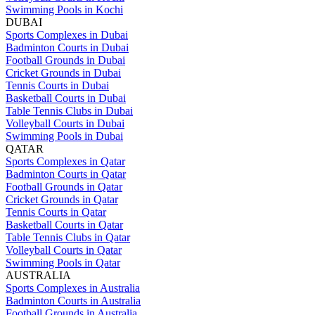
Swimming Pools in Kochi
DUBAI
Sports Complexes in Dubai
Badminton Courts in Dubai
Football Grounds in Dubai
Cricket Grounds in Dubai
Tennis Courts in Dubai
Basketball Courts in Dubai
Table Tennis Clubs in Dubai
Volleyball Courts in Dubai
Swimming Pools in Dubai
QATAR
Sports Complexes in Qatar
Badminton Courts in Qatar
Football Grounds in Qatar
Cricket Grounds in Qatar
Tennis Courts in Qatar
Basketball Courts in Qatar
Table Tennis Clubs in Qatar
Volleyball Courts in Qatar
Swimming Pools in Qatar
AUSTRALIA
Sports Complexes in Australia
Badminton Courts in Australia
Football Grounds in Australia