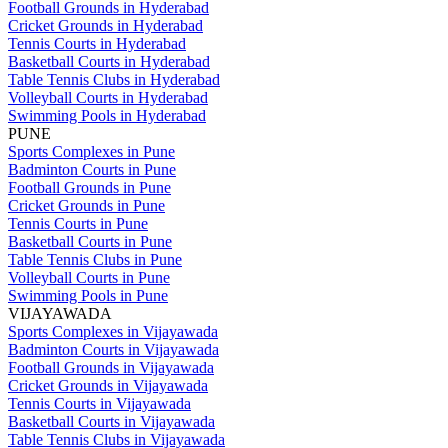
Football Grounds in Hyderabad
Cricket Grounds in Hyderabad
Tennis Courts in Hyderabad
Basketball Courts in Hyderabad
Table Tennis Clubs in Hyderabad
Volleyball Courts in Hyderabad
Swimming Pools in Hyderabad
PUNE
Sports Complexes in Pune
Badminton Courts in Pune
Football Grounds in Pune
Cricket Grounds in Pune
Tennis Courts in Pune
Basketball Courts in Pune
Table Tennis Clubs in Pune
Volleyball Courts in Pune
Swimming Pools in Pune
VIJAYAWADA
Sports Complexes in Vijayawada
Badminton Courts in Vijayawada
Football Grounds in Vijayawada
Cricket Grounds in Vijayawada
Tennis Courts in Vijayawada
Basketball Courts in Vijayawada
Table Tennis Clubs in Vijayawada