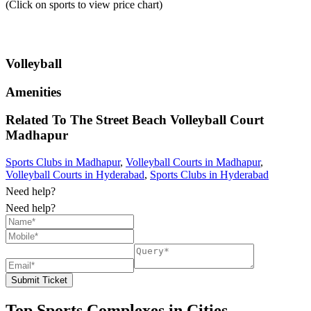
(Click on sports to view price chart)
Volleyball
Amenities
Related To
The Street Beach Volleyball Court
Madhapur
Sports Clubs in Madhapur
,
Volleyball Courts in Madhapur
,
Volleyball Courts in Hyderabad
,
Sports Clubs in Hyderabad
Need help?
Need help?
Submit Ticket
Top Sports Complexes in Cities