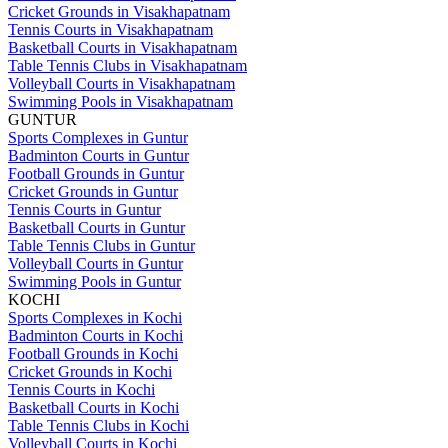
Cricket Grounds in Visakhapatnam
Tennis Courts in Visakhapatnam
Basketball Courts in Visakhapatnam
Table Tennis Clubs in Visakhapatnam
Volleyball Courts in Visakhapatnam
Swimming Pools in Visakhapatnam
GUNTUR
Sports Complexes in Guntur
Badminton Courts in Guntur
Football Grounds in Guntur
Cricket Grounds in Guntur
Tennis Courts in Guntur
Basketball Courts in Guntur
Table Tennis Clubs in Guntur
Volleyball Courts in Guntur
Swimming Pools in Guntur
KOCHI
Sports Complexes in Kochi
Badminton Courts in Kochi
Football Grounds in Kochi
Cricket Grounds in Kochi
Tennis Courts in Kochi
Basketball Courts in Kochi
Table Tennis Clubs in Kochi
Volleyball Courts in Kochi