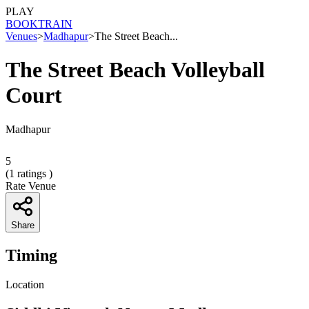
PLAY
BOOK
TRAIN
Venues
>
Madhapur
>
The Street Beach...
The Street Beach Volleyball
Court
Madhapur
5
(
1
ratings )
Rate Venue
Share
Timing
Location