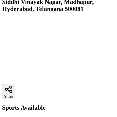
Siddhi Vinayak Nagar, Madhapur,
Hyderabad, Telangana 500081
Share
Sports Available