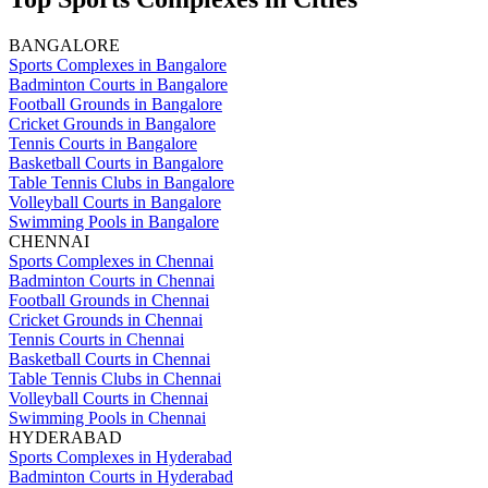
BANGALORE
Sports Complexes in Bangalore
Badminton Courts in Bangalore
Football Grounds in Bangalore
Cricket Grounds in Bangalore
Tennis Courts in Bangalore
Basketball Courts in Bangalore
Table Tennis Clubs in Bangalore
Volleyball Courts in Bangalore
Swimming Pools in Bangalore
CHENNAI
Sports Complexes in Chennai
Badminton Courts in Chennai
Football Grounds in Chennai
Cricket Grounds in Chennai
Tennis Courts in Chennai
Basketball Courts in Chennai
Table Tennis Clubs in Chennai
Volleyball Courts in Chennai
Swimming Pools in Chennai
HYDERABAD
Sports Complexes in Hyderabad
Badminton Courts in Hyderabad