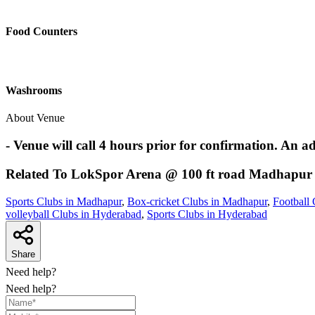
Food Counters
Washrooms
About Venue
- Venue will call 4 hours prior for confirmation. An a
Related To
LokSpor Arena @ 100 ft road
Madhapur
Sports Clubs in Madhapur
,
Box-cricket Clubs in Madhapur
,
Football
volleyball Clubs in Hyderabad
,
Sports Clubs in Hyderabad
Share
Need help?
Need help?