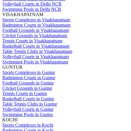
Volleyball Courts in Delhi NCR
Swimming Pools in Delhi NCR
VISAKHAPATNAM
Sports Complexes in Visakhapatnam
Badminton Courts in Visakhapatnam
Football Grounds in Visakhapatnam
Cricket Grounds in Visakhapatnam
Tennis Courts in Visakhapatnam
Basketball Courts in Visakhapatnam
Table Tennis Clubs in Visakhapatnam
Volleyball Courts in Visakhapatnam
Swimming Pools in Visakhapatnam
GUNTUR
Sports Complexes in Guntur
Badminton Courts in Guntur
Football Grounds in Guntur
Cricket Grounds in Guntur
Tennis Courts in Guntur
Basketball Courts in Guntur
Table Tennis Clubs in Guntur
Volleyball Courts in Guntur
Swimming Pools in Guntur
KOCHI
Sports Complexes in Kochi
Badminton Courts in Kochi