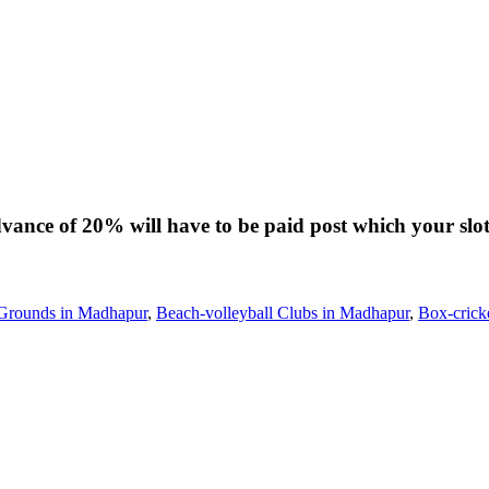
dvance of 20% will have to be paid post which your slot
 Grounds in Madhapur
,
Beach-volleyball Clubs in Madhapur
,
Box-crick