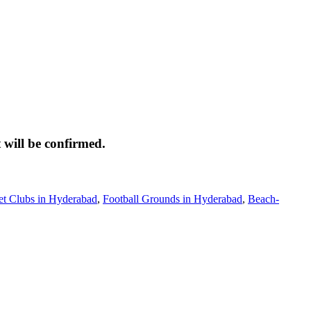
 will be confirmed.
et Clubs in Hyderabad
,
Football Grounds in Hyderabad
,
Beach-