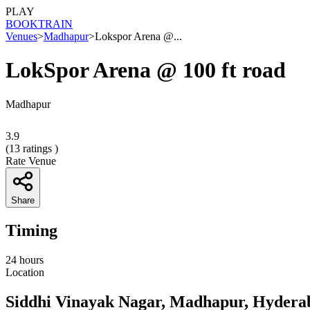
PLAY
BOOK
TRAIN
Venues
>
Madhapur
>
Lokspor Arena @...
LokSpor Arena @ 100 ft road
Madhapur
3.9
(
13
ratings )
Rate Venue
Share
Timing
24 hours
Location
Siddhi Vinayak Nagar, Madhapur, Hydera