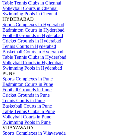
Table Tennis Clubs in Chennai
Volleyball Courts in Chennai
Swimming Pools in Chennai
HYDERABAD
Sports Complexes in Hyderabad
Badminton Courts in Hyderabad
Football Grounds in Hyderabad
Cricket Grounds in Hyderabad
Tennis Courts in Hyderabad
Basketball Courts in Hyderabad
Table Tennis Clubs in Hyderabad
Volleyball Courts in Hyderabad
Swimming Pools in Hyderabad
PUNE
Sports Complexes in Pune
Badminton Courts in Pune
Football Grounds in Pune
Cricket Grounds in Pune
Tennis Courts in Pune
Basketball Courts in Pune
Table Tennis Clubs in Pune
Volleyball Courts in Pune
Swimming Pools in Pune
VIJAYAWADA
Sports Complexes in Vijayawada