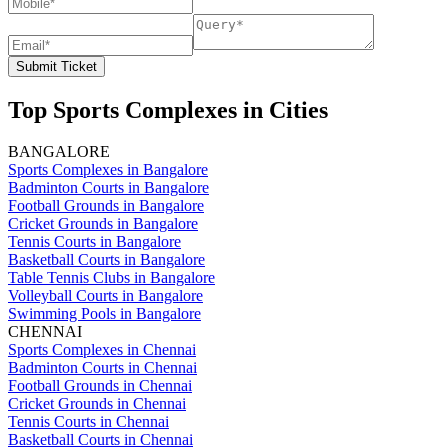
Submit Ticket
Top Sports Complexes in Cities
BANGALORE
Sports Complexes in Bangalore
Badminton Courts in Bangalore
Football Grounds in Bangalore
Cricket Grounds in Bangalore
Tennis Courts in Bangalore
Basketball Courts in Bangalore
Table Tennis Clubs in Bangalore
Volleyball Courts in Bangalore
Swimming Pools in Bangalore
CHENNAI
Sports Complexes in Chennai
Badminton Courts in Chennai
Football Grounds in Chennai
Cricket Grounds in Chennai
Tennis Courts in Chennai
Basketball Courts in Chennai