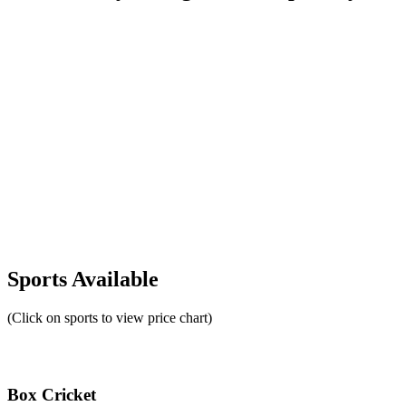
Sports Available
(Click on sports to view price chart)
Box Cricket