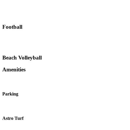
Football
Beach Volleyball
Amenities
Parking
Astro Turf