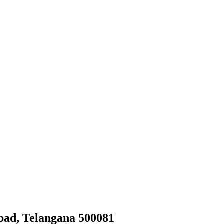
bad, Telangana 500081