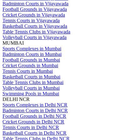
Badminton Courts in Vijayawada
Football Grounds in Vijayawada
Cricket Grounds in Vijayawada
Tennis Courts in Vijayawada
Basketball Courts in Vijayawada
Table Tennis Clubs in Vijayawada
Volleyball Courts in Vijayawada
MUMBAI
Sports Complexes in Mumbai
Badminton Courts in Mumbai
Football Grounds in Mumbai
Cricket Grounds in Mumbai
Tennis Courts in Mumbai
Basketball Courts in Mumbai
Table Tennis Clubs in Mumbai
Volleyball Courts in Mumbai
Swimming Pools in Mumbai
DELHI NCR
Sports Complexes in Delhi NCR
Badminton Courts in Delhi NCR
Football Grounds in Delhi NCR
Cricket Grounds in Delhi NCR
Tennis Courts in Delhi NCR
Basketball Courts in Delhi NCR
Table Tennis Clubs in Delhi NCR