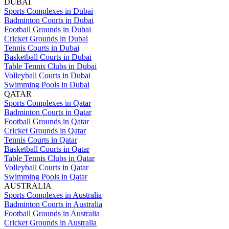
DUBAI
Sports Complexes in Dubai
Badminton Courts in Dubai
Football Grounds in Dubai
Cricket Grounds in Dubai
Tennis Courts in Dubai
Basketball Courts in Dubai
Table Tennis Clubs in Dubai
Volleyball Courts in Dubai
Swimming Pools in Dubai
QATAR
Sports Complexes in Qatar
Badminton Courts in Qatar
Football Grounds in Qatar
Cricket Grounds in Qatar
Tennis Courts in Qatar
Basketball Courts in Qatar
Table Tennis Clubs in Qatar
Volleyball Courts in Qatar
Swimming Pools in Qatar
AUSTRALIA
Sports Complexes in Australia
Badminton Courts in Australia
Football Grounds in Australia
Cricket Grounds in Australia