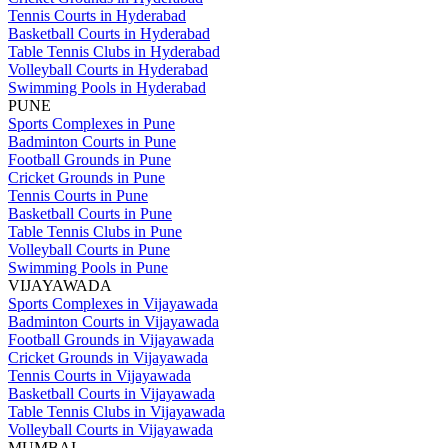
Tennis Courts in Hyderabad
Basketball Courts in Hyderabad
Table Tennis Clubs in Hyderabad
Volleyball Courts in Hyderabad
Swimming Pools in Hyderabad
PUNE
Sports Complexes in Pune
Badminton Courts in Pune
Football Grounds in Pune
Cricket Grounds in Pune
Tennis Courts in Pune
Basketball Courts in Pune
Table Tennis Clubs in Pune
Volleyball Courts in Pune
Swimming Pools in Pune
VIJAYAWADA
Sports Complexes in Vijayawada
Badminton Courts in Vijayawada
Football Grounds in Vijayawada
Cricket Grounds in Vijayawada
Tennis Courts in Vijayawada
Basketball Courts in Vijayawada
Table Tennis Clubs in Vijayawada
Volleyball Courts in Vijayawada
MUMBAI