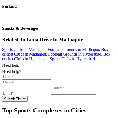
Parking
Snacks & Beverages
Related To
Luna Drive In
Madhapur
Sports Clubs in Madhapur
,
Football Grounds in Madhapur
,
Box-
cricket Clubs in Madhapur
,
Football Grounds in Hyderabad
,
Box-
cricket Clubs in Hyderabad
,
Sports Clubs in Hyderabad
Need help?
Need help?
Submit Ticket
Top Sports Complexes in Cities