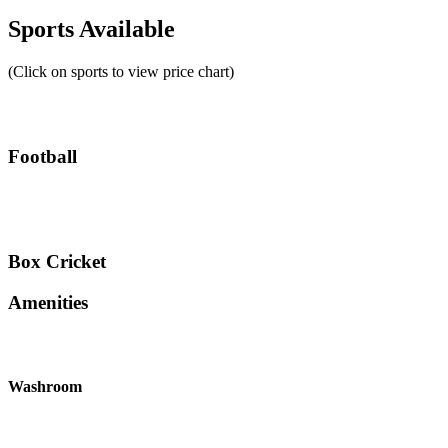
Sports Available
(Click on sports to view price chart)
Football
Box Cricket
Amenities
Washroom