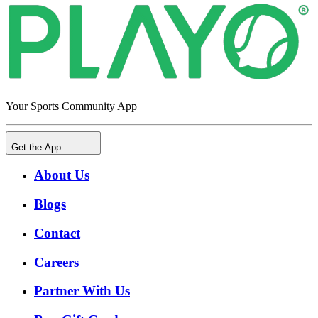
Your Sports Community App
Get the App
About Us
Blogs
Contact
Careers
Partner With Us