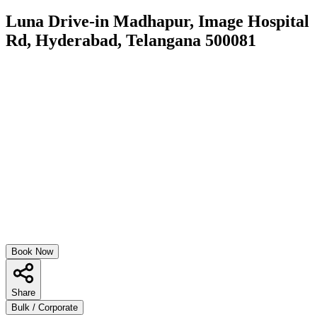
Luna Drive-in Madhapur, Image Hospital
Rd, Hyderabad, Telangana 500081
Book Now
Share
Bulk / Corporate