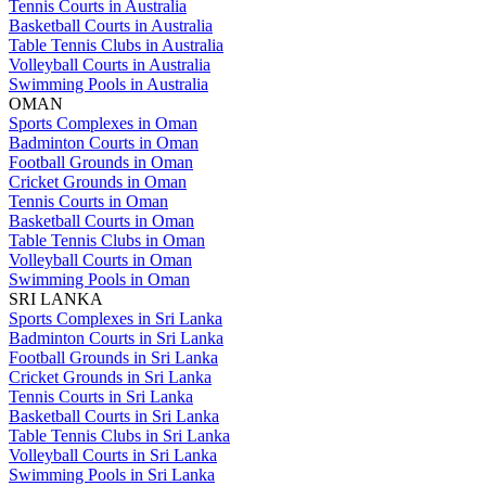
Tennis Courts in Australia
Basketball Courts in Australia
Table Tennis Clubs in Australia
Volleyball Courts in Australia
Swimming Pools in Australia
OMAN
Sports Complexes in Oman
Badminton Courts in Oman
Football Grounds in Oman
Cricket Grounds in Oman
Tennis Courts in Oman
Basketball Courts in Oman
Table Tennis Clubs in Oman
Volleyball Courts in Oman
Swimming Pools in Oman
SRI LANKA
Sports Complexes in Sri Lanka
Badminton Courts in Sri Lanka
Football Grounds in Sri Lanka
Cricket Grounds in Sri Lanka
Tennis Courts in Sri Lanka
Basketball Courts in Sri Lanka
Table Tennis Clubs in Sri Lanka
Volleyball Courts in Sri Lanka
Swimming Pools in Sri Lanka