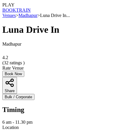
PLAY
BOOK
TRAIN
Venues
>
Madhapur
>
Luna Drive In...
Luna Drive In
Madhapur
4.2
(
32
ratings )
Rate Venue
Book Now
Share
Bulk / Corporate
Timing
6 am - 11.30 pm
Location