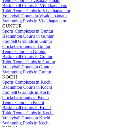
Tennis Courts in Visakhapatnam
Basketball Courts in Visakhapatnam
Table Tennis Clubs in Visakhapatnam
Volleyball Courts in Visakhapatnam
Swimming Pools in Visakhapatnam
GUNTUR
Sports Complexes in Guntur
Badminton Courts in Guntur
Football Grounds in Guntur
Cricket Grounds in Guntur
Tennis Courts in Guntur
Basketball Courts in Guntur
Table Tennis Clubs in Guntur
Volleyball Courts in Guntur
Swimming Pools in Guntur
KOCHI
Sports Complexes in Kochi
Badminton Courts in Kochi
Football Grounds in Kochi
Cricket Grounds in Kochi
Tennis Courts in Kochi
Basketball Courts in Kochi
Table Tennis Clubs in Kochi
Volleyball Courts in Kochi
Swimming Pools in Kochi