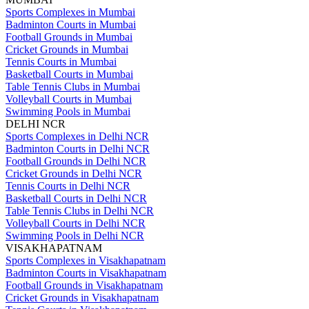
Sports Complexes in Mumbai
Badminton Courts in Mumbai
Football Grounds in Mumbai
Cricket Grounds in Mumbai
Tennis Courts in Mumbai
Basketball Courts in Mumbai
Table Tennis Clubs in Mumbai
Volleyball Courts in Mumbai
Swimming Pools in Mumbai
DELHI NCR
Sports Complexes in Delhi NCR
Badminton Courts in Delhi NCR
Football Grounds in Delhi NCR
Cricket Grounds in Delhi NCR
Tennis Courts in Delhi NCR
Basketball Courts in Delhi NCR
Table Tennis Clubs in Delhi NCR
Volleyball Courts in Delhi NCR
Swimming Pools in Delhi NCR
VISAKHAPATNAM
Sports Complexes in Visakhapatnam
Badminton Courts in Visakhapatnam
Football Grounds in Visakhapatnam
Cricket Grounds in Visakhapatnam