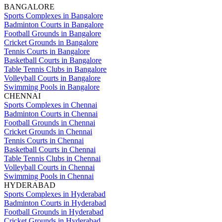
BANGALORE
Sports Complexes in Bangalore
Badminton Courts in Bangalore
Football Grounds in Bangalore
Cricket Grounds in Bangalore
Tennis Courts in Bangalore
Basketball Courts in Bangalore
Table Tennis Clubs in Bangalore
Volleyball Courts in Bangalore
Swimming Pools in Bangalore
CHENNAI
Sports Complexes in Chennai
Badminton Courts in Chennai
Football Grounds in Chennai
Cricket Grounds in Chennai
Tennis Courts in Chennai
Basketball Courts in Chennai
Table Tennis Clubs in Chennai
Volleyball Courts in Chennai
Swimming Pools in Chennai
HYDERABAD
Sports Complexes in Hyderabad
Badminton Courts in Hyderabad
Football Grounds in Hyderabad
Cricket Grounds in Hyderabad