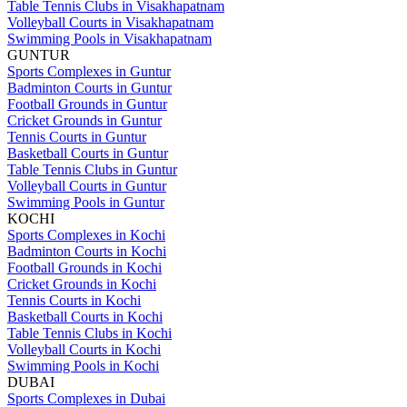
Table Tennis Clubs in Visakhapatnam
Volleyball Courts in Visakhapatnam
Swimming Pools in Visakhapatnam
GUNTUR
Sports Complexes in Guntur
Badminton Courts in Guntur
Football Grounds in Guntur
Cricket Grounds in Guntur
Tennis Courts in Guntur
Basketball Courts in Guntur
Table Tennis Clubs in Guntur
Volleyball Courts in Guntur
Swimming Pools in Guntur
KOCHI
Sports Complexes in Kochi
Badminton Courts in Kochi
Football Grounds in Kochi
Cricket Grounds in Kochi
Tennis Courts in Kochi
Basketball Courts in Kochi
Table Tennis Clubs in Kochi
Volleyball Courts in Kochi
Swimming Pools in Kochi
DUBAI
Sports Complexes in Dubai