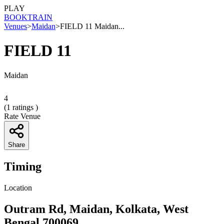
PLAY
BOOK
TRAIN
Venues
>
Maidan
>
FIELD 11 Maidan...
FIELD 11
Maidan
4
(
1
ratings )
Rate Venue
Share
Timing
Location
Outram Rd, Maidan, Kolkata, West
Bengal 700069