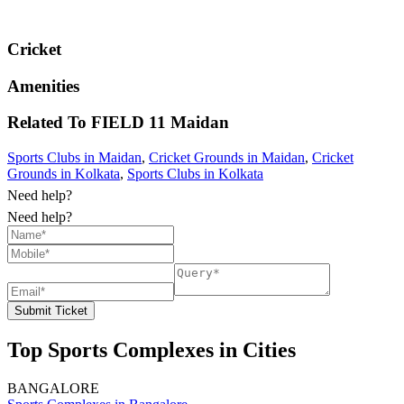
Cricket
Amenities
Related To
FIELD 11
Maidan
Sports Clubs in Maidan
,
Cricket Grounds in Maidan
,
Cricket
Grounds in Kolkata
,
Sports Clubs in Kolkata
Need help?
Need help?
Submit Ticket
Top Sports Complexes in Cities
BANGALORE