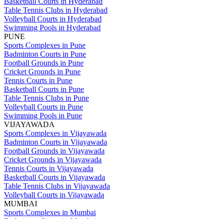
Basketball Courts in Hyderabad
Table Tennis Clubs in Hyderabad
Volleyball Courts in Hyderabad
Swimming Pools in Hyderabad
PUNE
Sports Complexes in Pune
Badminton Courts in Pune
Football Grounds in Pune
Cricket Grounds in Pune
Tennis Courts in Pune
Basketball Courts in Pune
Table Tennis Clubs in Pune
Volleyball Courts in Pune
Swimming Pools in Pune
VIJAYAWADA
Sports Complexes in Vijayawada
Badminton Courts in Vijayawada
Football Grounds in Vijayawada
Cricket Grounds in Vijayawada
Tennis Courts in Vijayawada
Basketball Courts in Vijayawada
Table Tennis Clubs in Vijayawada
Volleyball Courts in Vijayawada
MUMBAI
Sports Complexes in Mumbai