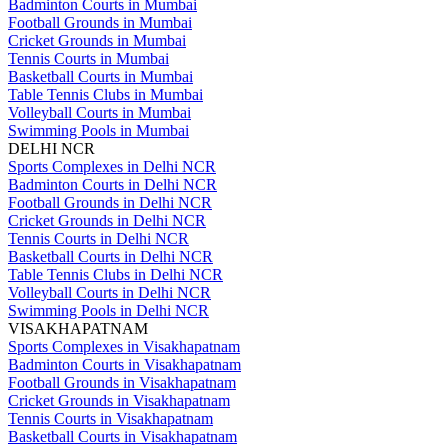
Badminton Courts in Mumbai
Football Grounds in Mumbai
Cricket Grounds in Mumbai
Tennis Courts in Mumbai
Basketball Courts in Mumbai
Table Tennis Clubs in Mumbai
Volleyball Courts in Mumbai
Swimming Pools in Mumbai
DELHI NCR
Sports Complexes in Delhi NCR
Badminton Courts in Delhi NCR
Football Grounds in Delhi NCR
Cricket Grounds in Delhi NCR
Tennis Courts in Delhi NCR
Basketball Courts in Delhi NCR
Table Tennis Clubs in Delhi NCR
Volleyball Courts in Delhi NCR
Swimming Pools in Delhi NCR
VISAKHAPATNAM
Sports Complexes in Visakhapatnam
Badminton Courts in Visakhapatnam
Football Grounds in Visakhapatnam
Cricket Grounds in Visakhapatnam
Tennis Courts in Visakhapatnam
Basketball Courts in Visakhapatnam