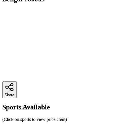
Share
Sports Available
(Click on sports to view price chart)