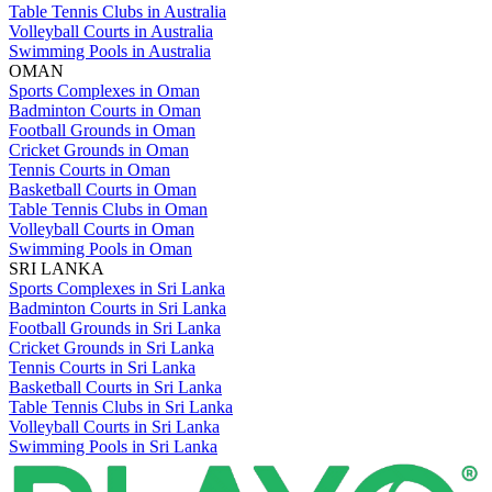
Table Tennis Clubs in Australia
Volleyball Courts in Australia
Swimming Pools in Australia
OMAN
Sports Complexes in Oman
Badminton Courts in Oman
Football Grounds in Oman
Cricket Grounds in Oman
Tennis Courts in Oman
Basketball Courts in Oman
Table Tennis Clubs in Oman
Volleyball Courts in Oman
Swimming Pools in Oman
SRI LANKA
Sports Complexes in Sri Lanka
Badminton Courts in Sri Lanka
Football Grounds in Sri Lanka
Cricket Grounds in Sri Lanka
Tennis Courts in Sri Lanka
Basketball Courts in Sri Lanka
Table Tennis Clubs in Sri Lanka
Volleyball Courts in Sri Lanka
Swimming Pools in Sri Lanka