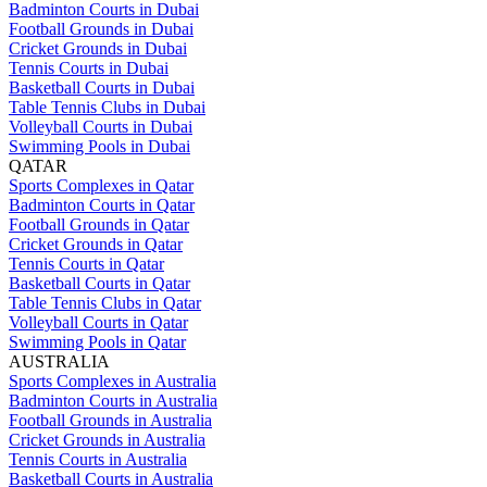
Badminton Courts in Dubai
Football Grounds in Dubai
Cricket Grounds in Dubai
Tennis Courts in Dubai
Basketball Courts in Dubai
Table Tennis Clubs in Dubai
Volleyball Courts in Dubai
Swimming Pools in Dubai
QATAR
Sports Complexes in Qatar
Badminton Courts in Qatar
Football Grounds in Qatar
Cricket Grounds in Qatar
Tennis Courts in Qatar
Basketball Courts in Qatar
Table Tennis Clubs in Qatar
Volleyball Courts in Qatar
Swimming Pools in Qatar
AUSTRALIA
Sports Complexes in Australia
Badminton Courts in Australia
Football Grounds in Australia
Cricket Grounds in Australia
Tennis Courts in Australia
Basketball Courts in Australia