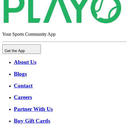
Your Sports Community App
Get the App
About Us
Blogs
Contact
Careers
Partner With Us
Buy Gift Cards