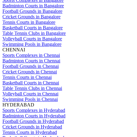
Sports Complexes in Bangalore
Badminton Courts in Bangalore
Football Grounds in Bangalore
Cricket Grounds in Bangalore
Tennis Courts in Bangalore
Basketball Courts in Bangalore
Table Tennis Clubs in Bangalore
Volleyball Courts in Bangalore
Swimming Pools in Bangalore
CHENNAI
Sports Complexes in Chennai
Badminton Courts in Chennai
Football Grounds in Chennai
Cricket Grounds in Chennai
Tennis Courts in Chennai
Basketball Courts in Chennai
Table Tennis Clubs in Chennai
Volleyball Courts in Chennai
Swimming Pools in Chennai
HYDERABAD
Sports Complexes in Hyderabad
Badminton Courts in Hyderabad
Football Grounds in Hyderabad
Cricket Grounds in Hyderabad
Tennis Courts in Hyderabad