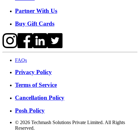
Partner With Us
Buy Gift Cards
FAQs
Privacy Policy
Terms of Service
Cancellation Policy
Posh Policy
©
2026
Techmash Solutions Private Limited. All Rights
Reserved.