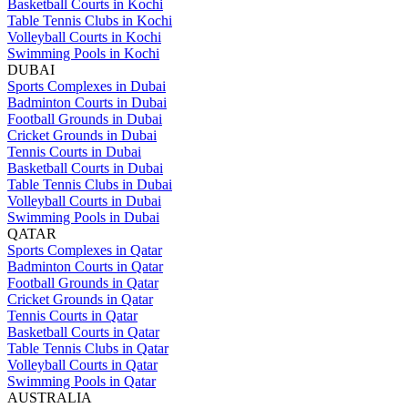
Basketball Courts in Kochi
Table Tennis Clubs in Kochi
Volleyball Courts in Kochi
Swimming Pools in Kochi
DUBAI
Sports Complexes in Dubai
Badminton Courts in Dubai
Football Grounds in Dubai
Cricket Grounds in Dubai
Tennis Courts in Dubai
Basketball Courts in Dubai
Table Tennis Clubs in Dubai
Volleyball Courts in Dubai
Swimming Pools in Dubai
QATAR
Sports Complexes in Qatar
Badminton Courts in Qatar
Football Grounds in Qatar
Cricket Grounds in Qatar
Tennis Courts in Qatar
Basketball Courts in Qatar
Table Tennis Clubs in Qatar
Volleyball Courts in Qatar
Swimming Pools in Qatar
AUSTRALIA