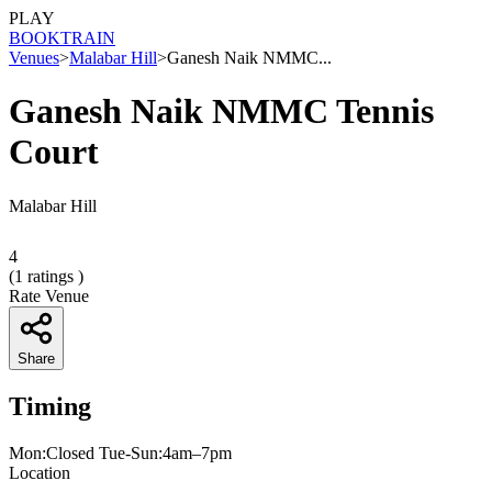
PLAY
BOOK
TRAIN
Venues
>
Malabar Hill
>
Ganesh Naik NMMC...
Ganesh Naik NMMC Tennis
Court
Malabar Hill
4
(
1
ratings )
Rate Venue
Share
Timing
Mon:Closed Tue-Sun:4am–7pm
Location