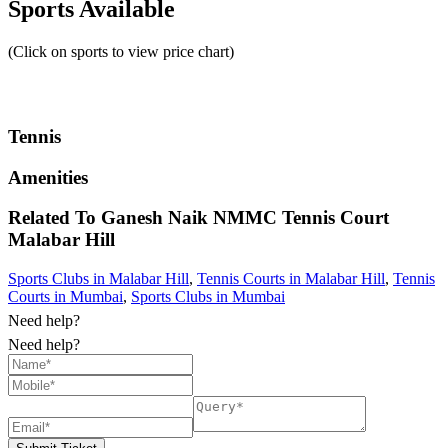
Sports Available
(Click on sports to view price chart)
Tennis
Amenities
Related To
Ganesh Naik NMMC Tennis Court
Malabar Hill
Sports Clubs in Malabar Hill
,
Tennis Courts in Malabar Hill
,
Tennis
Courts in Mumbai
,
Sports Clubs in Mumbai
Need help?
Need help?