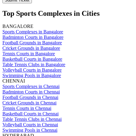
Submit Ticket
Top Sports Complexes in Cities
BANGALORE
Sports Complexes in Bangalore
Badminton Courts in Bangalore
Football Grounds in Bangalore
Cricket Grounds in Bangalore
Tennis Courts in Bangalore
Basketball Courts in Bangalore
Table Tennis Clubs in Bangalore
Volleyball Courts in Bangalore
Swimming Pools in Bangalore
CHENNAI
Sports Complexes in Chennai
Badminton Courts in Chennai
Football Grounds in Chennai
Cricket Grounds in Chennai
Tennis Courts in Chennai
Basketball Courts in Chennai
Table Tennis Clubs in Chennai
Volleyball Courts in Chennai
Swimming Pools in Chennai
HYDERABAD