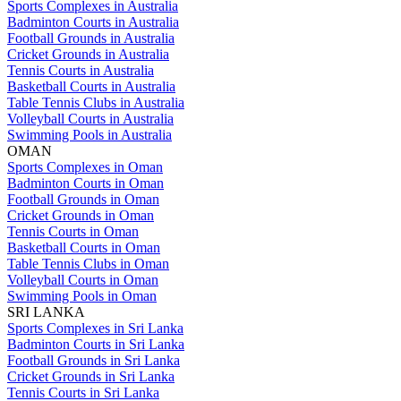
Sports Complexes in Australia
Badminton Courts in Australia
Football Grounds in Australia
Cricket Grounds in Australia
Tennis Courts in Australia
Basketball Courts in Australia
Table Tennis Clubs in Australia
Volleyball Courts in Australia
Swimming Pools in Australia
OMAN
Sports Complexes in Oman
Badminton Courts in Oman
Football Grounds in Oman
Cricket Grounds in Oman
Tennis Courts in Oman
Basketball Courts in Oman
Table Tennis Clubs in Oman
Volleyball Courts in Oman
Swimming Pools in Oman
SRI LANKA
Sports Complexes in Sri Lanka
Badminton Courts in Sri Lanka
Football Grounds in Sri Lanka
Cricket Grounds in Sri Lanka
Tennis Courts in Sri Lanka