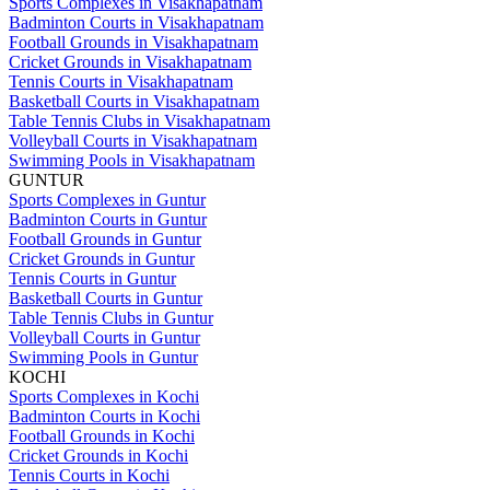
Sports Complexes in Visakhapatnam
Badminton Courts in Visakhapatnam
Football Grounds in Visakhapatnam
Cricket Grounds in Visakhapatnam
Tennis Courts in Visakhapatnam
Basketball Courts in Visakhapatnam
Table Tennis Clubs in Visakhapatnam
Volleyball Courts in Visakhapatnam
Swimming Pools in Visakhapatnam
GUNTUR
Sports Complexes in Guntur
Badminton Courts in Guntur
Football Grounds in Guntur
Cricket Grounds in Guntur
Tennis Courts in Guntur
Basketball Courts in Guntur
Table Tennis Clubs in Guntur
Volleyball Courts in Guntur
Swimming Pools in Guntur
KOCHI
Sports Complexes in Kochi
Badminton Courts in Kochi
Football Grounds in Kochi
Cricket Grounds in Kochi
Tennis Courts in Kochi