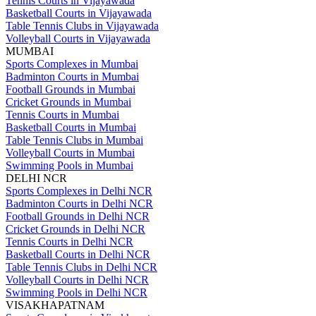
Tennis Courts in Vijayawada
Basketball Courts in Vijayawada
Table Tennis Clubs in Vijayawada
Volleyball Courts in Vijayawada
MUMBAI
Sports Complexes in Mumbai
Badminton Courts in Mumbai
Football Grounds in Mumbai
Cricket Grounds in Mumbai
Tennis Courts in Mumbai
Basketball Courts in Mumbai
Table Tennis Clubs in Mumbai
Volleyball Courts in Mumbai
Swimming Pools in Mumbai
DELHI NCR
Sports Complexes in Delhi NCR
Badminton Courts in Delhi NCR
Football Grounds in Delhi NCR
Cricket Grounds in Delhi NCR
Tennis Courts in Delhi NCR
Basketball Courts in Delhi NCR
Table Tennis Clubs in Delhi NCR
Volleyball Courts in Delhi NCR
Swimming Pools in Delhi NCR
VISAKHAPATNAM