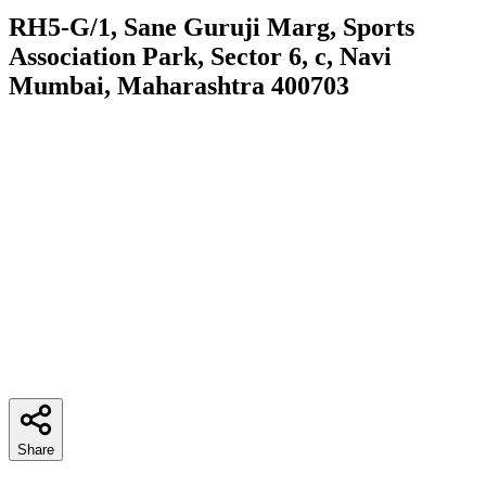
RH5-G/1, Sane Guruji Marg, Sports
Association Park, Sector 6, c, Navi
Mumbai, Maharashtra 400703
Share