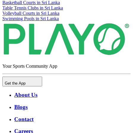
Basketball Courts in Sri Lanka
Table Tennis Clubs in Sri Lanka
Volleyball Courts in Sri Lanka
Swimming Pools in Sri Lanka
Your Sports Community App
Get the App
About Us
Blogs
Contact
Careers