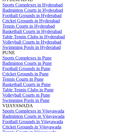
Sports Complexes in Hyderabad
Badminton Courts in Hyderabad
Football Grounds in Hyderabad
Cricket Grounds in Hyderabad
Tennis Courts in Hyderabad
Basketball Courts in Hyderabad
Table Tennis Clubs in Hyderabad
Volleyball Courts in Hyderabad
Swimming Pools in Hyderabad
PUNE
Sports Complexes in Pune
Badminton Courts in Pune
Football Grounds in Pune
Cricket Grounds in Pune
Tennis Courts in Pune
Basketball Courts in Pune
Table Tennis Clubs in Pune
Volleyball Courts in Pune
Swimming Pools in Pune
VIJAYAWADA
Sports Complexes in Vijayawada
Badminton Courts in Vijayawada
Football Grounds in Vijayawada
Cricket Grounds in Vijayawada