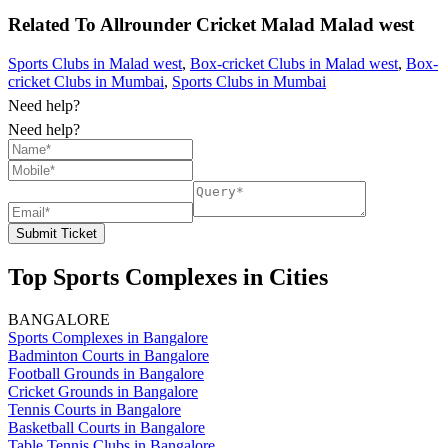
Related To
Allrounder Cricket Malad
Malad west
Sports Clubs in Malad west
,
Box-cricket Clubs in Malad west
,
Box-
cricket Clubs in Mumbai
,
Sports Clubs in Mumbai
Need help?
Need help?
Submit Ticket
Top Sports Complexes in Cities
BANGALORE
Sports Complexes in Bangalore
Badminton Courts in Bangalore
Football Grounds in Bangalore
Cricket Grounds in Bangalore
Tennis Courts in Bangalore
Basketball Courts in Bangalore
Table Tennis Clubs in Bangalore