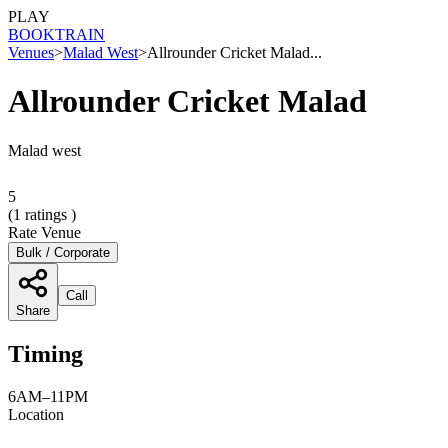
PLAY
BOOK
TRAIN
Venues
>
Malad West
>
Allrounder Cricket Malad...
Allrounder Cricket Malad
Malad west
5
(
1
ratings )
Rate Venue
Bulk / Corporate
Call
Share
Timing
6AM–11PM
Location