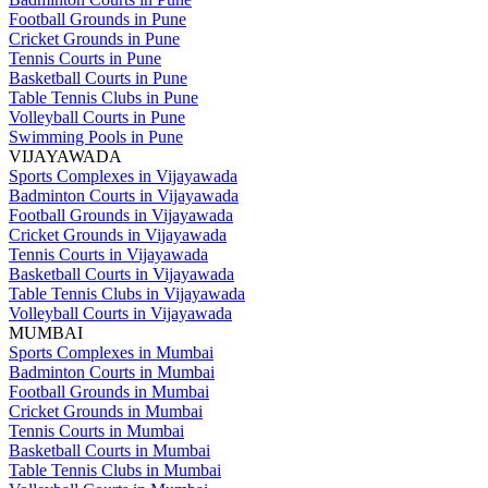
Football Grounds in Pune
Cricket Grounds in Pune
Tennis Courts in Pune
Basketball Courts in Pune
Table Tennis Clubs in Pune
Volleyball Courts in Pune
Swimming Pools in Pune
VIJAYAWADA
Sports Complexes in Vijayawada
Badminton Courts in Vijayawada
Football Grounds in Vijayawada
Cricket Grounds in Vijayawada
Tennis Courts in Vijayawada
Basketball Courts in Vijayawada
Table Tennis Clubs in Vijayawada
Volleyball Courts in Vijayawada
MUMBAI
Sports Complexes in Mumbai
Badminton Courts in Mumbai
Football Grounds in Mumbai
Cricket Grounds in Mumbai
Tennis Courts in Mumbai
Basketball Courts in Mumbai
Table Tennis Clubs in Mumbai