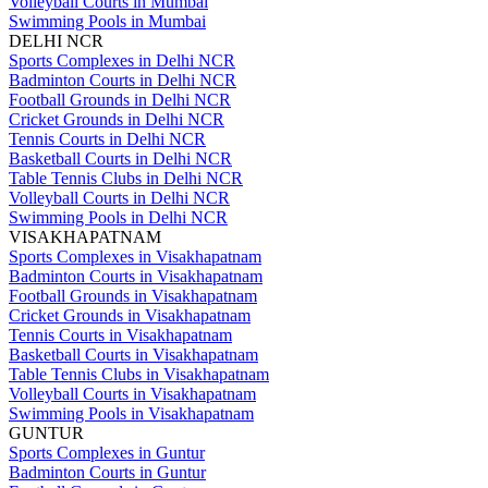
Volleyball Courts in Mumbai
Swimming Pools in Mumbai
DELHI NCR
Sports Complexes in Delhi NCR
Badminton Courts in Delhi NCR
Football Grounds in Delhi NCR
Cricket Grounds in Delhi NCR
Tennis Courts in Delhi NCR
Basketball Courts in Delhi NCR
Table Tennis Clubs in Delhi NCR
Volleyball Courts in Delhi NCR
Swimming Pools in Delhi NCR
VISAKHAPATNAM
Sports Complexes in Visakhapatnam
Badminton Courts in Visakhapatnam
Football Grounds in Visakhapatnam
Cricket Grounds in Visakhapatnam
Tennis Courts in Visakhapatnam
Basketball Courts in Visakhapatnam
Table Tennis Clubs in Visakhapatnam
Volleyball Courts in Visakhapatnam
Swimming Pools in Visakhapatnam
GUNTUR
Sports Complexes in Guntur
Badminton Courts in Guntur