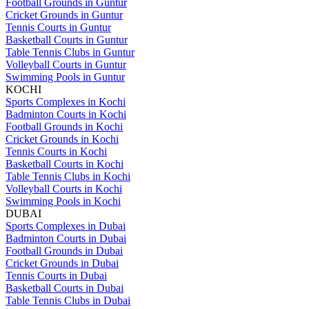
Football Grounds in Guntur
Cricket Grounds in Guntur
Tennis Courts in Guntur
Basketball Courts in Guntur
Table Tennis Clubs in Guntur
Volleyball Courts in Guntur
Swimming Pools in Guntur
KOCHI
Sports Complexes in Kochi
Badminton Courts in Kochi
Football Grounds in Kochi
Cricket Grounds in Kochi
Tennis Courts in Kochi
Basketball Courts in Kochi
Table Tennis Clubs in Kochi
Volleyball Courts in Kochi
Swimming Pools in Kochi
DUBAI
Sports Complexes in Dubai
Badminton Courts in Dubai
Football Grounds in Dubai
Cricket Grounds in Dubai
Tennis Courts in Dubai
Basketball Courts in Dubai
Table Tennis Clubs in Dubai