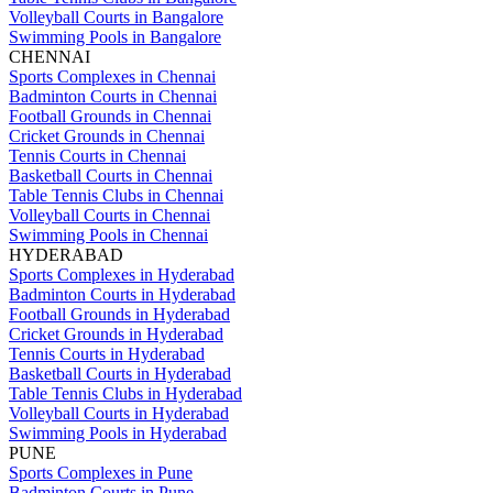
Volleyball Courts in Bangalore
Swimming Pools in Bangalore
CHENNAI
Sports Complexes in Chennai
Badminton Courts in Chennai
Football Grounds in Chennai
Cricket Grounds in Chennai
Tennis Courts in Chennai
Basketball Courts in Chennai
Table Tennis Clubs in Chennai
Volleyball Courts in Chennai
Swimming Pools in Chennai
HYDERABAD
Sports Complexes in Hyderabad
Badminton Courts in Hyderabad
Football Grounds in Hyderabad
Cricket Grounds in Hyderabad
Tennis Courts in Hyderabad
Basketball Courts in Hyderabad
Table Tennis Clubs in Hyderabad
Volleyball Courts in Hyderabad
Swimming Pools in Hyderabad
PUNE
Sports Complexes in Pune
Badminton Courts in Pune