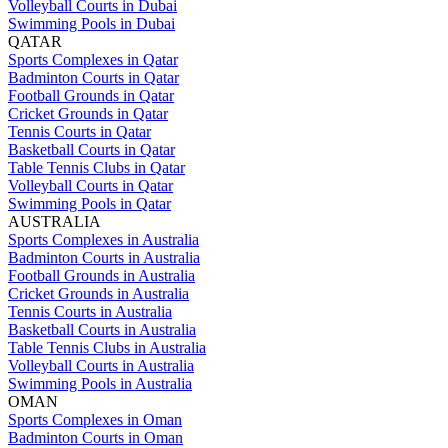
Volleyball Courts in Dubai
Swimming Pools in Dubai
QATAR
Sports Complexes in Qatar
Badminton Courts in Qatar
Football Grounds in Qatar
Cricket Grounds in Qatar
Tennis Courts in Qatar
Basketball Courts in Qatar
Table Tennis Clubs in Qatar
Volleyball Courts in Qatar
Swimming Pools in Qatar
AUSTRALIA
Sports Complexes in Australia
Badminton Courts in Australia
Football Grounds in Australia
Cricket Grounds in Australia
Tennis Courts in Australia
Basketball Courts in Australia
Table Tennis Clubs in Australia
Volleyball Courts in Australia
Swimming Pools in Australia
OMAN
Sports Complexes in Oman
Badminton Courts in Oman