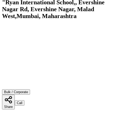
"Ryan International School,, Evershine
Nagar Rd, Evershine Nagar, Malad
West,Mumbai, Maharashtra
Bulk / Corporate
Call
Share