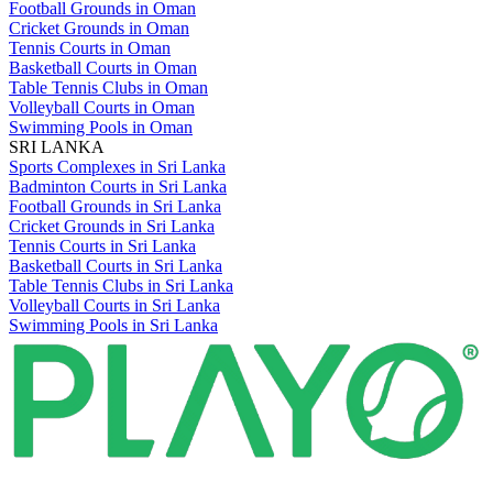
Football Grounds in Oman
Cricket Grounds in Oman
Tennis Courts in Oman
Basketball Courts in Oman
Table Tennis Clubs in Oman
Volleyball Courts in Oman
Swimming Pools in Oman
SRI LANKA
Sports Complexes in Sri Lanka
Badminton Courts in Sri Lanka
Football Grounds in Sri Lanka
Cricket Grounds in Sri Lanka
Tennis Courts in Sri Lanka
Basketball Courts in Sri Lanka
Table Tennis Clubs in Sri Lanka
Volleyball Courts in Sri Lanka
Swimming Pools in Sri Lanka