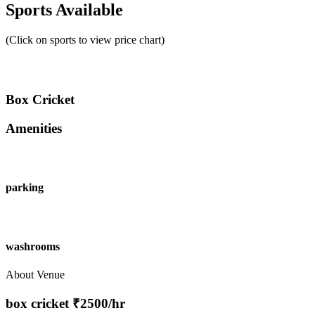
Sports Available
(Click on sports to view price chart)
Box Cricket
Amenities
parking
washrooms
About Venue
box cricket ₹2500/hr