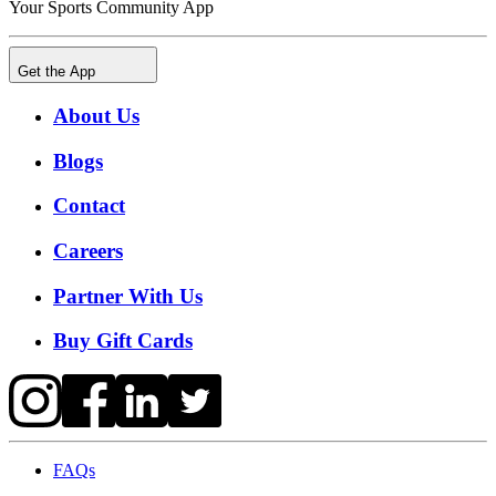
Your Sports Community App
Get the App
About Us
Blogs
Contact
Careers
Partner With Us
Buy Gift Cards
FAQs