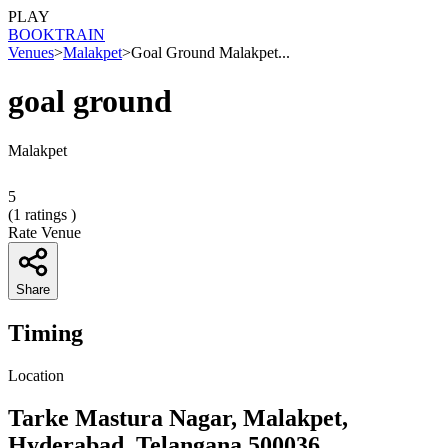
PLAY
BOOK
TRAIN
Venues
>
Malakpet
>
Goal Ground Malakpet...
goal ground
Malakpet
5
(
1
ratings )
Rate Venue
Share
Timing
Location
Tarke Mastura Nagar, Malakpet,
Hyderabad, Telangana 500036