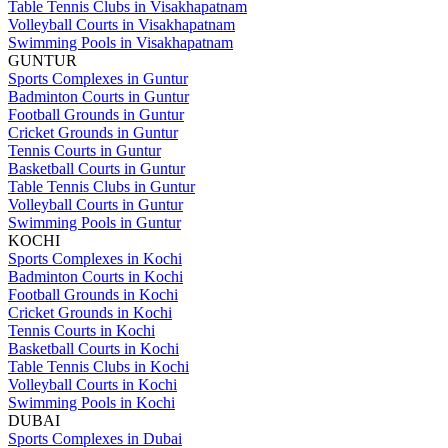
Table Tennis Clubs in Visakhapatnam
Volleyball Courts in Visakhapatnam
Swimming Pools in Visakhapatnam
GUNTUR
Sports Complexes in Guntur
Badminton Courts in Guntur
Football Grounds in Guntur
Cricket Grounds in Guntur
Tennis Courts in Guntur
Basketball Courts in Guntur
Table Tennis Clubs in Guntur
Volleyball Courts in Guntur
Swimming Pools in Guntur
KOCHI
Sports Complexes in Kochi
Badminton Courts in Kochi
Football Grounds in Kochi
Cricket Grounds in Kochi
Tennis Courts in Kochi
Basketball Courts in Kochi
Table Tennis Clubs in Kochi
Volleyball Courts in Kochi
Swimming Pools in Kochi
DUBAI
Sports Complexes in Dubai