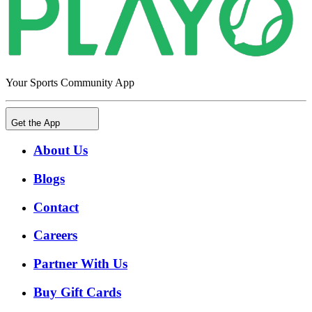
Your Sports Community App
Get the App
About Us
Blogs
Contact
Careers
Partner With Us
Buy Gift Cards