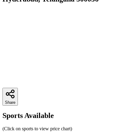
Share
Sports Available
(Click on sports to view price chart)