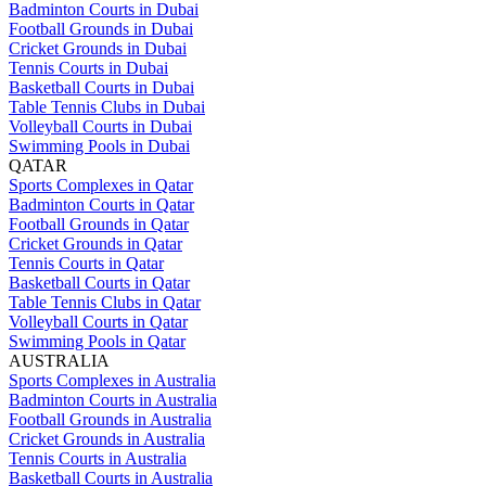
Badminton Courts in Dubai
Football Grounds in Dubai
Cricket Grounds in Dubai
Tennis Courts in Dubai
Basketball Courts in Dubai
Table Tennis Clubs in Dubai
Volleyball Courts in Dubai
Swimming Pools in Dubai
QATAR
Sports Complexes in Qatar
Badminton Courts in Qatar
Football Grounds in Qatar
Cricket Grounds in Qatar
Tennis Courts in Qatar
Basketball Courts in Qatar
Table Tennis Clubs in Qatar
Volleyball Courts in Qatar
Swimming Pools in Qatar
AUSTRALIA
Sports Complexes in Australia
Badminton Courts in Australia
Football Grounds in Australia
Cricket Grounds in Australia
Tennis Courts in Australia
Basketball Courts in Australia