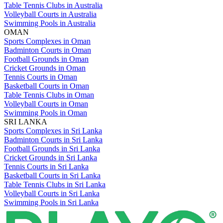
Table Tennis Clubs in Australia
Volleyball Courts in Australia
Swimming Pools in Australia
OMAN
Sports Complexes in Oman
Badminton Courts in Oman
Football Grounds in Oman
Cricket Grounds in Oman
Tennis Courts in Oman
Basketball Courts in Oman
Table Tennis Clubs in Oman
Volleyball Courts in Oman
Swimming Pools in Oman
SRI LANKA
Sports Complexes in Sri Lanka
Badminton Courts in Sri Lanka
Football Grounds in Sri Lanka
Cricket Grounds in Sri Lanka
Tennis Courts in Sri Lanka
Basketball Courts in Sri Lanka
Table Tennis Clubs in Sri Lanka
Volleyball Courts in Sri Lanka
Swimming Pools in Sri Lanka