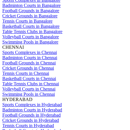
Sports Complexes in Bangalore
Badminton Courts in Bangalore
Football Grounds in Bangalore
Cricket Grounds in Bangalore
Tennis Courts in Bangalore
Basketball Courts in Bangalore
Table Tennis Clubs in Bangalore
Volleyball Courts in Bangalore
Swimming Pools in Bangalore
CHENNAI
Sports Complexes in Chennai
Badminton Courts in Chennai
Football Grounds in Chennai
Cricket Grounds in Chennai
Tennis Courts in Chennai
Basketball Courts in Chennai
Table Tennis Clubs in Chennai
Volleyball Courts in Chennai
Swimming Pools in Chennai
HYDERABAD
Sports Complexes in Hyderabad
Badminton Courts in Hyderabad
Football Grounds in Hyderabad
Cricket Grounds in Hyderabad
Tennis Courts in Hyderabad