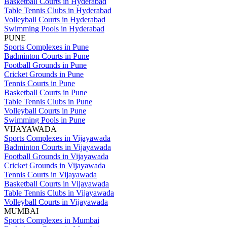
Basketball Courts in Hyderabad
Table Tennis Clubs in Hyderabad
Volleyball Courts in Hyderabad
Swimming Pools in Hyderabad
PUNE
Sports Complexes in Pune
Badminton Courts in Pune
Football Grounds in Pune
Cricket Grounds in Pune
Tennis Courts in Pune
Basketball Courts in Pune
Table Tennis Clubs in Pune
Volleyball Courts in Pune
Swimming Pools in Pune
VIJAYAWADA
Sports Complexes in Vijayawada
Badminton Courts in Vijayawada
Football Grounds in Vijayawada
Cricket Grounds in Vijayawada
Tennis Courts in Vijayawada
Basketball Courts in Vijayawada
Table Tennis Clubs in Vijayawada
Volleyball Courts in Vijayawada
MUMBAI
Sports Complexes in Mumbai