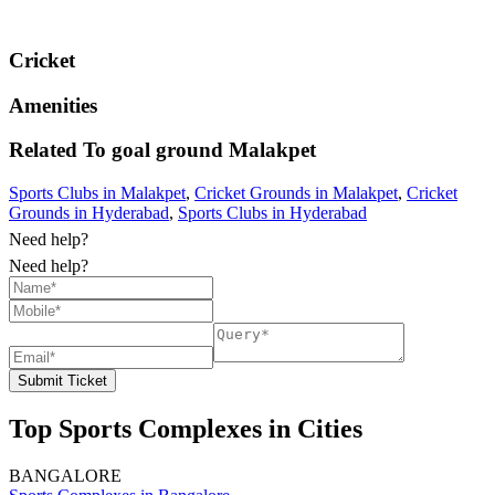
Cricket
Amenities
Related To
goal ground
Malakpet
Sports Clubs in Malakpet
,
Cricket Grounds in Malakpet
,
Cricket
Grounds in Hyderabad
,
Sports Clubs in Hyderabad
Need help?
Need help?
Submit Ticket
Top Sports Complexes in Cities
BANGALORE