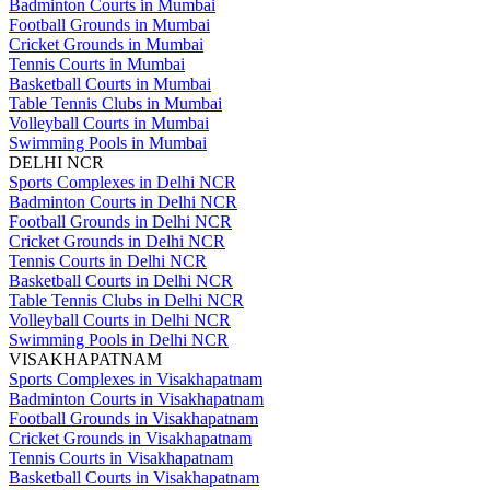
Badminton Courts in Mumbai
Football Grounds in Mumbai
Cricket Grounds in Mumbai
Tennis Courts in Mumbai
Basketball Courts in Mumbai
Table Tennis Clubs in Mumbai
Volleyball Courts in Mumbai
Swimming Pools in Mumbai
DELHI NCR
Sports Complexes in Delhi NCR
Badminton Courts in Delhi NCR
Football Grounds in Delhi NCR
Cricket Grounds in Delhi NCR
Tennis Courts in Delhi NCR
Basketball Courts in Delhi NCR
Table Tennis Clubs in Delhi NCR
Volleyball Courts in Delhi NCR
Swimming Pools in Delhi NCR
VISAKHAPATNAM
Sports Complexes in Visakhapatnam
Badminton Courts in Visakhapatnam
Football Grounds in Visakhapatnam
Cricket Grounds in Visakhapatnam
Tennis Courts in Visakhapatnam
Basketball Courts in Visakhapatnam