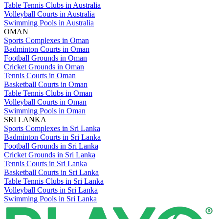
Table Tennis Clubs in Australia
Volleyball Courts in Australia
Swimming Pools in Australia
OMAN
Sports Complexes in Oman
Badminton Courts in Oman
Football Grounds in Oman
Cricket Grounds in Oman
Tennis Courts in Oman
Basketball Courts in Oman
Table Tennis Clubs in Oman
Volleyball Courts in Oman
Swimming Pools in Oman
SRI LANKA
Sports Complexes in Sri Lanka
Badminton Courts in Sri Lanka
Football Grounds in Sri Lanka
Cricket Grounds in Sri Lanka
Tennis Courts in Sri Lanka
Basketball Courts in Sri Lanka
Table Tennis Clubs in Sri Lanka
Volleyball Courts in Sri Lanka
Swimming Pools in Sri Lanka