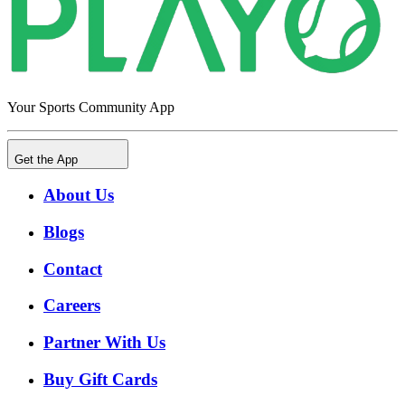
Your Sports Community App
Get the App
About Us
Blogs
Contact
Careers
Partner With Us
Buy Gift Cards