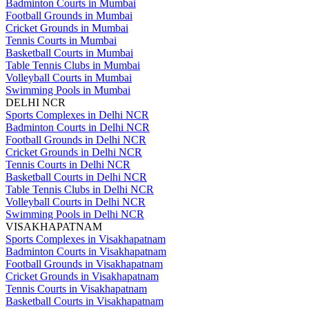
Badminton Courts in Mumbai
Football Grounds in Mumbai
Cricket Grounds in Mumbai
Tennis Courts in Mumbai
Basketball Courts in Mumbai
Table Tennis Clubs in Mumbai
Volleyball Courts in Mumbai
Swimming Pools in Mumbai
DELHI NCR
Sports Complexes in Delhi NCR
Badminton Courts in Delhi NCR
Football Grounds in Delhi NCR
Cricket Grounds in Delhi NCR
Tennis Courts in Delhi NCR
Basketball Courts in Delhi NCR
Table Tennis Clubs in Delhi NCR
Volleyball Courts in Delhi NCR
Swimming Pools in Delhi NCR
VISAKHAPATNAM
Sports Complexes in Visakhapatnam
Badminton Courts in Visakhapatnam
Football Grounds in Visakhapatnam
Cricket Grounds in Visakhapatnam
Tennis Courts in Visakhapatnam
Basketball Courts in Visakhapatnam