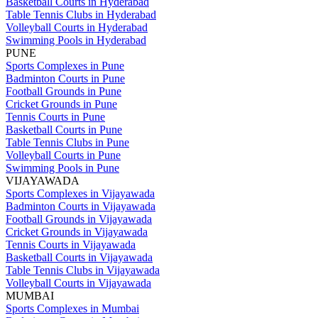
Basketball Courts in Hyderabad
Table Tennis Clubs in Hyderabad
Volleyball Courts in Hyderabad
Swimming Pools in Hyderabad
PUNE
Sports Complexes in Pune
Badminton Courts in Pune
Football Grounds in Pune
Cricket Grounds in Pune
Tennis Courts in Pune
Basketball Courts in Pune
Table Tennis Clubs in Pune
Volleyball Courts in Pune
Swimming Pools in Pune
VIJAYAWADA
Sports Complexes in Vijayawada
Badminton Courts in Vijayawada
Football Grounds in Vijayawada
Cricket Grounds in Vijayawada
Tennis Courts in Vijayawada
Basketball Courts in Vijayawada
Table Tennis Clubs in Vijayawada
Volleyball Courts in Vijayawada
MUMBAI
Sports Complexes in Mumbai