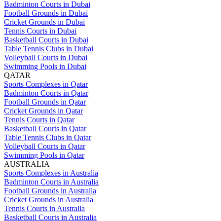
Badminton Courts in Dubai
Football Grounds in Dubai
Cricket Grounds in Dubai
Tennis Courts in Dubai
Basketball Courts in Dubai
Table Tennis Clubs in Dubai
Volleyball Courts in Dubai
Swimming Pools in Dubai
QATAR
Sports Complexes in Qatar
Badminton Courts in Qatar
Football Grounds in Qatar
Cricket Grounds in Qatar
Tennis Courts in Qatar
Basketball Courts in Qatar
Table Tennis Clubs in Qatar
Volleyball Courts in Qatar
Swimming Pools in Qatar
AUSTRALIA
Sports Complexes in Australia
Badminton Courts in Australia
Football Grounds in Australia
Cricket Grounds in Australia
Tennis Courts in Australia
Basketball Courts in Australia