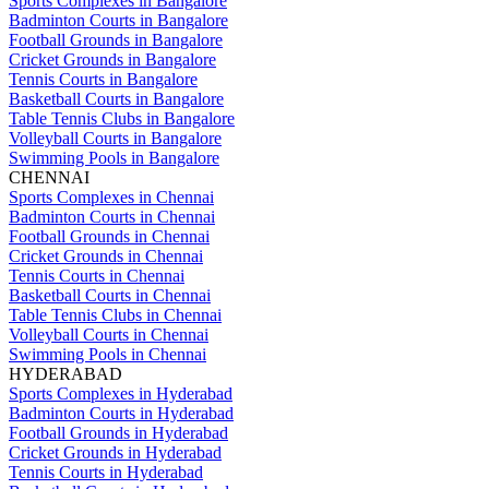
Sports Complexes in Bangalore
Badminton Courts in Bangalore
Football Grounds in Bangalore
Cricket Grounds in Bangalore
Tennis Courts in Bangalore
Basketball Courts in Bangalore
Table Tennis Clubs in Bangalore
Volleyball Courts in Bangalore
Swimming Pools in Bangalore
CHENNAI
Sports Complexes in Chennai
Badminton Courts in Chennai
Football Grounds in Chennai
Cricket Grounds in Chennai
Tennis Courts in Chennai
Basketball Courts in Chennai
Table Tennis Clubs in Chennai
Volleyball Courts in Chennai
Swimming Pools in Chennai
HYDERABAD
Sports Complexes in Hyderabad
Badminton Courts in Hyderabad
Football Grounds in Hyderabad
Cricket Grounds in Hyderabad
Tennis Courts in Hyderabad