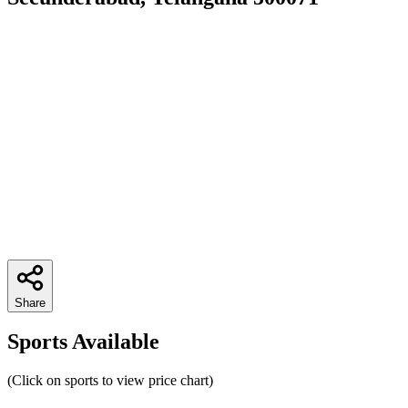
Share
Sports Available
(Click on sports to view price chart)