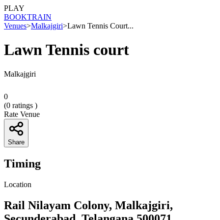
PLAY
BOOK
TRAIN
Venues
>
Malkajgiri
>
Lawn Tennis Court...
Lawn Tennis court
Malkajgiri
0
(
0
ratings )
Rate Venue
Share
Timing
Location
Rail Nilayam Colony, Malkajgiri,
Secunderabad, Telangana 500071