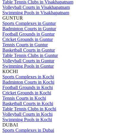
Table Tennis Clubs in Visakhapatnam
Volleyball Courts in Visakhapatnam
Swimming Pools in Visakhapatnam
GUNTUR
Sports Complexes in Guntur
Badminton Courts in Guntur
Football Grounds in Guntur
Cricket Grounds in Guntur
Tennis Courts in Guntur
Basketball Courts in Guntur
Table Tennis Clubs in Guntur
Volleyball Courts in Guntur
Swimming Pools in Guntur
KOCHI
Sports Complexes in Kochi
Badminton Courts in Kochi
Football Grounds in Kochi
Cricket Grounds in Kochi
Tennis Courts in Kochi
Basketball Courts in Kochi
Table Tennis Clubs in Kochi
Volleyball Courts in Kochi
Swimming Pools in Kochi
DUBAI
Sports Complexes in Dubai