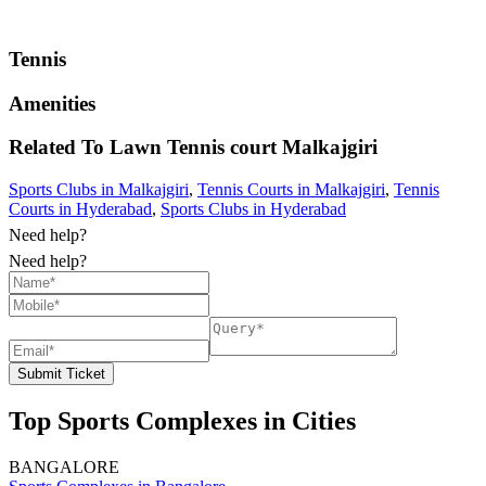
Tennis
Amenities
Related To
Lawn Tennis court
Malkajgiri
Sports Clubs in Malkajgiri
,
Tennis Courts in Malkajgiri
,
Tennis
Courts in Hyderabad
,
Sports Clubs in Hyderabad
Need help?
Need help?
Submit Ticket
Top Sports Complexes in Cities
BANGALORE