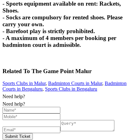
- Sports equipment available on rent: Rackets,
Shoes.
- Socks are compulsory for rented shoes. Please
carry your own.
- Barefoot play is strictly prohibited.
- A maximum of 4 members per booking per
badminton court is admissible.
Related To
The Game Point
Malur
Sports Clubs in Malur
,
Badminton Courts in Malur
,
Badminton
Courts in Bengaluru
,
Sports Clubs in Bengaluru
Need help?
Need help?
Submit Ticket