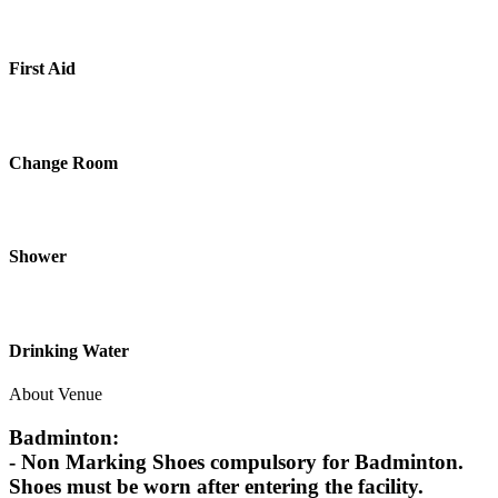
First Aid
Change Room
Shower
Drinking Water
About Venue
Badminton:
- Non Marking Shoes compulsory for Badminton.
Shoes must be worn after entering the facility.