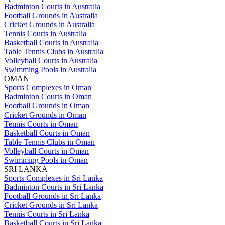
Badminton Courts in Australia
Football Grounds in Australia
Cricket Grounds in Australia
Tennis Courts in Australia
Basketball Courts in Australia
Table Tennis Clubs in Australia
Volleyball Courts in Australia
Swimming Pools in Australia
OMAN
Sports Complexes in Oman
Badminton Courts in Oman
Football Grounds in Oman
Cricket Grounds in Oman
Tennis Courts in Oman
Basketball Courts in Oman
Table Tennis Clubs in Oman
Volleyball Courts in Oman
Swimming Pools in Oman
SRI LANKA
Sports Complexes in Sri Lanka
Badminton Courts in Sri Lanka
Football Grounds in Sri Lanka
Cricket Grounds in Sri Lanka
Tennis Courts in Sri Lanka
Basketball Courts in Sri Lanka