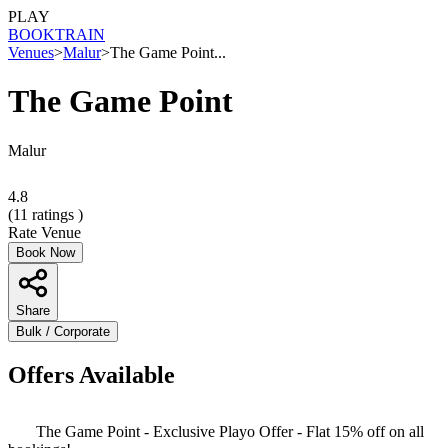
PLAY
BOOK
TRAIN
Venues
>
Malur
>
The Game Point...
The Game Point
Malur
4.8
(
11
ratings )
Rate Venue
Book Now
Share
Bulk / Corporate
Offers Available
The Game Point - Exclusive Playo Offer - Flat 15% off on all