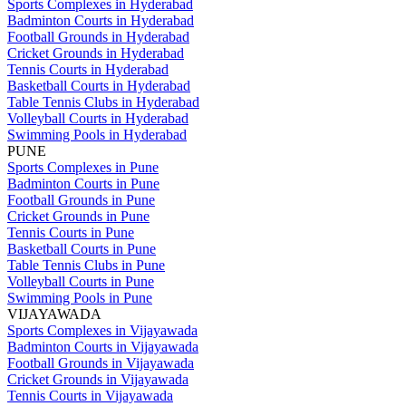
Sports Complexes in Hyderabad
Badminton Courts in Hyderabad
Football Grounds in Hyderabad
Cricket Grounds in Hyderabad
Tennis Courts in Hyderabad
Basketball Courts in Hyderabad
Table Tennis Clubs in Hyderabad
Volleyball Courts in Hyderabad
Swimming Pools in Hyderabad
PUNE
Sports Complexes in Pune
Badminton Courts in Pune
Football Grounds in Pune
Cricket Grounds in Pune
Tennis Courts in Pune
Basketball Courts in Pune
Table Tennis Clubs in Pune
Volleyball Courts in Pune
Swimming Pools in Pune
VIJAYAWADA
Sports Complexes in Vijayawada
Badminton Courts in Vijayawada
Football Grounds in Vijayawada
Cricket Grounds in Vijayawada
Tennis Courts in Vijayawada