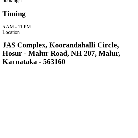
bookings!
Timing
5 AM - 11 PM
Location
JAS Complex, Koorandahalli Circle,
Hosur - Malur Road, NH 207, Malur,
Karnataka - 563160