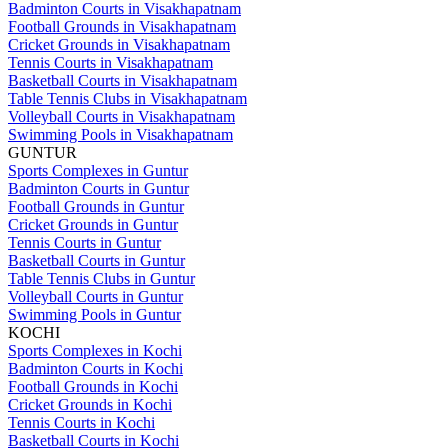
Badminton Courts in Visakhapatnam
Football Grounds in Visakhapatnam
Cricket Grounds in Visakhapatnam
Tennis Courts in Visakhapatnam
Basketball Courts in Visakhapatnam
Table Tennis Clubs in Visakhapatnam
Volleyball Courts in Visakhapatnam
Swimming Pools in Visakhapatnam
GUNTUR
Sports Complexes in Guntur
Badminton Courts in Guntur
Football Grounds in Guntur
Cricket Grounds in Guntur
Tennis Courts in Guntur
Basketball Courts in Guntur
Table Tennis Clubs in Guntur
Volleyball Courts in Guntur
Swimming Pools in Guntur
KOCHI
Sports Complexes in Kochi
Badminton Courts in Kochi
Football Grounds in Kochi
Cricket Grounds in Kochi
Tennis Courts in Kochi
Basketball Courts in Kochi