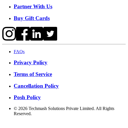
Partner With Us
Buy Gift Cards
FAQs
Privacy Policy
Terms of Service
Cancellation Policy
Posh Policy
©
2026
Techmash Solutions Private Limited. All Rights
Reserved.