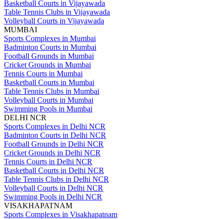
Basketball Courts in Vijayawada
Table Tennis Clubs in Vijayawada
Volleyball Courts in Vijayawada
MUMBAI
Sports Complexes in Mumbai
Badminton Courts in Mumbai
Football Grounds in Mumbai
Cricket Grounds in Mumbai
Tennis Courts in Mumbai
Basketball Courts in Mumbai
Table Tennis Clubs in Mumbai
Volleyball Courts in Mumbai
Swimming Pools in Mumbai
DELHI NCR
Sports Complexes in Delhi NCR
Badminton Courts in Delhi NCR
Football Grounds in Delhi NCR
Cricket Grounds in Delhi NCR
Tennis Courts in Delhi NCR
Basketball Courts in Delhi NCR
Table Tennis Clubs in Delhi NCR
Volleyball Courts in Delhi NCR
Swimming Pools in Delhi NCR
VISAKHAPATNAM
Sports Complexes in Visakhapatnam