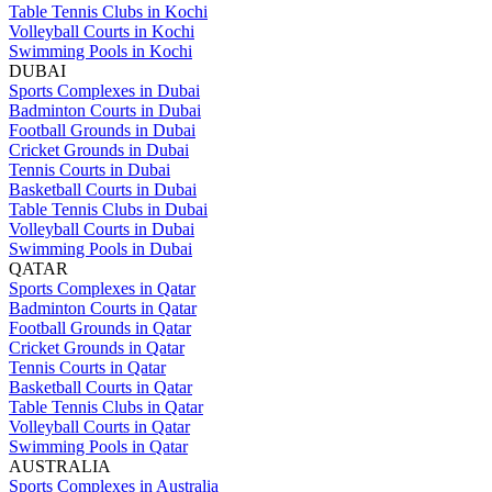
Table Tennis Clubs in Kochi
Volleyball Courts in Kochi
Swimming Pools in Kochi
DUBAI
Sports Complexes in Dubai
Badminton Courts in Dubai
Football Grounds in Dubai
Cricket Grounds in Dubai
Tennis Courts in Dubai
Basketball Courts in Dubai
Table Tennis Clubs in Dubai
Volleyball Courts in Dubai
Swimming Pools in Dubai
QATAR
Sports Complexes in Qatar
Badminton Courts in Qatar
Football Grounds in Qatar
Cricket Grounds in Qatar
Tennis Courts in Qatar
Basketball Courts in Qatar
Table Tennis Clubs in Qatar
Volleyball Courts in Qatar
Swimming Pools in Qatar
AUSTRALIA
Sports Complexes in Australia