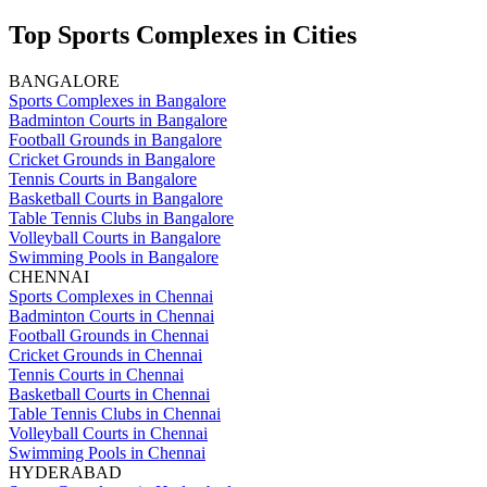
Top Sports Complexes in Cities
BANGALORE
Sports Complexes in Bangalore
Badminton Courts in Bangalore
Football Grounds in Bangalore
Cricket Grounds in Bangalore
Tennis Courts in Bangalore
Basketball Courts in Bangalore
Table Tennis Clubs in Bangalore
Volleyball Courts in Bangalore
Swimming Pools in Bangalore
CHENNAI
Sports Complexes in Chennai
Badminton Courts in Chennai
Football Grounds in Chennai
Cricket Grounds in Chennai
Tennis Courts in Chennai
Basketball Courts in Chennai
Table Tennis Clubs in Chennai
Volleyball Courts in Chennai
Swimming Pools in Chennai
HYDERABAD