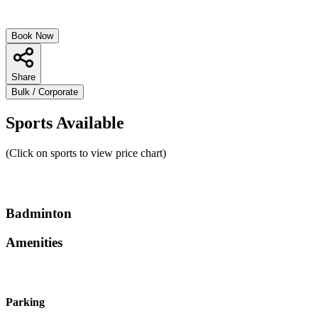
Book Now
Share
Bulk / Corporate
Sports Available
(Click on sports to view price chart)
Badminton
Amenities
Parking