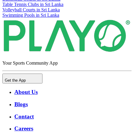
Table Tennis Clubs in Sri Lanka
Volleyball Courts in Sri Lanka
Swimming Pools in Sri Lanka
Your Sports Community App
Get the App
About Us
Blogs
Contact
Careers