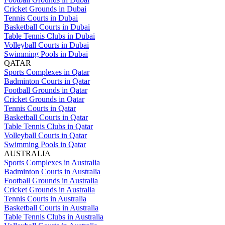
Cricket Grounds in Dubai
Tennis Courts in Dubai
Basketball Courts in Dubai
Table Tennis Clubs in Dubai
Volleyball Courts in Dubai
Swimming Pools in Dubai
QATAR
Sports Complexes in Qatar
Badminton Courts in Qatar
Football Grounds in Qatar
Cricket Grounds in Qatar
Tennis Courts in Qatar
Basketball Courts in Qatar
Table Tennis Clubs in Qatar
Volleyball Courts in Qatar
Swimming Pools in Qatar
AUSTRALIA
Sports Complexes in Australia
Badminton Courts in Australia
Football Grounds in Australia
Cricket Grounds in Australia
Tennis Courts in Australia
Basketball Courts in Australia
Table Tennis Clubs in Australia