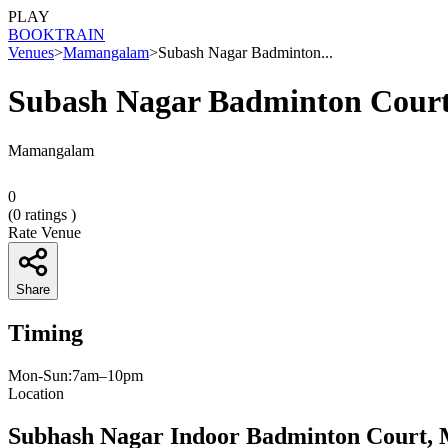
PLAY
BOOK
TRAIN
Venues
>
Mamangalam
>
Subash Nagar Badminton...
Subash Nagar Badminton Cour
Mamangalam
0
(
0
ratings )
Rate Venue
Share
Timing
Mon-Sun:7am–10pm
Location
Subhash Nagar Indoor Badminton Court, 