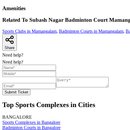
Amenities
Related To
Subash Nagar Badminton Court
Mamang
Sports Clubs in Mamangalam
,
Badminton Courts in Mamangalam
,
Ba
Share
Need help?
Need help?
Submit Ticket
Top Sports Complexes in Cities
BANGALORE
Sports Complexes in Bangalore
Badminton Courts in Bangalore