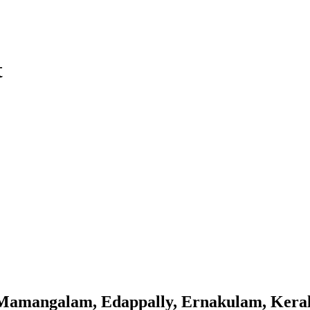
t
Mamangalam, Edappally, Ernakulam, Kera