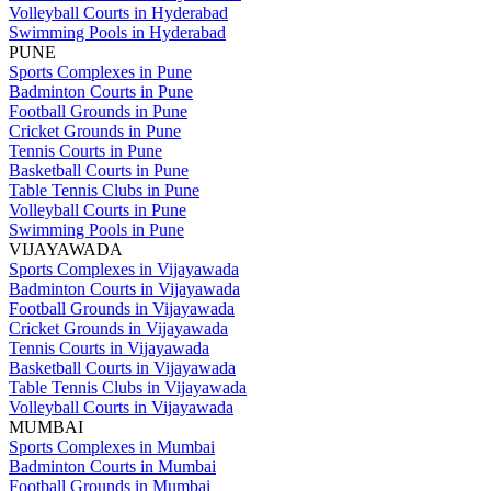
Volleyball Courts in Hyderabad
Swimming Pools in Hyderabad
PUNE
Sports Complexes in Pune
Badminton Courts in Pune
Football Grounds in Pune
Cricket Grounds in Pune
Tennis Courts in Pune
Basketball Courts in Pune
Table Tennis Clubs in Pune
Volleyball Courts in Pune
Swimming Pools in Pune
VIJAYAWADA
Sports Complexes in Vijayawada
Badminton Courts in Vijayawada
Football Grounds in Vijayawada
Cricket Grounds in Vijayawada
Tennis Courts in Vijayawada
Basketball Courts in Vijayawada
Table Tennis Clubs in Vijayawada
Volleyball Courts in Vijayawada
MUMBAI
Sports Complexes in Mumbai
Badminton Courts in Mumbai
Football Grounds in Mumbai