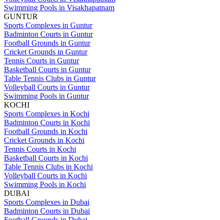
Swimming Pools in Visakhapatnam
GUNTUR
Sports Complexes in Guntur
Badminton Courts in Guntur
Football Grounds in Guntur
Cricket Grounds in Guntur
Tennis Courts in Guntur
Basketball Courts in Guntur
Table Tennis Clubs in Guntur
Volleyball Courts in Guntur
Swimming Pools in Guntur
KOCHI
Sports Complexes in Kochi
Badminton Courts in Kochi
Football Grounds in Kochi
Cricket Grounds in Kochi
Tennis Courts in Kochi
Basketball Courts in Kochi
Table Tennis Clubs in Kochi
Volleyball Courts in Kochi
Swimming Pools in Kochi
DUBAI
Sports Complexes in Dubai
Badminton Courts in Dubai
Football Grounds in Dubai