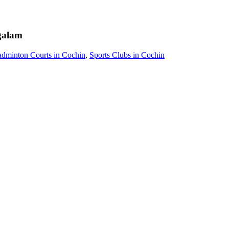
alam
dminton Courts in Cochin
,
Sports Clubs in Cochin