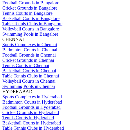
Football Grounds in Bangalore
Cricket Grounds in Bangalore
Tennis Courts in Bangalore
Basketball Courts in Bangalore
Table Tennis Clubs in Bangalore
Volleyball Courts in Bangalore
Swimming Pools in Bangalore
CHENNAI
Sports Complexes in Chennai
Badminton Courts in Chennai
Football Grounds in Chennai
Cricket Grounds in Chennai
Tennis Courts in Chennai
Basketball Courts in Chennai
Table Tennis Clubs in Chennai
Volleyball Courts in Chennai
Swimming Pools in Chennai
HYDERABAD
Sports Complexes in Hyderabad
Badminton Courts in Hyderabad
Football Grounds in Hyderabad
Cricket Grounds in Hyderabad
Tennis Courts in Hyderabad
Basketball Courts in Hyderabad
Table Tennis Clubs in Hyderabad