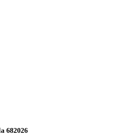
la 682026