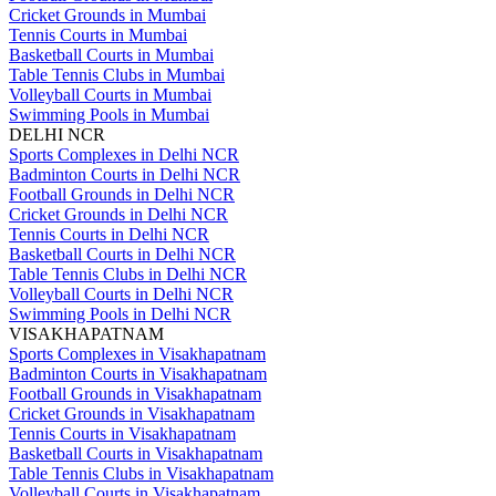
Cricket Grounds in Mumbai
Tennis Courts in Mumbai
Basketball Courts in Mumbai
Table Tennis Clubs in Mumbai
Volleyball Courts in Mumbai
Swimming Pools in Mumbai
DELHI NCR
Sports Complexes in Delhi NCR
Badminton Courts in Delhi NCR
Football Grounds in Delhi NCR
Cricket Grounds in Delhi NCR
Tennis Courts in Delhi NCR
Basketball Courts in Delhi NCR
Table Tennis Clubs in Delhi NCR
Volleyball Courts in Delhi NCR
Swimming Pools in Delhi NCR
VISAKHAPATNAM
Sports Complexes in Visakhapatnam
Badminton Courts in Visakhapatnam
Football Grounds in Visakhapatnam
Cricket Grounds in Visakhapatnam
Tennis Courts in Visakhapatnam
Basketball Courts in Visakhapatnam
Table Tennis Clubs in Visakhapatnam
Volleyball Courts in Visakhapatnam