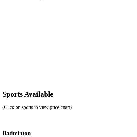
Sports Available
(Click on sports to view price chart)
Badminton