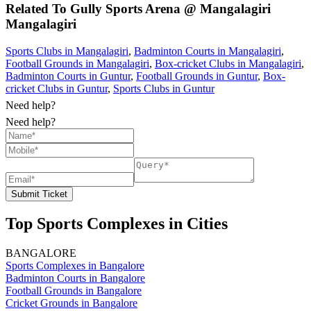
Related To
Gully Sports Arena @ Mangalagiri
Mangalagiri
Sports Clubs in Mangalagiri
,
Badminton Courts in Mangalagiri
,
Football Grounds in Mangalagiri
,
Box-cricket Clubs in Mangalagiri
,
Badminton Courts in Guntur
,
Football Grounds in Guntur
,
Box-
cricket Clubs in Guntur
,
Sports Clubs in Guntur
Need help?
Need help?
Submit Ticket
Top Sports Complexes in Cities
BANGALORE
Sports Complexes in Bangalore
Badminton Courts in Bangalore
Football Grounds in Bangalore
Cricket Grounds in Bangalore