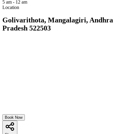
5 am - 12 am
Location
Golivarithota, Mangalagiri, Andhra
Pradesh 522503
Book Now