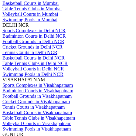
Basketball Courts in Mumbai
Table Tennis Clubs in Mumbai
Volleyball Courts in Mumbai
Swimming Pools in Mumbai
DELHI NCR
Sports Complexes in Delhi NCR
Badminton Courts in Delhi NCR
Football Grounds in Delhi NCR
Cricket Grounds in Delhi NCR
Tennis Courts in Delhi NCR
Basketball Courts in Delhi NCR
Table Tennis Clubs in Delhi NCR
Volleyball Courts in Delhi NCR
Swimming Pools in Delhi NCR
VISAKHAPATNAM
Sports Complexes in Visakhapatnam
Badminton Courts in Visakhapatnam
Football Grounds in Visakhapatnam
Cricket Grounds in Visakhapatnam
Tennis Courts in Visakhapatnam
Basketball Courts in Visakhapatnam
Table Tennis Clubs in Visakhapatnam
Volleyball Courts in Visakhapatnam
Swimming Pools in Visakhapatnam
GUNTUR