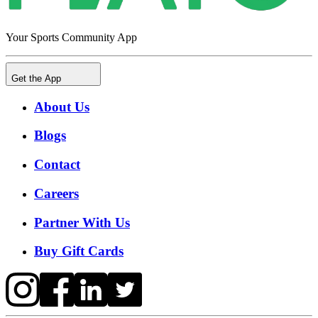
Your Sports Community App
Get the App
About Us
Blogs
Contact
Careers
Partner With Us
Buy Gift Cards