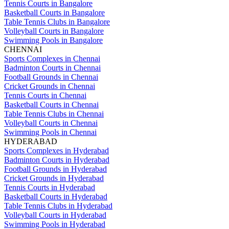
Tennis Courts in Bangalore
Basketball Courts in Bangalore
Table Tennis Clubs in Bangalore
Volleyball Courts in Bangalore
Swimming Pools in Bangalore
CHENNAI
Sports Complexes in Chennai
Badminton Courts in Chennai
Football Grounds in Chennai
Cricket Grounds in Chennai
Tennis Courts in Chennai
Basketball Courts in Chennai
Table Tennis Clubs in Chennai
Volleyball Courts in Chennai
Swimming Pools in Chennai
HYDERABAD
Sports Complexes in Hyderabad
Badminton Courts in Hyderabad
Football Grounds in Hyderabad
Cricket Grounds in Hyderabad
Tennis Courts in Hyderabad
Basketball Courts in Hyderabad
Table Tennis Clubs in Hyderabad
Volleyball Courts in Hyderabad
Swimming Pools in Hyderabad