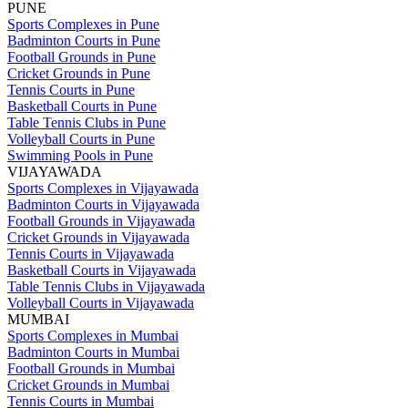
PUNE
Sports Complexes in Pune
Badminton Courts in Pune
Football Grounds in Pune
Cricket Grounds in Pune
Tennis Courts in Pune
Basketball Courts in Pune
Table Tennis Clubs in Pune
Volleyball Courts in Pune
Swimming Pools in Pune
VIJAYAWADA
Sports Complexes in Vijayawada
Badminton Courts in Vijayawada
Football Grounds in Vijayawada
Cricket Grounds in Vijayawada
Tennis Courts in Vijayawada
Basketball Courts in Vijayawada
Table Tennis Clubs in Vijayawada
Volleyball Courts in Vijayawada
MUMBAI
Sports Complexes in Mumbai
Badminton Courts in Mumbai
Football Grounds in Mumbai
Cricket Grounds in Mumbai
Tennis Courts in Mumbai