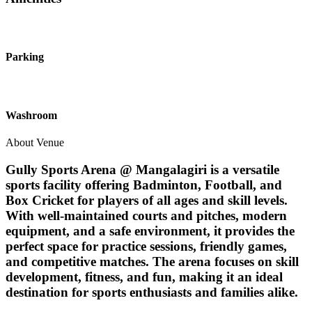
Parking
Washroom
About Venue
Gully Sports Arena @ Mangalagiri is a versatile
sports facility offering Badminton, Football, and
Box Cricket for players of all ages and skill levels.
With well-maintained courts and pitches, modern
equipment, and a safe environment, it provides the
perfect space for practice sessions, friendly games,
and competitive matches. The arena focuses on skill
development, fitness, and fun, making it an ideal
destination for sports enthusiasts and families alike.