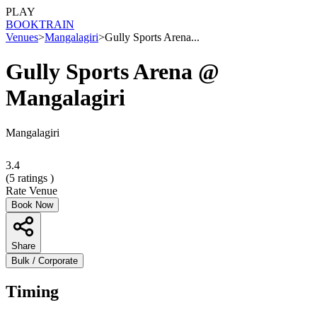
PLAY
BOOK
TRAIN
Venues
>
Mangalagiri
>
Gully Sports Arena...
Gully Sports Arena @
Mangalagiri
Mangalagiri
3.4
(
5
ratings )
Rate Venue
Book Now
Share
Bulk / Corporate
Timing