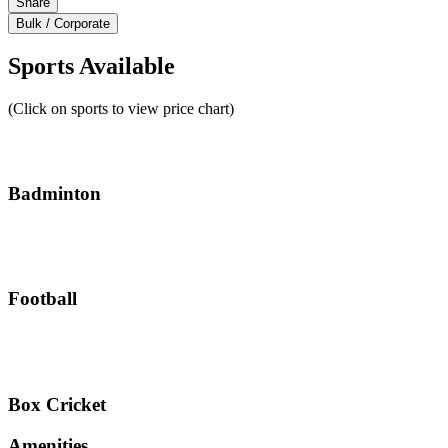
Share
Bulk / Corporate
Sports Available
(Click on sports to view price chart)
Badminton
Football
Box Cricket
Amenities