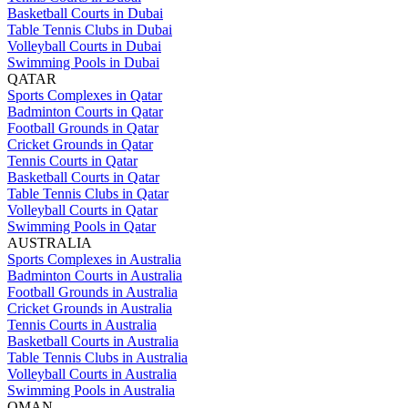
Basketball Courts in Dubai
Table Tennis Clubs in Dubai
Volleyball Courts in Dubai
Swimming Pools in Dubai
QATAR
Sports Complexes in Qatar
Badminton Courts in Qatar
Football Grounds in Qatar
Cricket Grounds in Qatar
Tennis Courts in Qatar
Basketball Courts in Qatar
Table Tennis Clubs in Qatar
Volleyball Courts in Qatar
Swimming Pools in Qatar
AUSTRALIA
Sports Complexes in Australia
Badminton Courts in Australia
Football Grounds in Australia
Cricket Grounds in Australia
Tennis Courts in Australia
Basketball Courts in Australia
Table Tennis Clubs in Australia
Volleyball Courts in Australia
Swimming Pools in Australia
OMAN