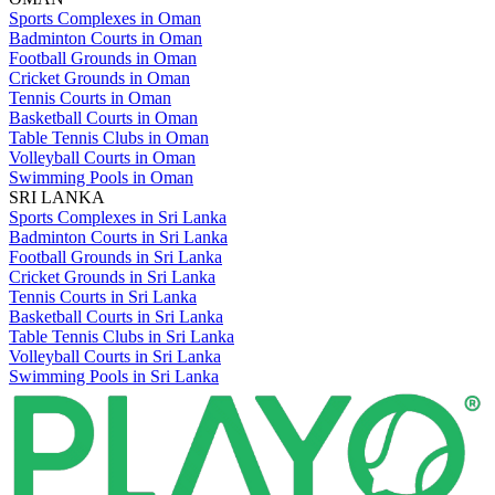
Sports Complexes in Oman
Badminton Courts in Oman
Football Grounds in Oman
Cricket Grounds in Oman
Tennis Courts in Oman
Basketball Courts in Oman
Table Tennis Clubs in Oman
Volleyball Courts in Oman
Swimming Pools in Oman
SRI LANKA
Sports Complexes in Sri Lanka
Badminton Courts in Sri Lanka
Football Grounds in Sri Lanka
Cricket Grounds in Sri Lanka
Tennis Courts in Sri Lanka
Basketball Courts in Sri Lanka
Table Tennis Clubs in Sri Lanka
Volleyball Courts in Sri Lanka
Swimming Pools in Sri Lanka