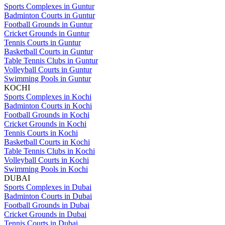
Sports Complexes in Guntur
Badminton Courts in Guntur
Football Grounds in Guntur
Cricket Grounds in Guntur
Tennis Courts in Guntur
Basketball Courts in Guntur
Table Tennis Clubs in Guntur
Volleyball Courts in Guntur
Swimming Pools in Guntur
KOCHI
Sports Complexes in Kochi
Badminton Courts in Kochi
Football Grounds in Kochi
Cricket Grounds in Kochi
Tennis Courts in Kochi
Basketball Courts in Kochi
Table Tennis Clubs in Kochi
Volleyball Courts in Kochi
Swimming Pools in Kochi
DUBAI
Sports Complexes in Dubai
Badminton Courts in Dubai
Football Grounds in Dubai
Cricket Grounds in Dubai
Tennis Courts in Dubai