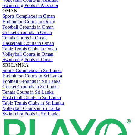
Swimming Pools in Australia
OMAN
Sports Complexes in Oman
Badminton Courts in Oman
Football Grounds in Oman
Cricket Grounds in Oman
Tennis Courts in Oman
Basketball Courts in Oman
Table Tennis Clubs in Oman
Volleyball Courts in Oman
Swimming Pools in Oman
SRI LANKA
Sports Complexes in Sri Lanka
Badminton Courts in Sri Lanka
Football Grounds in Sri Lanka
Cricket Grounds in Sri Lanka
Tennis Courts in Sri Lanka
Basketball Courts in Sri Lanka
Table Tennis Clubs in Sri Lanka
Volleyball Courts in Sri Lanka
Swimming Pools in Sri Lanka