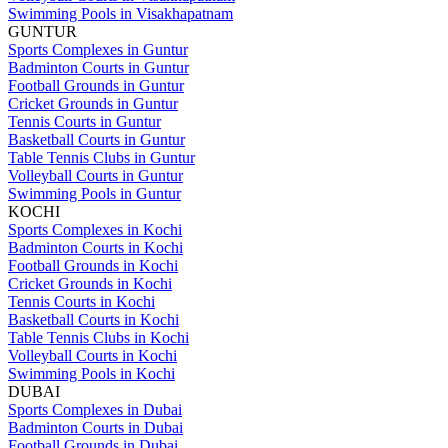
Swimming Pools in Visakhapatnam
GUNTUR
Sports Complexes in Guntur
Badminton Courts in Guntur
Football Grounds in Guntur
Cricket Grounds in Guntur
Tennis Courts in Guntur
Basketball Courts in Guntur
Table Tennis Clubs in Guntur
Volleyball Courts in Guntur
Swimming Pools in Guntur
KOCHI
Sports Complexes in Kochi
Badminton Courts in Kochi
Football Grounds in Kochi
Cricket Grounds in Kochi
Tennis Courts in Kochi
Basketball Courts in Kochi
Table Tennis Clubs in Kochi
Volleyball Courts in Kochi
Swimming Pools in Kochi
DUBAI
Sports Complexes in Dubai
Badminton Courts in Dubai
Football Grounds in Dubai