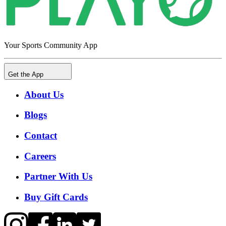
Your Sports Community App
Get the App
About Us
Blogs
Contact
Careers
Partner With Us
Buy Gift Cards