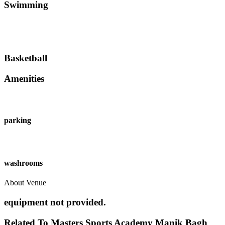
Swimming
Basketball
Amenities
parking
washrooms
About Venue
equipment not provided.
Related To
Masters Sports Academy
Manik Bagh