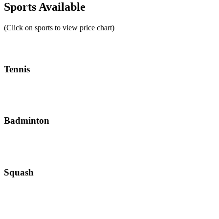
Sports Available
(Click on sports to view price chart)
Tennis
Badminton
Squash