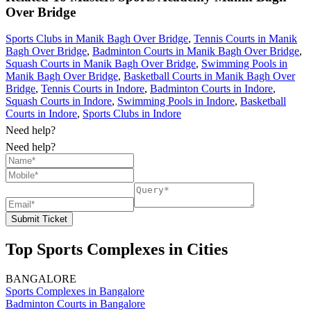
Over Bridge
Sports Clubs in Manik Bagh Over Bridge
,
Tennis Courts in Manik
Bagh Over Bridge
,
Badminton Courts in Manik Bagh Over Bridge
,
Squash Courts in Manik Bagh Over Bridge
,
Swimming Pools in
Manik Bagh Over Bridge
,
Basketball Courts in Manik Bagh Over
Bridge
,
Tennis Courts in Indore
,
Badminton Courts in Indore
,
Squash Courts in Indore
,
Swimming Pools in Indore
,
Basketball
Courts in Indore
,
Sports Clubs in Indore
Need help?
Need help?
Submit Ticket
Top Sports Complexes in Cities
BANGALORE
Sports Complexes in Bangalore
Badminton Courts in Bangalore