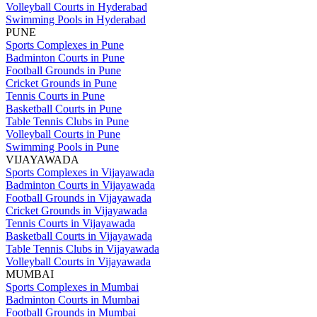
Volleyball Courts in Hyderabad
Swimming Pools in Hyderabad
PUNE
Sports Complexes in Pune
Badminton Courts in Pune
Football Grounds in Pune
Cricket Grounds in Pune
Tennis Courts in Pune
Basketball Courts in Pune
Table Tennis Clubs in Pune
Volleyball Courts in Pune
Swimming Pools in Pune
VIJAYAWADA
Sports Complexes in Vijayawada
Badminton Courts in Vijayawada
Football Grounds in Vijayawada
Cricket Grounds in Vijayawada
Tennis Courts in Vijayawada
Basketball Courts in Vijayawada
Table Tennis Clubs in Vijayawada
Volleyball Courts in Vijayawada
MUMBAI
Sports Complexes in Mumbai
Badminton Courts in Mumbai
Football Grounds in Mumbai