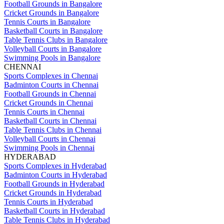
Football Grounds in Bangalore
Cricket Grounds in Bangalore
Tennis Courts in Bangalore
Basketball Courts in Bangalore
Table Tennis Clubs in Bangalore
Volleyball Courts in Bangalore
Swimming Pools in Bangalore
CHENNAI
Sports Complexes in Chennai
Badminton Courts in Chennai
Football Grounds in Chennai
Cricket Grounds in Chennai
Tennis Courts in Chennai
Basketball Courts in Chennai
Table Tennis Clubs in Chennai
Volleyball Courts in Chennai
Swimming Pools in Chennai
HYDERABAD
Sports Complexes in Hyderabad
Badminton Courts in Hyderabad
Football Grounds in Hyderabad
Cricket Grounds in Hyderabad
Tennis Courts in Hyderabad
Basketball Courts in Hyderabad
Table Tennis Clubs in Hyderabad