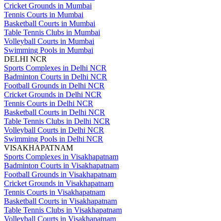
Cricket Grounds in Mumbai
Tennis Courts in Mumbai
Basketball Courts in Mumbai
Table Tennis Clubs in Mumbai
Volleyball Courts in Mumbai
Swimming Pools in Mumbai
DELHI NCR
Sports Complexes in Delhi NCR
Badminton Courts in Delhi NCR
Football Grounds in Delhi NCR
Cricket Grounds in Delhi NCR
Tennis Courts in Delhi NCR
Basketball Courts in Delhi NCR
Table Tennis Clubs in Delhi NCR
Volleyball Courts in Delhi NCR
Swimming Pools in Delhi NCR
VISAKHAPATNAM
Sports Complexes in Visakhapatnam
Badminton Courts in Visakhapatnam
Football Grounds in Visakhapatnam
Cricket Grounds in Visakhapatnam
Tennis Courts in Visakhapatnam
Basketball Courts in Visakhapatnam
Table Tennis Clubs in Visakhapatnam
Volleyball Courts in Visakhapatnam