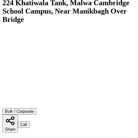
224 Khatiwala Tank, Malwa Cambridge
School Campus, Near Manikbagh Over
Bridge
Bulk / Corporate
Call
Share