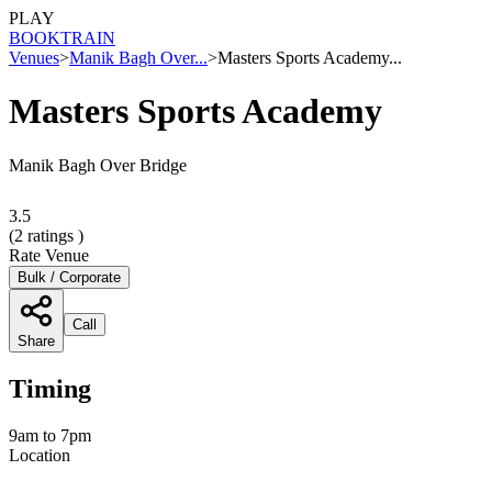
PLAY
BOOK
TRAIN
Venues
>
Manik Bagh Over...
>
Masters Sports Academy...
Masters Sports Academy
Manik Bagh Over Bridge
3.5
(
2
ratings )
Rate Venue
Bulk / Corporate
Call
Share
Timing
9am to 7pm
Location