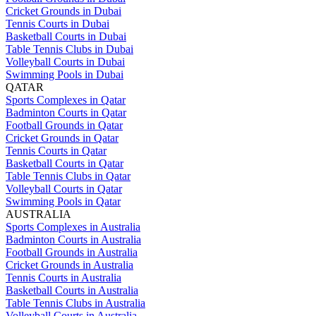
Cricket Grounds in Dubai
Tennis Courts in Dubai
Basketball Courts in Dubai
Table Tennis Clubs in Dubai
Volleyball Courts in Dubai
Swimming Pools in Dubai
QATAR
Sports Complexes in Qatar
Badminton Courts in Qatar
Football Grounds in Qatar
Cricket Grounds in Qatar
Tennis Courts in Qatar
Basketball Courts in Qatar
Table Tennis Clubs in Qatar
Volleyball Courts in Qatar
Swimming Pools in Qatar
AUSTRALIA
Sports Complexes in Australia
Badminton Courts in Australia
Football Grounds in Australia
Cricket Grounds in Australia
Tennis Courts in Australia
Basketball Courts in Australia
Table Tennis Clubs in Australia
Volleyball Courts in Australia