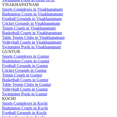
VISAKHAPATNAM
Sports Complexes in Visakhapatnam
Badminton Courts in Visakhapatnam
Football Grounds in Visakhapatnam
Cricket Grounds in Visakhapatnam
Tennis Courts in Visakhapatnam
Basketball Courts in Visakhapatnam
Table Tennis Clubs in Visakhapatnam
Volleyball Courts in Visakhapatnam
Swimming Pools in Visakhapatnam
GUNTUR
Sports Complexes in Guntur
Badminton Courts in Guntur
Football Grounds in Guntur
Cricket Grounds in Guntur
Tennis Courts in Guntur
Basketball Courts in Guntur
Table Tennis Clubs in Guntur
Volleyball Courts in Guntur
Swimming Pools in Guntur
KOCHI
Sports Complexes in Kochi
Badminton Courts in Kochi
Football Grounds in Kochi