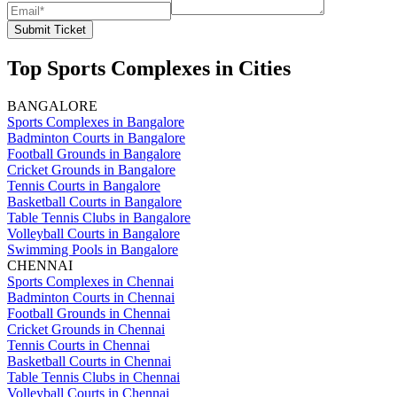
Submit Ticket
Top Sports Complexes in Cities
BANGALORE
Sports Complexes in Bangalore
Badminton Courts in Bangalore
Football Grounds in Bangalore
Cricket Grounds in Bangalore
Tennis Courts in Bangalore
Basketball Courts in Bangalore
Table Tennis Clubs in Bangalore
Volleyball Courts in Bangalore
Swimming Pools in Bangalore
CHENNAI
Sports Complexes in Chennai
Badminton Courts in Chennai
Football Grounds in Chennai
Cricket Grounds in Chennai
Tennis Courts in Chennai
Basketball Courts in Chennai
Table Tennis Clubs in Chennai
Volleyball Courts in Chennai