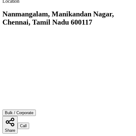
Location
Nanmangalam, Manikandan Nagar,
Chennai, Tamil Nadu 600117
Bulk / Corporate
Call
Share