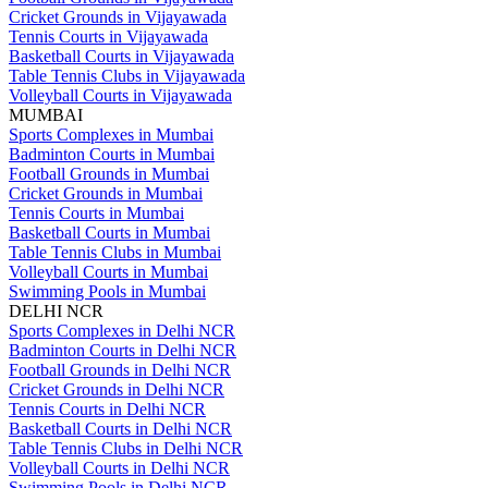
Cricket Grounds in Vijayawada
Tennis Courts in Vijayawada
Basketball Courts in Vijayawada
Table Tennis Clubs in Vijayawada
Volleyball Courts in Vijayawada
MUMBAI
Sports Complexes in Mumbai
Badminton Courts in Mumbai
Football Grounds in Mumbai
Cricket Grounds in Mumbai
Tennis Courts in Mumbai
Basketball Courts in Mumbai
Table Tennis Clubs in Mumbai
Volleyball Courts in Mumbai
Swimming Pools in Mumbai
DELHI NCR
Sports Complexes in Delhi NCR
Badminton Courts in Delhi NCR
Football Grounds in Delhi NCR
Cricket Grounds in Delhi NCR
Tennis Courts in Delhi NCR
Basketball Courts in Delhi NCR
Table Tennis Clubs in Delhi NCR
Volleyball Courts in Delhi NCR
Swimming Pools in Delhi NCR