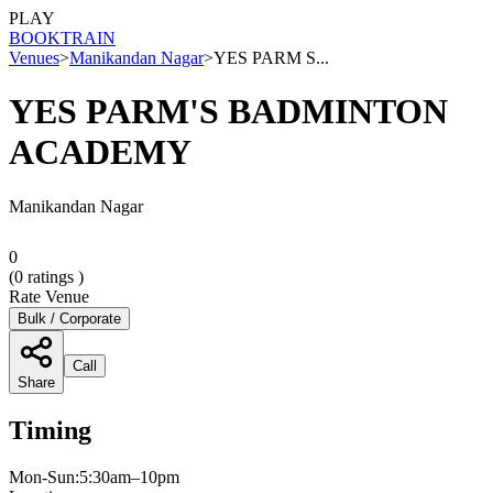
PLAY
BOOK
TRAIN
Venues
>
Manikandan Nagar
>
YES PARM S...
YES PARM'S BADMINTON
ACADEMY
Manikandan Nagar
0
(
0
ratings )
Rate Venue
Bulk / Corporate
Call
Share
Timing
Mon-Sun:5:30am–10pm