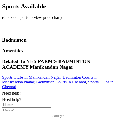
Sports Available
(Click on sports to view price chart)
Badminton
Amenities
Related To
YES PARM'S BADMINTON
ACADEMY
Manikandan Nagar
Sports Clubs in Manikandan Nagar
,
Badminton Courts in
Manikandan Nagar
,
Badminton Courts in Chennai
,
Sports Clubs in
Chennai
Need help?
Need help?