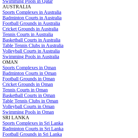
Swimming Pools in Qatar
AUSTRALIA
Sports Complexes in Australia
Badminton Courts in Australia
Football Grounds in Australia
Cricket Grounds in Australia
Tennis Courts in Australia
Basketball Courts in Australia
Table Tennis Clubs in Australia
Volleyball Courts in Australia
Swimming Pools in Australia
OMAN
Sports Complexes in Oman
Badminton Courts in Oman
Football Grounds in Oman
Cricket Grounds in Oman
Tennis Courts in Oman
Basketball Courts in Oman
Table Tennis Clubs in Oman
Volleyball Courts in Oman
Swimming Pools in Oman
SRI LANKA
Sports Complexes in Sri Lanka
Badminton Courts in Sri Lanka
Football Grounds in Sri Lanka