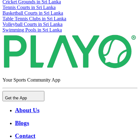
Cricket Grounds in Sri Lanka
Tennis Courts in Sri Lanka
Basketball Courts in Sri Lanka
Table Tennis Clubs in Sri Lanka
Volleyball Courts in Sri Lanka
Swimming Pools in Sri Lanka
Your Sports Community App
Get the App
About Us
Blogs
Contact