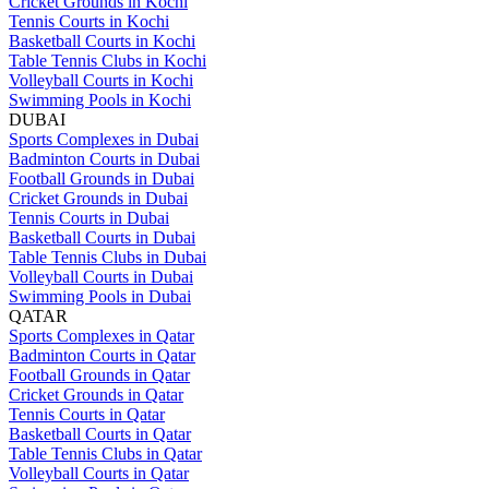
Cricket Grounds in Kochi
Tennis Courts in Kochi
Basketball Courts in Kochi
Table Tennis Clubs in Kochi
Volleyball Courts in Kochi
Swimming Pools in Kochi
DUBAI
Sports Complexes in Dubai
Badminton Courts in Dubai
Football Grounds in Dubai
Cricket Grounds in Dubai
Tennis Courts in Dubai
Basketball Courts in Dubai
Table Tennis Clubs in Dubai
Volleyball Courts in Dubai
Swimming Pools in Dubai
QATAR
Sports Complexes in Qatar
Badminton Courts in Qatar
Football Grounds in Qatar
Cricket Grounds in Qatar
Tennis Courts in Qatar
Basketball Courts in Qatar
Table Tennis Clubs in Qatar
Volleyball Courts in Qatar