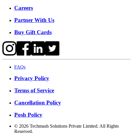
Careers
Partner With Us
Buy Gift Cards
FAQs
Privacy Policy
Terms of Service
Cancellation Policy
Posh Policy
©
2026
Techmash Solutions Private Limited. All Rights
Reserved.