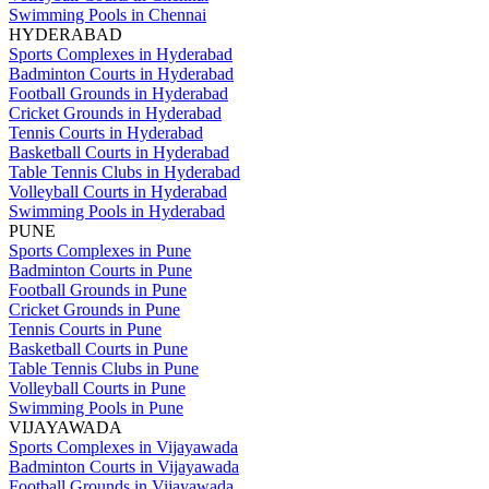
Swimming Pools in Chennai
HYDERABAD
Sports Complexes in Hyderabad
Badminton Courts in Hyderabad
Football Grounds in Hyderabad
Cricket Grounds in Hyderabad
Tennis Courts in Hyderabad
Basketball Courts in Hyderabad
Table Tennis Clubs in Hyderabad
Volleyball Courts in Hyderabad
Swimming Pools in Hyderabad
PUNE
Sports Complexes in Pune
Badminton Courts in Pune
Football Grounds in Pune
Cricket Grounds in Pune
Tennis Courts in Pune
Basketball Courts in Pune
Table Tennis Clubs in Pune
Volleyball Courts in Pune
Swimming Pools in Pune
VIJAYAWADA
Sports Complexes in Vijayawada
Badminton Courts in Vijayawada
Football Grounds in Vijayawada