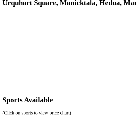
Urquhart Square, Manicktala, Hedua, Man
Sports Available
(Click on sports to view price chart)