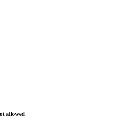
ot allowed