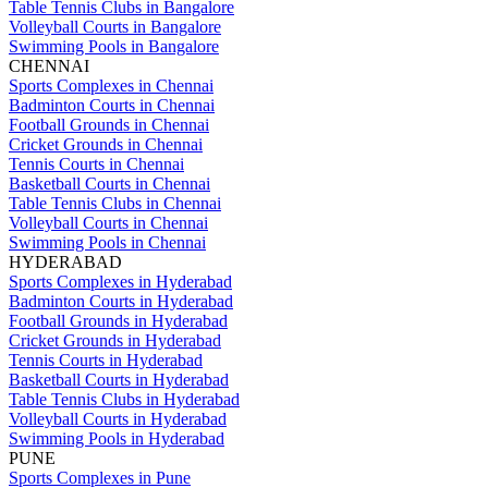
Table Tennis Clubs in Bangalore
Volleyball Courts in Bangalore
Swimming Pools in Bangalore
CHENNAI
Sports Complexes in Chennai
Badminton Courts in Chennai
Football Grounds in Chennai
Cricket Grounds in Chennai
Tennis Courts in Chennai
Basketball Courts in Chennai
Table Tennis Clubs in Chennai
Volleyball Courts in Chennai
Swimming Pools in Chennai
HYDERABAD
Sports Complexes in Hyderabad
Badminton Courts in Hyderabad
Football Grounds in Hyderabad
Cricket Grounds in Hyderabad
Tennis Courts in Hyderabad
Basketball Courts in Hyderabad
Table Tennis Clubs in Hyderabad
Volleyball Courts in Hyderabad
Swimming Pools in Hyderabad
PUNE
Sports Complexes in Pune