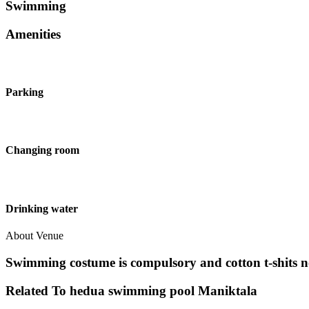
Swimming
Amenities
Parking
Changing room
Drinking water
About Venue
Swimming costume is compulsory and cotton t-shits n
Related To
hedua swimming pool
Maniktala