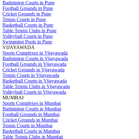
Badminton Courts in Pune
Football Grounds in Pune
Cricket Grounds in Pune
Tennis Courts in Pune
Basketball Courts in Pune
Table Tennis Clubs in Pune
Volleyball Courts in Pune
Swimming Pools in Pune
VIJAYAWADA
Sports Complexes in Vijayawada
Badminton Courts in Vijayawada
Football Grounds in Vijayawada
Cricket Grounds in Vijayawada
Tennis Courts in Vijayawada
Basketball Courts in Vijayawada
Table Tennis Clubs in Vijayawada
Volleyball Courts in Vijayawada
MUMBAI
Sports Complexes in Mumbai
Badminton Courts in Mumbai
Football Grounds in Mumbai
Cricket Grounds in Mumbai
Tennis Courts in Mumbai
Basketball Courts in Mumbai
Table Tennis Clubs in Mumbai