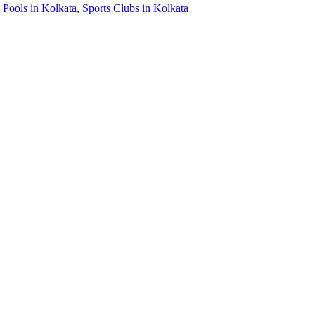
Pools in Kolkata
,
Sports Clubs in Kolkata