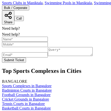
Sports Clubs in Maniktala
,
Swimming Pools in Maniktala
,
Swimming 
Bulk / Corporate
Call
Share
Need help?
Need help?
Submit Ticket
Top Sports Complexes in Cities
BANGALORE
Sports Complexes in Bangalore
Badminton Courts in Bangalore
Football Grounds in Bangalore
Cricket Grounds in Bangalore
Tennis Courts in Bangalore
Basketball Courts in Bangalore