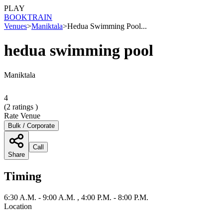
PLAY
BOOK
TRAIN
Venues
>
Maniktala
>
Hedua Swimming Pool...
hedua swimming pool
Maniktala
4
(
2
ratings )
Rate Venue
Bulk / Corporate
Call
Share
Timing
6:30 A.M. - 9:00 A.M. , 4:00 P.M. - 8:00 P.M.
Location