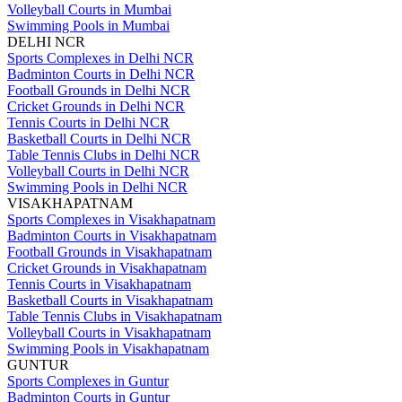
Volleyball Courts in Mumbai
Swimming Pools in Mumbai
DELHI NCR
Sports Complexes in Delhi NCR
Badminton Courts in Delhi NCR
Football Grounds in Delhi NCR
Cricket Grounds in Delhi NCR
Tennis Courts in Delhi NCR
Basketball Courts in Delhi NCR
Table Tennis Clubs in Delhi NCR
Volleyball Courts in Delhi NCR
Swimming Pools in Delhi NCR
VISAKHAPATNAM
Sports Complexes in Visakhapatnam
Badminton Courts in Visakhapatnam
Football Grounds in Visakhapatnam
Cricket Grounds in Visakhapatnam
Tennis Courts in Visakhapatnam
Basketball Courts in Visakhapatnam
Table Tennis Clubs in Visakhapatnam
Volleyball Courts in Visakhapatnam
Swimming Pools in Visakhapatnam
GUNTUR
Sports Complexes in Guntur
Badminton Courts in Guntur