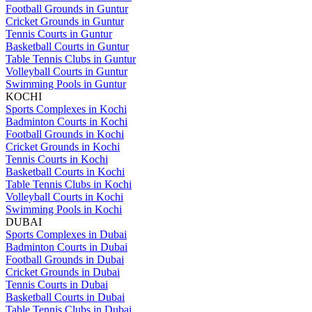
Football Grounds in Guntur
Cricket Grounds in Guntur
Tennis Courts in Guntur
Basketball Courts in Guntur
Table Tennis Clubs in Guntur
Volleyball Courts in Guntur
Swimming Pools in Guntur
KOCHI
Sports Complexes in Kochi
Badminton Courts in Kochi
Football Grounds in Kochi
Cricket Grounds in Kochi
Tennis Courts in Kochi
Basketball Courts in Kochi
Table Tennis Clubs in Kochi
Volleyball Courts in Kochi
Swimming Pools in Kochi
DUBAI
Sports Complexes in Dubai
Badminton Courts in Dubai
Football Grounds in Dubai
Cricket Grounds in Dubai
Tennis Courts in Dubai
Basketball Courts in Dubai
Table Tennis Clubs in Dubai