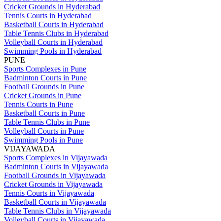
Cricket Grounds in Hyderabad
Tennis Courts in Hyderabad
Basketball Courts in Hyderabad
Table Tennis Clubs in Hyderabad
Volleyball Courts in Hyderabad
Swimming Pools in Hyderabad
PUNE
Sports Complexes in Pune
Badminton Courts in Pune
Football Grounds in Pune
Cricket Grounds in Pune
Tennis Courts in Pune
Basketball Courts in Pune
Table Tennis Clubs in Pune
Volleyball Courts in Pune
Swimming Pools in Pune
VIJAYAWADA
Sports Complexes in Vijayawada
Badminton Courts in Vijayawada
Football Grounds in Vijayawada
Cricket Grounds in Vijayawada
Tennis Courts in Vijayawada
Basketball Courts in Vijayawada
Table Tennis Clubs in Vijayawada
Volleyball Courts in Vijayawada