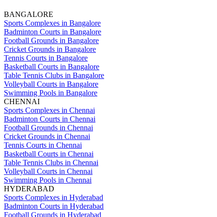
BANGALORE
Sports Complexes in Bangalore
Badminton Courts in Bangalore
Football Grounds in Bangalore
Cricket Grounds in Bangalore
Tennis Courts in Bangalore
Basketball Courts in Bangalore
Table Tennis Clubs in Bangalore
Volleyball Courts in Bangalore
Swimming Pools in Bangalore
CHENNAI
Sports Complexes in Chennai
Badminton Courts in Chennai
Football Grounds in Chennai
Cricket Grounds in Chennai
Tennis Courts in Chennai
Basketball Courts in Chennai
Table Tennis Clubs in Chennai
Volleyball Courts in Chennai
Swimming Pools in Chennai
HYDERABAD
Sports Complexes in Hyderabad
Badminton Courts in Hyderabad
Football Grounds in Hyderabad