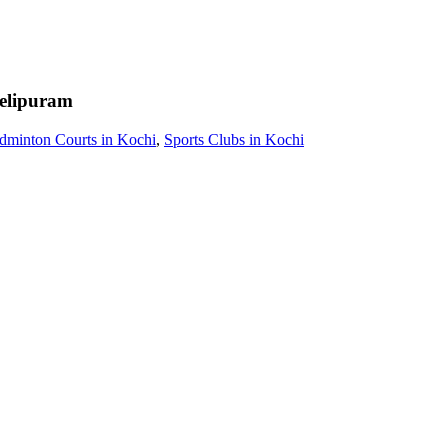
elipuram
dminton Courts in Kochi
,
Sports Clubs in Kochi