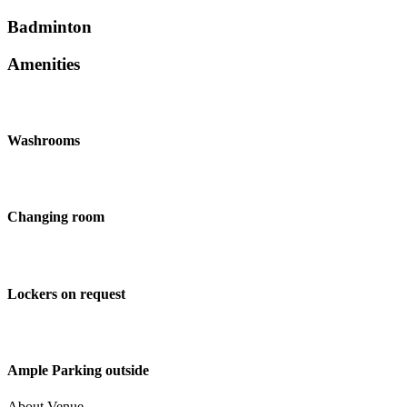
Badminton
Amenities
Washrooms
Changing room
Lockers on request
Ample Parking outside
About Venue