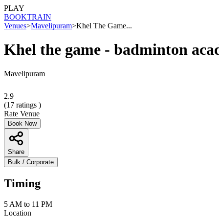
PLAY
BOOK
TRAIN
Venues
>
Mavelipuram
>
Khel The Game...
Khel the game - badminton ac
Mavelipuram
2.9
(
17
ratings )
Rate Venue
Book Now
Share
Bulk / Corporate
Timing
5 AM to 11 PM
Location