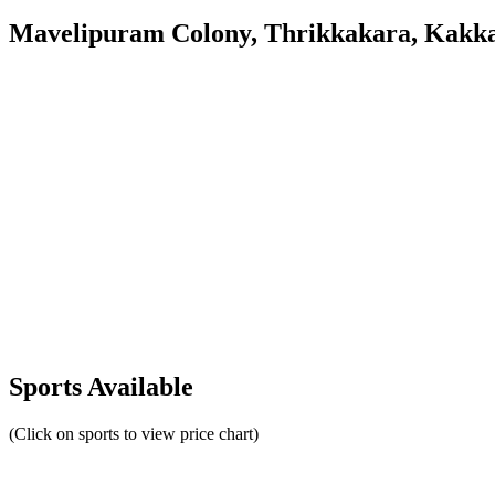
Mavelipuram Colony, Thrikkakara, Kakk
Sports Available
(Click on sports to view price chart)