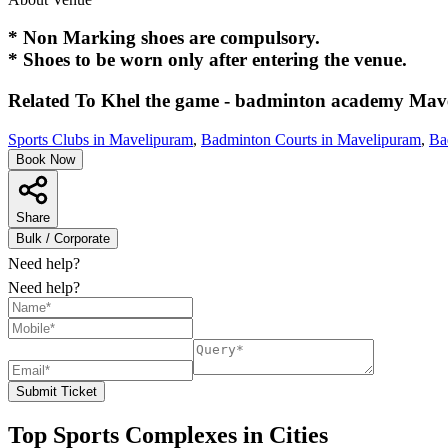
* Non Marking shoes are compulsory.
* Shoes to be worn only after entering the venue.
Related To
Khel the game - badminton academy
Mav
Sports Clubs in Mavelipuram
,
Badminton Courts in Mavelipuram
,
Ba
Book Now
Share
Bulk / Corporate
Need help?
Need help?
Submit Ticket
Top Sports Complexes in Cities