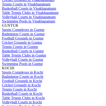
Tennis Courts in Visakhapatnam
Basketball Courts in Visakhapatnam
Table Tennis Clubs in Visakhapatnam
Volleyball Courts in Visakhapatnam
Swimming Pools in Visakhapatnam
GUNTUR
Sports Complexes in Guntur
Badminton Courts in Guntur
Football Grounds in Guntur
Cricket Grounds in Guntur
Tennis Courts in Guntur
Basketball Courts in Guntur
Table Tennis Clubs in Guntur
Volleyball Courts in Guntur
Swimming Pools in Guntur
KOCHI
Sports Complexes in Kochi
Badminton Courts in Kochi
Football Grounds in Kochi
Cricket Grounds in Kochi
Tennis Courts in Kochi
Basketball Courts in Kochi
Table Tennis Clubs in Kochi
Volleyball Courts in Kochi