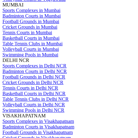
MUMBAI
Sports Complexes in Mumbai
Badminton Courts in Mumbai
Football Grounds in Mumbai
Cricket Grounds in Mumbai
Tennis Courts in Mumbai
Basketball Courts in Mumbai
Table Tennis Clubs in Mumbai
Volleyball Courts in Mumbai
Swimming Pools in Mumbai
DELHI NCR
Sports Complexes in Delhi NCR
Badminton Courts in Delhi NCR
Football Grounds in Delhi NCR
Cricket Grounds in Delhi NCR
Tennis Courts in Delhi NCR
Basketball Courts in Delhi NCR
Table Tennis Clubs in Delhi NCR
Volleyball Courts in Delhi NCR
Swimming Pools in Delhi NCR
VISAKHAPATNAM
Sports Complexes in Visakhapatnam
Badminton Courts in Visakhapatnam
Football Grounds in Visakhapatnam
Cricket Grounds in Visakhapatnam