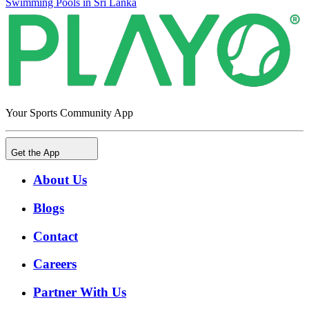
Swimming Pools in Sri Lanka
Your Sports Community App
Get the App
About Us
Blogs
Contact
Careers
Partner With Us