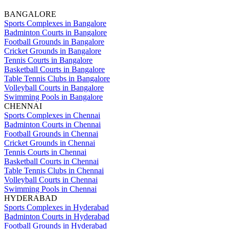
BANGALORE
Sports Complexes in Bangalore
Badminton Courts in Bangalore
Football Grounds in Bangalore
Cricket Grounds in Bangalore
Tennis Courts in Bangalore
Basketball Courts in Bangalore
Table Tennis Clubs in Bangalore
Volleyball Courts in Bangalore
Swimming Pools in Bangalore
CHENNAI
Sports Complexes in Chennai
Badminton Courts in Chennai
Football Grounds in Chennai
Cricket Grounds in Chennai
Tennis Courts in Chennai
Basketball Courts in Chennai
Table Tennis Clubs in Chennai
Volleyball Courts in Chennai
Swimming Pools in Chennai
HYDERABAD
Sports Complexes in Hyderabad
Badminton Courts in Hyderabad
Football Grounds in Hyderabad