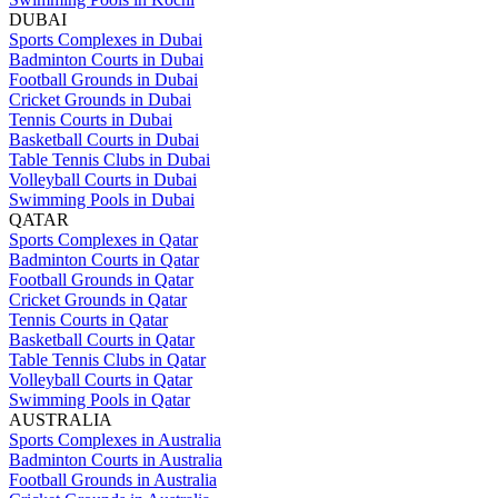
DUBAI
Sports Complexes in Dubai
Badminton Courts in Dubai
Football Grounds in Dubai
Cricket Grounds in Dubai
Tennis Courts in Dubai
Basketball Courts in Dubai
Table Tennis Clubs in Dubai
Volleyball Courts in Dubai
Swimming Pools in Dubai
QATAR
Sports Complexes in Qatar
Badminton Courts in Qatar
Football Grounds in Qatar
Cricket Grounds in Qatar
Tennis Courts in Qatar
Basketball Courts in Qatar
Table Tennis Clubs in Qatar
Volleyball Courts in Qatar
Swimming Pools in Qatar
AUSTRALIA
Sports Complexes in Australia
Badminton Courts in Australia
Football Grounds in Australia