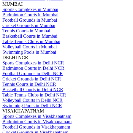
MUMBAI
Sports Complexes in Mumbai
Badminton Courts in Mumbai
Football Grounds in Mumbai
Cricket Grounds in Mumbai
Tennis Courts in Mumbai
Basketball Courts in Mumbai
Table Tennis Clubs in Mumbai
Volleyball Courts in Mumbai
Swimming Pools in Mumbai
DELHI NCR
Sports Complexes in Delhi NCR
Badminton Courts in Delhi NCR
Football Grounds in Delhi NCR
Cricket Grounds in Delhi NCR
Tennis Courts in Delhi NCR
Basketball Courts in Delhi NCR
Table Tennis Clubs in Delhi NCR
Volleyball Courts in Delhi NCR
Swimming Pools in Delhi NCR
VISAKHAPATNAM
Sports Complexes in Visakhapatnam
Badminton Courts in Visakhapatnam
Football Grounds in Visakhapatnam
Cricket Grounds in Visakhapatnam