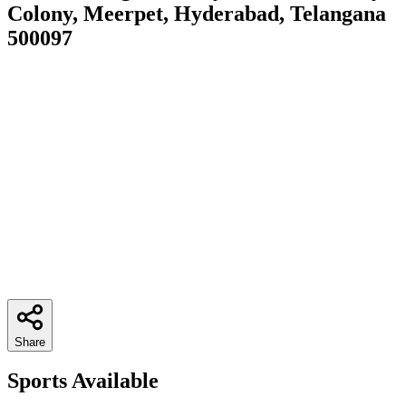
Colony, Meerpet, Hyderabad, Telangana
500097
Share
Sports Available