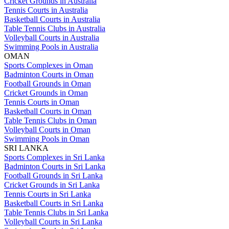
Cricket Grounds in Australia
Tennis Courts in Australia
Basketball Courts in Australia
Table Tennis Clubs in Australia
Volleyball Courts in Australia
Swimming Pools in Australia
OMAN
Sports Complexes in Oman
Badminton Courts in Oman
Football Grounds in Oman
Cricket Grounds in Oman
Tennis Courts in Oman
Basketball Courts in Oman
Table Tennis Clubs in Oman
Volleyball Courts in Oman
Swimming Pools in Oman
SRI LANKA
Sports Complexes in Sri Lanka
Badminton Courts in Sri Lanka
Football Grounds in Sri Lanka
Cricket Grounds in Sri Lanka
Tennis Courts in Sri Lanka
Basketball Courts in Sri Lanka
Table Tennis Clubs in Sri Lanka
Volleyball Courts in Sri Lanka