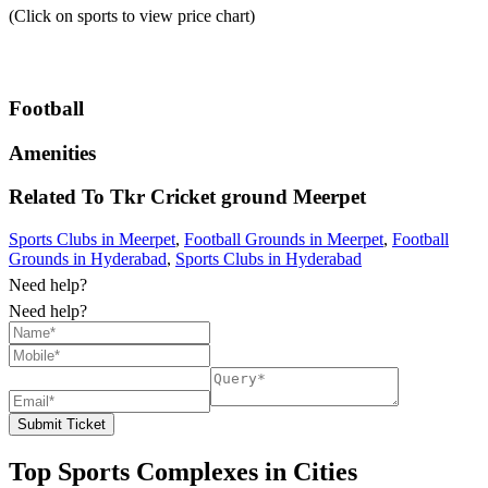
(Click on sports to view price chart)
Football
Amenities
Related To
Tkr Cricket ground
Meerpet
Sports Clubs in Meerpet
,
Football Grounds in Meerpet
,
Football
Grounds in Hyderabad
,
Sports Clubs in Hyderabad
Need help?
Need help?
Submit Ticket
Top Sports Complexes in Cities