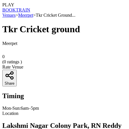
PLAY
BOOK
TRAIN
Venues
>
Meerpet
>
Tkr Cricket Ground...
Tkr Cricket ground
Meerpet
0
(
0
ratings )
Rate Venue
Share
Timing
Mon-Sun:6am–5pm
Location
Lakshmi Nagar Colony Park, RN Reddy