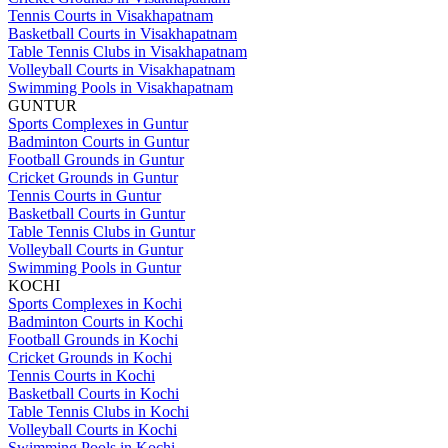
Tennis Courts in Visakhapatnam
Basketball Courts in Visakhapatnam
Table Tennis Clubs in Visakhapatnam
Volleyball Courts in Visakhapatnam
Swimming Pools in Visakhapatnam
GUNTUR
Sports Complexes in Guntur
Badminton Courts in Guntur
Football Grounds in Guntur
Cricket Grounds in Guntur
Tennis Courts in Guntur
Basketball Courts in Guntur
Table Tennis Clubs in Guntur
Volleyball Courts in Guntur
Swimming Pools in Guntur
KOCHI
Sports Complexes in Kochi
Badminton Courts in Kochi
Football Grounds in Kochi
Cricket Grounds in Kochi
Tennis Courts in Kochi
Basketball Courts in Kochi
Table Tennis Clubs in Kochi
Volleyball Courts in Kochi
Swimming Pools in Kochi