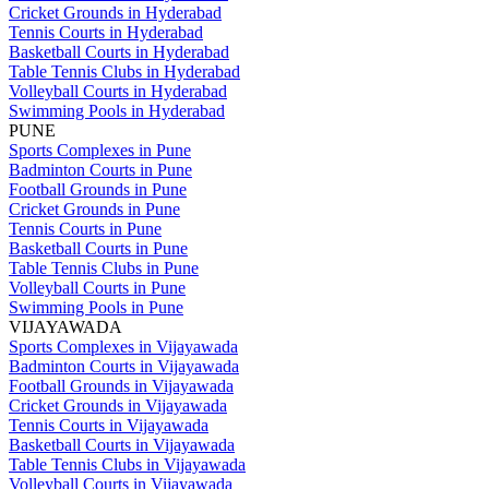
Cricket Grounds in Hyderabad
Tennis Courts in Hyderabad
Basketball Courts in Hyderabad
Table Tennis Clubs in Hyderabad
Volleyball Courts in Hyderabad
Swimming Pools in Hyderabad
PUNE
Sports Complexes in Pune
Badminton Courts in Pune
Football Grounds in Pune
Cricket Grounds in Pune
Tennis Courts in Pune
Basketball Courts in Pune
Table Tennis Clubs in Pune
Volleyball Courts in Pune
Swimming Pools in Pune
VIJAYAWADA
Sports Complexes in Vijayawada
Badminton Courts in Vijayawada
Football Grounds in Vijayawada
Cricket Grounds in Vijayawada
Tennis Courts in Vijayawada
Basketball Courts in Vijayawada
Table Tennis Clubs in Vijayawada
Volleyball Courts in Vijayawada