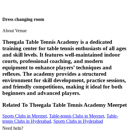
Dress changing room
About Venue
Theegala Table Tennis Academy is a dedicated
training center for table tennis enthusiasts of all ages
and skill levels. It features well-maintained indoor
courts, professional coaching, and modern
equipment to enhance players’ techniques and
reflexes. The academy provides a structured
environment for skill development, practice sessions,
and friendly competitions, making it ideal for both
beginners and advanced players.
Related To
Theegala Table Tennis Academy
Meerpet
Sports Clubs in Meerpet
,
Table-tennis Clubs in Meerpet
,
Table-
tennis Clubs in Hyderabad
,
Sports Clubs in Hyderabad
Need help?