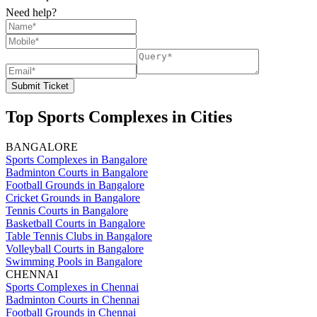
Need help?
Submit Ticket
Top Sports Complexes in Cities
BANGALORE
Sports Complexes in Bangalore
Badminton Courts in Bangalore
Football Grounds in Bangalore
Cricket Grounds in Bangalore
Tennis Courts in Bangalore
Basketball Courts in Bangalore
Table Tennis Clubs in Bangalore
Volleyball Courts in Bangalore
Swimming Pools in Bangalore
CHENNAI
Sports Complexes in Chennai
Badminton Courts in Chennai
Football Grounds in Chennai