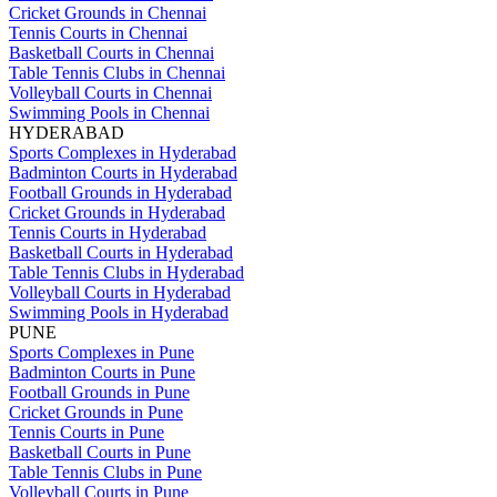
Cricket Grounds in Chennai
Tennis Courts in Chennai
Basketball Courts in Chennai
Table Tennis Clubs in Chennai
Volleyball Courts in Chennai
Swimming Pools in Chennai
HYDERABAD
Sports Complexes in Hyderabad
Badminton Courts in Hyderabad
Football Grounds in Hyderabad
Cricket Grounds in Hyderabad
Tennis Courts in Hyderabad
Basketball Courts in Hyderabad
Table Tennis Clubs in Hyderabad
Volleyball Courts in Hyderabad
Swimming Pools in Hyderabad
PUNE
Sports Complexes in Pune
Badminton Courts in Pune
Football Grounds in Pune
Cricket Grounds in Pune
Tennis Courts in Pune
Basketball Courts in Pune
Table Tennis Clubs in Pune
Volleyball Courts in Pune