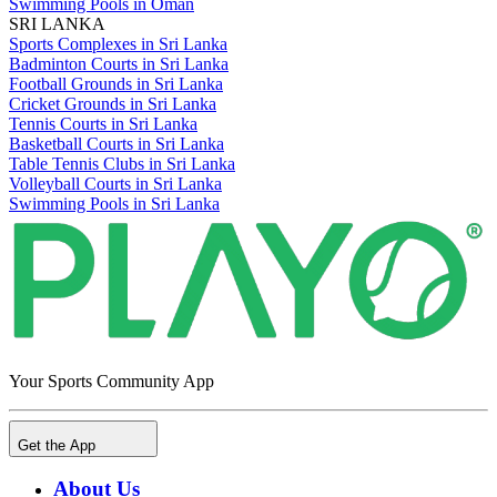
Swimming Pools in Oman
SRI LANKA
Sports Complexes in Sri Lanka
Badminton Courts in Sri Lanka
Football Grounds in Sri Lanka
Cricket Grounds in Sri Lanka
Tennis Courts in Sri Lanka
Basketball Courts in Sri Lanka
Table Tennis Clubs in Sri Lanka
Volleyball Courts in Sri Lanka
Swimming Pools in Sri Lanka
Your Sports Community App
Get the App
About Us