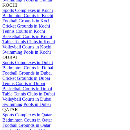
KOCHI
Sports Complexes in Kochi
Badminton Courts in Kochi
Football Grounds in Kochi
Cricket Grounds in Kochi
Tennis Courts in Kochi
Basketball Courts in Kochi
Table Tennis Clubs in Kochi
Volleyball Courts in Kochi
Swimming Pools in Kochi
DUBAI
Sports Complexes in Dubai
Badminton Courts in Dubai
Football Grounds in Dubai
Cricket Grounds in Dubai
Tennis Courts in Dubai
Basketball Courts in Dubai
Table Tennis Clubs in Dubai
Volleyball Courts in Dubai
Swimming Pools in Dubai
QATAR
Sports Complexes in Qatar
Badminton Courts in Qatar
Football Grounds in Qatar