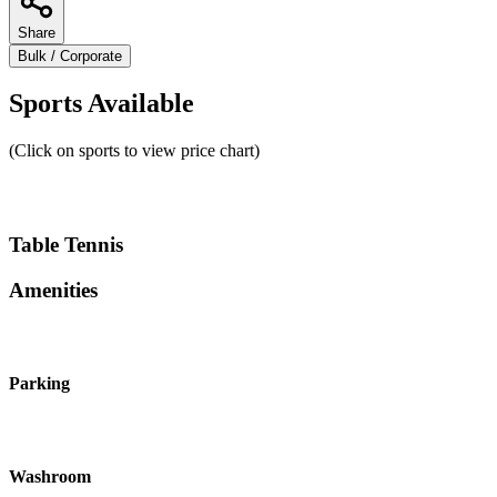
Share
Bulk / Corporate
Sports Available
(Click on sports to view price chart)
Table Tennis
Amenities
Parking
Washroom