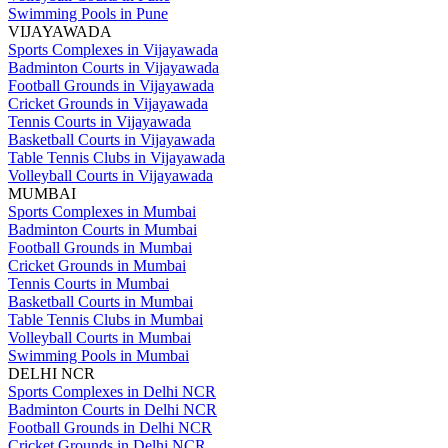
Swimming Pools in Pune
VIJAYAWADA
Sports Complexes in Vijayawada
Badminton Courts in Vijayawada
Football Grounds in Vijayawada
Cricket Grounds in Vijayawada
Tennis Courts in Vijayawada
Basketball Courts in Vijayawada
Table Tennis Clubs in Vijayawada
Volleyball Courts in Vijayawada
MUMBAI
Sports Complexes in Mumbai
Badminton Courts in Mumbai
Football Grounds in Mumbai
Cricket Grounds in Mumbai
Tennis Courts in Mumbai
Basketball Courts in Mumbai
Table Tennis Clubs in Mumbai
Volleyball Courts in Mumbai
Swimming Pools in Mumbai
DELHI NCR
Sports Complexes in Delhi NCR
Badminton Courts in Delhi NCR
Football Grounds in Delhi NCR
Cricket Grounds in Delhi NCR