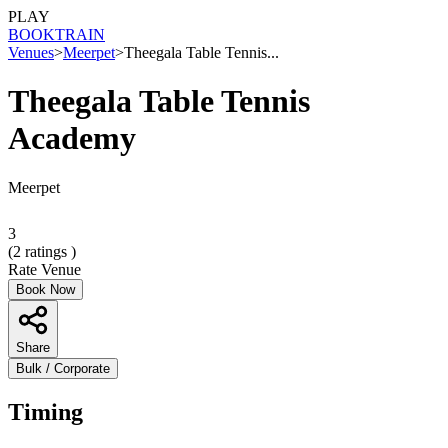
PLAY
BOOK
TRAIN
Venues
>
Meerpet
>
Theegala Table Tennis...
Theegala Table Tennis
Academy
Meerpet
3
(
2
ratings )
Rate Venue
Book Now
Share
Bulk / Corporate
Timing