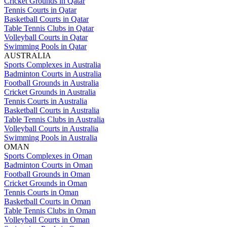
Cricket Grounds in Qatar
Tennis Courts in Qatar
Basketball Courts in Qatar
Table Tennis Clubs in Qatar
Volleyball Courts in Qatar
Swimming Pools in Qatar
AUSTRALIA
Sports Complexes in Australia
Badminton Courts in Australia
Football Grounds in Australia
Cricket Grounds in Australia
Tennis Courts in Australia
Basketball Courts in Australia
Table Tennis Clubs in Australia
Volleyball Courts in Australia
Swimming Pools in Australia
OMAN
Sports Complexes in Oman
Badminton Courts in Oman
Football Grounds in Oman
Cricket Grounds in Oman
Tennis Courts in Oman
Basketball Courts in Oman
Table Tennis Clubs in Oman
Volleyball Courts in Oman