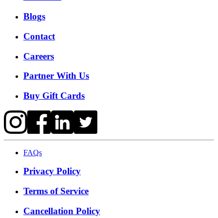
Blogs
Contact
Careers
Partner With Us
Buy Gift Cards
FAQs
Privacy Policy
Terms of Service
Cancellation Policy