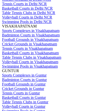
Tennis Courts in Delhi NCR
Basketball Courts in Delhi NCR
Table Tennis Clubs in Delhi NCR
Volleyball Courts in Delhi NCR
Swimming Pools in Delhi NCR
VISAKHAPATNAM
Sports Complexes in Visakhapatnam
Badminton Courts in Visakhapatnam
Football Grounds in Visakhapatnam
Cricket Grounds in Visakhapatnam
Tennis Courts in Visakhapatnam
Basketball Courts in Visakhapatnam
Table Tennis Clubs in Visakhapatnam
Volleyball Courts in Visakhapatnam
Swimming Pools in Visakhapatnam
GUNTUR
Sports Complexes in Guntur
Badminton Courts in Guntur
Football Grounds in Guntur
Cricket Grounds in Guntur
Tennis Courts in Guntur
Basketball Courts in Guntur
Table Tennis Clubs in Guntur
Volleyball Courts in Guntur
Swimming Pools in Guntur