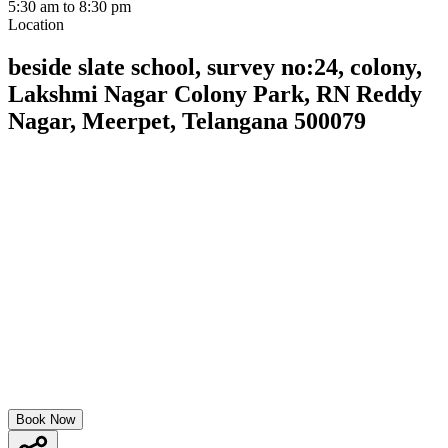
5:30 am to 8:30 pm
Location
beside slate school, survey no:24, colony,
Lakshmi Nagar Colony Park, RN Reddy
Nagar, Meerpet, Telangana 500079
Book Now