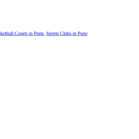
ketball Courts in Pune
,
Sports Clubs in Pune