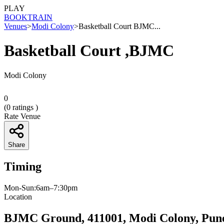
PLAY
BOOK
TRAIN
Venues
>
Modi Colony
>
Basketball Court BJMC...
Basketball Court ,BJMC
Modi Colony
0
(
0
ratings )
Rate Venue
Share
Timing
Mon-Sun:6am–7:30pm
Location
BJMC Ground, 411001, Modi Colony, Pun