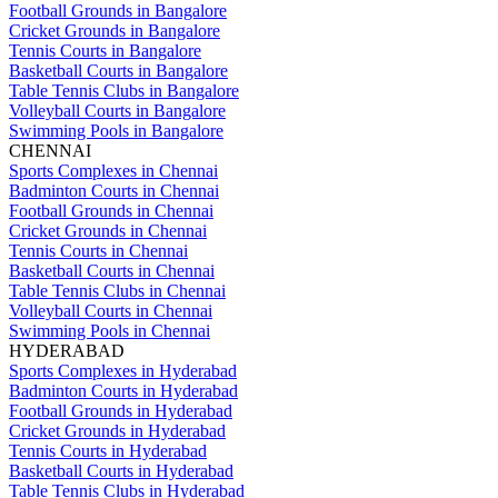
Football Grounds in Bangalore
Cricket Grounds in Bangalore
Tennis Courts in Bangalore
Basketball Courts in Bangalore
Table Tennis Clubs in Bangalore
Volleyball Courts in Bangalore
Swimming Pools in Bangalore
CHENNAI
Sports Complexes in Chennai
Badminton Courts in Chennai
Football Grounds in Chennai
Cricket Grounds in Chennai
Tennis Courts in Chennai
Basketball Courts in Chennai
Table Tennis Clubs in Chennai
Volleyball Courts in Chennai
Swimming Pools in Chennai
HYDERABAD
Sports Complexes in Hyderabad
Badminton Courts in Hyderabad
Football Grounds in Hyderabad
Cricket Grounds in Hyderabad
Tennis Courts in Hyderabad
Basketball Courts in Hyderabad
Table Tennis Clubs in Hyderabad