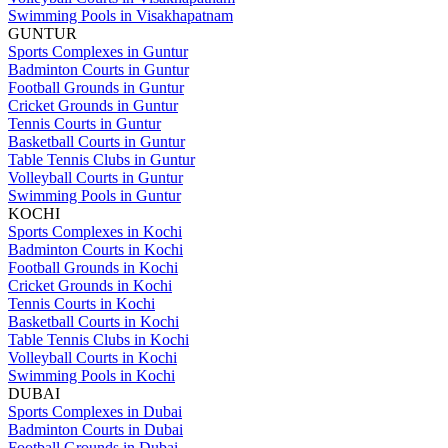
Swimming Pools in Visakhapatnam
GUNTUR
Sports Complexes in Guntur
Badminton Courts in Guntur
Football Grounds in Guntur
Cricket Grounds in Guntur
Tennis Courts in Guntur
Basketball Courts in Guntur
Table Tennis Clubs in Guntur
Volleyball Courts in Guntur
Swimming Pools in Guntur
KOCHI
Sports Complexes in Kochi
Badminton Courts in Kochi
Football Grounds in Kochi
Cricket Grounds in Kochi
Tennis Courts in Kochi
Basketball Courts in Kochi
Table Tennis Clubs in Kochi
Volleyball Courts in Kochi
Swimming Pools in Kochi
DUBAI
Sports Complexes in Dubai
Badminton Courts in Dubai
Football Grounds in Dubai