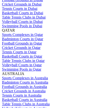
Cricket Grounds in Dubai
Tennis Courts in Dubai
Basketball Courts in Dubai
Table Tennis Clubs in Dubai
Volleyball Courts in Dubai
Swimming Pools in Dubai
QATAR
Sports Complexes in Qatar
Badminton Courts in Qatar
Football Grounds in Qatar
Cricket Grounds in Qatar
Tennis Courts in Qatar
Basketball Courts in Qatar
Table Tennis Clubs in Qatar
Volleyball Courts in Qatar
Swimming Pools in Qatar
AUSTRALIA
Sports Complexes in Australia
Badminton Courts in Australia
Football Grounds in Australia
Cricket Grounds in Australia
Tennis Courts in Australia
Basketball Courts in Australia
Table Tennis Clubs in Australia