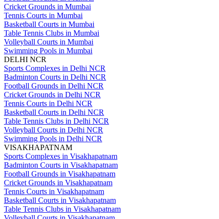
Cricket Grounds in Mumbai
Tennis Courts in Mumbai
Basketball Courts in Mumbai
Table Tennis Clubs in Mumbai
Volleyball Courts in Mumbai
Swimming Pools in Mumbai
DELHI NCR
Sports Complexes in Delhi NCR
Badminton Courts in Delhi NCR
Football Grounds in Delhi NCR
Cricket Grounds in Delhi NCR
Tennis Courts in Delhi NCR
Basketball Courts in Delhi NCR
Table Tennis Clubs in Delhi NCR
Volleyball Courts in Delhi NCR
Swimming Pools in Delhi NCR
VISAKHAPATNAM
Sports Complexes in Visakhapatnam
Badminton Courts in Visakhapatnam
Football Grounds in Visakhapatnam
Cricket Grounds in Visakhapatnam
Tennis Courts in Visakhapatnam
Basketball Courts in Visakhapatnam
Table Tennis Clubs in Visakhapatnam
Volleyball Courts in Visakhapatnam