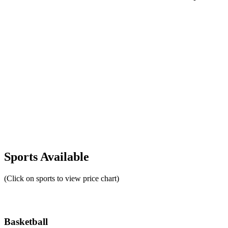
Sports Available
(Click on sports to view price chart)
Basketball