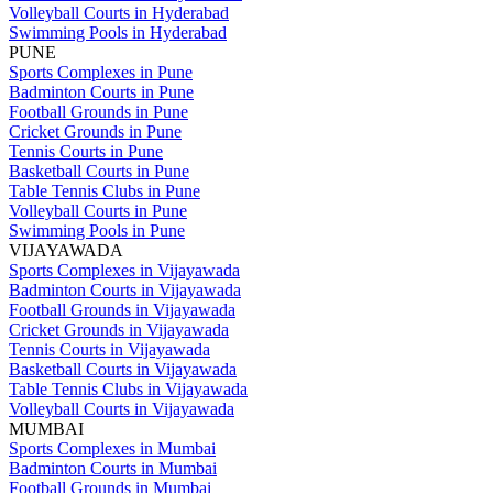
Volleyball Courts in Hyderabad
Swimming Pools in Hyderabad
PUNE
Sports Complexes in Pune
Badminton Courts in Pune
Football Grounds in Pune
Cricket Grounds in Pune
Tennis Courts in Pune
Basketball Courts in Pune
Table Tennis Clubs in Pune
Volleyball Courts in Pune
Swimming Pools in Pune
VIJAYAWADA
Sports Complexes in Vijayawada
Badminton Courts in Vijayawada
Football Grounds in Vijayawada
Cricket Grounds in Vijayawada
Tennis Courts in Vijayawada
Basketball Courts in Vijayawada
Table Tennis Clubs in Vijayawada
Volleyball Courts in Vijayawada
MUMBAI
Sports Complexes in Mumbai
Badminton Courts in Mumbai
Football Grounds in Mumbai