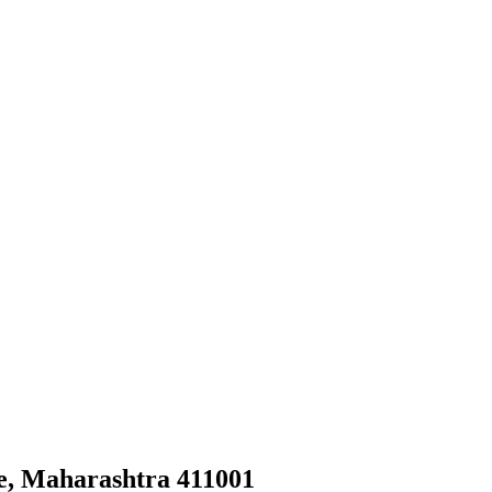
e, Maharashtra 411001