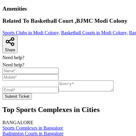
Amenities
Related To
Basketball Court ,BJMC
Modi Colony
Sports Clubs in Modi Colony
,
Basketball Courts in Modi Colony
,
Bas
Share
Need help?
Need help?
Submit Ticket
Top Sports Complexes in Cities
BANGALORE
Sports Complexes in Bangalore
Badminton Courts in Bangalore