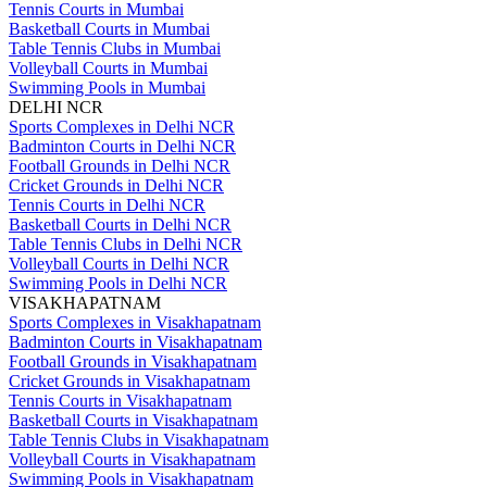
Tennis Courts in Mumbai
Basketball Courts in Mumbai
Table Tennis Clubs in Mumbai
Volleyball Courts in Mumbai
Swimming Pools in Mumbai
DELHI NCR
Sports Complexes in Delhi NCR
Badminton Courts in Delhi NCR
Football Grounds in Delhi NCR
Cricket Grounds in Delhi NCR
Tennis Courts in Delhi NCR
Basketball Courts in Delhi NCR
Table Tennis Clubs in Delhi NCR
Volleyball Courts in Delhi NCR
Swimming Pools in Delhi NCR
VISAKHAPATNAM
Sports Complexes in Visakhapatnam
Badminton Courts in Visakhapatnam
Football Grounds in Visakhapatnam
Cricket Grounds in Visakhapatnam
Tennis Courts in Visakhapatnam
Basketball Courts in Visakhapatnam
Table Tennis Clubs in Visakhapatnam
Volleyball Courts in Visakhapatnam
Swimming Pools in Visakhapatnam