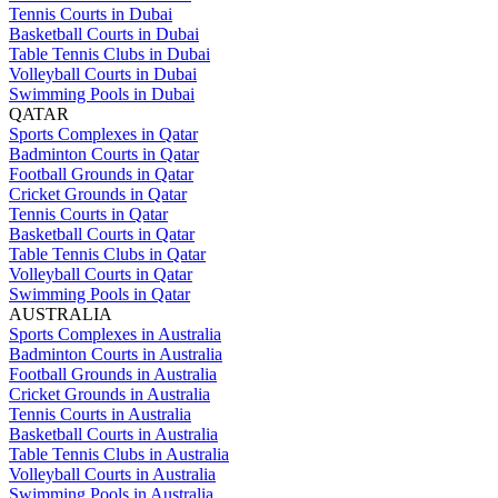
Tennis Courts in Dubai
Basketball Courts in Dubai
Table Tennis Clubs in Dubai
Volleyball Courts in Dubai
Swimming Pools in Dubai
QATAR
Sports Complexes in Qatar
Badminton Courts in Qatar
Football Grounds in Qatar
Cricket Grounds in Qatar
Tennis Courts in Qatar
Basketball Courts in Qatar
Table Tennis Clubs in Qatar
Volleyball Courts in Qatar
Swimming Pools in Qatar
AUSTRALIA
Sports Complexes in Australia
Badminton Courts in Australia
Football Grounds in Australia
Cricket Grounds in Australia
Tennis Courts in Australia
Basketball Courts in Australia
Table Tennis Clubs in Australia
Volleyball Courts in Australia
Swimming Pools in Australia