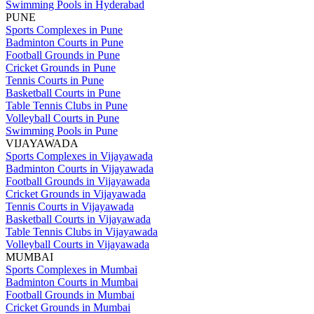
Swimming Pools in Hyderabad
PUNE
Sports Complexes in Pune
Badminton Courts in Pune
Football Grounds in Pune
Cricket Grounds in Pune
Tennis Courts in Pune
Basketball Courts in Pune
Table Tennis Clubs in Pune
Volleyball Courts in Pune
Swimming Pools in Pune
VIJAYAWADA
Sports Complexes in Vijayawada
Badminton Courts in Vijayawada
Football Grounds in Vijayawada
Cricket Grounds in Vijayawada
Tennis Courts in Vijayawada
Basketball Courts in Vijayawada
Table Tennis Clubs in Vijayawada
Volleyball Courts in Vijayawada
MUMBAI
Sports Complexes in Mumbai
Badminton Courts in Mumbai
Football Grounds in Mumbai
Cricket Grounds in Mumbai