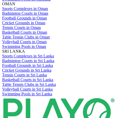
OMAN
Sports Complexes in Oman
Badminton Courts in Oman
Football Grounds in Oman
Cricket Grounds in Oman
Tennis Courts in Oman
Basketball Courts in Oman
Table Tennis Clubs in Oman
Volleyball Courts in Oman
Swimming Pools in Oman
SRI LANKA
Sports Complexes in Sri Lanka
Badminton Courts in Sri Lanka
Football Grounds in Sri Lanka
Cricket Grounds in Sri Lanka
Tennis Courts in Sri Lanka
Basketball Courts in Sri Lanka
Table Tennis Clubs in Sri Lanka
Volleyball Courts in Sri Lanka
Swimming Pools in Sri Lanka