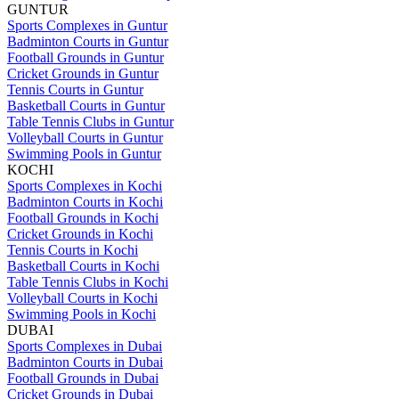
GUNTUR
Sports Complexes in Guntur
Badminton Courts in Guntur
Football Grounds in Guntur
Cricket Grounds in Guntur
Tennis Courts in Guntur
Basketball Courts in Guntur
Table Tennis Clubs in Guntur
Volleyball Courts in Guntur
Swimming Pools in Guntur
KOCHI
Sports Complexes in Kochi
Badminton Courts in Kochi
Football Grounds in Kochi
Cricket Grounds in Kochi
Tennis Courts in Kochi
Basketball Courts in Kochi
Table Tennis Clubs in Kochi
Volleyball Courts in Kochi
Swimming Pools in Kochi
DUBAI
Sports Complexes in Dubai
Badminton Courts in Dubai
Football Grounds in Dubai
Cricket Grounds in Dubai