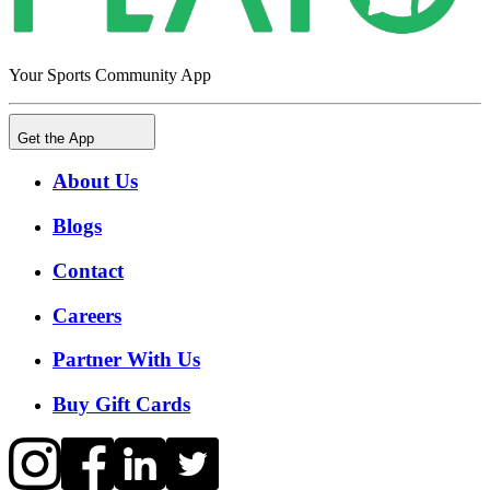
Your Sports Community App
Get the App
About Us
Blogs
Contact
Careers
Partner With Us
Buy Gift Cards