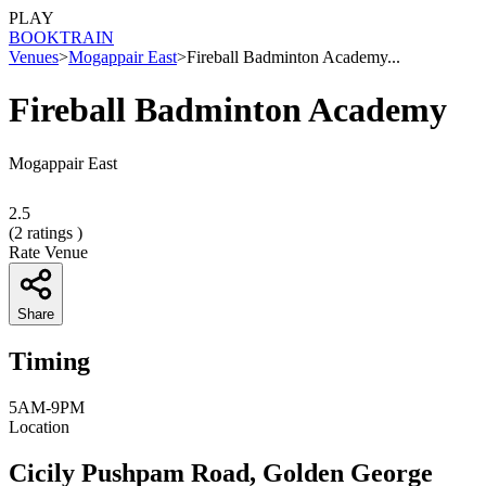
PLAY
BOOK
TRAIN
Venues
>
Mogappair East
>
Fireball Badminton Academy...
Fireball Badminton Academy
Mogappair East
2.5
(
2
ratings )
Rate Venue
Share
Timing
5AM-9PM
Location
Cicily Pushpam Road, Golden George