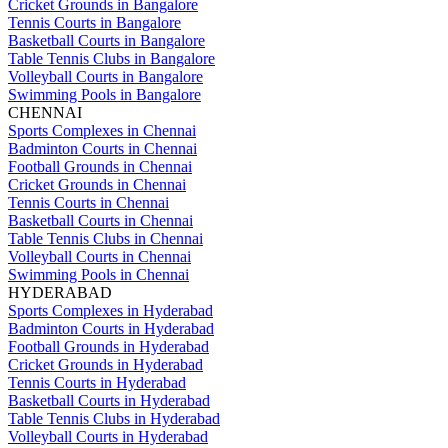
Cricket Grounds in Bangalore
Tennis Courts in Bangalore
Basketball Courts in Bangalore
Table Tennis Clubs in Bangalore
Volleyball Courts in Bangalore
Swimming Pools in Bangalore
CHENNAI
Sports Complexes in Chennai
Badminton Courts in Chennai
Football Grounds in Chennai
Cricket Grounds in Chennai
Tennis Courts in Chennai
Basketball Courts in Chennai
Table Tennis Clubs in Chennai
Volleyball Courts in Chennai
Swimming Pools in Chennai
HYDERABAD
Sports Complexes in Hyderabad
Badminton Courts in Hyderabad
Football Grounds in Hyderabad
Cricket Grounds in Hyderabad
Tennis Courts in Hyderabad
Basketball Courts in Hyderabad
Table Tennis Clubs in Hyderabad
Volleyball Courts in Hyderabad