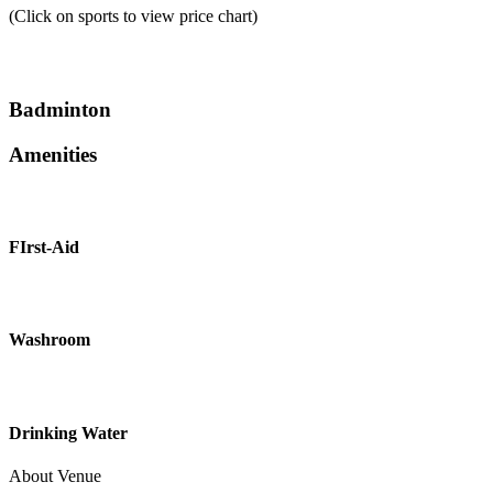
(Click on sports to view price chart)
Badminton
Amenities
FIrst-Aid
Washroom
Drinking Water
About Venue