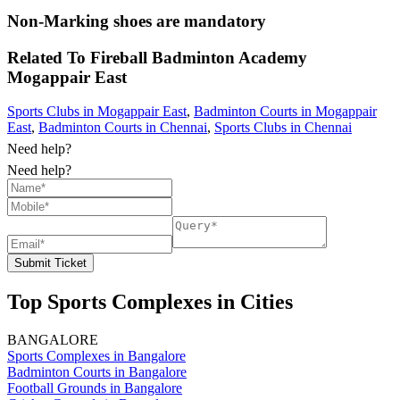
Non-Marking shoes are mandatory
Related To
Fireball Badminton Academy
Mogappair East
Sports Clubs in Mogappair East
,
Badminton Courts in Mogappair
East
,
Badminton Courts in Chennai
,
Sports Clubs in Chennai
Need help?
Need help?
Submit Ticket
Top Sports Complexes in Cities
BANGALORE
Sports Complexes in Bangalore
Badminton Courts in Bangalore
Football Grounds in Bangalore