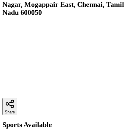
Nagar, Mogappair East, Chennai, Tamil
Nadu 600050
Share
Sports Available