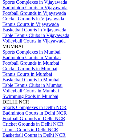
Sports Complexes in Vijayawada
Badminton Courts in Vijayawada
Football Grounds in Vijayawada
Cricket Grounds in Vijayawada
Tennis Courts in Vijayawada
Basketball Courts in Vijayawada
Table Tennis Clubs in Vijayawada
Volleyball Courts in Vijayawada
MUMBAI
Sports Complexes in Mumbai
Badminton Courts in Mumbai
Football Grounds in Mumbai
Cricket Grounds in Mumbai
Tennis Courts in Mumbai
Basketball Courts in Mumbai
Table Tennis Clubs in Mumbai
Volleyball Courts in Mumbai
Swimming Pools in Mumbai
DELHI NCR
Sports Complexes in Delhi NCR
Badminton Courts in Delhi NCR
Football Grounds in Delhi NCR
Cricket Grounds in Delhi NCR
Tennis Courts in Delhi NCR
Basketball Courts in Delhi NCR