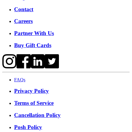
Contact
Careers
Partner With Us
Buy Gift Cards
FAQs
Privacy Policy
Terms of Service
Cancellation Policy
Posh Policy