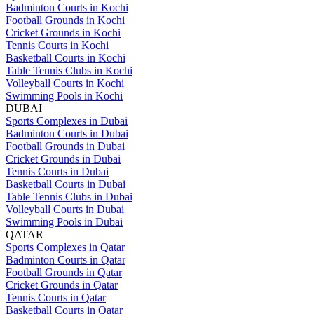
Badminton Courts in Kochi
Football Grounds in Kochi
Cricket Grounds in Kochi
Tennis Courts in Kochi
Basketball Courts in Kochi
Table Tennis Clubs in Kochi
Volleyball Courts in Kochi
Swimming Pools in Kochi
DUBAI
Sports Complexes in Dubai
Badminton Courts in Dubai
Football Grounds in Dubai
Cricket Grounds in Dubai
Tennis Courts in Dubai
Basketball Courts in Dubai
Table Tennis Clubs in Dubai
Volleyball Courts in Dubai
Swimming Pools in Dubai
QATAR
Sports Complexes in Qatar
Badminton Courts in Qatar
Football Grounds in Qatar
Cricket Grounds in Qatar
Tennis Courts in Qatar
Basketball Courts in Qatar