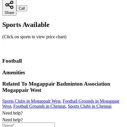
Call
Share
Sports Available
(Click on sports to view price chart)
Football
Amenities
Related To
Mogappair Badminton Association
Mogappair West
Sports Clubs in Mogappair West
,
Football Grounds in Mogappair
West
,
Football Grounds in Chennai
,
Sports Clubs in Chennai
Need help?
Need help?