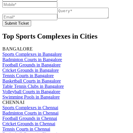
Submit Ticket
Top Sports Complexes in Cities
BANGALORE
Sports Complexes in Bangalore
Badminton Courts in Bangalore
Football Grounds in Bangalore
Cricket Grounds in Bangalore
Tennis Courts in Bangalore
Basketball Courts in Bangalore
Table Tennis Clubs in Bangalore
Volleyball Courts in Bangalore
Swimming Pools in Bangalore
CHENNAI
Sports Complexes in Chennai
Badminton Courts in Chennai
Football Grounds in Chennai
Cricket Grounds in Chennai
Tennis Courts in Chennai