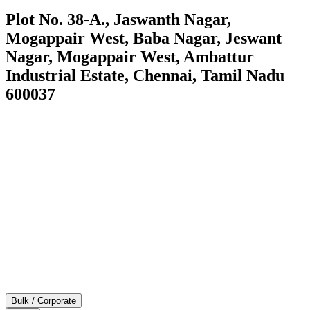
Plot No. 38-A., Jaswanth Nagar,
Mogappair West, Baba Nagar, Jeswant
Nagar, Mogappair West, Ambattur
Industrial Estate, Chennai, Tamil Nadu
600037
Bulk / Corporate