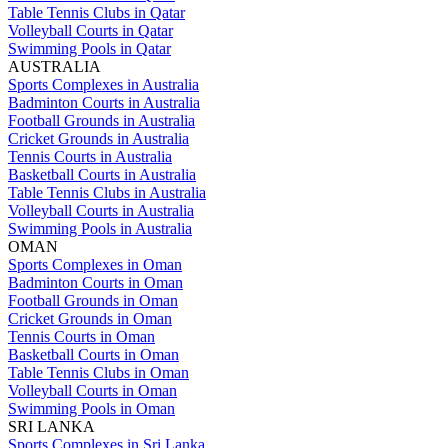
Table Tennis Clubs in Qatar
Volleyball Courts in Qatar
Swimming Pools in Qatar
AUSTRALIA
Sports Complexes in Australia
Badminton Courts in Australia
Football Grounds in Australia
Cricket Grounds in Australia
Tennis Courts in Australia
Basketball Courts in Australia
Table Tennis Clubs in Australia
Volleyball Courts in Australia
Swimming Pools in Australia
OMAN
Sports Complexes in Oman
Badminton Courts in Oman
Football Grounds in Oman
Cricket Grounds in Oman
Tennis Courts in Oman
Basketball Courts in Oman
Table Tennis Clubs in Oman
Volleyball Courts in Oman
Swimming Pools in Oman
SRI LANKA
Sports Complexes in Sri Lanka