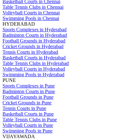
Basketball Courts in Chennai
Table Tennis Clubs in Chennai
Volleyball Courts in Chennai
Swimming Pools in Chennai
HYDERABAD
Sports Complexes in Hyderabad
Badminton Courts in Hyderabad
Football Grounds in Hyderabad
Cricket Grounds in Hyderabad
Tennis Courts in Hyderabad
Basketball Courts in Hyderabad
Table Tennis Clubs in Hyderabad
Volleyball Courts in Hyderabad
Swimming Pools in Hyderabad
PUNE
Sports Complexes in Pune
Badminton Courts in Pune
Football Grounds in Pune
Cricket Grounds in Pune
Tennis Courts in Pune
Basketball Courts in Pune
Table Tennis Clubs in Pune
Volleyball Courts in Pune
Swimming Pools in Pune
VIJAYAWADA