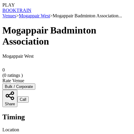
PLAY
BOOK
TRAIN
Venues
>
Mogappair West
>
Mogappair Badminton Association...
Mogappair Badminton
Association
Mogappair West
0
(
0
ratings )
Rate Venue
Bulk / Corporate
Call
Share
Timing
Location