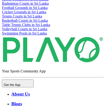
Badminton Courts in Sri Lanka
Football Grounds in Sri Lanka
Cricket Grounds in Sri Lanka
Tennis Courts in Sri Lanka
Basketball Courts in Sri Lanka
Table Tennis Clubs in Sri Lanka
Volleyball Courts in Sri Lanka
Swimming Pools in Sri Lanka
Your Sports Community App
Get the App
About Us
Blogs