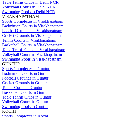
Table Tennis Clubs in Delhi NCR
Volleyball Courts in Delhi NCR
Swimming Pools in Delhi NCR
VISAKHAPATNAM
Sports Complexes in Visakhapatnam
Badminton Courts in Visakhapatnam
Football Grounds in Visakhapatnam
Cricket Grounds in Visakhapatnam
Tennis Courts in Visakhapatnam
Basketball Courts in Visakhapatnam
Table Tennis Clubs in Visakhapatnam
Volleyball Courts in Visakhapatnam
Swimming Pools in Visakhapatnam
GUNTUR
Sports Complexes in Guntur
Badminton Courts in Guntur
Football Grounds in Guntur
Cricket Grounds in Guntur
Tennis Courts in Guntur
Basketball Courts in Guntur
Table Tennis Clubs in Guntur
Volleyball Courts in Guntur
Swimming Pools in Guntur
KOCHI
Sports Complexes in Kochi