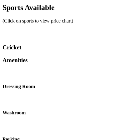
Sports Available
(Click on sports to view price chart)
Cricket
Amenities
Dressing Room
Washroom
Parking