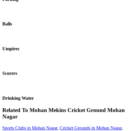
Balls
Umpires
Scorers
Drinking Water
Related To
Mohan Mekins Cricket Ground
Mohan
Nagar
Sports Clubs in Mohan Nagar
,
Cricket Grounds in Mohan Nagar
,