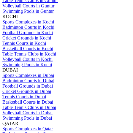
Table Tennis Clubs in Guntur
Volleyball Courts in Guntur
Swimming Pools in Guntur
KOCHI
Sports Complexes in Kochi
Badminton Courts in Kochi
Football Grounds in Kochi
Cricket Grounds in Kochi
Tennis Courts in Kochi
Basketball Courts in Kochi
Table Tennis Clubs in Kochi
Volleyball Courts in Kochi
Swimming Pools in Kochi
DUBAI
Sports Complexes in Dubai
Badminton Courts in Dubai
Football Grounds in Dubai
Cricket Grounds in Dubai
Tennis Courts in Dubai
Basketball Courts in Dubai
Table Tennis Clubs in Dubai
Volleyball Courts in Dubai
Swimming Pools in Dubai
QATAR
Sports Complexes in Qatar