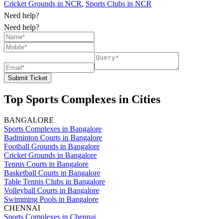
Cricket Grounds in NCR
,
Sports Clubs in NCR
Need help?
Need help?
Submit Ticket
Top Sports Complexes in Cities
BANGALORE
Sports Complexes in Bangalore
Badminton Courts in Bangalore
Football Grounds in Bangalore
Cricket Grounds in Bangalore
Tennis Courts in Bangalore
Basketball Courts in Bangalore
Table Tennis Clubs in Bangalore
Volleyball Courts in Bangalore
Swimming Pools in Bangalore
CHENNAI
Sports Complexes in Chennai