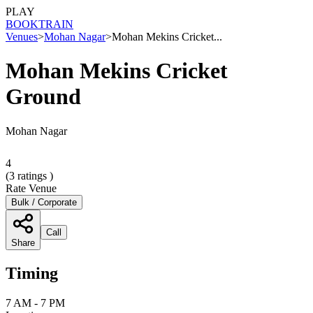
PLAY
BOOK
TRAIN
Venues
>
Mohan Nagar
>
Mohan Mekins Cricket...
Mohan Mekins Cricket
Ground
Mohan Nagar
4
(
3
ratings )
Rate Venue
Bulk / Corporate
Call
Share
Timing
7 AM - 7 PM