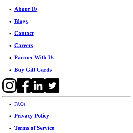
About Us
Blogs
Contact
Careers
Partner With Us
Buy Gift Cards
FAQs
Privacy Policy
Terms of Service