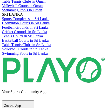
Table Tennis Clubs in Oman
Volleyball Courts in Oman
Swimming Pools in Oman
SRI LANKA
Sports Complexes in Sri Lanka
Badminton Courts in Sri Lanka
Football Grounds in Sri Lanka
Cricket Grounds in Sri Lanka
Tennis Courts in Sri Lanka
Basketball Courts in Sri Lanka
Table Tennis Clubs in Sri Lanka
Volleyball Courts in Sri Lanka
Swimming Pools in Sri Lanka
Your Sports Community App
Get the App