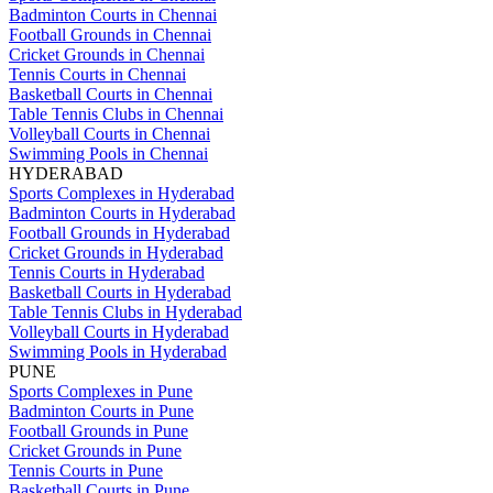
Badminton Courts in Chennai
Football Grounds in Chennai
Cricket Grounds in Chennai
Tennis Courts in Chennai
Basketball Courts in Chennai
Table Tennis Clubs in Chennai
Volleyball Courts in Chennai
Swimming Pools in Chennai
HYDERABAD
Sports Complexes in Hyderabad
Badminton Courts in Hyderabad
Football Grounds in Hyderabad
Cricket Grounds in Hyderabad
Tennis Courts in Hyderabad
Basketball Courts in Hyderabad
Table Tennis Clubs in Hyderabad
Volleyball Courts in Hyderabad
Swimming Pools in Hyderabad
PUNE
Sports Complexes in Pune
Badminton Courts in Pune
Football Grounds in Pune
Cricket Grounds in Pune
Tennis Courts in Pune
Basketball Courts in Pune