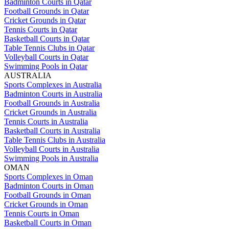
Badminton Courts in Qatar
Football Grounds in Qatar
Cricket Grounds in Qatar
Tennis Courts in Qatar
Basketball Courts in Qatar
Table Tennis Clubs in Qatar
Volleyball Courts in Qatar
Swimming Pools in Qatar
AUSTRALIA
Sports Complexes in Australia
Badminton Courts in Australia
Football Grounds in Australia
Cricket Grounds in Australia
Tennis Courts in Australia
Basketball Courts in Australia
Table Tennis Clubs in Australia
Volleyball Courts in Australia
Swimming Pools in Australia
OMAN
Sports Complexes in Oman
Badminton Courts in Oman
Football Grounds in Oman
Cricket Grounds in Oman
Tennis Courts in Oman
Basketball Courts in Oman