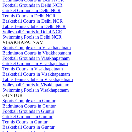
Football Grounds in Delhi NCR
Cricket Grounds in Delhi NCR
Tennis Courts in Delhi NCR
Basketball Courts in Delhi NCR
Table Tennis Clubs in Delhi NCR
Volleyball Courts in Delhi NCR
Swimming Pools in Delhi NCR
VISAKHAPATNAM
Sports Complexes in Visakhapatnam
Badminton Courts in Visakhapatnam
Football Grounds in Visakhapatnam
Cricket Grounds in Visakhapatnam
Tennis Courts in Visakhapatnam
Basketball Courts in Visakhapatnam
Table Tennis Clubs in Visakhapatnam
Volleyball Courts in Visakhapatnam
Swimming Pools in Visakhapatnam
GUNTUR
Sports Complexes in Guntur
Badminton Courts in Guntur
Football Grounds in Guntur
Cricket Grounds in Guntur
Tennis Courts in Guntur
Basketball Courts in Guntur