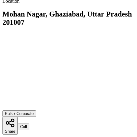
Location
Mohan Nagar, Ghaziabad, Uttar Pradesh
201007
Bulk / Corporate
Call
Share