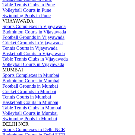
Table Tennis Clubs in Pune
Volleyball Courts in Pune
Swimming Pools in Pune
VIJAYAWADA
Sports Complexes in Vijayawada
Badminton Courts in Vijayawada
Football Grounds in Vijayawada
Cricket Grounds in Vijayawada
Tennis Courts in Vijayawada
Basketball Courts in Vijayawada
Table Tennis Clubs in Vijayawada
Volleyball Courts in Vijayawada
MUMBAI
Sports Complexes in Mumbai
Badminton Courts in Mumbai
Football Grounds in Mumbai
Cricket Grounds in Mumbai
Tennis Courts in Mumbai
Basketball Courts in Mumbai
Table Tennis Clubs in Mumbai
Volleyball Courts in Mumbai
Swimming Pools in Mumbai
DELHI NCR
Sports Complexes in Delhi NCR
Badminton Courts in Delhi NCR