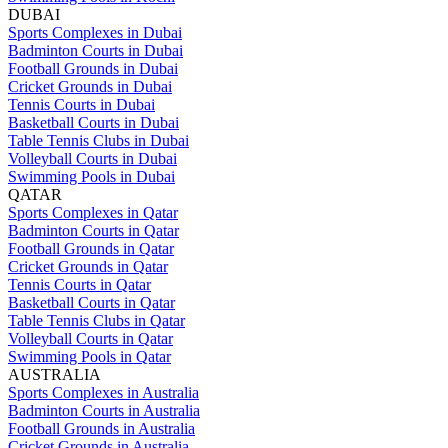
DUBAI
Sports Complexes in Dubai
Badminton Courts in Dubai
Football Grounds in Dubai
Cricket Grounds in Dubai
Tennis Courts in Dubai
Basketball Courts in Dubai
Table Tennis Clubs in Dubai
Volleyball Courts in Dubai
Swimming Pools in Dubai
QATAR
Sports Complexes in Qatar
Badminton Courts in Qatar
Football Grounds in Qatar
Cricket Grounds in Qatar
Tennis Courts in Qatar
Basketball Courts in Qatar
Table Tennis Clubs in Qatar
Volleyball Courts in Qatar
Swimming Pools in Qatar
AUSTRALIA
Sports Complexes in Australia
Badminton Courts in Australia
Football Grounds in Australia
Cricket Grounds in Australia