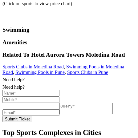
(Click on sports to view price chart)
Swimming
Amenities
Related To
Hotel Aurora Towers
Moledina Road
Sports Clubs in Moledina Road
,
Swimming Pools in Moledina
Road
,
Swimming Pools in Pune
,
Sports Clubs in Pune
Need help?
Need help?
Submit Ticket
Top Sports Complexes in Cities