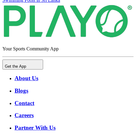
Swimming Pools in Sri Lanka
Your Sports Community App
Get the App
About Us
Blogs
Contact
Careers
Partner With Us