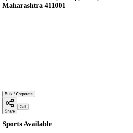
Maharashtra 411001
Bulk / Corporate
Call
Share
Sports Available