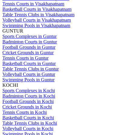
Tennis Courts in Visakhapatnam
Basketball Courts in Visakhapatnam
Table Tennis Clubs in Visakhapatnam
Volleyball Courts in Visakhapatnam
Swimming Pools in Visakhapatnam
GUNTUR
Sports Complexes in Guntur
Badminton Courts in Guntur
Football Grounds in Guntur
Cricket Grounds in Guntur
Tennis Courts in Guntur
Basketball Courts in Guntur
Table Tennis Clubs in Guntur
Volleyball Courts in Guntur
Swimming Pools in Guntur
KOCHI
Sports Complexes in Kochi
Badminton Courts in Kochi
Football Grounds in Kochi
Cricket Grounds in Kochi
Tennis Courts in Kochi
Basketball Courts in Kochi
Table Tennis Clubs in Kochi
Volleyball Courts in Kochi
Swimming Pools in Kochi