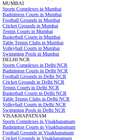
MUMBAI
Sports Complexes in Mumbai
Badminton Courts in Mumbai
Football Grounds in Mumbai
Cricket Grounds in Mumbai
Tennis Courts in Mumbai
Basketball Courts in Mumbai
Table Tennis Clubs in Mumbai
Volleyball Courts in Mumbai
Swimming Pools in Mumbai
DELHI NCR
Sports Complexes in Delhi NCR
Badminton Courts in Delhi NCR
Football Grounds in Delhi NCR
Cricket Grounds in Delhi NCR
Tennis Courts in Delhi NCR
Basketball Courts in Delhi NCR
Table Tennis Clubs in Delhi NCR
Volleyball Courts in Delhi NCR
Swimming Pools in Delhi NCR
VISAKHAPATNAM
Sports Complexes in Visakhapatnam
Badminton Courts in Visakhapatnam
Football Grounds in Visakhapatnam
Cricket Grounds in Visakhapatnam