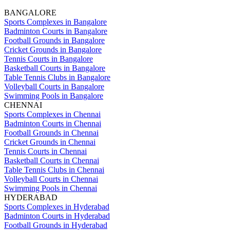
BANGALORE
Sports Complexes in Bangalore
Badminton Courts in Bangalore
Football Grounds in Bangalore
Cricket Grounds in Bangalore
Tennis Courts in Bangalore
Basketball Courts in Bangalore
Table Tennis Clubs in Bangalore
Volleyball Courts in Bangalore
Swimming Pools in Bangalore
CHENNAI
Sports Complexes in Chennai
Badminton Courts in Chennai
Football Grounds in Chennai
Cricket Grounds in Chennai
Tennis Courts in Chennai
Basketball Courts in Chennai
Table Tennis Clubs in Chennai
Volleyball Courts in Chennai
Swimming Pools in Chennai
HYDERABAD
Sports Complexes in Hyderabad
Badminton Courts in Hyderabad
Football Grounds in Hyderabad