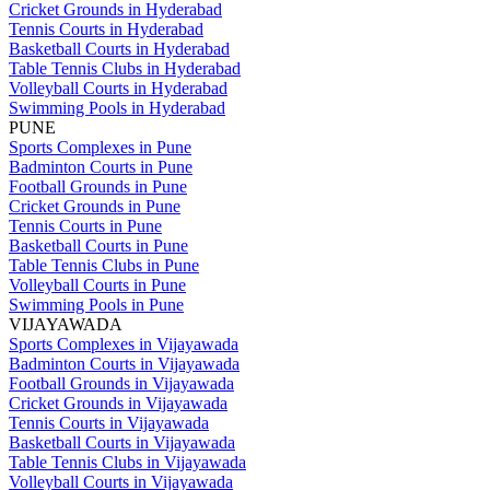
Cricket Grounds in Hyderabad
Tennis Courts in Hyderabad
Basketball Courts in Hyderabad
Table Tennis Clubs in Hyderabad
Volleyball Courts in Hyderabad
Swimming Pools in Hyderabad
PUNE
Sports Complexes in Pune
Badminton Courts in Pune
Football Grounds in Pune
Cricket Grounds in Pune
Tennis Courts in Pune
Basketball Courts in Pune
Table Tennis Clubs in Pune
Volleyball Courts in Pune
Swimming Pools in Pune
VIJAYAWADA
Sports Complexes in Vijayawada
Badminton Courts in Vijayawada
Football Grounds in Vijayawada
Cricket Grounds in Vijayawada
Tennis Courts in Vijayawada
Basketball Courts in Vijayawada
Table Tennis Clubs in Vijayawada
Volleyball Courts in Vijayawada