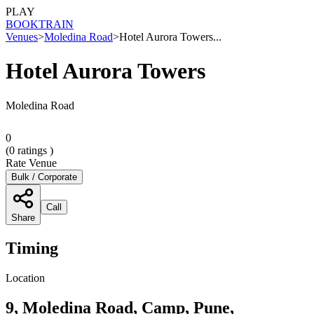
PLAY
BOOK
TRAIN
Venues
>
Moledina Road
>
Hotel Aurora Towers...
Hotel Aurora Towers
Moledina Road
0
(
0
ratings )
Rate Venue
Bulk / Corporate
Call
Share
Timing
Location
9, Moledina Road, Camp, Pune,