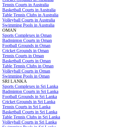
Tennis Courts in Australia
Basketball Courts in Australia
Table Tennis Clubs in Australia
Volleyball Courts in Australia
Swimming Pools in Australia
OMAN
Sports Complexes in Oman
Badminton Courts in Oman
Football Grounds in Oman
Cricket Grounds in Oman
Tennis Courts in Oman
Basketball Courts in Oman
Table Tennis Clubs in Oman
Volleyball Courts in Oman
Swimming Pools in Oman
SRI LANKA
Sports Complexes in Sri Lanka
Badminton Courts in Sri Lanka
Football Grounds in Sri Lanka
Cricket Grounds in Sri Lanka
Tennis Courts in Sri Lanka
Basketball Courts in Sri Lanka
Table Tennis Clubs in Sri Lanka
Volleyball Courts in Sri Lanka