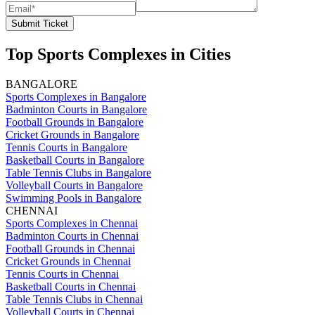
Submit Ticket
Top Sports Complexes in Cities
BANGALORE
Sports Complexes in Bangalore
Badminton Courts in Bangalore
Football Grounds in Bangalore
Cricket Grounds in Bangalore
Tennis Courts in Bangalore
Basketball Courts in Bangalore
Table Tennis Clubs in Bangalore
Volleyball Courts in Bangalore
Swimming Pools in Bangalore
CHENNAI
Sports Complexes in Chennai
Badminton Courts in Chennai
Football Grounds in Chennai
Cricket Grounds in Chennai
Tennis Courts in Chennai
Basketball Courts in Chennai
Table Tennis Clubs in Chennai
Volleyball Courts in Chennai