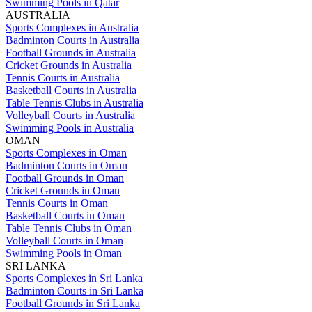
Swimming Pools in Qatar
AUSTRALIA
Sports Complexes in Australia
Badminton Courts in Australia
Football Grounds in Australia
Cricket Grounds in Australia
Tennis Courts in Australia
Basketball Courts in Australia
Table Tennis Clubs in Australia
Volleyball Courts in Australia
Swimming Pools in Australia
OMAN
Sports Complexes in Oman
Badminton Courts in Oman
Football Grounds in Oman
Cricket Grounds in Oman
Tennis Courts in Oman
Basketball Courts in Oman
Table Tennis Clubs in Oman
Volleyball Courts in Oman
Swimming Pools in Oman
SRI LANKA
Sports Complexes in Sri Lanka
Badminton Courts in Sri Lanka
Football Grounds in Sri Lanka