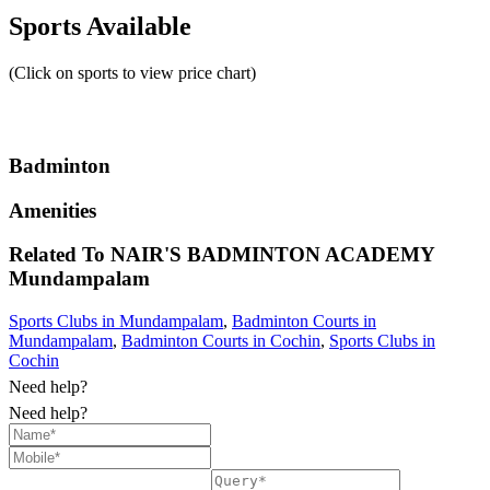
Sports Available
(Click on sports to view price chart)
Badminton
Amenities
Related To
NAIR'S BADMINTON ACADEMY
Mundampalam
Sports Clubs in Mundampalam
,
Badminton Courts in
Mundampalam
,
Badminton Courts in Cochin
,
Sports Clubs in
Cochin
Need help?
Need help?