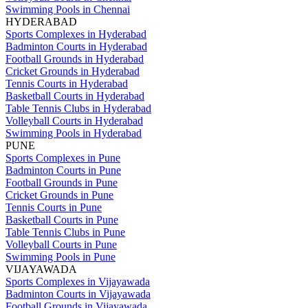
Swimming Pools in Chennai
HYDERABAD
Sports Complexes in Hyderabad
Badminton Courts in Hyderabad
Football Grounds in Hyderabad
Cricket Grounds in Hyderabad
Tennis Courts in Hyderabad
Basketball Courts in Hyderabad
Table Tennis Clubs in Hyderabad
Volleyball Courts in Hyderabad
Swimming Pools in Hyderabad
PUNE
Sports Complexes in Pune
Badminton Courts in Pune
Football Grounds in Pune
Cricket Grounds in Pune
Tennis Courts in Pune
Basketball Courts in Pune
Table Tennis Clubs in Pune
Volleyball Courts in Pune
Swimming Pools in Pune
VIJAYAWADA
Sports Complexes in Vijayawada
Badminton Courts in Vijayawada
Football Grounds in Vijayawada