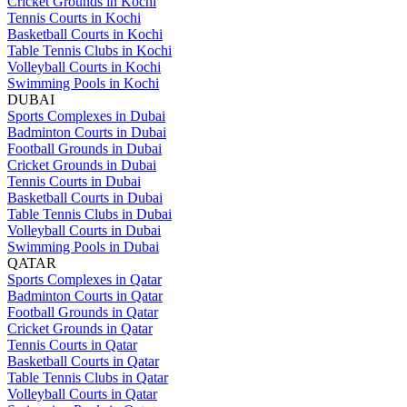
Cricket Grounds in Kochi
Tennis Courts in Kochi
Basketball Courts in Kochi
Table Tennis Clubs in Kochi
Volleyball Courts in Kochi
Swimming Pools in Kochi
DUBAI
Sports Complexes in Dubai
Badminton Courts in Dubai
Football Grounds in Dubai
Cricket Grounds in Dubai
Tennis Courts in Dubai
Basketball Courts in Dubai
Table Tennis Clubs in Dubai
Volleyball Courts in Dubai
Swimming Pools in Dubai
QATAR
Sports Complexes in Qatar
Badminton Courts in Qatar
Football Grounds in Qatar
Cricket Grounds in Qatar
Tennis Courts in Qatar
Basketball Courts in Qatar
Table Tennis Clubs in Qatar
Volleyball Courts in Qatar