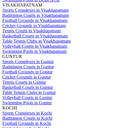
VISAKHAPATNAM
Sports Complexes in Visakhapatnam
Badminton Courts in Visakhapatnam
Football Grounds in Visakhapatnam
Cricket Grounds in Visakhapatnam
Tennis Courts in Visakhapatnam
Basketball Courts in Visakhapatnam
Table Tennis Clubs in Visakhapatnam
Volleyball Courts in Visakhapatnam
Swimming Pools in Visakhapatnam
GUNTUR
Sports Complexes in Guntur
Badminton Courts in Guntur
Football Grounds in Guntur
Cricket Grounds in Guntur
Tennis Courts in Guntur
Basketball Courts in Guntur
Table Tennis Clubs in Guntur
Volleyball Courts in Guntur
Swimming Pools in Guntur
KOCHI
Sports Complexes in Kochi
Badminton Courts in Kochi
Football Grounds in Kochi