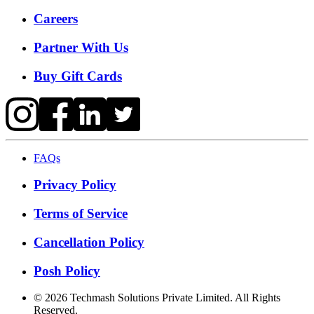
Careers
Partner With Us
Buy Gift Cards
FAQs
Privacy Policy
Terms of Service
Cancellation Policy
Posh Policy
©
2026
Techmash Solutions Private Limited. All Rights
Reserved.