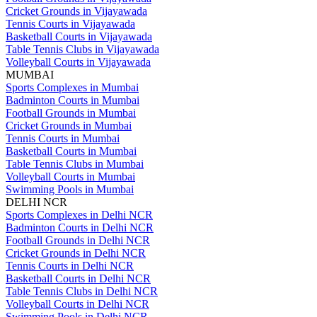
Cricket Grounds in Vijayawada
Tennis Courts in Vijayawada
Basketball Courts in Vijayawada
Table Tennis Clubs in Vijayawada
Volleyball Courts in Vijayawada
MUMBAI
Sports Complexes in Mumbai
Badminton Courts in Mumbai
Football Grounds in Mumbai
Cricket Grounds in Mumbai
Tennis Courts in Mumbai
Basketball Courts in Mumbai
Table Tennis Clubs in Mumbai
Volleyball Courts in Mumbai
Swimming Pools in Mumbai
DELHI NCR
Sports Complexes in Delhi NCR
Badminton Courts in Delhi NCR
Football Grounds in Delhi NCR
Cricket Grounds in Delhi NCR
Tennis Courts in Delhi NCR
Basketball Courts in Delhi NCR
Table Tennis Clubs in Delhi NCR
Volleyball Courts in Delhi NCR
Swimming Pools in Delhi NCR