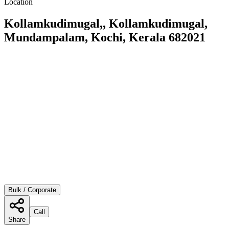
Location
Kollamkudimugal,, Kollamkudimugal,
Mundampalam, Kochi, Kerala 682021
Bulk / Corporate
Call
Share