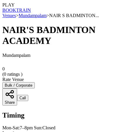
PLAY
BOOK
TRAIN
Venues
>
Mundampalam
>
NAIR S BADMINTON...
NAIR'S BADMINTON
ACADEMY
Mundampalam
0
(
0
ratings )
Rate Venue
Bulk / Corporate
Call
Share
Timing
Mon-Sat:7–8pm Sun:Closed