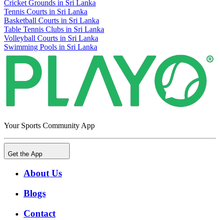
Cricket Grounds in Sri Lanka
Tennis Courts in Sri Lanka
Basketball Courts in Sri Lanka
Table Tennis Clubs in Sri Lanka
Volleyball Courts in Sri Lanka
Swimming Pools in Sri Lanka
Your Sports Community App
Get the App
About Us
Blogs
Contact