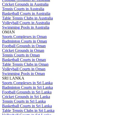
Cricket Grounds in Australia
Tennis Courts in Australia
Basketball Courts in Australia
Table Tennis Clubs in Australia
Volleyball Courts in Australia
Swimming Pools in Australia
OMAN
Sports Complexes in Oman
Badminton Courts in Oman
Football Grounds in Oman
Cricket Grounds in Oman
Tennis Courts in Oman
Basketball Courts in Oman
Table Tennis Clubs in Oman
Volleyball Courts in Oman
Swimming Pools in Oman
SRI LANKA
Sports Complexes in Sri Lanka
Badminton Courts in Sri Lanka
Football Grounds in Sri Lanka
Cricket Grounds in Sri Lanka
Tennis Courts in Sri Lanka
Basketball Courts in Sri Lanka
Table Tennis Clubs in Sri Lanka