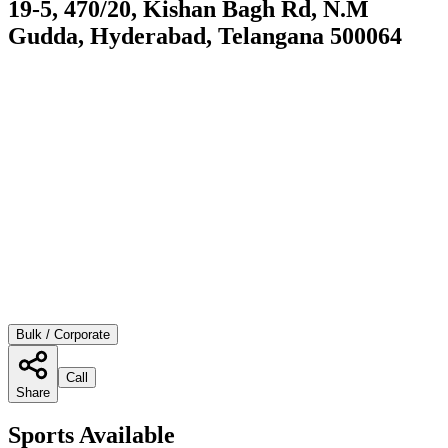
19-5, 470/20, Kishan Bagh Rd, N.M
Gudda, Hyderabad, Telangana 500064
Bulk / Corporate
Call
Share
Sports Available