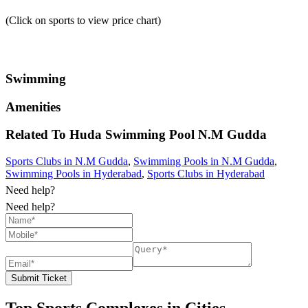
(Click on sports to view price chart)
Swimming
Amenities
Related To
Huda Swimming Pool
N.M Gudda
Sports Clubs in N.M Gudda
,
Swimming Pools in N.M Gudda
,
Swimming Pools in Hyderabad
,
Sports Clubs in Hyderabad
Need help?
Need help?
Submit Ticket