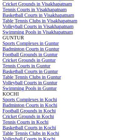
Cricket Grounds in Visakhapatnam
Tennis Courts in Visakhapatnam
Basketball Courts in Visakhapatnam
Table Tennis Clubs in Visakhapatnam
Volleyball Courts in Visakhapatnam
Swimming Pools in Visakhapatnam
GUNTUR
Sports Complexes in Guntur
Badminton Courts in Guntur
Football Grounds in Guntur
Cricket Grounds in Guntur
Tennis Courts in Guntur
Basketball Courts in Guntur
Table Tennis Clubs in Guntur
Volleyball Courts in Guntur
Swimming Pools in Guntur
KOCHI
Sports Complexes in Kochi
Badminton Courts in Kochi
Football Grounds in Kochi
Cricket Grounds in Kochi
Tennis Courts in Kochi
Basketball Courts in Kochi
Table Tennis Clubs in Kochi
Volleyball Courts in Kochi