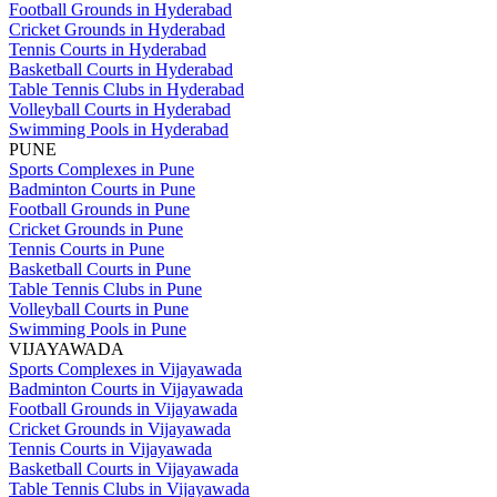
Football Grounds in Hyderabad
Cricket Grounds in Hyderabad
Tennis Courts in Hyderabad
Basketball Courts in Hyderabad
Table Tennis Clubs in Hyderabad
Volleyball Courts in Hyderabad
Swimming Pools in Hyderabad
PUNE
Sports Complexes in Pune
Badminton Courts in Pune
Football Grounds in Pune
Cricket Grounds in Pune
Tennis Courts in Pune
Basketball Courts in Pune
Table Tennis Clubs in Pune
Volleyball Courts in Pune
Swimming Pools in Pune
VIJAYAWADA
Sports Complexes in Vijayawada
Badminton Courts in Vijayawada
Football Grounds in Vijayawada
Cricket Grounds in Vijayawada
Tennis Courts in Vijayawada
Basketball Courts in Vijayawada
Table Tennis Clubs in Vijayawada