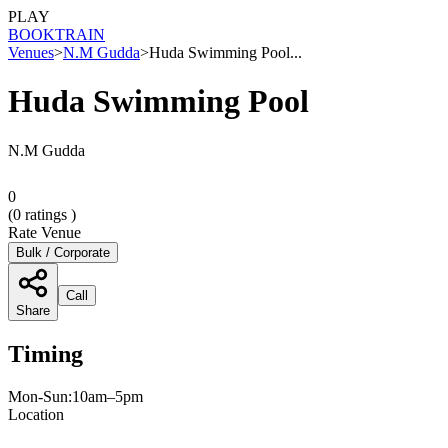
PLAY
BOOK
TRAIN
Venues
>
N.M Gudda
>
Huda Swimming Pool...
Huda Swimming Pool
N.M Gudda
0
(
0
ratings )
Rate Venue
Bulk / Corporate
Call
Share
Timing
Mon-Sun:10am–5pm
Location