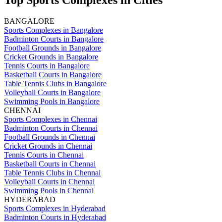
Top Sports Complexes in Cities
BANGALORE
Sports Complexes in Bangalore
Badminton Courts in Bangalore
Football Grounds in Bangalore
Cricket Grounds in Bangalore
Tennis Courts in Bangalore
Basketball Courts in Bangalore
Table Tennis Clubs in Bangalore
Volleyball Courts in Bangalore
Swimming Pools in Bangalore
CHENNAI
Sports Complexes in Chennai
Badminton Courts in Chennai
Football Grounds in Chennai
Cricket Grounds in Chennai
Tennis Courts in Chennai
Basketball Courts in Chennai
Table Tennis Clubs in Chennai
Volleyball Courts in Chennai
Swimming Pools in Chennai
HYDERABAD
Sports Complexes in Hyderabad
Badminton Courts in Hyderabad