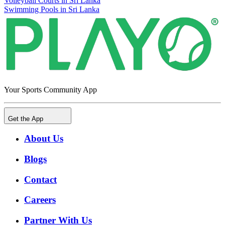
Volleyball Courts in Sri Lanka
Swimming Pools in Sri Lanka
Your Sports Community App
Get the App
About Us
Blogs
Contact
Careers
Partner With Us