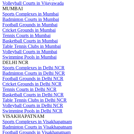
Volleyball Courts in Vijayawada
MUMBAI
Sports Complexes in Mumbai
Badminton Courts in Mumbai
Football Grounds in Mumbai
Cricket Grounds in Mumbai
Tennis Courts in Mumbai
Basketball Courts in Mumbai
Table Tennis Clubs in Mumbai
Volleyball Courts in Mumbai
Swimming Pools in Mumbai
DELHI NCR
Sports Complexes in Delhi NCR
Badminton Courts in Delhi NCR
Football Grounds in Delhi NCR
Cricket Grounds in Delhi NCR
Tennis Courts in Delhi NCR
Basketball Courts in Delhi NCR
Table Tennis Clubs in Delhi NCR
Volleyball Courts in Delhi NCR
Swimming Pools in Delhi NCR
VISAKHAPATNAM
Sports Complexes in Visakhapatnam
Badminton Courts in Visakhapatnam
Football Grounds in Visakhapatnam