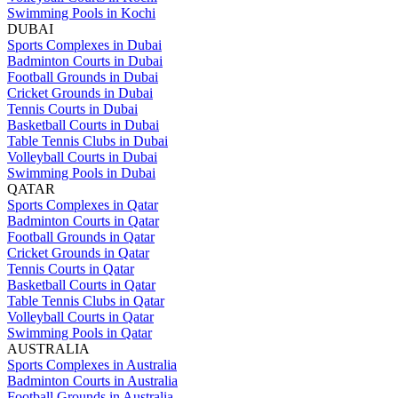
Swimming Pools in Kochi
DUBAI
Sports Complexes in Dubai
Badminton Courts in Dubai
Football Grounds in Dubai
Cricket Grounds in Dubai
Tennis Courts in Dubai
Basketball Courts in Dubai
Table Tennis Clubs in Dubai
Volleyball Courts in Dubai
Swimming Pools in Dubai
QATAR
Sports Complexes in Qatar
Badminton Courts in Qatar
Football Grounds in Qatar
Cricket Grounds in Qatar
Tennis Courts in Qatar
Basketball Courts in Qatar
Table Tennis Clubs in Qatar
Volleyball Courts in Qatar
Swimming Pools in Qatar
AUSTRALIA
Sports Complexes in Australia
Badminton Courts in Australia
Football Grounds in Australia