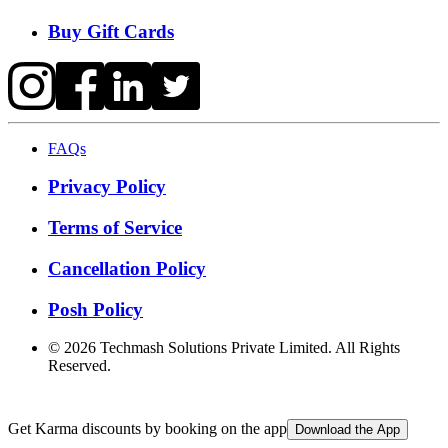
Buy Gift Cards
FAQs
Privacy Policy
Terms of Service
Cancellation Policy
Posh Policy
©
2026
Techmash Solutions Private Limited. All Rights
Reserved.
Get Karma discounts by booking on the app
Download the App