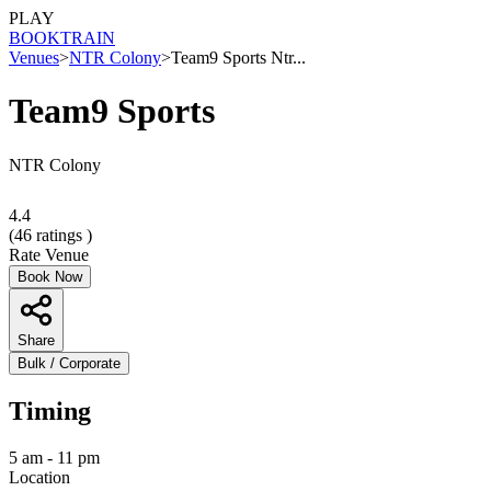
PLAY
BOOK
TRAIN
Venues
>
NTR Colony
>
Team9 Sports Ntr...
Team9 Sports
NTR Colony
4.4
(
46
ratings )
Rate Venue
Book Now
Share
Bulk / Corporate
Timing
5 am - 11 pm
Location