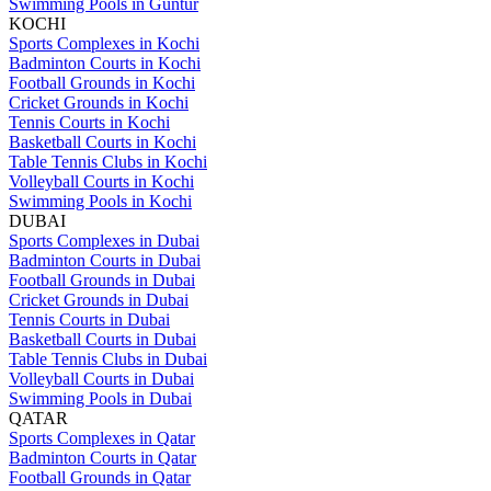
Swimming Pools in Guntur
KOCHI
Sports Complexes in Kochi
Badminton Courts in Kochi
Football Grounds in Kochi
Cricket Grounds in Kochi
Tennis Courts in Kochi
Basketball Courts in Kochi
Table Tennis Clubs in Kochi
Volleyball Courts in Kochi
Swimming Pools in Kochi
DUBAI
Sports Complexes in Dubai
Badminton Courts in Dubai
Football Grounds in Dubai
Cricket Grounds in Dubai
Tennis Courts in Dubai
Basketball Courts in Dubai
Table Tennis Clubs in Dubai
Volleyball Courts in Dubai
Swimming Pools in Dubai
QATAR
Sports Complexes in Qatar
Badminton Courts in Qatar
Football Grounds in Qatar