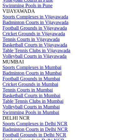
Swimming Pools in Pune
VIJAYAWADA
Sports Complexes in Vijayawada
Badminton Courts in Vijayawada
Football Grounds in Vijayawada
Cricket Grounds in Vijayawada
Tennis Courts in Vijayawada
Basketball Courts in Vijayawada
Table Tennis Clubs in Vijayawada
Volleyball Courts in Vijayawada
MUMBAI
Sports Complexes in Mumbai
Badminton Courts in Mumbai
Football Grounds in Mumbai
Cricket Grounds in Mumbai
Tennis Courts in Mumbai
Basketball Courts in Mumbai
Table Tennis Clubs in Mumbai
Volleyball Courts in Mumbai
Swimming Pools in Mumbai
DELHI NCR
Sports Complexes in Delhi NCR
Badminton Courts in Delhi NCR
Football Grounds in Delhi NCR