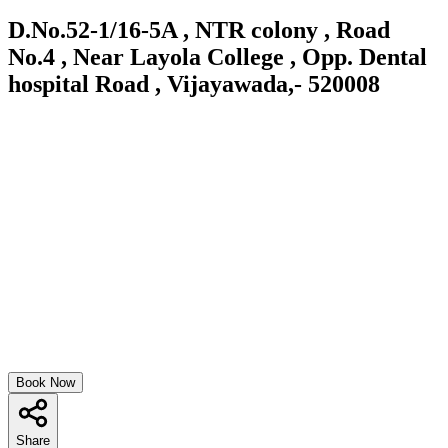
D.No.52-1/16-5A , NTR colony , Road
No.4 , Near Layola College , Opp. Dental
hospital Road , Vijayawada,- 520008
Book Now
Share