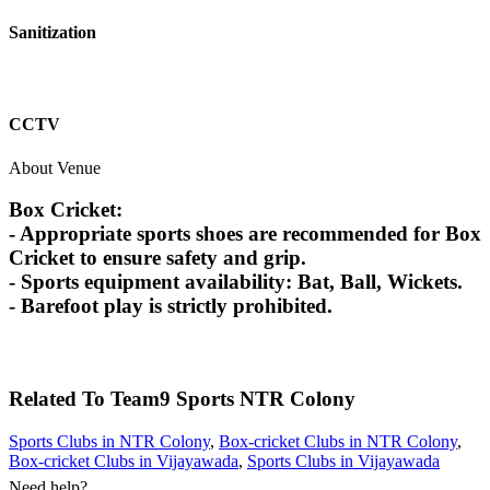
Sanitization
CCTV
About Venue
Box Cricket:
- Appropriate sports shoes are recommended for Box
Cricket to ensure safety and grip.
- Sports equipment availability: Bat, Ball, Wickets.
- Barefoot play is strictly prohibited.
Related To
Team9 Sports
NTR Colony
Sports Clubs in NTR Colony
,
Box-cricket Clubs in NTR Colony
,
Box-cricket Clubs in Vijayawada
,
Sports Clubs in Vijayawada
Need help?