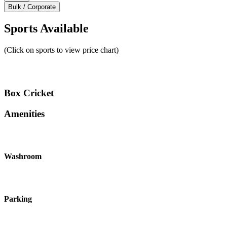
Bulk / Corporate
Sports Available
(Click on sports to view price chart)
Box Cricket
Amenities
Washroom
Parking