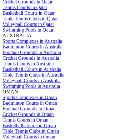
Cricket Grounds in Qatar
Tennis Courts in Qatar
Basketball Courts in Qatar
Table Tennis Clubs in Qatar
Volleyball Courts in Qatar
Swimming Pools in Qatar
AUSTRALIA
Sports Complexes in Australia
Badminton Courts in Australia
Football Grounds in Australia
Cricket Grounds in Australia
Tennis Courts in Australia
Basketball Courts in Australia
Table Tennis Clubs in Australia
Volleyball Courts in Australia
Swimming Pools in Australia
OMAN
Sports Complexes in Oman
Badminton Courts in Oman
Football Grounds in Oman
Cricket Grounds in Oman
Tennis Courts in Oman
Basketball Courts in Oman
Table Tennis Clubs in Oman
Volleyball Courts in Oman