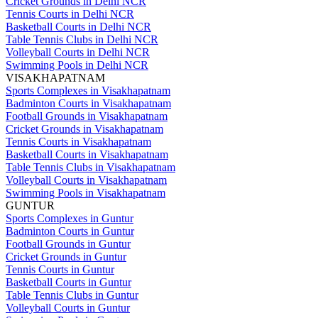
Cricket Grounds in Delhi NCR
Tennis Courts in Delhi NCR
Basketball Courts in Delhi NCR
Table Tennis Clubs in Delhi NCR
Volleyball Courts in Delhi NCR
Swimming Pools in Delhi NCR
VISAKHAPATNAM
Sports Complexes in Visakhapatnam
Badminton Courts in Visakhapatnam
Football Grounds in Visakhapatnam
Cricket Grounds in Visakhapatnam
Tennis Courts in Visakhapatnam
Basketball Courts in Visakhapatnam
Table Tennis Clubs in Visakhapatnam
Volleyball Courts in Visakhapatnam
Swimming Pools in Visakhapatnam
GUNTUR
Sports Complexes in Guntur
Badminton Courts in Guntur
Football Grounds in Guntur
Cricket Grounds in Guntur
Tennis Courts in Guntur
Basketball Courts in Guntur
Table Tennis Clubs in Guntur
Volleyball Courts in Guntur