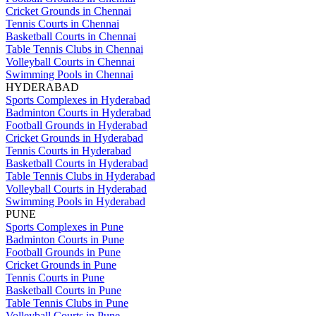
Cricket Grounds in Chennai
Tennis Courts in Chennai
Basketball Courts in Chennai
Table Tennis Clubs in Chennai
Volleyball Courts in Chennai
Swimming Pools in Chennai
HYDERABAD
Sports Complexes in Hyderabad
Badminton Courts in Hyderabad
Football Grounds in Hyderabad
Cricket Grounds in Hyderabad
Tennis Courts in Hyderabad
Basketball Courts in Hyderabad
Table Tennis Clubs in Hyderabad
Volleyball Courts in Hyderabad
Swimming Pools in Hyderabad
PUNE
Sports Complexes in Pune
Badminton Courts in Pune
Football Grounds in Pune
Cricket Grounds in Pune
Tennis Courts in Pune
Basketball Courts in Pune
Table Tennis Clubs in Pune
Volleyball Courts in Pune