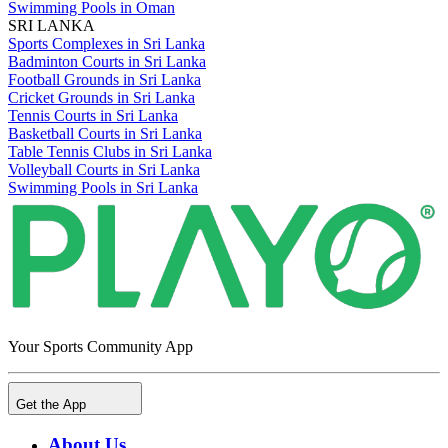
Swimming Pools in Oman
SRI LANKA
Sports Complexes in Sri Lanka
Badminton Courts in Sri Lanka
Football Grounds in Sri Lanka
Cricket Grounds in Sri Lanka
Tennis Courts in Sri Lanka
Basketball Courts in Sri Lanka
Table Tennis Clubs in Sri Lanka
Volleyball Courts in Sri Lanka
Swimming Pools in Sri Lanka
Your Sports Community App
Get the App
About Us