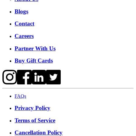
Blogs
Contact
Careers
Partner With Us
Buy Gift Cards
FAQs
Privacy Policy
Terms of Service
Cancellation Policy