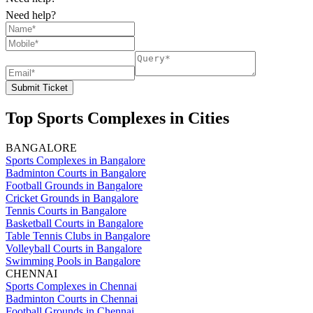
Need help?
Submit Ticket
Top Sports Complexes in Cities
BANGALORE
Sports Complexes in Bangalore
Badminton Courts in Bangalore
Football Grounds in Bangalore
Cricket Grounds in Bangalore
Tennis Courts in Bangalore
Basketball Courts in Bangalore
Table Tennis Clubs in Bangalore
Volleyball Courts in Bangalore
Swimming Pools in Bangalore
CHENNAI
Sports Complexes in Chennai
Badminton Courts in Chennai
Football Grounds in Chennai