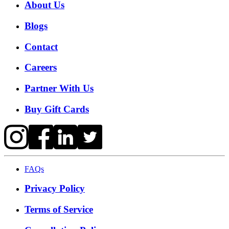
About Us
Blogs
Contact
Careers
Partner With Us
Buy Gift Cards
FAQs
Privacy Policy
Terms of Service