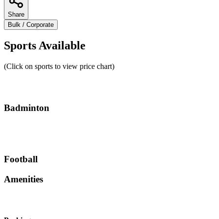
Share
Bulk / Corporate
Sports Available
(Click on sports to view price chart)
Badminton
Football
Amenities