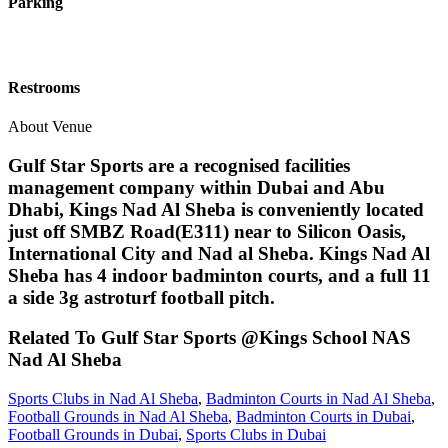
Parking
Restrooms
About Venue
Gulf Star Sports are a recognised facilities
management company within Dubai and Abu
Dhabi, Kings Nad Al Sheba is conveniently located
just off SMBZ Road(E311) near to Silicon Oasis,
International City and Nad al Sheba. Kings Nad Al
Sheba has 4 indoor badminton courts, and a full 11
a side 3g astroturf football pitch.
Related To
Gulf Star Sports @Kings School NAS
Nad Al Sheba
Sports Clubs in Nad Al Sheba
,
Badminton Courts in Nad Al Sheba
,
Football Grounds in Nad Al Sheba
,
Badminton Courts in Dubai
,
Football Grounds in Dubai
,
Sports Clubs in Dubai