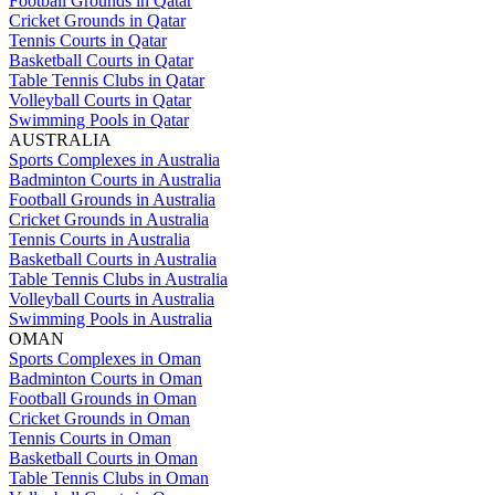
Football Grounds in Qatar
Cricket Grounds in Qatar
Tennis Courts in Qatar
Basketball Courts in Qatar
Table Tennis Clubs in Qatar
Volleyball Courts in Qatar
Swimming Pools in Qatar
AUSTRALIA
Sports Complexes in Australia
Badminton Courts in Australia
Football Grounds in Australia
Cricket Grounds in Australia
Tennis Courts in Australia
Basketball Courts in Australia
Table Tennis Clubs in Australia
Volleyball Courts in Australia
Swimming Pools in Australia
OMAN
Sports Complexes in Oman
Badminton Courts in Oman
Football Grounds in Oman
Cricket Grounds in Oman
Tennis Courts in Oman
Basketball Courts in Oman
Table Tennis Clubs in Oman