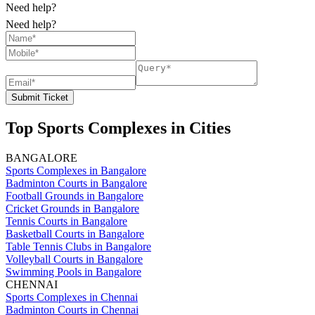
Need help?
Need help?
Submit Ticket
Top Sports Complexes in Cities
BANGALORE
Sports Complexes in Bangalore
Badminton Courts in Bangalore
Football Grounds in Bangalore
Cricket Grounds in Bangalore
Tennis Courts in Bangalore
Basketball Courts in Bangalore
Table Tennis Clubs in Bangalore
Volleyball Courts in Bangalore
Swimming Pools in Bangalore
CHENNAI
Sports Complexes in Chennai
Badminton Courts in Chennai