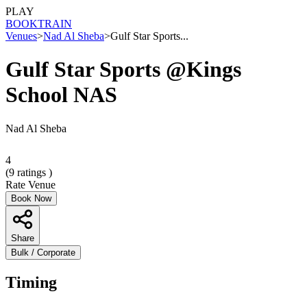
PLAY
BOOK
TRAIN
Venues
>
Nad Al Sheba
>
Gulf Star Sports...
Gulf Star Sports @Kings
School NAS
Nad Al Sheba
4
(
9
ratings )
Rate Venue
Book Now
Share
Bulk / Corporate
Timing