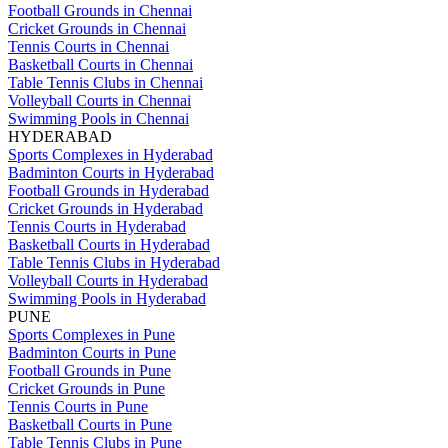
Football Grounds in Chennai
Cricket Grounds in Chennai
Tennis Courts in Chennai
Basketball Courts in Chennai
Table Tennis Clubs in Chennai
Volleyball Courts in Chennai
Swimming Pools in Chennai
HYDERABAD
Sports Complexes in Hyderabad
Badminton Courts in Hyderabad
Football Grounds in Hyderabad
Cricket Grounds in Hyderabad
Tennis Courts in Hyderabad
Basketball Courts in Hyderabad
Table Tennis Clubs in Hyderabad
Volleyball Courts in Hyderabad
Swimming Pools in Hyderabad
PUNE
Sports Complexes in Pune
Badminton Courts in Pune
Football Grounds in Pune
Cricket Grounds in Pune
Tennis Courts in Pune
Basketball Courts in Pune
Table Tennis Clubs in Pune