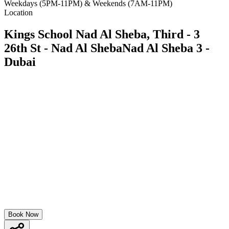
Weekdays (5PM-11PM) & Weekends (7AM-11PM)
Location
Kings School Nad Al Sheba, Third - 3
26th St - Nad Al ShebaNad Al Sheba 3 -
Dubai
Book Now