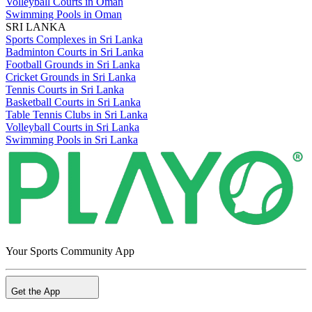
Volleyball Courts in Oman
Swimming Pools in Oman
SRI LANKA
Sports Complexes in Sri Lanka
Badminton Courts in Sri Lanka
Football Grounds in Sri Lanka
Cricket Grounds in Sri Lanka
Tennis Courts in Sri Lanka
Basketball Courts in Sri Lanka
Table Tennis Clubs in Sri Lanka
Volleyball Courts in Sri Lanka
Swimming Pools in Sri Lanka
Your Sports Community App
Get the App