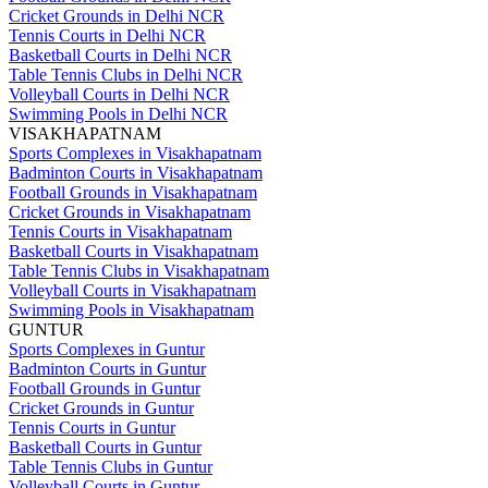
Cricket Grounds in Delhi NCR
Tennis Courts in Delhi NCR
Basketball Courts in Delhi NCR
Table Tennis Clubs in Delhi NCR
Volleyball Courts in Delhi NCR
Swimming Pools in Delhi NCR
VISAKHAPATNAM
Sports Complexes in Visakhapatnam
Badminton Courts in Visakhapatnam
Football Grounds in Visakhapatnam
Cricket Grounds in Visakhapatnam
Tennis Courts in Visakhapatnam
Basketball Courts in Visakhapatnam
Table Tennis Clubs in Visakhapatnam
Volleyball Courts in Visakhapatnam
Swimming Pools in Visakhapatnam
GUNTUR
Sports Complexes in Guntur
Badminton Courts in Guntur
Football Grounds in Guntur
Cricket Grounds in Guntur
Tennis Courts in Guntur
Basketball Courts in Guntur
Table Tennis Clubs in Guntur
Volleyball Courts in Guntur