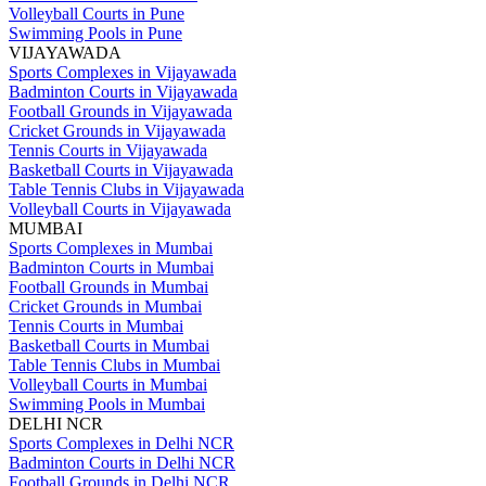
Volleyball Courts in Pune
Swimming Pools in Pune
VIJAYAWADA
Sports Complexes in Vijayawada
Badminton Courts in Vijayawada
Football Grounds in Vijayawada
Cricket Grounds in Vijayawada
Tennis Courts in Vijayawada
Basketball Courts in Vijayawada
Table Tennis Clubs in Vijayawada
Volleyball Courts in Vijayawada
MUMBAI
Sports Complexes in Mumbai
Badminton Courts in Mumbai
Football Grounds in Mumbai
Cricket Grounds in Mumbai
Tennis Courts in Mumbai
Basketball Courts in Mumbai
Table Tennis Clubs in Mumbai
Volleyball Courts in Mumbai
Swimming Pools in Mumbai
DELHI NCR
Sports Complexes in Delhi NCR
Badminton Courts in Delhi NCR
Football Grounds in Delhi NCR