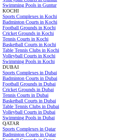
Swimming Pools in Guntur
KOCHI
Sports Complexes in Kochi
Badminton Courts in Kochi
Football Grounds in Kochi
Cricket Grounds in Kochi
Tennis Courts in Kochi
Basketball Courts in Kochi
Table Tennis Clubs in Kochi
Volleyball Courts in Kochi
Swimming Pools in Kochi
DUBAI
Sports Complexes in Dubai
Badminton Courts in Dubai
Football Grounds in Dubai
Cricket Grounds in Dubai
Tennis Courts in Dubai
Basketball Courts in Dubai
Table Tennis Clubs in Dubai
Volleyball Courts in Dubai
Swimming Pools in Dubai
QATAR
Sports Complexes in Qatar
Badminton Courts in Qatar