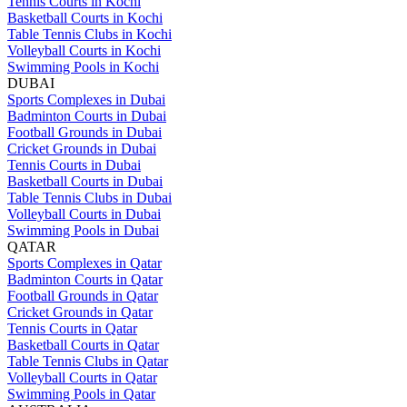
Tennis Courts in Kochi
Basketball Courts in Kochi
Table Tennis Clubs in Kochi
Volleyball Courts in Kochi
Swimming Pools in Kochi
DUBAI
Sports Complexes in Dubai
Badminton Courts in Dubai
Football Grounds in Dubai
Cricket Grounds in Dubai
Tennis Courts in Dubai
Basketball Courts in Dubai
Table Tennis Clubs in Dubai
Volleyball Courts in Dubai
Swimming Pools in Dubai
QATAR
Sports Complexes in Qatar
Badminton Courts in Qatar
Football Grounds in Qatar
Cricket Grounds in Qatar
Tennis Courts in Qatar
Basketball Courts in Qatar
Table Tennis Clubs in Qatar
Volleyball Courts in Qatar
Swimming Pools in Qatar