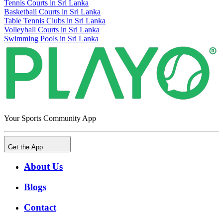
Tennis Courts in Sri Lanka
Basketball Courts in Sri Lanka
Table Tennis Clubs in Sri Lanka
Volleyball Courts in Sri Lanka
Swimming Pools in Sri Lanka
Your Sports Community App
Get the App
About Us
Blogs
Contact