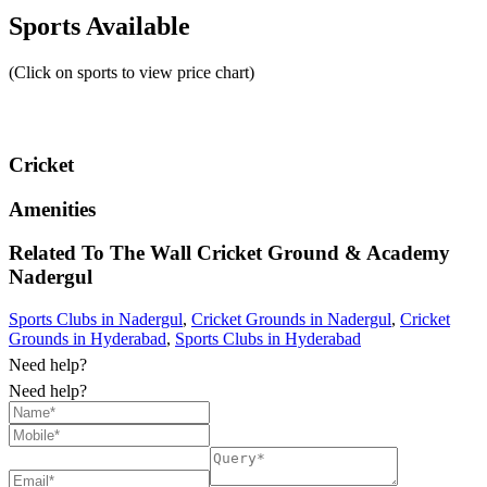
Sports Available
(Click on sports to view price chart)
Cricket
Amenities
Related To
The Wall Cricket Ground & Academy
Nadergul
Sports Clubs in Nadergul
,
Cricket Grounds in Nadergul
,
Cricket
Grounds in Hyderabad
,
Sports Clubs in Hyderabad
Need help?
Need help?