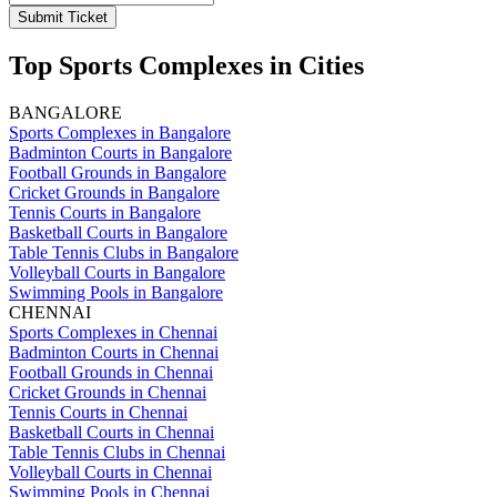
Submit Ticket
Top Sports Complexes in Cities
BANGALORE
Sports Complexes in Bangalore
Badminton Courts in Bangalore
Football Grounds in Bangalore
Cricket Grounds in Bangalore
Tennis Courts in Bangalore
Basketball Courts in Bangalore
Table Tennis Clubs in Bangalore
Volleyball Courts in Bangalore
Swimming Pools in Bangalore
CHENNAI
Sports Complexes in Chennai
Badminton Courts in Chennai
Football Grounds in Chennai
Cricket Grounds in Chennai
Tennis Courts in Chennai
Basketball Courts in Chennai
Table Tennis Clubs in Chennai
Volleyball Courts in Chennai
Swimming Pools in Chennai