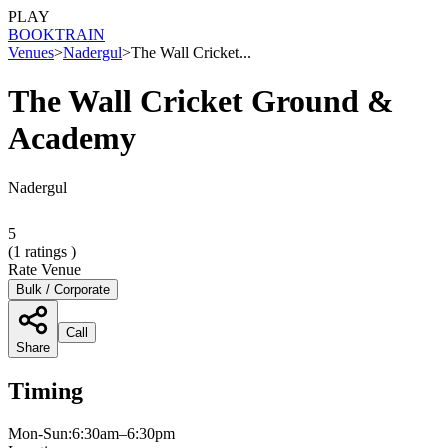
PLAY
BOOK
TRAIN
Venues
>
Nadergul
>
The Wall Cricket...
The Wall Cricket Ground &
Academy
Nadergul
5
(
1
ratings )
Rate Venue
Bulk / Corporate
Call
Share
Timing
Mon-Sun:6:30am–6:30pm