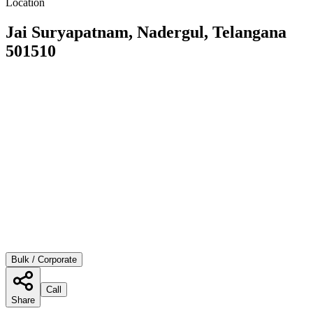
Location
Jai Suryapatnam, Nadergul, Telangana
501510
Bulk / Corporate
Call
Share