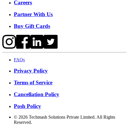
Careers
Partner With Us
Buy Gift Cards
FAQs
Privacy Policy
Terms of Service
Cancellation Policy
Posh Policy
©
2026
Techmash Solutions Private Limited. All Rights
Reserved.