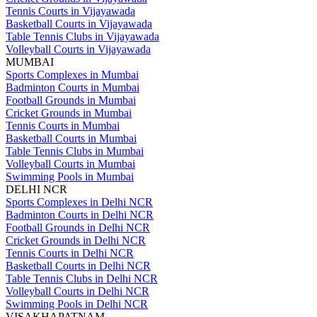
Tennis Courts in Vijayawada
Basketball Courts in Vijayawada
Table Tennis Clubs in Vijayawada
Volleyball Courts in Vijayawada
MUMBAI
Sports Complexes in Mumbai
Badminton Courts in Mumbai
Football Grounds in Mumbai
Cricket Grounds in Mumbai
Tennis Courts in Mumbai
Basketball Courts in Mumbai
Table Tennis Clubs in Mumbai
Volleyball Courts in Mumbai
Swimming Pools in Mumbai
DELHI NCR
Sports Complexes in Delhi NCR
Badminton Courts in Delhi NCR
Football Grounds in Delhi NCR
Cricket Grounds in Delhi NCR
Tennis Courts in Delhi NCR
Basketball Courts in Delhi NCR
Table Tennis Clubs in Delhi NCR
Volleyball Courts in Delhi NCR
Swimming Pools in Delhi NCR
VISAKHAPATNAM