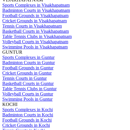
Sports Complexes in Visakhapatnam
Badminton Courts in Visakhapatnam
Football Grounds in Visakhapatnam
Cricket Grounds in Visakhapatnam
Tennis Courts in Visakhapatnam
Basketball Courts in Visakhapatnam
Table Tennis Clubs in Visakhapatnam
Volleyball Courts in Visakhapatnam
Swimming Pools in Visakhapatnam
GUNTUR
Sports Complexes in Guntur
Badminton Courts in Guntur
Football Grounds in Guntur
Cricket Grounds in Guntur
Tennis Courts in Guntur
Basketball Courts in Guntur
Table Tennis Clubs in Guntur
Volleyball Courts in Guntur
Swimming Pools in Guntur
KOCHI
Sports Complexes in Kochi
Badminton Courts in Kochi
Football Grounds in Kochi
Cricket Grounds in Kochi