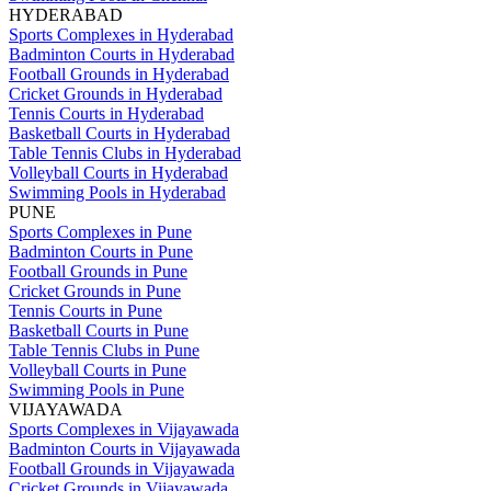
HYDERABAD
Sports Complexes in Hyderabad
Badminton Courts in Hyderabad
Football Grounds in Hyderabad
Cricket Grounds in Hyderabad
Tennis Courts in Hyderabad
Basketball Courts in Hyderabad
Table Tennis Clubs in Hyderabad
Volleyball Courts in Hyderabad
Swimming Pools in Hyderabad
PUNE
Sports Complexes in Pune
Badminton Courts in Pune
Football Grounds in Pune
Cricket Grounds in Pune
Tennis Courts in Pune
Basketball Courts in Pune
Table Tennis Clubs in Pune
Volleyball Courts in Pune
Swimming Pools in Pune
VIJAYAWADA
Sports Complexes in Vijayawada
Badminton Courts in Vijayawada
Football Grounds in Vijayawada
Cricket Grounds in Vijayawada