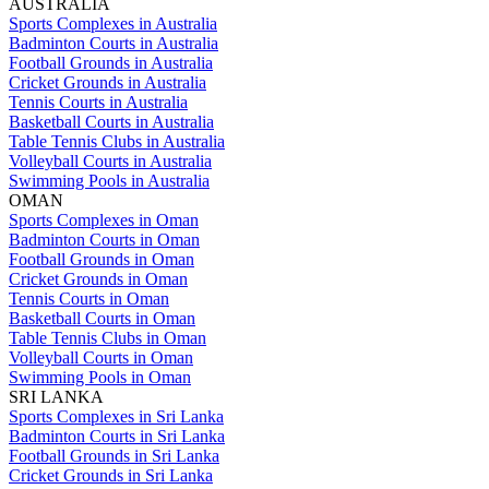
AUSTRALIA
Sports Complexes in Australia
Badminton Courts in Australia
Football Grounds in Australia
Cricket Grounds in Australia
Tennis Courts in Australia
Basketball Courts in Australia
Table Tennis Clubs in Australia
Volleyball Courts in Australia
Swimming Pools in Australia
OMAN
Sports Complexes in Oman
Badminton Courts in Oman
Football Grounds in Oman
Cricket Grounds in Oman
Tennis Courts in Oman
Basketball Courts in Oman
Table Tennis Clubs in Oman
Volleyball Courts in Oman
Swimming Pools in Oman
SRI LANKA
Sports Complexes in Sri Lanka
Badminton Courts in Sri Lanka
Football Grounds in Sri Lanka
Cricket Grounds in Sri Lanka