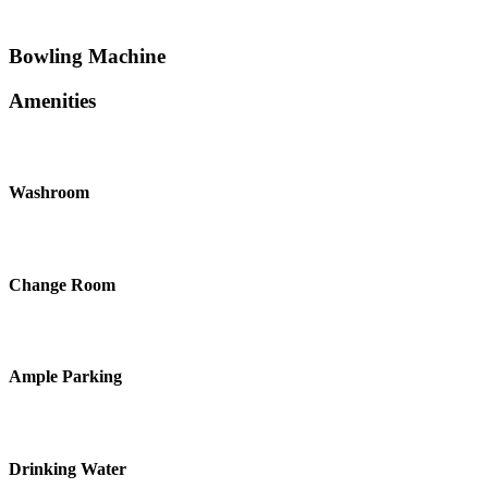
Bowling Machine
Amenities
Washroom
Change Room
Ample Parking
Drinking Water