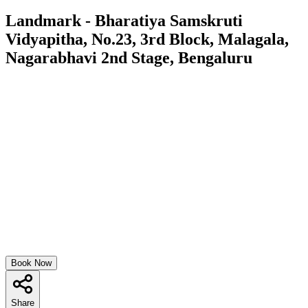
Landmark - Bharatiya Samskruti
Vidyapitha, No.23, 3rd Block, Malagala,
Nagarabhavi 2nd Stage, Bengaluru
Book Now
Share