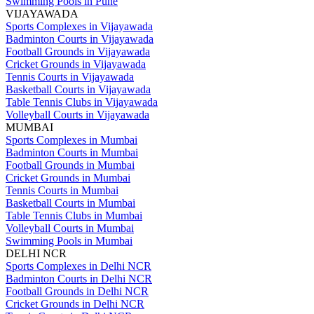
Swimming Pools in Pune
VIJAYAWADA
Sports Complexes in Vijayawada
Badminton Courts in Vijayawada
Football Grounds in Vijayawada
Cricket Grounds in Vijayawada
Tennis Courts in Vijayawada
Basketball Courts in Vijayawada
Table Tennis Clubs in Vijayawada
Volleyball Courts in Vijayawada
MUMBAI
Sports Complexes in Mumbai
Badminton Courts in Mumbai
Football Grounds in Mumbai
Cricket Grounds in Mumbai
Tennis Courts in Mumbai
Basketball Courts in Mumbai
Table Tennis Clubs in Mumbai
Volleyball Courts in Mumbai
Swimming Pools in Mumbai
DELHI NCR
Sports Complexes in Delhi NCR
Badminton Courts in Delhi NCR
Football Grounds in Delhi NCR
Cricket Grounds in Delhi NCR