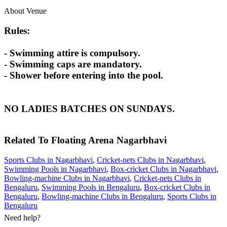
About Venue
Rules:
- Swimming attire is compulsory.
- Swimming caps are mandatory.
- Shower before entering into the pool.
NO LADIES BATCHES ON SUNDAYS.
Related To
Floating Arena
Nagarbhavi
Sports Clubs in Nagarbhavi
,
Cricket-nets Clubs in Nagarbhavi
,
Swimming Pools in Nagarbhavi
,
Box-cricket Clubs in Nagarbhavi
,
Bowling-machine Clubs in Nagarbhavi
,
Cricket-nets Clubs in
Bengaluru
,
Swimming Pools in Bengaluru
,
Box-cricket Clubs in
Bengaluru
,
Bowling-machine Clubs in Bengaluru
,
Sports Clubs in
Bengaluru
Need help?