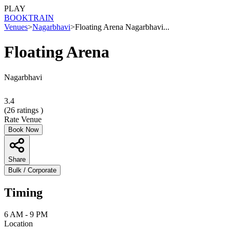
PLAY
BOOK
TRAIN
Venues
>
Nagarbhavi
>
Floating Arena Nagarbhavi...
Floating Arena
Nagarbhavi
3.4
(
26
ratings )
Rate Venue
Book Now
Share
Bulk / Corporate
Timing
6 AM - 9 PM
Location