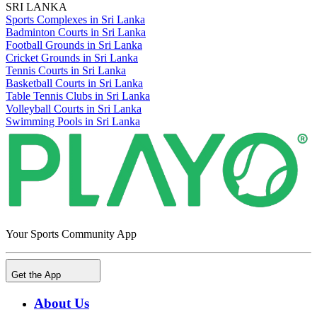
SRI LANKA
Sports Complexes in Sri Lanka
Badminton Courts in Sri Lanka
Football Grounds in Sri Lanka
Cricket Grounds in Sri Lanka
Tennis Courts in Sri Lanka
Basketball Courts in Sri Lanka
Table Tennis Clubs in Sri Lanka
Volleyball Courts in Sri Lanka
Swimming Pools in Sri Lanka
Your Sports Community App
Get the App
About Us