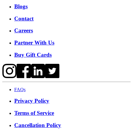
Blogs
Contact
Careers
Partner With Us
Buy Gift Cards
FAQs
Privacy Policy
Terms of Service
Cancellation Policy