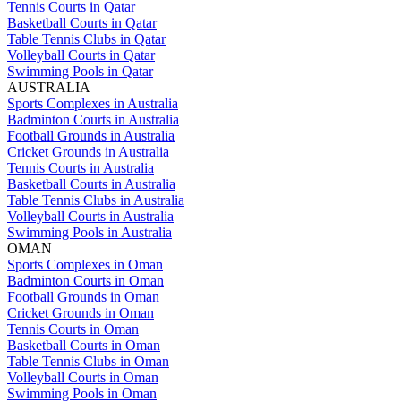
Tennis Courts in Qatar
Basketball Courts in Qatar
Table Tennis Clubs in Qatar
Volleyball Courts in Qatar
Swimming Pools in Qatar
AUSTRALIA
Sports Complexes in Australia
Badminton Courts in Australia
Football Grounds in Australia
Cricket Grounds in Australia
Tennis Courts in Australia
Basketball Courts in Australia
Table Tennis Clubs in Australia
Volleyball Courts in Australia
Swimming Pools in Australia
OMAN
Sports Complexes in Oman
Badminton Courts in Oman
Football Grounds in Oman
Cricket Grounds in Oman
Tennis Courts in Oman
Basketball Courts in Oman
Table Tennis Clubs in Oman
Volleyball Courts in Oman
Swimming Pools in Oman