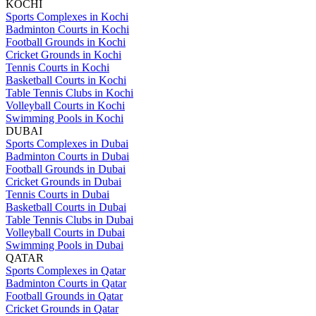
KOCHI
Sports Complexes in Kochi
Badminton Courts in Kochi
Football Grounds in Kochi
Cricket Grounds in Kochi
Tennis Courts in Kochi
Basketball Courts in Kochi
Table Tennis Clubs in Kochi
Volleyball Courts in Kochi
Swimming Pools in Kochi
DUBAI
Sports Complexes in Dubai
Badminton Courts in Dubai
Football Grounds in Dubai
Cricket Grounds in Dubai
Tennis Courts in Dubai
Basketball Courts in Dubai
Table Tennis Clubs in Dubai
Volleyball Courts in Dubai
Swimming Pools in Dubai
QATAR
Sports Complexes in Qatar
Badminton Courts in Qatar
Football Grounds in Qatar
Cricket Grounds in Qatar