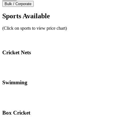
Bulk / Corporate
Sports Available
(Click on sports to view price chart)
Cricket Nets
Swimming
Box Cricket