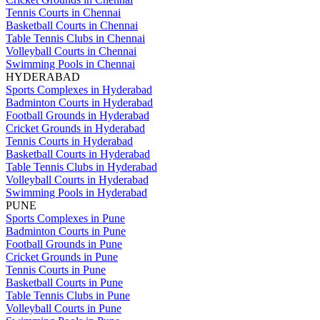
Tennis Courts in Chennai
Basketball Courts in Chennai
Table Tennis Clubs in Chennai
Volleyball Courts in Chennai
Swimming Pools in Chennai
HYDERABAD
Sports Complexes in Hyderabad
Badminton Courts in Hyderabad
Football Grounds in Hyderabad
Cricket Grounds in Hyderabad
Tennis Courts in Hyderabad
Basketball Courts in Hyderabad
Table Tennis Clubs in Hyderabad
Volleyball Courts in Hyderabad
Swimming Pools in Hyderabad
PUNE
Sports Complexes in Pune
Badminton Courts in Pune
Football Grounds in Pune
Cricket Grounds in Pune
Tennis Courts in Pune
Basketball Courts in Pune
Table Tennis Clubs in Pune
Volleyball Courts in Pune