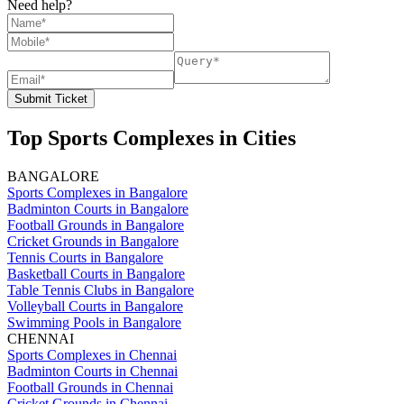
Need help?
Submit Ticket
Top Sports Complexes in Cities
BANGALORE
Sports Complexes in Bangalore
Badminton Courts in Bangalore
Football Grounds in Bangalore
Cricket Grounds in Bangalore
Tennis Courts in Bangalore
Basketball Courts in Bangalore
Table Tennis Clubs in Bangalore
Volleyball Courts in Bangalore
Swimming Pools in Bangalore
CHENNAI
Sports Complexes in Chennai
Badminton Courts in Chennai
Football Grounds in Chennai
Cricket Grounds in Chennai