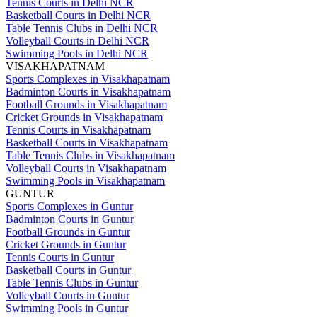
Tennis Courts in Delhi NCR
Basketball Courts in Delhi NCR
Table Tennis Clubs in Delhi NCR
Volleyball Courts in Delhi NCR
Swimming Pools in Delhi NCR
VISAKHAPATNAM
Sports Complexes in Visakhapatnam
Badminton Courts in Visakhapatnam
Football Grounds in Visakhapatnam
Cricket Grounds in Visakhapatnam
Tennis Courts in Visakhapatnam
Basketball Courts in Visakhapatnam
Table Tennis Clubs in Visakhapatnam
Volleyball Courts in Visakhapatnam
Swimming Pools in Visakhapatnam
GUNTUR
Sports Complexes in Guntur
Badminton Courts in Guntur
Football Grounds in Guntur
Cricket Grounds in Guntur
Tennis Courts in Guntur
Basketball Courts in Guntur
Table Tennis Clubs in Guntur
Volleyball Courts in Guntur
Swimming Pools in Guntur