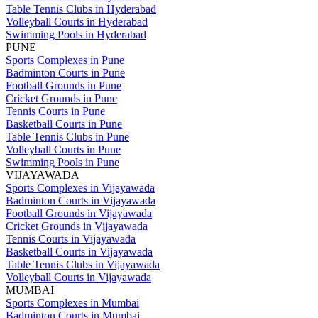
Table Tennis Clubs in Hyderabad
Volleyball Courts in Hyderabad
Swimming Pools in Hyderabad
PUNE
Sports Complexes in Pune
Badminton Courts in Pune
Football Grounds in Pune
Cricket Grounds in Pune
Tennis Courts in Pune
Basketball Courts in Pune
Table Tennis Clubs in Pune
Volleyball Courts in Pune
Swimming Pools in Pune
VIJAYAWADA
Sports Complexes in Vijayawada
Badminton Courts in Vijayawada
Football Grounds in Vijayawada
Cricket Grounds in Vijayawada
Tennis Courts in Vijayawada
Basketball Courts in Vijayawada
Table Tennis Clubs in Vijayawada
Volleyball Courts in Vijayawada
MUMBAI
Sports Complexes in Mumbai
Badminton Courts in Mumbai