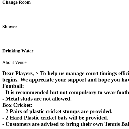
Change Room
Shower
Drinking Water
About Venue
Dear Players, > To help us manage court timings effic
begins. We appreciate your support and hope you ha
Football:
- It is recommended but not compulsory to wear footbal
- Metal studs are not allowed.
Box Cricket:
- 2 Pairs of plastic cricket stumps are provided.
- 2 Hard Plastic cricket bats will be provided.
- Customers are advised to bring their own Tennis Bal