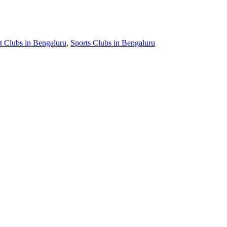
t Clubs in Bengaluru
,
Sports Clubs in Bengaluru