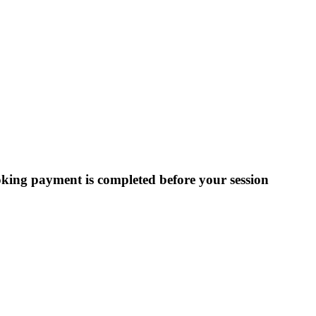
ooking payment is completed before your session