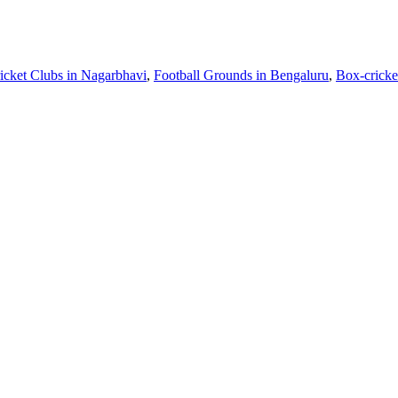
icket Clubs in Nagarbhavi
,
Football Grounds in Bengaluru
,
Box-cricke