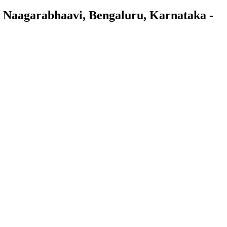
 Naagarabhaavi, Bengaluru, Karnataka -