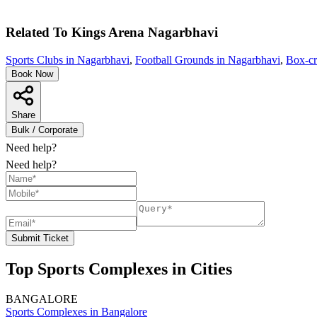
Related To
Kings Arena
Nagarbhavi
Sports Clubs in Nagarbhavi
,
Football Grounds in Nagarbhavi
,
Box-cr
Book Now
Share
Bulk / Corporate
Need help?
Need help?
Submit Ticket
Top Sports Complexes in Cities
BANGALORE
Sports Complexes in Bangalore