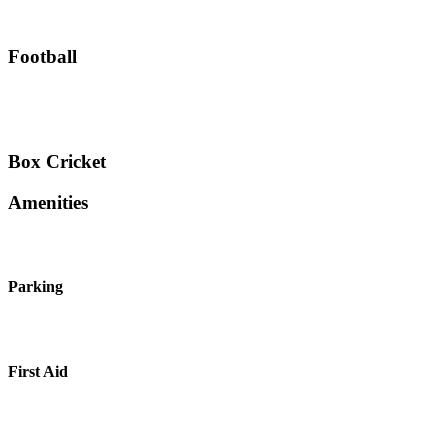
Football
Box Cricket
Amenities
Parking
First Aid