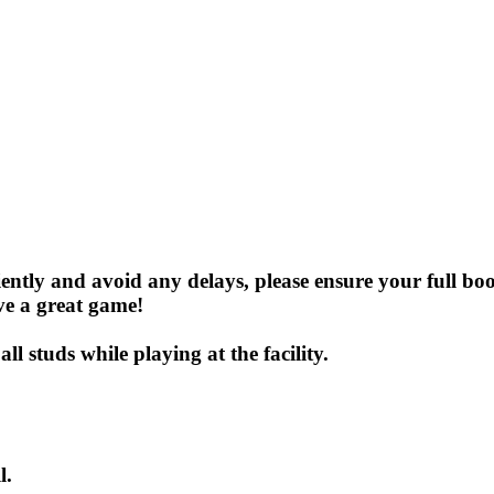
iently and avoid any delays, please ensure your full b
ve a great game!
l studs while playing at the facility.
l.