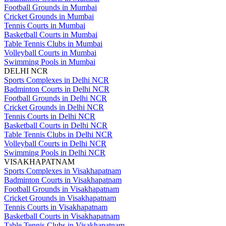
Football Grounds in Mumbai
Cricket Grounds in Mumbai
Tennis Courts in Mumbai
Basketball Courts in Mumbai
Table Tennis Clubs in Mumbai
Volleyball Courts in Mumbai
Swimming Pools in Mumbai
DELHI NCR
Sports Complexes in Delhi NCR
Badminton Courts in Delhi NCR
Football Grounds in Delhi NCR
Cricket Grounds in Delhi NCR
Tennis Courts in Delhi NCR
Basketball Courts in Delhi NCR
Table Tennis Clubs in Delhi NCR
Volleyball Courts in Delhi NCR
Swimming Pools in Delhi NCR
VISAKHAPATNAM
Sports Complexes in Visakhapatnam
Badminton Courts in Visakhapatnam
Football Grounds in Visakhapatnam
Cricket Grounds in Visakhapatnam
Tennis Courts in Visakhapatnam
Basketball Courts in Visakhapatnam
Table Tennis Clubs in Visakhapatnam