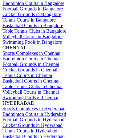
Badminton Courts in Bangalore
Football Grounds in Bangalore
Cricket Grounds in Bangalore
Tennis Courts in Bangalore
Basketball Courts in Bangalore
Table Tennis Clubs in Bangalore
Volleyball Courts in Bangalore
Swimming Pools in Bangalore
CHENNAI
Sports Complexes in Chennai
Badminton Courts in Chennai
Football Grounds in Chennai
Cricket Grounds in Chennai
Tennis Courts in Chennai
Basketball Courts in Chennai
Table Tennis Clubs in Chennai
Volleyball Courts in Chennai
Swimming Pools in Chennai
HYDERABAD
Sports Complexes in Hyderabad
Badminton Courts in Hyderabad
Football Grounds in Hyderabad
Cricket Grounds in Hyderabad
Tennis Courts in Hyderabad
Basketball Courts in Hyderabad