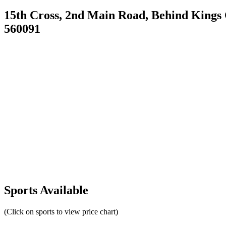
15th Cross, 2nd Main Road, Behind Kings
560091
Sports Available
(Click on sports to view price chart)