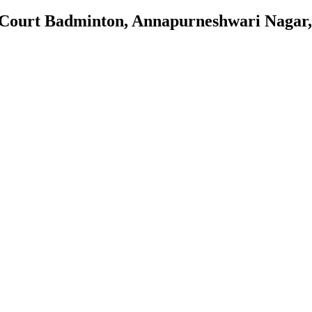
 Court Badminton, Annapurneshwari Nagar,