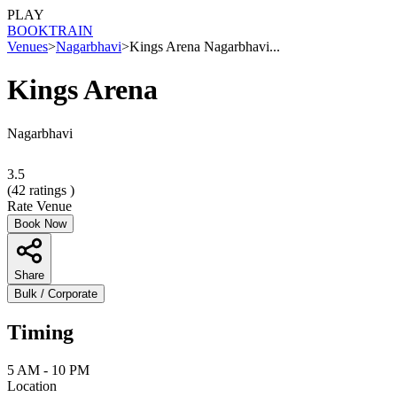
PLAY
BOOK
TRAIN
Venues
>
Nagarbhavi
>
Kings Arena Nagarbhavi...
Kings Arena
Nagarbhavi
3.5
(
42
ratings )
Rate Venue
Book Now
Share
Bulk / Corporate
Timing
5 AM - 10 PM
Location