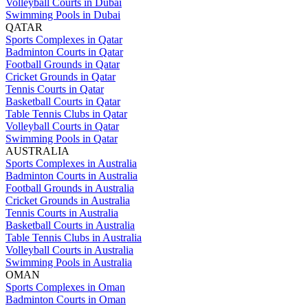
Volleyball Courts in Dubai
Swimming Pools in Dubai
QATAR
Sports Complexes in Qatar
Badminton Courts in Qatar
Football Grounds in Qatar
Cricket Grounds in Qatar
Tennis Courts in Qatar
Basketball Courts in Qatar
Table Tennis Clubs in Qatar
Volleyball Courts in Qatar
Swimming Pools in Qatar
AUSTRALIA
Sports Complexes in Australia
Badminton Courts in Australia
Football Grounds in Australia
Cricket Grounds in Australia
Tennis Courts in Australia
Basketball Courts in Australia
Table Tennis Clubs in Australia
Volleyball Courts in Australia
Swimming Pools in Australia
OMAN
Sports Complexes in Oman
Badminton Courts in Oman