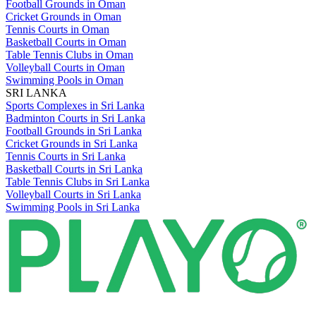
Football Grounds in Oman
Cricket Grounds in Oman
Tennis Courts in Oman
Basketball Courts in Oman
Table Tennis Clubs in Oman
Volleyball Courts in Oman
Swimming Pools in Oman
SRI LANKA
Sports Complexes in Sri Lanka
Badminton Courts in Sri Lanka
Football Grounds in Sri Lanka
Cricket Grounds in Sri Lanka
Tennis Courts in Sri Lanka
Basketball Courts in Sri Lanka
Table Tennis Clubs in Sri Lanka
Volleyball Courts in Sri Lanka
Swimming Pools in Sri Lanka