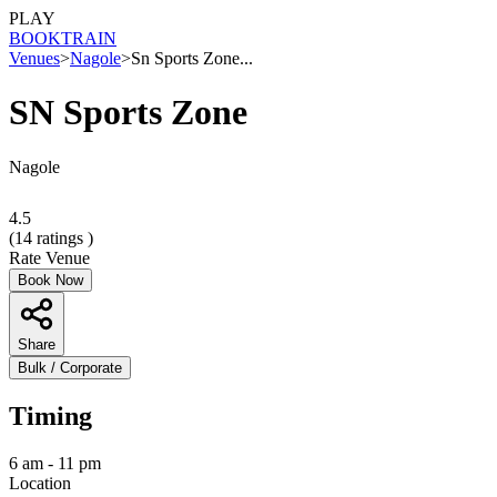
PLAY
BOOK
TRAIN
Venues
>
Nagole
>
Sn Sports Zone...
SN Sports Zone
Nagole
4.5
(
14
ratings )
Rate Venue
Book Now
Share
Bulk / Corporate
Timing
6 am - 11 pm
Location