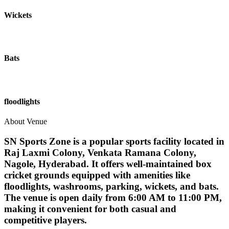
Wickets
Bats
floodlights
About Venue
SN Sports Zone is a popular sports facility located in
Raj Laxmi Colony, Venkata Ramana Colony,
Nagole, Hyderabad. It offers well-maintained box
cricket grounds equipped with amenities like
floodlights, washrooms, parking, wickets, and bats.
The venue is open daily from 6:00 AM to 11:00 PM,
making it convenient for both casual and
competitive players.