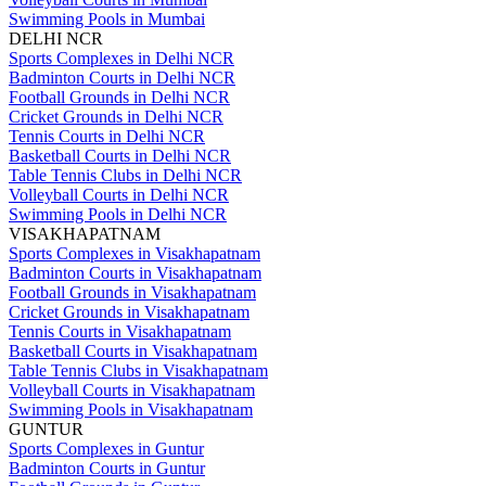
Swimming Pools in Mumbai
DELHI NCR
Sports Complexes in Delhi NCR
Badminton Courts in Delhi NCR
Football Grounds in Delhi NCR
Cricket Grounds in Delhi NCR
Tennis Courts in Delhi NCR
Basketball Courts in Delhi NCR
Table Tennis Clubs in Delhi NCR
Volleyball Courts in Delhi NCR
Swimming Pools in Delhi NCR
VISAKHAPATNAM
Sports Complexes in Visakhapatnam
Badminton Courts in Visakhapatnam
Football Grounds in Visakhapatnam
Cricket Grounds in Visakhapatnam
Tennis Courts in Visakhapatnam
Basketball Courts in Visakhapatnam
Table Tennis Clubs in Visakhapatnam
Volleyball Courts in Visakhapatnam
Swimming Pools in Visakhapatnam
GUNTUR
Sports Complexes in Guntur
Badminton Courts in Guntur