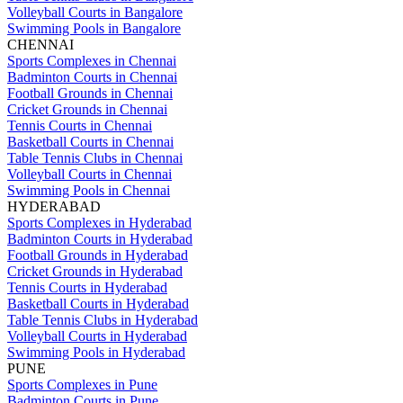
Volleyball Courts in Bangalore
Swimming Pools in Bangalore
CHENNAI
Sports Complexes in Chennai
Badminton Courts in Chennai
Football Grounds in Chennai
Cricket Grounds in Chennai
Tennis Courts in Chennai
Basketball Courts in Chennai
Table Tennis Clubs in Chennai
Volleyball Courts in Chennai
Swimming Pools in Chennai
HYDERABAD
Sports Complexes in Hyderabad
Badminton Courts in Hyderabad
Football Grounds in Hyderabad
Cricket Grounds in Hyderabad
Tennis Courts in Hyderabad
Basketball Courts in Hyderabad
Table Tennis Clubs in Hyderabad
Volleyball Courts in Hyderabad
Swimming Pools in Hyderabad
PUNE
Sports Complexes in Pune
Badminton Courts in Pune