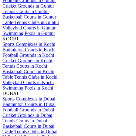
Football Grounds in Guntur
Cricket Grounds in Guntur
Tennis Courts in Guntur
Basketball Courts in Guntur
Table Tennis Clubs in Guntur
Volleyball Courts in Guntur
Swimming Pools in Guntur
KOCHI
Sports Complexes in Kochi
Badminton Courts in Kochi
Football Grounds in Kochi
Cricket Grounds in Kochi
Tennis Courts in Kochi
Basketball Courts in Kochi
Table Tennis Clubs in Kochi
Volleyball Courts in Kochi
Swimming Pools in Kochi
DUBAI
Sports Complexes in Dubai
Badminton Courts in Dubai
Football Grounds in Dubai
Cricket Grounds in Dubai
Tennis Courts in Dubai
Basketball Courts in Dubai
Table Tennis Clubs in Dubai