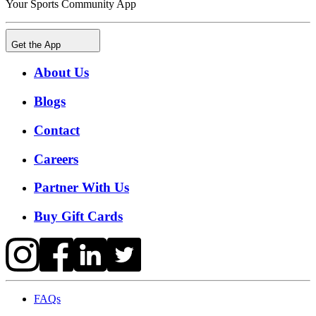
Your Sports Community App
Get the App
About Us
Blogs
Contact
Careers
Partner With Us
Buy Gift Cards
FAQs