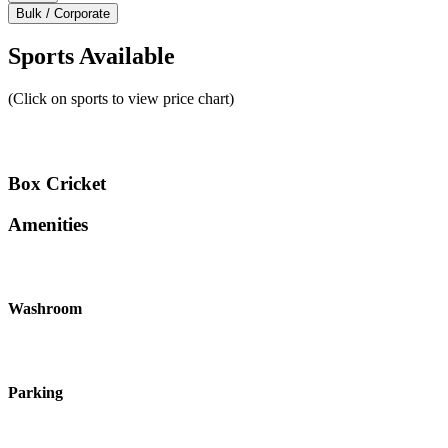
Bulk / Corporate
Sports Available
(Click on sports to view price chart)
Box Cricket
Amenities
Washroom
Parking