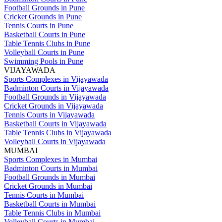
Football Grounds in Pune
Cricket Grounds in Pune
Tennis Courts in Pune
Basketball Courts in Pune
Table Tennis Clubs in Pune
Volleyball Courts in Pune
Swimming Pools in Pune
VIJAYAWADA
Sports Complexes in Vijayawada
Badminton Courts in Vijayawada
Football Grounds in Vijayawada
Cricket Grounds in Vijayawada
Tennis Courts in Vijayawada
Basketball Courts in Vijayawada
Table Tennis Clubs in Vijayawada
Volleyball Courts in Vijayawada
MUMBAI
Sports Complexes in Mumbai
Badminton Courts in Mumbai
Football Grounds in Mumbai
Cricket Grounds in Mumbai
Tennis Courts in Mumbai
Basketball Courts in Mumbai
Table Tennis Clubs in Mumbai
Volleyball Courts in Mumbai