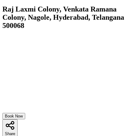
Raj Laxmi Colony, Venkata Ramana
Colony, Nagole, Hyderabad, Telangana
500068
Book Now
Share