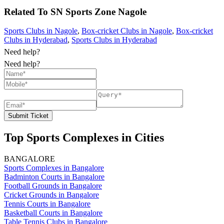
Related To
SN Sports Zone
Nagole
Sports Clubs in Nagole
,
Box-cricket Clubs in Nagole
,
Box-cricket
Clubs in Hyderabad
,
Sports Clubs in Hyderabad
Need help?
Need help?
Submit Ticket
Top Sports Complexes in Cities
BANGALORE
Sports Complexes in Bangalore
Badminton Courts in Bangalore
Football Grounds in Bangalore
Cricket Grounds in Bangalore
Tennis Courts in Bangalore
Basketball Courts in Bangalore
Table Tennis Clubs in Bangalore