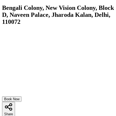
Bengali Colony, New Vision Colony, Block
D, Naveen Palace, Jharoda Kalan, Delhi,
110072
Book Now
Share