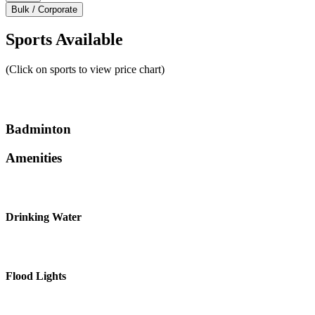
Bulk / Corporate
Sports Available
(Click on sports to view price chart)
Badminton
Amenities
Drinking Water
Flood Lights