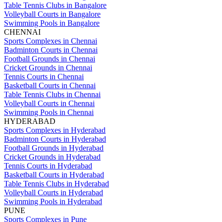
Table Tennis Clubs in Bangalore
Volleyball Courts in Bangalore
Swimming Pools in Bangalore
CHENNAI
Sports Complexes in Chennai
Badminton Courts in Chennai
Football Grounds in Chennai
Cricket Grounds in Chennai
Tennis Courts in Chennai
Basketball Courts in Chennai
Table Tennis Clubs in Chennai
Volleyball Courts in Chennai
Swimming Pools in Chennai
HYDERABAD
Sports Complexes in Hyderabad
Badminton Courts in Hyderabad
Football Grounds in Hyderabad
Cricket Grounds in Hyderabad
Tennis Courts in Hyderabad
Basketball Courts in Hyderabad
Table Tennis Clubs in Hyderabad
Volleyball Courts in Hyderabad
Swimming Pools in Hyderabad
PUNE
Sports Complexes in Pune