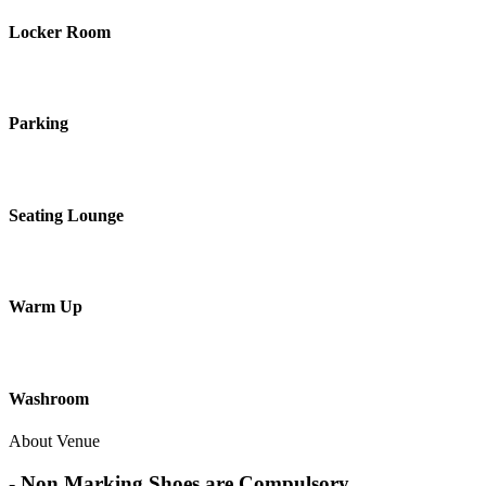
Locker Room
Parking
Seating Lounge
Warm Up
Washroom
About Venue
- Non Marking Shoes are Compulsory