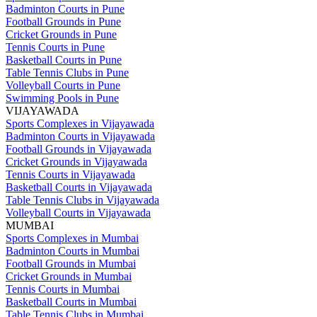
Badminton Courts in Pune
Football Grounds in Pune
Cricket Grounds in Pune
Tennis Courts in Pune
Basketball Courts in Pune
Table Tennis Clubs in Pune
Volleyball Courts in Pune
Swimming Pools in Pune
VIJAYAWADA
Sports Complexes in Vijayawada
Badminton Courts in Vijayawada
Football Grounds in Vijayawada
Cricket Grounds in Vijayawada
Tennis Courts in Vijayawada
Basketball Courts in Vijayawada
Table Tennis Clubs in Vijayawada
Volleyball Courts in Vijayawada
MUMBAI
Sports Complexes in Mumbai
Badminton Courts in Mumbai
Football Grounds in Mumbai
Cricket Grounds in Mumbai
Tennis Courts in Mumbai
Basketball Courts in Mumbai
Table Tennis Clubs in Mumbai