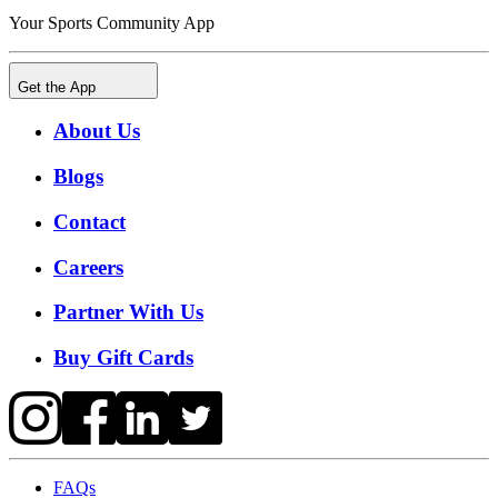
Your Sports Community App
Get the App
About Us
Blogs
Contact
Careers
Partner With Us
Buy Gift Cards
FAQs