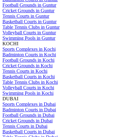
Football Grounds in Guntur
Cricket Grounds in Guntur
Tennis Courts in Guntur
Basketball Courts in Guntur
Table Tennis Clubs in Guntur
Volleyball Courts in Guntur
Swimming Pools in Guntur
KOCHI
Sports Complexes in Kochi
Badminton Courts in Kochi
Football Grounds in Kochi
Cricket Grounds in Kochi
Tennis Courts in Kochi
Basketball Courts in Kochi
Table Tennis Clubs in Kochi
Volleyball Courts in Kochi
Swimming Pools in Kochi
DUBAI
Sports Complexes in Dubai
Badminton Courts in Dubai
Football Grounds in Dubai
Cricket Grounds in Dubai
Tennis Courts in Dubai
Basketball Courts in Dubai