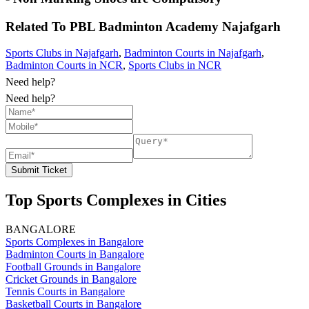
Related To
PBL Badminton Academy
Najafgarh
Sports Clubs in Najafgarh
,
Badminton Courts in Najafgarh
,
Badminton Courts in NCR
,
Sports Clubs in NCR
Need help?
Need help?
Submit Ticket
Top Sports Complexes in Cities
BANGALORE
Sports Complexes in Bangalore
Badminton Courts in Bangalore
Football Grounds in Bangalore
Cricket Grounds in Bangalore
Tennis Courts in Bangalore
Basketball Courts in Bangalore