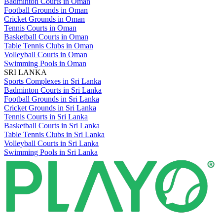
Badminton Courts in Oman
Football Grounds in Oman
Cricket Grounds in Oman
Tennis Courts in Oman
Basketball Courts in Oman
Table Tennis Clubs in Oman
Volleyball Courts in Oman
Swimming Pools in Oman
SRI LANKA
Sports Complexes in Sri Lanka
Badminton Courts in Sri Lanka
Football Grounds in Sri Lanka
Cricket Grounds in Sri Lanka
Tennis Courts in Sri Lanka
Basketball Courts in Sri Lanka
Table Tennis Clubs in Sri Lanka
Volleyball Courts in Sri Lanka
Swimming Pools in Sri Lanka