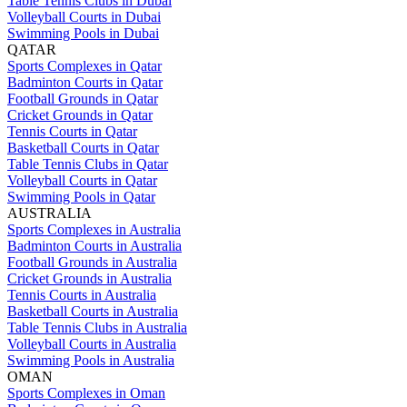
Table Tennis Clubs in Dubai
Volleyball Courts in Dubai
Swimming Pools in Dubai
QATAR
Sports Complexes in Qatar
Badminton Courts in Qatar
Football Grounds in Qatar
Cricket Grounds in Qatar
Tennis Courts in Qatar
Basketball Courts in Qatar
Table Tennis Clubs in Qatar
Volleyball Courts in Qatar
Swimming Pools in Qatar
AUSTRALIA
Sports Complexes in Australia
Badminton Courts in Australia
Football Grounds in Australia
Cricket Grounds in Australia
Tennis Courts in Australia
Basketball Courts in Australia
Table Tennis Clubs in Australia
Volleyball Courts in Australia
Swimming Pools in Australia
OMAN
Sports Complexes in Oman