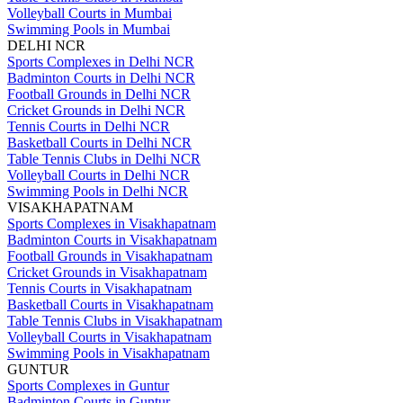
Volleyball Courts in Mumbai
Swimming Pools in Mumbai
DELHI NCR
Sports Complexes in Delhi NCR
Badminton Courts in Delhi NCR
Football Grounds in Delhi NCR
Cricket Grounds in Delhi NCR
Tennis Courts in Delhi NCR
Basketball Courts in Delhi NCR
Table Tennis Clubs in Delhi NCR
Volleyball Courts in Delhi NCR
Swimming Pools in Delhi NCR
VISAKHAPATNAM
Sports Complexes in Visakhapatnam
Badminton Courts in Visakhapatnam
Football Grounds in Visakhapatnam
Cricket Grounds in Visakhapatnam
Tennis Courts in Visakhapatnam
Basketball Courts in Visakhapatnam
Table Tennis Clubs in Visakhapatnam
Volleyball Courts in Visakhapatnam
Swimming Pools in Visakhapatnam
GUNTUR
Sports Complexes in Guntur
Badminton Courts in Guntur