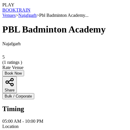
PLAY
BOOK
TRAIN
Venues
>
Najafgarh
>
Pbl Badminton Academy...
PBL Badminton Academy
Najafgarh
5
(
1
ratings )
Rate Venue
Book Now
Share
Bulk / Corporate
Timing
05:00 AM - 10:00 PM
Location