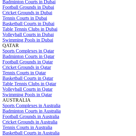
Badminton Courts in Dubai
Football Grounds in Dubai
Cricket Grounds in Dubai
Tennis Courts in Dubai
Basketball Courts in Dubai
Table Tennis Clubs in Dubai
Volleyball Courts in Dubai
Swimming Pools in Dubai
QATAR
Sports Complexes in Qatar
Badminton Courts in Qatar
Football Grounds in Qatar
Cricket Grounds in Qatar
Tennis Courts in Qatar
Basketball Courts in Qatar
Table Tennis Clubs in Qatar
Volleyball Courts in Qatar
Swimming Pools in Qatar
AUSTRALIA
Sports Complexes in Australia
Badminton Courts in Australia
Football Grounds in Australia
Cricket Grounds in Australia
Tennis Courts in Australia
Basketball Courts in Australia