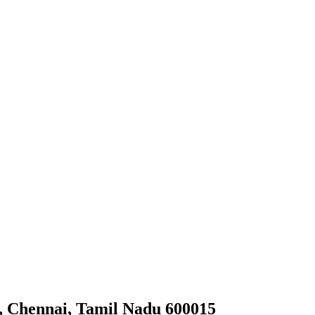
, Chennai, Tamil Nadu 600015