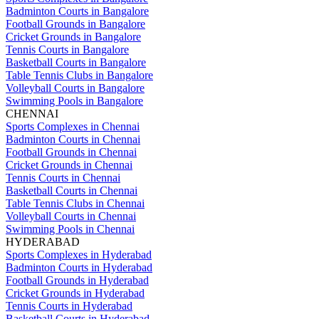
Badminton Courts in Bangalore
Football Grounds in Bangalore
Cricket Grounds in Bangalore
Tennis Courts in Bangalore
Basketball Courts in Bangalore
Table Tennis Clubs in Bangalore
Volleyball Courts in Bangalore
Swimming Pools in Bangalore
CHENNAI
Sports Complexes in Chennai
Badminton Courts in Chennai
Football Grounds in Chennai
Cricket Grounds in Chennai
Tennis Courts in Chennai
Basketball Courts in Chennai
Table Tennis Clubs in Chennai
Volleyball Courts in Chennai
Swimming Pools in Chennai
HYDERABAD
Sports Complexes in Hyderabad
Badminton Courts in Hyderabad
Football Grounds in Hyderabad
Cricket Grounds in Hyderabad
Tennis Courts in Hyderabad
Basketball Courts in Hyderabad