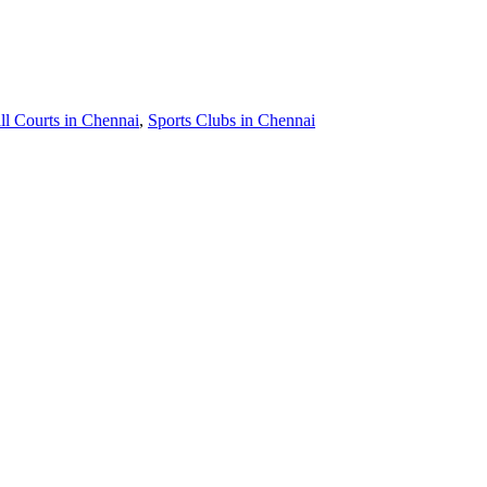
ll Courts in Chennai
,
Sports Clubs in Chennai