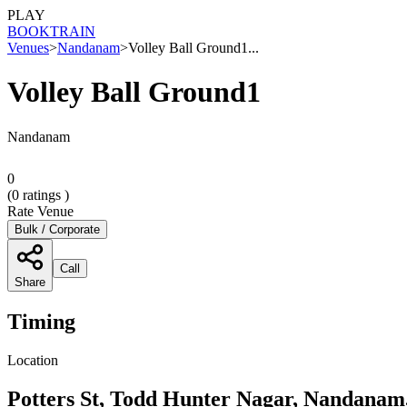
PLAY
BOOK
TRAIN
Venues
>
Nandanam
>
Volley Ball Ground1...
Volley Ball Ground1
Nandanam
0
(
0
ratings )
Rate Venue
Bulk / Corporate
Call
Share
Timing
Location
Potters St, Todd Hunter Nagar, Nandanam