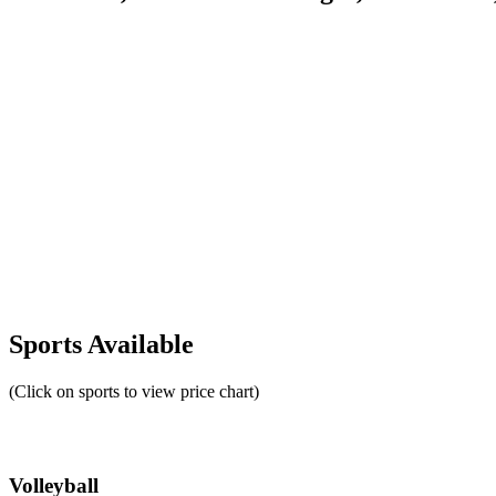
Sports Available
(Click on sports to view price chart)
Volleyball