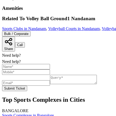
Amenities
Related To
Volley Ball Ground1
Nandanam
Sports Clubs in Nandanam
,
Volleyball Courts in Nandanam
,
Volleyba
Bulk / Corporate
Call
Share
Need help?
Need help?
Submit Ticket
Top Sports Complexes in Cities
BANGALORE
Sports Complexes in Bangalore