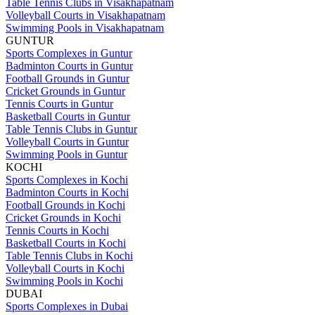
Table Tennis Clubs in Visakhapatnam
Volleyball Courts in Visakhapatnam
Swimming Pools in Visakhapatnam
GUNTUR
Sports Complexes in Guntur
Badminton Courts in Guntur
Football Grounds in Guntur
Cricket Grounds in Guntur
Tennis Courts in Guntur
Basketball Courts in Guntur
Table Tennis Clubs in Guntur
Volleyball Courts in Guntur
Swimming Pools in Guntur
KOCHI
Sports Complexes in Kochi
Badminton Courts in Kochi
Football Grounds in Kochi
Cricket Grounds in Kochi
Tennis Courts in Kochi
Basketball Courts in Kochi
Table Tennis Clubs in Kochi
Volleyball Courts in Kochi
Swimming Pools in Kochi
DUBAI
Sports Complexes in Dubai