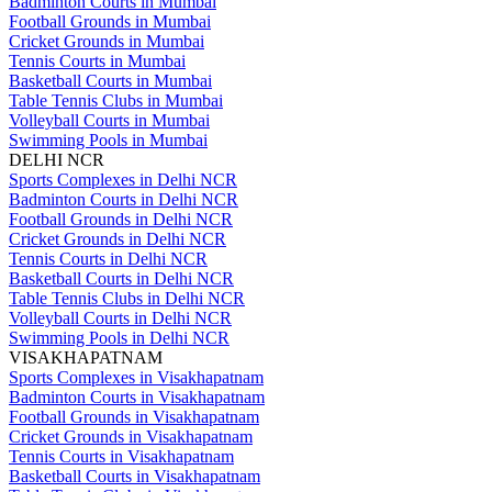
Badminton Courts in Mumbai
Football Grounds in Mumbai
Cricket Grounds in Mumbai
Tennis Courts in Mumbai
Basketball Courts in Mumbai
Table Tennis Clubs in Mumbai
Volleyball Courts in Mumbai
Swimming Pools in Mumbai
DELHI NCR
Sports Complexes in Delhi NCR
Badminton Courts in Delhi NCR
Football Grounds in Delhi NCR
Cricket Grounds in Delhi NCR
Tennis Courts in Delhi NCR
Basketball Courts in Delhi NCR
Table Tennis Clubs in Delhi NCR
Volleyball Courts in Delhi NCR
Swimming Pools in Delhi NCR
VISAKHAPATNAM
Sports Complexes in Visakhapatnam
Badminton Courts in Visakhapatnam
Football Grounds in Visakhapatnam
Cricket Grounds in Visakhapatnam
Tennis Courts in Visakhapatnam
Basketball Courts in Visakhapatnam