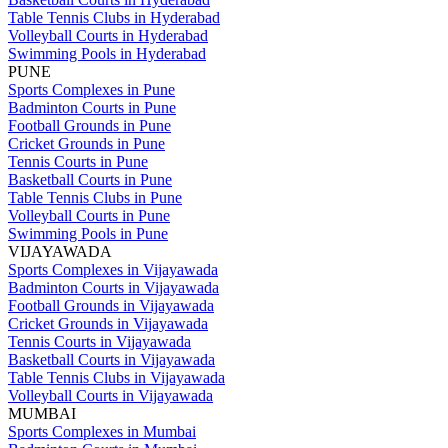
Table Tennis Clubs in Hyderabad
Volleyball Courts in Hyderabad
Swimming Pools in Hyderabad
PUNE
Sports Complexes in Pune
Badminton Courts in Pune
Football Grounds in Pune
Cricket Grounds in Pune
Tennis Courts in Pune
Basketball Courts in Pune
Table Tennis Clubs in Pune
Volleyball Courts in Pune
Swimming Pools in Pune
VIJAYAWADA
Sports Complexes in Vijayawada
Badminton Courts in Vijayawada
Football Grounds in Vijayawada
Cricket Grounds in Vijayawada
Tennis Courts in Vijayawada
Basketball Courts in Vijayawada
Table Tennis Clubs in Vijayawada
Volleyball Courts in Vijayawada
MUMBAI
Sports Complexes in Mumbai