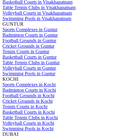
Basketball Courts in Visakhapatnam
Table Tennis Clubs in Visakhapatnam
Volleyball Courts in Visakhapatnam
Swimming Pools in Visakhapatnam
GUNTUR
Sports Complexes in Guntur
Badminton Courts in Guntur
Football Grounds in Guntur
Cricket Grounds in Guntur
Tennis Courts in Guntur
Basketball Courts in Guntur
Table Tennis Clubs in Guntur
Volleyball Courts in Guntur
Swimming Pools in Guntur
KOCHI
Sports Complexes in Kochi
Badminton Courts in Kochi
Football Grounds in Kochi
Cricket Grounds in Kochi
Tennis Courts in Kochi
Basketball Courts in Kochi
Table Tennis Clubs in Kochi
Volleyball Courts in Kochi
Swimming Pools in Kochi
DUBAI