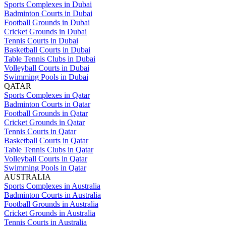
Sports Complexes in Dubai
Badminton Courts in Dubai
Football Grounds in Dubai
Cricket Grounds in Dubai
Tennis Courts in Dubai
Basketball Courts in Dubai
Table Tennis Clubs in Dubai
Volleyball Courts in Dubai
Swimming Pools in Dubai
QATAR
Sports Complexes in Qatar
Badminton Courts in Qatar
Football Grounds in Qatar
Cricket Grounds in Qatar
Tennis Courts in Qatar
Basketball Courts in Qatar
Table Tennis Clubs in Qatar
Volleyball Courts in Qatar
Swimming Pools in Qatar
AUSTRALIA
Sports Complexes in Australia
Badminton Courts in Australia
Football Grounds in Australia
Cricket Grounds in Australia
Tennis Courts in Australia