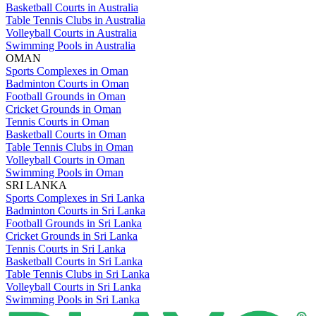
Basketball Courts in Australia
Table Tennis Clubs in Australia
Volleyball Courts in Australia
Swimming Pools in Australia
OMAN
Sports Complexes in Oman
Badminton Courts in Oman
Football Grounds in Oman
Cricket Grounds in Oman
Tennis Courts in Oman
Basketball Courts in Oman
Table Tennis Clubs in Oman
Volleyball Courts in Oman
Swimming Pools in Oman
SRI LANKA
Sports Complexes in Sri Lanka
Badminton Courts in Sri Lanka
Football Grounds in Sri Lanka
Cricket Grounds in Sri Lanka
Tennis Courts in Sri Lanka
Basketball Courts in Sri Lanka
Table Tennis Clubs in Sri Lanka
Volleyball Courts in Sri Lanka
Swimming Pools in Sri Lanka