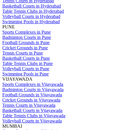
Tennis Courts in Hyderabad
Basketball Courts in Hyderabad
Table Tennis Clubs in Hyderabad
Volleyball Courts in Hyderabad
Swimming Pools in Hyderabad
PUNE
Sports Complexes in Pune
Badminton Courts in Pune
Football Grounds in Pune
Cricket Grounds in Pune
Tennis Courts in Pune
Basketball Courts in Pune
Table Tennis Clubs in Pune
Volleyball Courts in Pune
Swimming Pools in Pune
VIJAYAWADA
Sports Complexes in Vijayawada
Badminton Courts in Vijayawada
Football Grounds in Vijayawada
Cricket Grounds in Vijayawada
Tennis Courts in Vijayawada
Basketball Courts in Vijayawada
Table Tennis Clubs in Vijayawada
Volleyball Courts in Vijayawada
MUMBAI