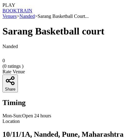
PLAY
BOOK
TRAIN
Venues
>
Nanded
>
Sarang Basketball Court...
Sarang Basketball court
Nanded
0
(
0
ratings )
Rate Venue
Share
Timing
Mon-Sun:Open 24 hours
Location
10/11/1A, Nanded, Pune, Maharashtra