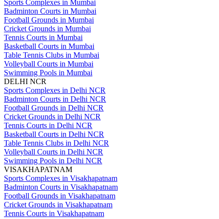
Sports Complexes in Mumbai
Badminton Courts in Mumbai
Football Grounds in Mumbai
Cricket Grounds in Mumbai
Tennis Courts in Mumbai
Basketball Courts in Mumbai
Table Tennis Clubs in Mumbai
Volleyball Courts in Mumbai
Swimming Pools in Mumbai
DELHI NCR
Sports Complexes in Delhi NCR
Badminton Courts in Delhi NCR
Football Grounds in Delhi NCR
Cricket Grounds in Delhi NCR
Tennis Courts in Delhi NCR
Basketball Courts in Delhi NCR
Table Tennis Clubs in Delhi NCR
Volleyball Courts in Delhi NCR
Swimming Pools in Delhi NCR
VISAKHAPATNAM
Sports Complexes in Visakhapatnam
Badminton Courts in Visakhapatnam
Football Grounds in Visakhapatnam
Cricket Grounds in Visakhapatnam
Tennis Courts in Visakhapatnam