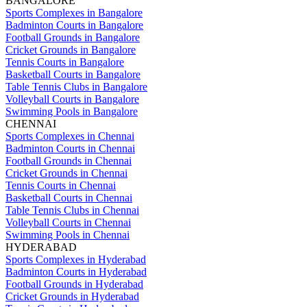
BANGALORE
Sports Complexes in Bangalore
Badminton Courts in Bangalore
Football Grounds in Bangalore
Cricket Grounds in Bangalore
Tennis Courts in Bangalore
Basketball Courts in Bangalore
Table Tennis Clubs in Bangalore
Volleyball Courts in Bangalore
Swimming Pools in Bangalore
CHENNAI
Sports Complexes in Chennai
Badminton Courts in Chennai
Football Grounds in Chennai
Cricket Grounds in Chennai
Tennis Courts in Chennai
Basketball Courts in Chennai
Table Tennis Clubs in Chennai
Volleyball Courts in Chennai
Swimming Pools in Chennai
HYDERABAD
Sports Complexes in Hyderabad
Badminton Courts in Hyderabad
Football Grounds in Hyderabad
Cricket Grounds in Hyderabad