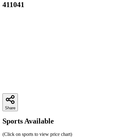
411041
Share
Sports Available
(Click on sports to view price chart)