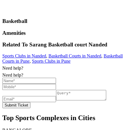
Basketball
Amenities
Related To
Sarang Basketball court
Nanded
Sports Clubs in Nanded
,
Basketball Courts in Nanded
,
Basketball
Courts in Pune
,
Sports Clubs in Pune
Need help?
Need help?
Submit Ticket
Top Sports Complexes in Cities