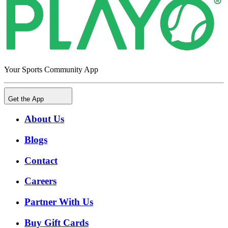
Your Sports Community App
Get the App
About Us
Blogs
Contact
Careers
Partner With Us
Buy Gift Cards