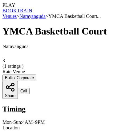
PLAY
BOOK
TRAIN
Venues
>
Narayanguda
>
YMCA Basketball Court...
YMCA Basketball Court
Narayanguda
3
(
1
ratings )
Rate Venue
Bulk / Corporate
Call
Share
Timing
Mon-Sun:4AM–9PM
Location