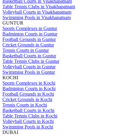
Basketball Courts in Visakhapatnam
Table Tennis Clubs in Visakhapatnam
Volleyball Courts in Visakhapatnam
Swimming Pools in Visakhapatnam
GUNTUR
Sports Complexes in Guntur
Badminton Courts in Guntur
Football Grounds in Guntur
Cricket Grounds in Guntur
Tennis Courts in Guntur
Basketball Courts in Guntur
Table Tennis Clubs in Guntur
Volleyball Courts in Guntur
Swimming Pools in Guntur
KOCHI
Sports Complexes in Kochi
Badminton Courts in Kochi
Football Grounds in Kochi
Cricket Grounds in Kochi
Tennis Courts in Kochi
Basketball Courts in Kochi
Table Tennis Clubs in Kochi
Volleyball Courts in Kochi
Swimming Pools in Kochi
DUBAI