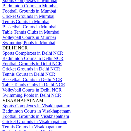
Sports Complexes in Mumbai
Badminton Courts in Mumbai
Football Grounds in Mumbai
Cricket Grounds in Mumbai
Tennis Courts in Mumbai
Basketball Courts in Mumbai
Table Tennis Clubs in Mumbai
Volleyball Courts in Mumbai
Swimming Pools in Mumbai
DELHI NCR
Sports Complexes in Delhi NCR
Badminton Courts in Delhi NCR
Football Grounds in Delhi NCR
Cricket Grounds in Delhi NCR
Tennis Courts in Delhi NCR
Basketball Courts in Delhi NCR
Table Tennis Clubs in Delhi NCR
Volleyball Courts in Delhi NCR
Swimming Pools in Delhi NCR
VISAKHAPATNAM
Sports Complexes in Visakhapatnam
Badminton Courts in Visakhapatnam
Football Grounds in Visakhapatnam
Cricket Grounds in Visakhapatnam
Tennis Courts in Visakhapatnam