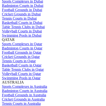
Sports Complexes in Dubai
Badminton Courts in Dubai
Football Grounds in Dubai
Cricket Grounds in Dubai
Tennis Courts in Dubai
Basketball Courts in Dubai
Table Tennis Clubs in Dubai
Volleyball Courts in Dubai
Swimming Pools in Dubai
QATAR
Sports Complexes in Qatar
Badminton Courts in Qatar
Football Grounds in Qatar
Cricket Grounds in Qatar
Tennis Courts in Qatar
Basketball Courts in Qatar
Table Tennis Clubs in Qatar
Volleyball Courts in Qatar
Swimming Pools in Qatar
AUSTRALIA
Sports Complexes in Australia
Badminton Courts in Australia
Football Grounds in Australia
Cricket Grounds in Australia
Tennis Courts in Australia