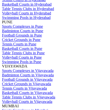
Basketball Courts in Hyderabad
Table Tennis Clubs in Hyderabad
Volleyball Courts in Hyderabad
Swimming Pools in Hyderabad
PUNE
Sports Complexes in Pune
Badminton Courts in Pune
Football Grounds in Pune
Cricket Grounds in Pune
Tennis Courts in Pune
Basketball Courts in Pune
Table Tennis Clubs in Pune
Volleyball Courts in Pune
Swimming Pools in Pune
VIJAYAWADA
Sports Complexes in Vijayawada
Badminton Courts in Vijayawada
Football Grounds in Vijayawada
Cricket Grounds in Vijayawada
Tennis Courts in Vijayawada
Basketball Courts in Vijayawada
Table Tennis Clubs in Vijayawada
Volleyball Courts in Vijayawada
MUMBAI