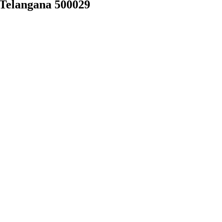
 Telangana 500029