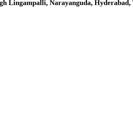
gh Lingampalli, Narayanguda, Hyderabad,