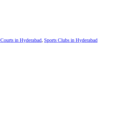
 Courts in Hyderabad
,
Sports Clubs in Hyderabad