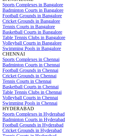
Sports Complexes in Bangalore
Badminton Courts in Bangalore
Football Grounds in Bangalore
Cricket Grounds in Bangalore
Tennis Courts in Bangalore
Basketball Courts in Bangalore
Table Tennis Clubs in Bangalore
Volleyball Courts in Bangalore
Swimming Pools in Bangalore
CHENNAI
Sports Complexes in Chennai
Badminton Courts in Chennai
Football Grounds in Chennai
Cricket Grounds in Chennai
Tennis Courts in Chennai
Basketball Courts in Chennai
Table Tennis Clubs in Chennai
Volleyball Courts in Chennai
Swimming Pools in Chennai
HYDERABAD
Sports Complexes in Hyderabad
Badminton Courts in Hyderabad
Football Grounds in Hyderabad
Cricket Grounds in Hyderabad
Tennis Courts in Hyderabad