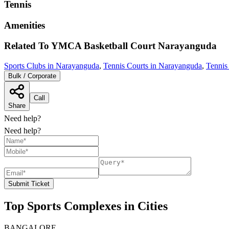
Tennis
Amenities
Related To
YMCA Basketball Court
Narayanguda
Sports Clubs in Narayanguda
,
Tennis Courts in Narayanguda
,
Tennis
Bulk / Corporate
Call
Share
Need help?
Need help?
Submit Ticket
Top Sports Complexes in Cities
BANGALORE