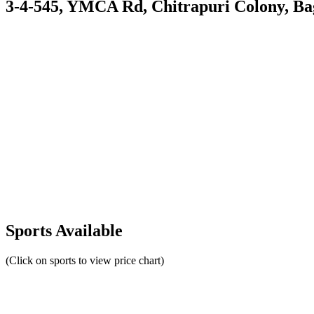
3-4-545, YMCA Rd, Chitrapuri Colony, Ba
Sports Available
(Click on sports to view price chart)