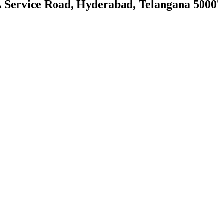
PA Service Road, Hyderabad, Telangana 5000