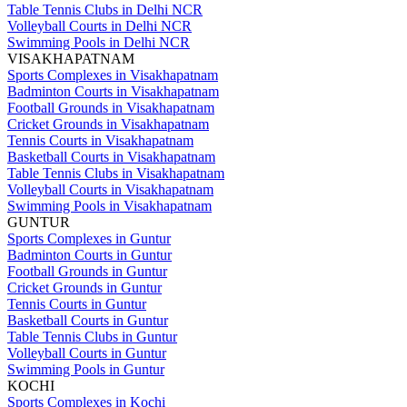
Table Tennis Clubs in Delhi NCR
Volleyball Courts in Delhi NCR
Swimming Pools in Delhi NCR
VISAKHAPATNAM
Sports Complexes in Visakhapatnam
Badminton Courts in Visakhapatnam
Football Grounds in Visakhapatnam
Cricket Grounds in Visakhapatnam
Tennis Courts in Visakhapatnam
Basketball Courts in Visakhapatnam
Table Tennis Clubs in Visakhapatnam
Volleyball Courts in Visakhapatnam
Swimming Pools in Visakhapatnam
GUNTUR
Sports Complexes in Guntur
Badminton Courts in Guntur
Football Grounds in Guntur
Cricket Grounds in Guntur
Tennis Courts in Guntur
Basketball Courts in Guntur
Table Tennis Clubs in Guntur
Volleyball Courts in Guntur
Swimming Pools in Guntur
KOCHI
Sports Complexes in Kochi