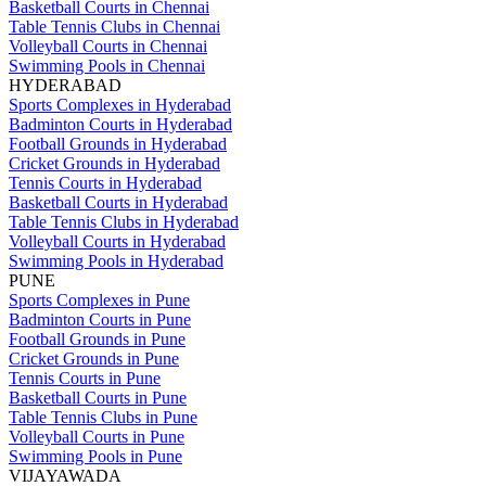
Basketball Courts in Chennai
Table Tennis Clubs in Chennai
Volleyball Courts in Chennai
Swimming Pools in Chennai
HYDERABAD
Sports Complexes in Hyderabad
Badminton Courts in Hyderabad
Football Grounds in Hyderabad
Cricket Grounds in Hyderabad
Tennis Courts in Hyderabad
Basketball Courts in Hyderabad
Table Tennis Clubs in Hyderabad
Volleyball Courts in Hyderabad
Swimming Pools in Hyderabad
PUNE
Sports Complexes in Pune
Badminton Courts in Pune
Football Grounds in Pune
Cricket Grounds in Pune
Tennis Courts in Pune
Basketball Courts in Pune
Table Tennis Clubs in Pune
Volleyball Courts in Pune
Swimming Pools in Pune
VIJAYAWADA