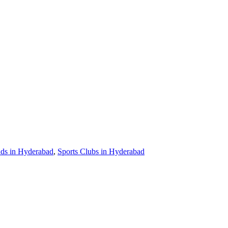
nds in Hyderabad
,
Sports Clubs in Hyderabad