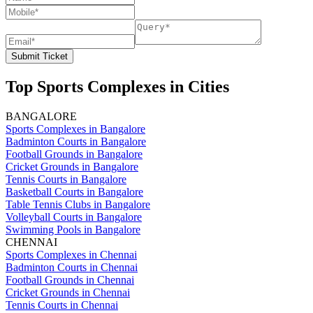
Submit Ticket
Top Sports Complexes in Cities
BANGALORE
Sports Complexes in Bangalore
Badminton Courts in Bangalore
Football Grounds in Bangalore
Cricket Grounds in Bangalore
Tennis Courts in Bangalore
Basketball Courts in Bangalore
Table Tennis Clubs in Bangalore
Volleyball Courts in Bangalore
Swimming Pools in Bangalore
CHENNAI
Sports Complexes in Chennai
Badminton Courts in Chennai
Football Grounds in Chennai
Cricket Grounds in Chennai
Tennis Courts in Chennai