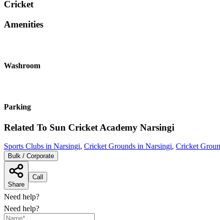
Cricket
Amenities
Washroom
Parking
Related To
Sun Cricket Academy
Narsingi
Sports Clubs in Narsingi
,
Cricket Grounds in Narsingi
,
Cricket Grou
Bulk / Corporate
Call
Share
Need help?
Need help?