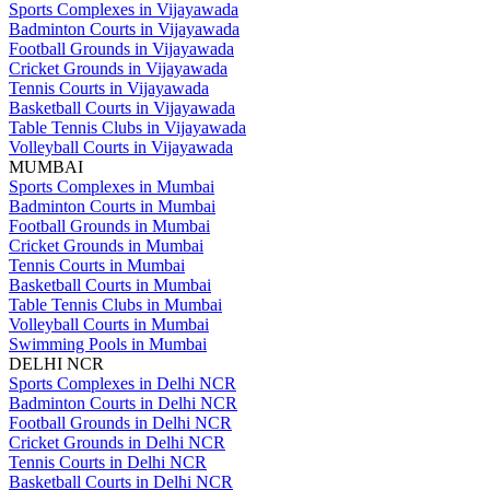
Sports Complexes in Vijayawada
Badminton Courts in Vijayawada
Football Grounds in Vijayawada
Cricket Grounds in Vijayawada
Tennis Courts in Vijayawada
Basketball Courts in Vijayawada
Table Tennis Clubs in Vijayawada
Volleyball Courts in Vijayawada
MUMBAI
Sports Complexes in Mumbai
Badminton Courts in Mumbai
Football Grounds in Mumbai
Cricket Grounds in Mumbai
Tennis Courts in Mumbai
Basketball Courts in Mumbai
Table Tennis Clubs in Mumbai
Volleyball Courts in Mumbai
Swimming Pools in Mumbai
DELHI NCR
Sports Complexes in Delhi NCR
Badminton Courts in Delhi NCR
Football Grounds in Delhi NCR
Cricket Grounds in Delhi NCR
Tennis Courts in Delhi NCR
Basketball Courts in Delhi NCR