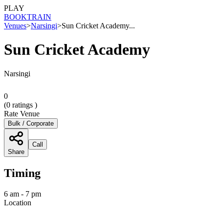
PLAY
BOOK
TRAIN
Venues
>
Narsingi
>
Sun Cricket Academy...
Sun Cricket Academy
Narsingi
0
(
0
ratings )
Rate Venue
Bulk / Corporate
Call
Share
Timing
6 am - 7 pm
Location