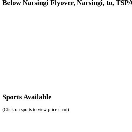
Below Narsingi Flyover, Narsingi, to, TS
Sports Available
(Click on sports to view price chart)