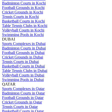
Badminton Courts in Kochi
Football Grounds in Kochi
Cricket Grounds in Kochi
Tennis Courts in Kochi
Basketball Courts in Kochi
Table Tennis Clubs in Kochi
Volleyball Courts in Kochi
Swimming Pools in Kochi
DUBAI
Sports Complexes in Dubai
Badminton Courts in Dubai
Football Grounds in Dubai
Cricket Grounds in Dubai
Tennis Courts in Dubai
Basketball Courts in Dubai
Table Tennis Clubs in Dubai
Volleyball Courts in Dubai
Swimming Pools in Dubai
QATAR
Sports Complexes in Qatar
Badminton Courts in Qatar
Football Grounds in Qatar
Cricket Grounds in Qatar
Tennis Courts in Qatar
Basketball Courts in Qatar