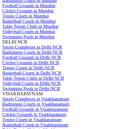
Badminton Courts in Mumbai
Football Grounds in Mumbai
Cricket Grounds in Mumbai
Tennis Courts in Mumbai
Basketball Courts in Mumbai
Table Tennis Clubs in Mumbai
Volleyball Courts in Mumbai
Swimming Pools in Mumbai
DELHI NCR
Sports Complexes in Delhi NCR
Badminton Courts in Delhi NCR
Football Grounds in Delhi NCR
Cricket Grounds in Delhi NCR
Tennis Courts in Delhi NCR
Basketball Courts in Delhi NCR
Table Tennis Clubs in Delhi NCR
Volleyball Courts in Delhi NCR
Swimming Pools in Delhi NCR
VISAKHAPATNAM
Sports Complexes in Visakhapatnam
Badminton Courts in Visakhapatnam
Football Grounds in Visakhapatnam
Cricket Grounds in Visakhapatnam
Tennis Courts in Visakhapatnam
Basketball Courts in Visakhapatnam