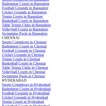
Badminton Courts in Bangalore
Football Grounds in Bangalore
Cricket Grounds in Bangalore
Tennis Courts in Bangalore
Basketball Courts in Bangalore
Table Tennis Clubs in Bangalore
Volleyball Courts in Bangalore
Swimming Pools in Bangalore
CHENNAI
Sports Complexes in Chennai
Badminton Courts in Chennai
Football Grounds in Chennai
Cricket Grounds in Chennai
Tennis Courts in Chennai
Basketball Courts in Chennai
Table Tennis Clubs in Chennai
Volleyball Courts in Chennai
Swimming Pools in Chennai
HYDERABAD
Sports Complexes in Hyderabad
Badminton Courts in Hyderabad
Football Grounds in Hyderabad
Cricket Grounds in Hyderabad
Tennis Courts in Hyderabad
Basketball Courts in Hyderabad