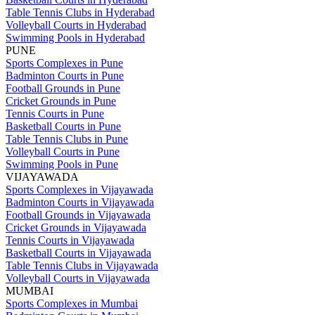
Table Tennis Clubs in Hyderabad
Volleyball Courts in Hyderabad
Swimming Pools in Hyderabad
PUNE
Sports Complexes in Pune
Badminton Courts in Pune
Football Grounds in Pune
Cricket Grounds in Pune
Tennis Courts in Pune
Basketball Courts in Pune
Table Tennis Clubs in Pune
Volleyball Courts in Pune
Swimming Pools in Pune
VIJAYAWADA
Sports Complexes in Vijayawada
Badminton Courts in Vijayawada
Football Grounds in Vijayawada
Cricket Grounds in Vijayawada
Tennis Courts in Vijayawada
Basketball Courts in Vijayawada
Table Tennis Clubs in Vijayawada
Volleyball Courts in Vijayawada
MUMBAI
Sports Complexes in Mumbai