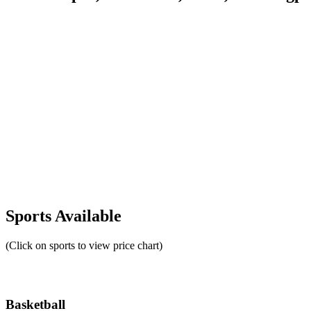
Sports Available
(Click on sports to view price chart)
Basketball