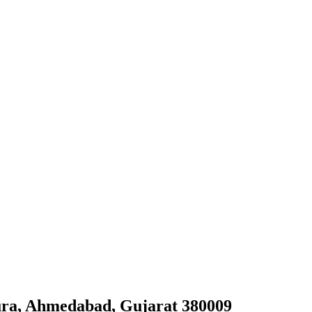
ura, Ahmedabad, Gujarat 380009