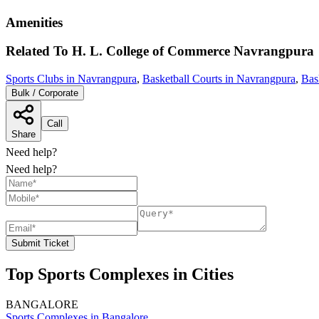
Amenities
Related To
H. L. College of Commerce
Navrangpura
Sports Clubs in Navrangpura
,
Basketball Courts in Navrangpura
,
Bas
Bulk / Corporate
Call
Share
Need help?
Need help?
Submit Ticket
Top Sports Complexes in Cities
BANGALORE
Sports Complexes in Bangalore