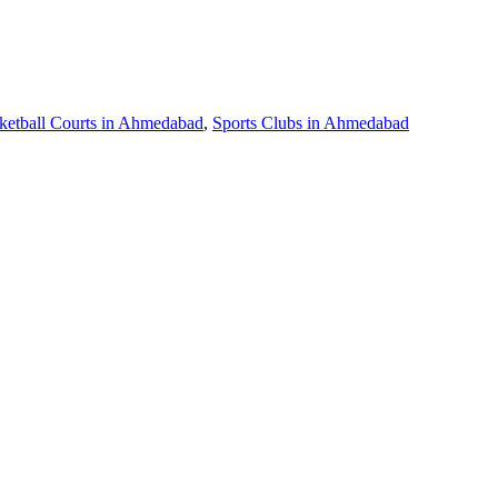
ketball Courts in Ahmedabad
,
Sports Clubs in Ahmedabad