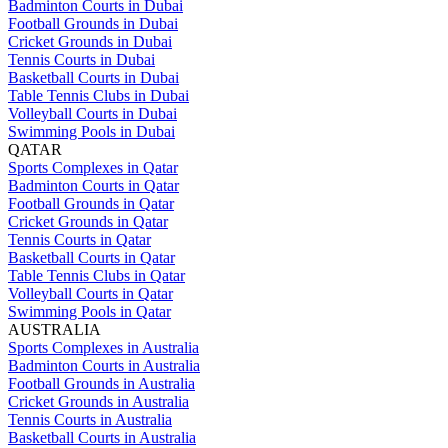
Badminton Courts in Dubai
Football Grounds in Dubai
Cricket Grounds in Dubai
Tennis Courts in Dubai
Basketball Courts in Dubai
Table Tennis Clubs in Dubai
Volleyball Courts in Dubai
Swimming Pools in Dubai
QATAR
Sports Complexes in Qatar
Badminton Courts in Qatar
Football Grounds in Qatar
Cricket Grounds in Qatar
Tennis Courts in Qatar
Basketball Courts in Qatar
Table Tennis Clubs in Qatar
Volleyball Courts in Qatar
Swimming Pools in Qatar
AUSTRALIA
Sports Complexes in Australia
Badminton Courts in Australia
Football Grounds in Australia
Cricket Grounds in Australia
Tennis Courts in Australia
Basketball Courts in Australia