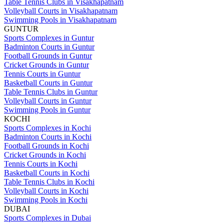
Table Tennis Clubs in Visakhapatnam
Volleyball Courts in Visakhapatnam
Swimming Pools in Visakhapatnam
GUNTUR
Sports Complexes in Guntur
Badminton Courts in Guntur
Football Grounds in Guntur
Cricket Grounds in Guntur
Tennis Courts in Guntur
Basketball Courts in Guntur
Table Tennis Clubs in Guntur
Volleyball Courts in Guntur
Swimming Pools in Guntur
KOCHI
Sports Complexes in Kochi
Badminton Courts in Kochi
Football Grounds in Kochi
Cricket Grounds in Kochi
Tennis Courts in Kochi
Basketball Courts in Kochi
Table Tennis Clubs in Kochi
Volleyball Courts in Kochi
Swimming Pools in Kochi
DUBAI
Sports Complexes in Dubai