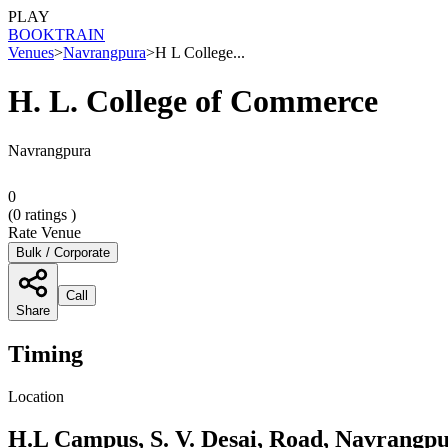
PLAY
BOOK
TRAIN
Venues
>
Navrangpura
>
H L College...
H. L. College of Commerce
Navrangpura
0
(
0
ratings )
Rate Venue
Bulk / Corporate
Call
Share
Timing
Location
H.L Campus, S. V. Desai, Road, Navrangp