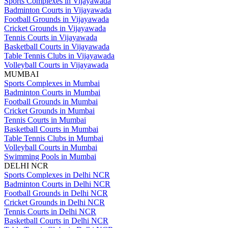
Sports Complexes in Vijayawada
Badminton Courts in Vijayawada
Football Grounds in Vijayawada
Cricket Grounds in Vijayawada
Tennis Courts in Vijayawada
Basketball Courts in Vijayawada
Table Tennis Clubs in Vijayawada
Volleyball Courts in Vijayawada
MUMBAI
Sports Complexes in Mumbai
Badminton Courts in Mumbai
Football Grounds in Mumbai
Cricket Grounds in Mumbai
Tennis Courts in Mumbai
Basketball Courts in Mumbai
Table Tennis Clubs in Mumbai
Volleyball Courts in Mumbai
Swimming Pools in Mumbai
DELHI NCR
Sports Complexes in Delhi NCR
Badminton Courts in Delhi NCR
Football Grounds in Delhi NCR
Cricket Grounds in Delhi NCR
Tennis Courts in Delhi NCR
Basketball Courts in Delhi NCR