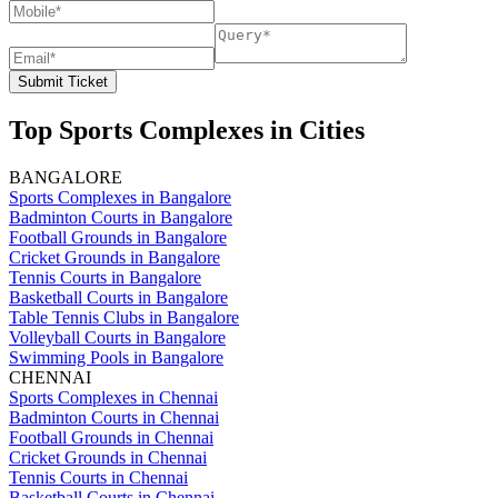
Submit Ticket
Top Sports Complexes in Cities
BANGALORE
Sports Complexes in Bangalore
Badminton Courts in Bangalore
Football Grounds in Bangalore
Cricket Grounds in Bangalore
Tennis Courts in Bangalore
Basketball Courts in Bangalore
Table Tennis Clubs in Bangalore
Volleyball Courts in Bangalore
Swimming Pools in Bangalore
CHENNAI
Sports Complexes in Chennai
Badminton Courts in Chennai
Football Grounds in Chennai
Cricket Grounds in Chennai
Tennis Courts in Chennai
Basketball Courts in Chennai