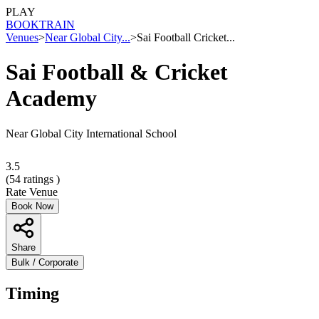
PLAY
BOOK
TRAIN
Venues
>
Near Global City...
>
Sai Football Cricket...
Sai Football & Cricket
Academy
Near Global City International School
3.5
(
54
ratings )
Rate Venue
Book Now
Share
Bulk / Corporate
Timing