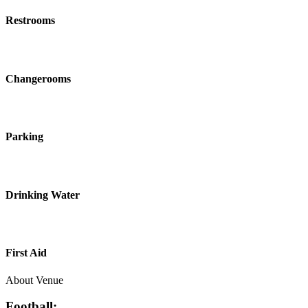
Restrooms
Changerooms
Parking
Drinking Water
First Aid
About Venue
Football: