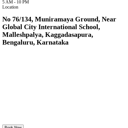
5 AM - 10 PM
Location
No 76/134, Muniramaya Ground, Near
Global City International School,
Malleshpalya, Kaggadasapura,
Bengaluru, Karnataka
Book Now