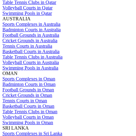
Table Tennis Clubs in Qatar
Volleyball Courts in Qatar
Swimming Pools in Qatar
AUSTRALIA
Sports Complexes in Australia
Badminton Courts in Australia
Football Grounds in Australia
Cricket Grounds in Australia
Tennis Courts in Australia
Basketball Courts in Australia
Table Tennis Clubs in Australia
Volleyball Courts in Australia
Swimming Pools in Australia
OMAN
Sports Complexes in Oman
Badminton Courts in Oman
Football Grounds in Oman
Cricket Grounds in Oman
Tennis Courts in Oman
Basketball Courts in Oman
Table Tennis Clubs in Oman
Volleyball Courts in Oman
Swimming Pools in Oman
SRI LANKA
Sports Complexes in Sri Lanka