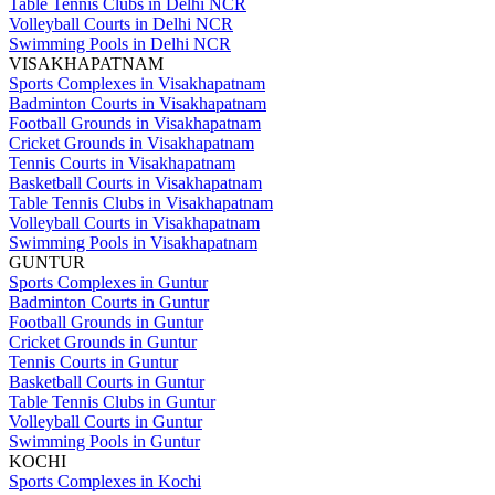
Table Tennis Clubs in Delhi NCR
Volleyball Courts in Delhi NCR
Swimming Pools in Delhi NCR
VISAKHAPATNAM
Sports Complexes in Visakhapatnam
Badminton Courts in Visakhapatnam
Football Grounds in Visakhapatnam
Cricket Grounds in Visakhapatnam
Tennis Courts in Visakhapatnam
Basketball Courts in Visakhapatnam
Table Tennis Clubs in Visakhapatnam
Volleyball Courts in Visakhapatnam
Swimming Pools in Visakhapatnam
GUNTUR
Sports Complexes in Guntur
Badminton Courts in Guntur
Football Grounds in Guntur
Cricket Grounds in Guntur
Tennis Courts in Guntur
Basketball Courts in Guntur
Table Tennis Clubs in Guntur
Volleyball Courts in Guntur
Swimming Pools in Guntur
KOCHI
Sports Complexes in Kochi