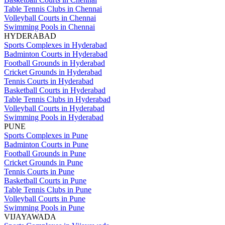
Table Tennis Clubs in Chennai
Volleyball Courts in Chennai
Swimming Pools in Chennai
HYDERABAD
Sports Complexes in Hyderabad
Badminton Courts in Hyderabad
Football Grounds in Hyderabad
Cricket Grounds in Hyderabad
Tennis Courts in Hyderabad
Basketball Courts in Hyderabad
Table Tennis Clubs in Hyderabad
Volleyball Courts in Hyderabad
Swimming Pools in Hyderabad
PUNE
Sports Complexes in Pune
Badminton Courts in Pune
Football Grounds in Pune
Cricket Grounds in Pune
Tennis Courts in Pune
Basketball Courts in Pune
Table Tennis Clubs in Pune
Volleyball Courts in Pune
Swimming Pools in Pune
VIJAYAWADA