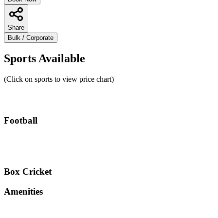
Share
Bulk / Corporate
Sports Available
(Click on sports to view price chart)
Football
Box Cricket
Amenities