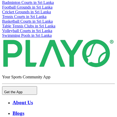
Badminton Courts in Sri Lanka
Football Grounds in Sri Lanka
Cricket Grounds in Sri Lanka
Tennis Courts in Sri Lanka
Basketball Courts in Sri Lanka
Table Tennis Clubs in Sri Lanka
Volleyball Courts in Sri Lanka
Swimming Pools in Sri Lanka
Your Sports Community App
Get the App
About Us
Blogs