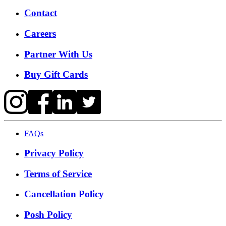
Contact
Careers
Partner With Us
Buy Gift Cards
FAQs
Privacy Policy
Terms of Service
Cancellation Policy
Posh Policy