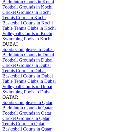
Badminton Courts in Kochi
Football Grounds in Kochi
Cricket Grounds in Kochi
Tennis Courts in Kochi
Basketball Courts in Kochi
Table Tennis Clubs in Kochi
Volleyball Courts in Kochi
Swimming Pools in Kochi
DUBAI
Sports Complexes in Dubai
Badminton Courts in Dubai
Football Grounds in Dubai
Cricket Grounds in Dubai
Tennis Courts in Dubai
Basketball Courts in Dubai
Table Tennis Clubs in Dubai
Volleyball Courts in Dubai
Swimming Pools in Dubai
QATAR
Sports Complexes in Qatar
Badminton Courts in Qatar
Football Grounds in Qatar
Cricket Grounds in Qatar
Tennis Courts in Qatar
Basketball Courts in Qatar