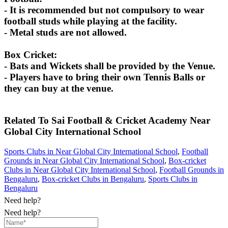
- It is recommended but not compulsory to wear
football studs while playing at the facility.
- Metal studs are not allowed.
Box Cricket:
- Bats and Wickets shall be provided by the Venue.
- Players have to bring their own Tennis Balls or
they can buy at the venue.
Related To
Sai Football & Cricket Academy
Near
Global City International School
Sports Clubs in Near Global City International School
,
Football
Grounds in Near Global City International School
,
Box-cricket
Clubs in Near Global City International School
,
Football Grounds in
Bengaluru
,
Box-cricket Clubs in Bengaluru
,
Sports Clubs in
Bengaluru
Need help?
Need help?