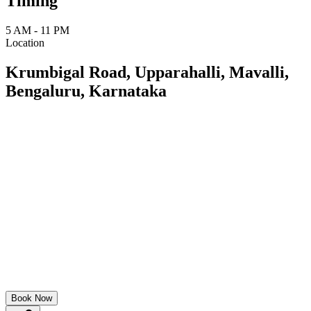
Timing
5 AM - 11 PM
Location
Krumbigal Road, Upparahalli, Mavalli,
Bengaluru, Karnataka
Book Now