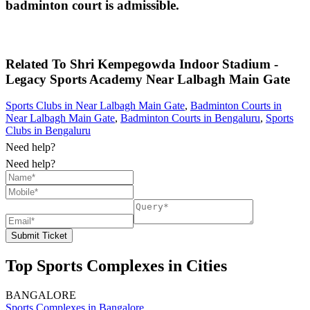
badminton court is admissible.
Related To
Shri Kempegowda Indoor Stadium -
Legacy Sports Academy
Near Lalbagh Main Gate
Sports Clubs in Near Lalbagh Main Gate
,
Badminton Courts in
Near Lalbagh Main Gate
,
Badminton Courts in Bengaluru
,
Sports
Clubs in Bengaluru
Need help?
Need help?
Submit Ticket
Top Sports Complexes in Cities
BANGALORE
Sports Complexes in Bangalore