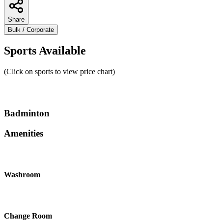
Share
Bulk / Corporate
Sports Available
(Click on sports to view price chart)
Badminton
Amenities
Washroom
Change Room