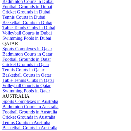
Badminton Courts in Dubai
Football Grounds in Dubai
Cricket Grounds in Dubai
Tennis Courts in Dubai
Basketball Courts in Dubai
Table Tennis Clubs in Dubai
Volleyball Courts in Dubai
Swimming Pools in Dubai
QATAR
Sports Complexes in Qatar
Badminton Courts in Qatar
Football Grounds in Qatar
Cricket Grounds in Qatar
Tennis Courts in Qatar
Basketball Courts in Qatar
Table Tennis Clubs in Qatar
Volleyball Courts in Qatar
Swimming Pools in Qatar
AUSTRALIA
Sports Complexes in Australia
Badminton Courts in Australia
Football Grounds in Australia
Cricket Grounds in Australia
Tennis Courts in Australia
Basketball Courts in Australia