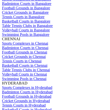
Badminton Courts in Bangalore
Football Grounds in Bangalore
Cricket Grounds in Bangalore
Tennis Courts in Bangalore
Basketball Courts in Bangalore
Table Tennis Clubs in Bangalore
Volleyball Courts in Bangalore
Swimming Pools in Bangalore
CHENNAI
Sports Complexes in Chennai
Badminton Courts in Chennai
Football Grounds in Chennai
Cricket Grounds in Chennai
Tennis Courts in Chennai
Basketball Courts in Chennai
Table Tennis Clubs in Chennai
Volleyball Courts in Chennai
Swimming Pools in Chennai
HYDERABAD
Sports Complexes in Hyderabad
Badminton Courts in Hyderabad
Football Grounds in Hyderabad
Cricket Grounds in Hyderabad
Tennis Courts in Hyderabad
Basketball Courts in Hyderabad