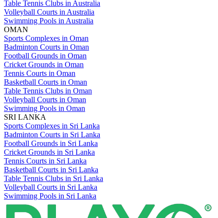
Table Tennis Clubs in Australia
Volleyball Courts in Australia
Swimming Pools in Australia
OMAN
Sports Complexes in Oman
Badminton Courts in Oman
Football Grounds in Oman
Cricket Grounds in Oman
Tennis Courts in Oman
Basketball Courts in Oman
Table Tennis Clubs in Oman
Volleyball Courts in Oman
Swimming Pools in Oman
SRI LANKA
Sports Complexes in Sri Lanka
Badminton Courts in Sri Lanka
Football Grounds in Sri Lanka
Cricket Grounds in Sri Lanka
Tennis Courts in Sri Lanka
Basketball Courts in Sri Lanka
Table Tennis Clubs in Sri Lanka
Volleyball Courts in Sri Lanka
Swimming Pools in Sri Lanka