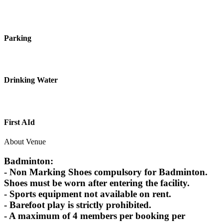
Parking
Drinking Water
First AId
About Venue
Badminton:
- Non Marking Shoes compulsory for Badminton.
Shoes must be worn after entering the facility.
- Sports equipment not available on rent.
- Barefoot play is strictly prohibited.
- A maximum of 4 members per booking per