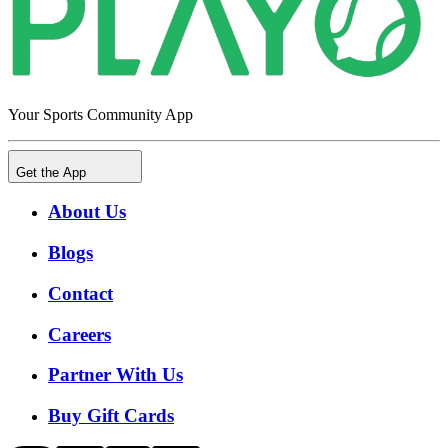
Your Sports Community App
Get the App
About Us
Blogs
Contact
Careers
Partner With Us
Buy Gift Cards