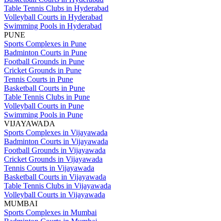
Table Tennis Clubs in Hyderabad
Volleyball Courts in Hyderabad
Swimming Pools in Hyderabad
PUNE
Sports Complexes in Pune
Badminton Courts in Pune
Football Grounds in Pune
Cricket Grounds in Pune
Tennis Courts in Pune
Basketball Courts in Pune
Table Tennis Clubs in Pune
Volleyball Courts in Pune
Swimming Pools in Pune
VIJAYAWADA
Sports Complexes in Vijayawada
Badminton Courts in Vijayawada
Football Grounds in Vijayawada
Cricket Grounds in Vijayawada
Tennis Courts in Vijayawada
Basketball Courts in Vijayawada
Table Tennis Clubs in Vijayawada
Volleyball Courts in Vijayawada
MUMBAI
Sports Complexes in Mumbai