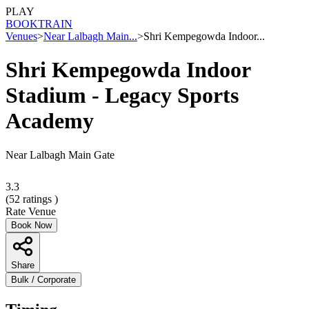
PLAY
BOOK
TRAIN
Venues
>
Near Lalbagh Main...
>
Shri Kempegowda Indoor...
Shri Kempegowda Indoor
Stadium - Legacy Sports
Academy
Near Lalbagh Main Gate
3.3
(
52
ratings )
Rate Venue
Book Now
Share
Bulk / Corporate