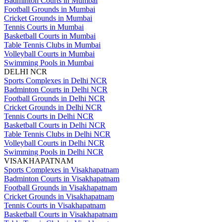
Badminton Courts in Mumbai
Football Grounds in Mumbai
Cricket Grounds in Mumbai
Tennis Courts in Mumbai
Basketball Courts in Mumbai
Table Tennis Clubs in Mumbai
Volleyball Courts in Mumbai
Swimming Pools in Mumbai
DELHI NCR
Sports Complexes in Delhi NCR
Badminton Courts in Delhi NCR
Football Grounds in Delhi NCR
Cricket Grounds in Delhi NCR
Tennis Courts in Delhi NCR
Basketball Courts in Delhi NCR
Table Tennis Clubs in Delhi NCR
Volleyball Courts in Delhi NCR
Swimming Pools in Delhi NCR
VISAKHAPATNAM
Sports Complexes in Visakhapatnam
Badminton Courts in Visakhapatnam
Football Grounds in Visakhapatnam
Cricket Grounds in Visakhapatnam
Tennis Courts in Visakhapatnam
Basketball Courts in Visakhapatnam