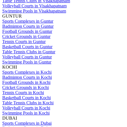
Table Tennis Clubs in Visakhapatnam
Volleyball Courts in Visakhapatnam
Swimming Pools in Visakhapatnam
GUNTUR
Sports Complexes in Guntur
Badminton Courts in Guntur
Football Grounds in Guntur
Cricket Grounds in Guntur
Tennis Courts in Guntur
Basketball Courts in Guntur
Table Tennis Clubs in Guntur
Volleyball Courts in Guntur
Swimming Pools in Guntur
KOCHI
Sports Complexes in Kochi
Badminton Courts in Kochi
Football Grounds in Kochi
Cricket Grounds in Kochi
Tennis Courts in Kochi
Basketball Courts in Kochi
Table Tennis Clubs in Kochi
Volleyball Courts in Kochi
Swimming Pools in Kochi
DUBAI
Sports Complexes in Dubai