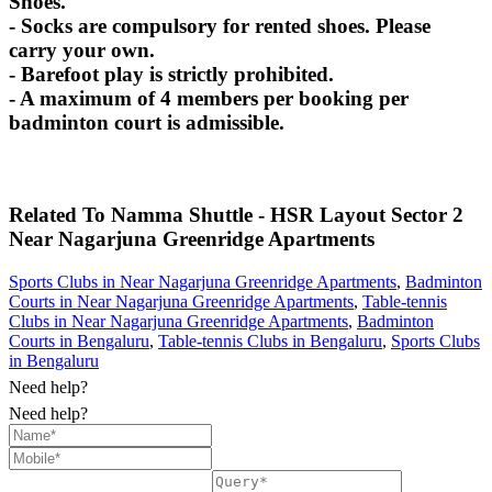
Shoes.
- Socks are compulsory for rented shoes. Please
carry your own.
- Barefoot play is strictly prohibited.
- A maximum of 4 members per booking per
badminton court is admissible.
Related To
Namma Shuttle - HSR Layout Sector 2
Near Nagarjuna Greenridge Apartments
Sports Clubs in Near Nagarjuna Greenridge Apartments
,
Badminton
Courts in Near Nagarjuna Greenridge Apartments
,
Table-tennis
Clubs in Near Nagarjuna Greenridge Apartments
,
Badminton
Courts in Bengaluru
,
Table-tennis Clubs in Bengaluru
,
Sports Clubs
in Bengaluru
Need help?
Need help?