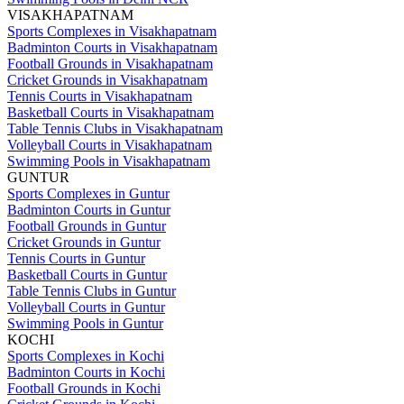
VISAKHAPATNAM
Sports Complexes in Visakhapatnam
Badminton Courts in Visakhapatnam
Football Grounds in Visakhapatnam
Cricket Grounds in Visakhapatnam
Tennis Courts in Visakhapatnam
Basketball Courts in Visakhapatnam
Table Tennis Clubs in Visakhapatnam
Volleyball Courts in Visakhapatnam
Swimming Pools in Visakhapatnam
GUNTUR
Sports Complexes in Guntur
Badminton Courts in Guntur
Football Grounds in Guntur
Cricket Grounds in Guntur
Tennis Courts in Guntur
Basketball Courts in Guntur
Table Tennis Clubs in Guntur
Volleyball Courts in Guntur
Swimming Pools in Guntur
KOCHI
Sports Complexes in Kochi
Badminton Courts in Kochi
Football Grounds in Kochi