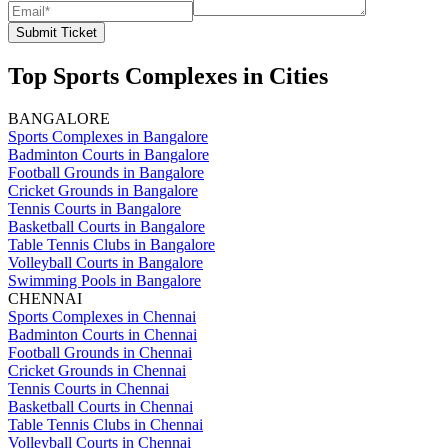
Submit Ticket
Top Sports Complexes in Cities
BANGALORE
Sports Complexes in Bangalore
Badminton Courts in Bangalore
Football Grounds in Bangalore
Cricket Grounds in Bangalore
Tennis Courts in Bangalore
Basketball Courts in Bangalore
Table Tennis Clubs in Bangalore
Volleyball Courts in Bangalore
Swimming Pools in Bangalore
CHENNAI
Sports Complexes in Chennai
Badminton Courts in Chennai
Football Grounds in Chennai
Cricket Grounds in Chennai
Tennis Courts in Chennai
Basketball Courts in Chennai
Table Tennis Clubs in Chennai
Volleyball Courts in Chennai