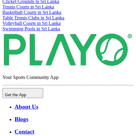
Cricket Grounds in Sri Lanka
Tennis Courts in Sri Lanka
Basketball Courts in Sri Lanka
Table Tennis Clubs in Sri Lanka
Volleyball Courts in Sri Lanka
Swimming Pools in Sri Lanka
Your Sports Community App
Get the App
About Us
Blogs
Contact