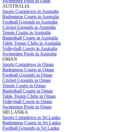
Swimming Pools in Qatar
AUSTRALIA
Sports Complexes in Australia
Badminton Courts in Australia
Football Grounds in Australia
Cricket Grounds in Australia
Tennis Courts in Australia
Basketball Courts in Australia
Table Tennis Clubs in Australia
Volleyball Courts in Australia
Swimming Pools in Australia
OMAN
Sports Complexes in Oman
Badminton Courts in Oman
Football Grounds in Oman
Cricket Grounds in Oman
Tennis Courts in Oman
Basketball Courts in Oman
Table Tennis Clubs in Oman
Volleyball Courts in Oman
Swimming Pools in Oman
SRI LANKA
Sports Complexes in Sri Lanka
Badminton Courts in Sri Lanka
Football Grounds in Sri Lanka