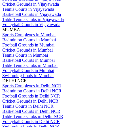
Cricket Grounds in Vijayawada
Tennis Courts in Vijayawada
Basketball Courts in Vijayawada
Table Tennis Clubs in Vijayawada
Volleyball Courts in Vijayawada
MUMBAI
Sports Complexes in Mumbai
Badminton Courts in Mumbai
Football Grounds in Mumbai
Cricket Grounds in Mumbai
Tennis Courts in Mumbai
Basketball Courts in Mumbai
Table Tennis Clubs in Mumbai
Volleyball Courts in Mumbai
Swimming Pools in Mumbai
DELHI NCR
Sports Complexes in Delhi NCR
Badminton Courts in Delhi NCR
Football Grounds in Delhi NCR
Cricket Grounds in Delhi NCR
Tennis Courts in Delhi NCR
Basketball Courts in Delhi NCR
Table Tennis Clubs in Delhi NCR
Volleyball Courts in Delhi NCR
Swimming Pools in Delhi NCR