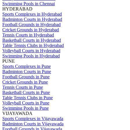
Swimming Pools in Chennai
HYDERABAD
Sports Complexes in Hyderabad
Badminton Courts in Hyderabad
Football Grounds in Hyderabad
Cricket Grounds in Hyderabad
Tennis Courts in Hyderabad
Basketball Courts in Hyderabad
Table Tennis Clubs in Hyderabad
Volleyball Courts in Hyderabad
Swimming Pools in Hyderabad
PUNE
Sports Complexes in Pune
Badminton Courts in Pune
Football Grounds in Pune
Cricket Grounds in Pune
Tennis Courts in Pune
Basketball Courts in Pune
Table Tennis Clubs in Pune
Volleyball Courts in Pune
Swimming Pools in Pune
VIJAYAWADA
Sports Complexes in Vijayawada
Badminton Courts in Vijayawada
Football Grounds in Vijayawada