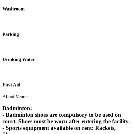
Washroom
Parking
Drinking Water
First Aid
About Venue
Badminton:
- Badminton shoes are compulsory to be used on
court. Shoes must be worn after entering the facility.
- Sports equipment available on rent: Rackets,