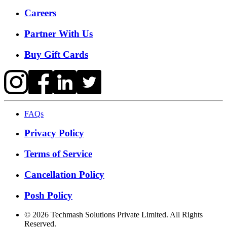
Careers
Partner With Us
Buy Gift Cards
FAQs
Privacy Policy
Terms of Service
Cancellation Policy
Posh Policy
©
2026
Techmash Solutions Private Limited. All Rights
Reserved.