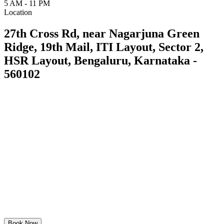
5 AM - 11 PM
Location
27th Cross Rd, near Nagarjuna Green
Ridge, 19th Mail, ITI Layout, Sector 2,
HSR Layout, Bengaluru, Karnataka -
560102
Book Now