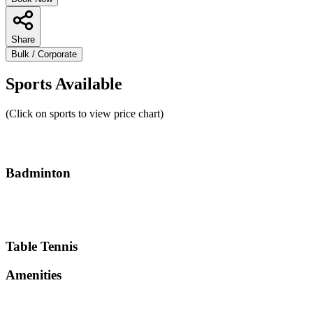
Share
Bulk / Corporate
Sports Available
(Click on sports to view price chart)
Badminton
Table Tennis
Amenities