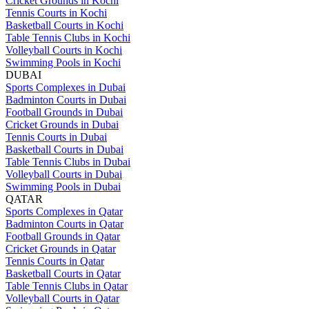
Cricket Grounds in Kochi
Tennis Courts in Kochi
Basketball Courts in Kochi
Table Tennis Clubs in Kochi
Volleyball Courts in Kochi
Swimming Pools in Kochi
DUBAI
Sports Complexes in Dubai
Badminton Courts in Dubai
Football Grounds in Dubai
Cricket Grounds in Dubai
Tennis Courts in Dubai
Basketball Courts in Dubai
Table Tennis Clubs in Dubai
Volleyball Courts in Dubai
Swimming Pools in Dubai
QATAR
Sports Complexes in Qatar
Badminton Courts in Qatar
Football Grounds in Qatar
Cricket Grounds in Qatar
Tennis Courts in Qatar
Basketball Courts in Qatar
Table Tennis Clubs in Qatar
Volleyball Courts in Qatar