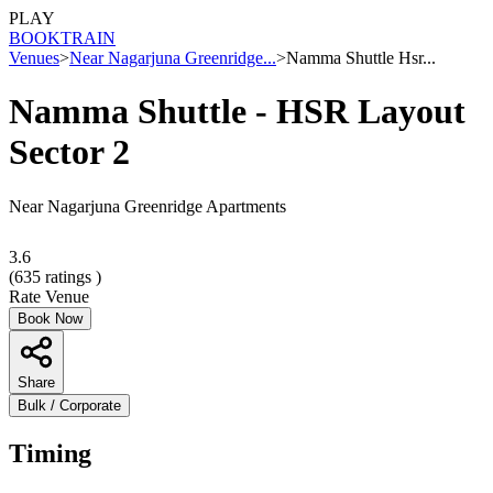
PLAY
BOOK
TRAIN
Venues
>
Near Nagarjuna Greenridge...
>
Namma Shuttle Hsr...
Namma Shuttle - HSR Layout
Sector 2
Near Nagarjuna Greenridge Apartments
3.6
(
635
ratings )
Rate Venue
Book Now
Share
Bulk / Corporate
Timing