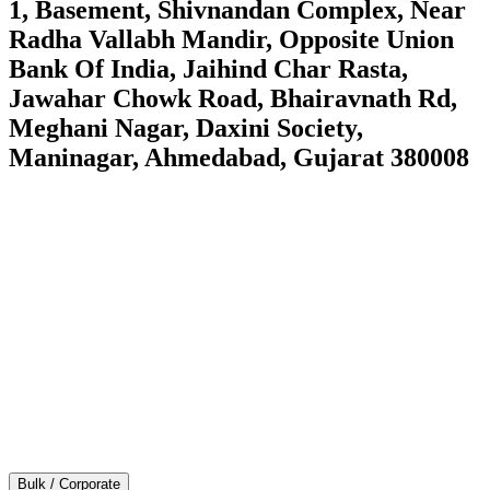
1, Basement, Shivnandan Complex, Near
Radha Vallabh Mandir, Opposite Union
Bank Of India, Jaihind Char Rasta,
Jawahar Chowk Road, Bhairavnath Rd,
Meghani Nagar, Daxini Society,
Maninagar, Ahmedabad, Gujarat 380008
Bulk / Corporate