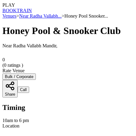
PLAY
BOOK
TRAIN
Venues
>
Near Radha Vallabh...
>
Honey Pool Snooker...
Honey Pool & Snooker Club
Near Radha Vallabh Mandir,
0
(
0
ratings )
Rate Venue
Bulk / Corporate
Call
Share
Timing
10am to 6 pm
Location