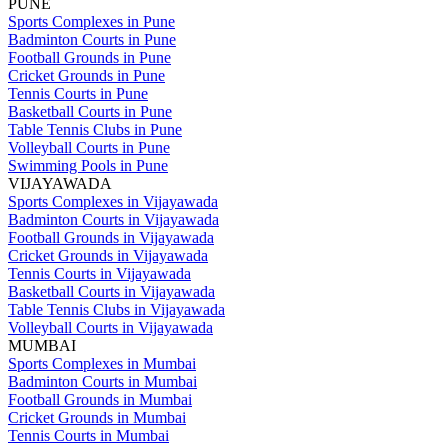
PUNE
Sports Complexes in Pune
Badminton Courts in Pune
Football Grounds in Pune
Cricket Grounds in Pune
Tennis Courts in Pune
Basketball Courts in Pune
Table Tennis Clubs in Pune
Volleyball Courts in Pune
Swimming Pools in Pune
VIJAYAWADA
Sports Complexes in Vijayawada
Badminton Courts in Vijayawada
Football Grounds in Vijayawada
Cricket Grounds in Vijayawada
Tennis Courts in Vijayawada
Basketball Courts in Vijayawada
Table Tennis Clubs in Vijayawada
Volleyball Courts in Vijayawada
MUMBAI
Sports Complexes in Mumbai
Badminton Courts in Mumbai
Football Grounds in Mumbai
Cricket Grounds in Mumbai
Tennis Courts in Mumbai