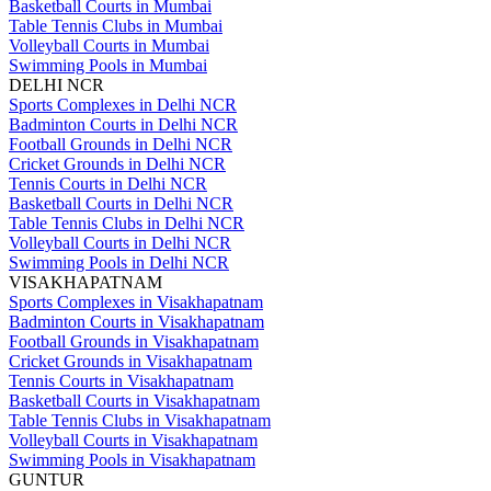
Basketball Courts in Mumbai
Table Tennis Clubs in Mumbai
Volleyball Courts in Mumbai
Swimming Pools in Mumbai
DELHI NCR
Sports Complexes in Delhi NCR
Badminton Courts in Delhi NCR
Football Grounds in Delhi NCR
Cricket Grounds in Delhi NCR
Tennis Courts in Delhi NCR
Basketball Courts in Delhi NCR
Table Tennis Clubs in Delhi NCR
Volleyball Courts in Delhi NCR
Swimming Pools in Delhi NCR
VISAKHAPATNAM
Sports Complexes in Visakhapatnam
Badminton Courts in Visakhapatnam
Football Grounds in Visakhapatnam
Cricket Grounds in Visakhapatnam
Tennis Courts in Visakhapatnam
Basketball Courts in Visakhapatnam
Table Tennis Clubs in Visakhapatnam
Volleyball Courts in Visakhapatnam
Swimming Pools in Visakhapatnam
GUNTUR