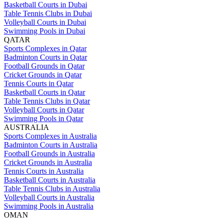
Basketball Courts in Dubai
Table Tennis Clubs in Dubai
Volleyball Courts in Dubai
Swimming Pools in Dubai
QATAR
Sports Complexes in Qatar
Badminton Courts in Qatar
Football Grounds in Qatar
Cricket Grounds in Qatar
Tennis Courts in Qatar
Basketball Courts in Qatar
Table Tennis Clubs in Qatar
Volleyball Courts in Qatar
Swimming Pools in Qatar
AUSTRALIA
Sports Complexes in Australia
Badminton Courts in Australia
Football Grounds in Australia
Cricket Grounds in Australia
Tennis Courts in Australia
Basketball Courts in Australia
Table Tennis Clubs in Australia
Volleyball Courts in Australia
Swimming Pools in Australia
OMAN