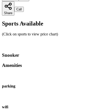
Call
Share
Sports Available
(Click on sports to view price chart)
Snooker
Amenities
parking
wifi