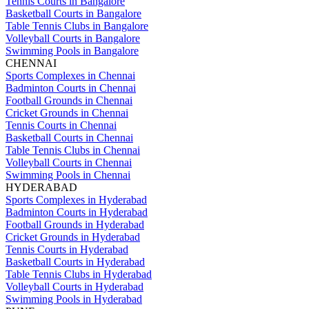
Tennis Courts in Bangalore
Basketball Courts in Bangalore
Table Tennis Clubs in Bangalore
Volleyball Courts in Bangalore
Swimming Pools in Bangalore
CHENNAI
Sports Complexes in Chennai
Badminton Courts in Chennai
Football Grounds in Chennai
Cricket Grounds in Chennai
Tennis Courts in Chennai
Basketball Courts in Chennai
Table Tennis Clubs in Chennai
Volleyball Courts in Chennai
Swimming Pools in Chennai
HYDERABAD
Sports Complexes in Hyderabad
Badminton Courts in Hyderabad
Football Grounds in Hyderabad
Cricket Grounds in Hyderabad
Tennis Courts in Hyderabad
Basketball Courts in Hyderabad
Table Tennis Clubs in Hyderabad
Volleyball Courts in Hyderabad
Swimming Pools in Hyderabad