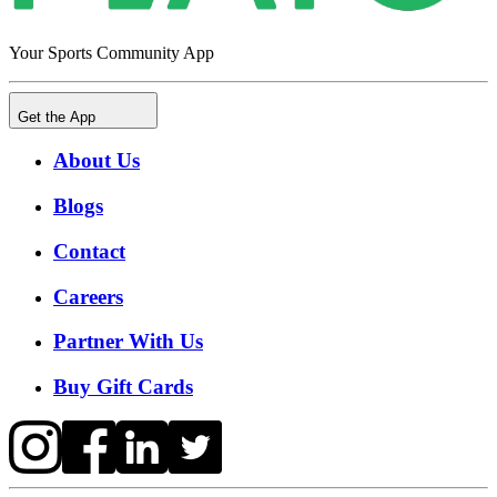
Your Sports Community App
Get the App
About Us
Blogs
Contact
Careers
Partner With Us
Buy Gift Cards