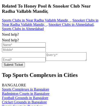
Related To
Honey Pool & Snooker Club
Near
Radha Vallabh Mandir,
Sports Clubs in Near Radha Vallabh Mandir,
,
Snooker Clubs in
Near Radha Vallabh Mandir,
,
Snooker Clubs in Ahmedabad
,
Sports Clubs in Ahmedabad
Need help?
Need help?
Submit Ticket
Top Sports Complexes in Cities
BANGALORE
Sports Complexes in Bangalore
Badminton Courts in Bangalore
Football Grounds in Bangalore
Cricket Grounds in Bangalore