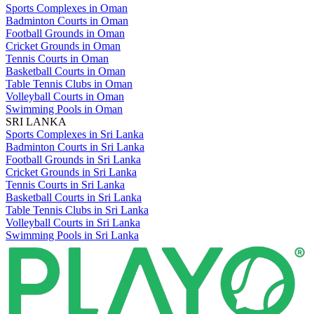
Sports Complexes in Oman
Badminton Courts in Oman
Football Grounds in Oman
Cricket Grounds in Oman
Tennis Courts in Oman
Basketball Courts in Oman
Table Tennis Clubs in Oman
Volleyball Courts in Oman
Swimming Pools in Oman
SRI LANKA
Sports Complexes in Sri Lanka
Badminton Courts in Sri Lanka
Football Grounds in Sri Lanka
Cricket Grounds in Sri Lanka
Tennis Courts in Sri Lanka
Basketball Courts in Sri Lanka
Table Tennis Clubs in Sri Lanka
Volleyball Courts in Sri Lanka
Swimming Pools in Sri Lanka