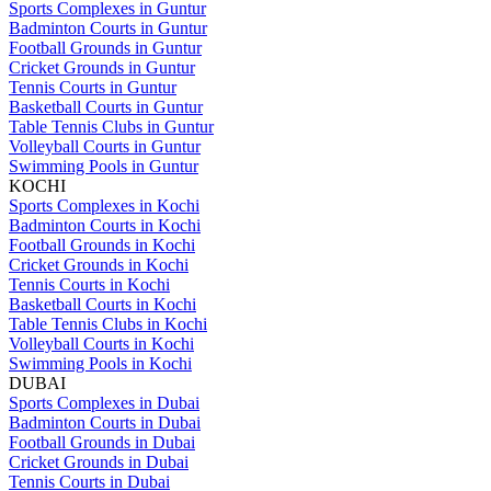
Sports Complexes in Guntur
Badminton Courts in Guntur
Football Grounds in Guntur
Cricket Grounds in Guntur
Tennis Courts in Guntur
Basketball Courts in Guntur
Table Tennis Clubs in Guntur
Volleyball Courts in Guntur
Swimming Pools in Guntur
KOCHI
Sports Complexes in Kochi
Badminton Courts in Kochi
Football Grounds in Kochi
Cricket Grounds in Kochi
Tennis Courts in Kochi
Basketball Courts in Kochi
Table Tennis Clubs in Kochi
Volleyball Courts in Kochi
Swimming Pools in Kochi
DUBAI
Sports Complexes in Dubai
Badminton Courts in Dubai
Football Grounds in Dubai
Cricket Grounds in Dubai
Tennis Courts in Dubai