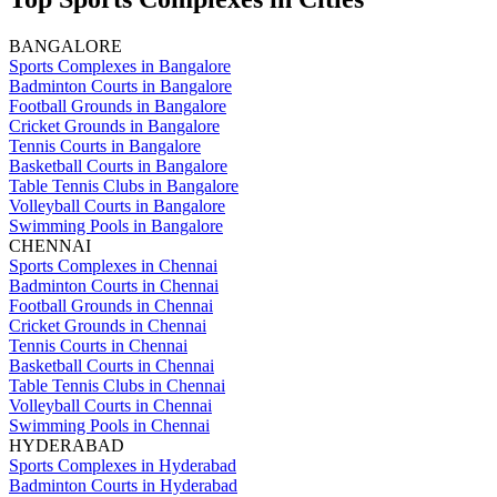
BANGALORE
Sports Complexes in Bangalore
Badminton Courts in Bangalore
Football Grounds in Bangalore
Cricket Grounds in Bangalore
Tennis Courts in Bangalore
Basketball Courts in Bangalore
Table Tennis Clubs in Bangalore
Volleyball Courts in Bangalore
Swimming Pools in Bangalore
CHENNAI
Sports Complexes in Chennai
Badminton Courts in Chennai
Football Grounds in Chennai
Cricket Grounds in Chennai
Tennis Courts in Chennai
Basketball Courts in Chennai
Table Tennis Clubs in Chennai
Volleyball Courts in Chennai
Swimming Pools in Chennai
HYDERABAD
Sports Complexes in Hyderabad
Badminton Courts in Hyderabad