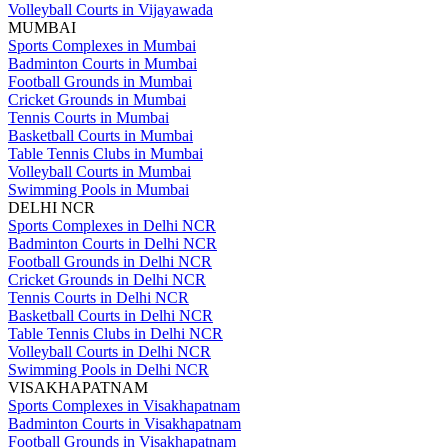
Volleyball Courts in Vijayawada
MUMBAI
Sports Complexes in Mumbai
Badminton Courts in Mumbai
Football Grounds in Mumbai
Cricket Grounds in Mumbai
Tennis Courts in Mumbai
Basketball Courts in Mumbai
Table Tennis Clubs in Mumbai
Volleyball Courts in Mumbai
Swimming Pools in Mumbai
DELHI NCR
Sports Complexes in Delhi NCR
Badminton Courts in Delhi NCR
Football Grounds in Delhi NCR
Cricket Grounds in Delhi NCR
Tennis Courts in Delhi NCR
Basketball Courts in Delhi NCR
Table Tennis Clubs in Delhi NCR
Volleyball Courts in Delhi NCR
Swimming Pools in Delhi NCR
VISAKHAPATNAM
Sports Complexes in Visakhapatnam
Badminton Courts in Visakhapatnam
Football Grounds in Visakhapatnam