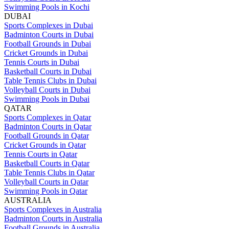
Swimming Pools in Kochi
DUBAI
Sports Complexes in Dubai
Badminton Courts in Dubai
Football Grounds in Dubai
Cricket Grounds in Dubai
Tennis Courts in Dubai
Basketball Courts in Dubai
Table Tennis Clubs in Dubai
Volleyball Courts in Dubai
Swimming Pools in Dubai
QATAR
Sports Complexes in Qatar
Badminton Courts in Qatar
Football Grounds in Qatar
Cricket Grounds in Qatar
Tennis Courts in Qatar
Basketball Courts in Qatar
Table Tennis Clubs in Qatar
Volleyball Courts in Qatar
Swimming Pools in Qatar
AUSTRALIA
Sports Complexes in Australia
Badminton Courts in Australia
Football Grounds in Australia