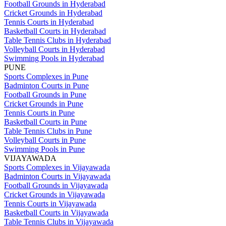
Football Grounds in Hyderabad
Cricket Grounds in Hyderabad
Tennis Courts in Hyderabad
Basketball Courts in Hyderabad
Table Tennis Clubs in Hyderabad
Volleyball Courts in Hyderabad
Swimming Pools in Hyderabad
PUNE
Sports Complexes in Pune
Badminton Courts in Pune
Football Grounds in Pune
Cricket Grounds in Pune
Tennis Courts in Pune
Basketball Courts in Pune
Table Tennis Clubs in Pune
Volleyball Courts in Pune
Swimming Pools in Pune
VIJAYAWADA
Sports Complexes in Vijayawada
Badminton Courts in Vijayawada
Football Grounds in Vijayawada
Cricket Grounds in Vijayawada
Tennis Courts in Vijayawada
Basketball Courts in Vijayawada
Table Tennis Clubs in Vijayawada