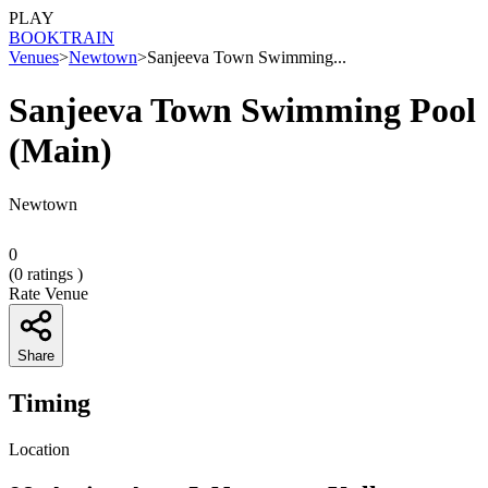
PLAY
BOOK
TRAIN
Venues
>
Newtown
>
Sanjeeva Town Swimming...
Sanjeeva Town Swimming Pool
(Main)
Newtown
0
(
0
ratings )
Rate Venue
Share
Timing
Location