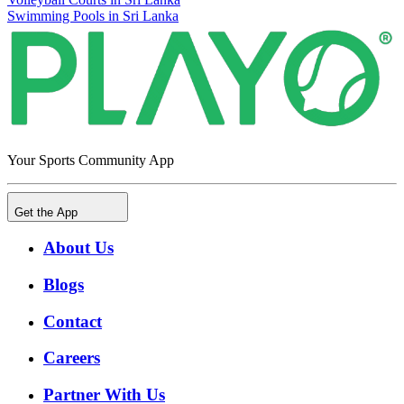
Swimming Pools in Sri Lanka
Your Sports Community App
Get the App
About Us
Blogs
Contact
Careers
Partner With Us