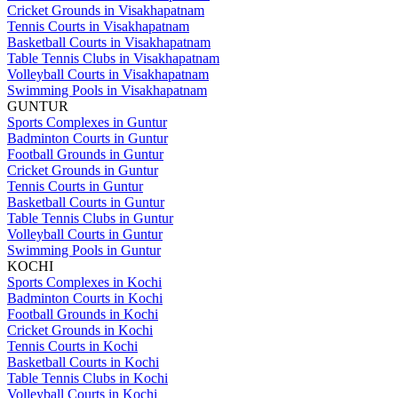
Cricket Grounds in Visakhapatnam
Tennis Courts in Visakhapatnam
Basketball Courts in Visakhapatnam
Table Tennis Clubs in Visakhapatnam
Volleyball Courts in Visakhapatnam
Swimming Pools in Visakhapatnam
GUNTUR
Sports Complexes in Guntur
Badminton Courts in Guntur
Football Grounds in Guntur
Cricket Grounds in Guntur
Tennis Courts in Guntur
Basketball Courts in Guntur
Table Tennis Clubs in Guntur
Volleyball Courts in Guntur
Swimming Pools in Guntur
KOCHI
Sports Complexes in Kochi
Badminton Courts in Kochi
Football Grounds in Kochi
Cricket Grounds in Kochi
Tennis Courts in Kochi
Basketball Courts in Kochi
Table Tennis Clubs in Kochi
Volleyball Courts in Kochi