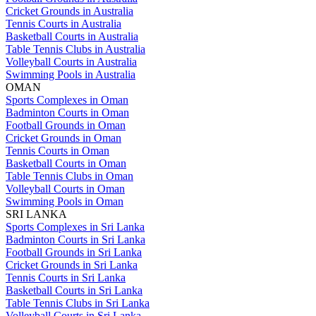
Cricket Grounds in Australia
Tennis Courts in Australia
Basketball Courts in Australia
Table Tennis Clubs in Australia
Volleyball Courts in Australia
Swimming Pools in Australia
OMAN
Sports Complexes in Oman
Badminton Courts in Oman
Football Grounds in Oman
Cricket Grounds in Oman
Tennis Courts in Oman
Basketball Courts in Oman
Table Tennis Clubs in Oman
Volleyball Courts in Oman
Swimming Pools in Oman
SRI LANKA
Sports Complexes in Sri Lanka
Badminton Courts in Sri Lanka
Football Grounds in Sri Lanka
Cricket Grounds in Sri Lanka
Tennis Courts in Sri Lanka
Basketball Courts in Sri Lanka
Table Tennis Clubs in Sri Lanka
Volleyball Courts in Sri Lanka