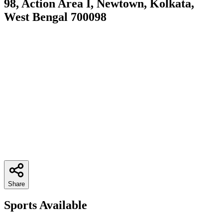
98, Action Area I, Newtown, Kolkata,
West Bengal 700098
Share
Sports Available