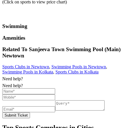
(Click on sports to view price chart)
Swimming
Amenities
Related To
Sanjeeva Town Swimming Pool (Main)
Newtown
Sports Clubs in Newtown
,
Swimming Pools in Newtown
,
Swimming Pools in Kolkata
,
Sports Clubs in Kolkata
Need help?
Need help?
Submit Ticket
Top Sports Complexes in Cities