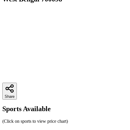
Share
Sports Available
(Click on sports to view price chart)