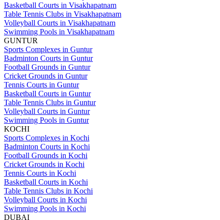
Basketball Courts in Visakhapatnam
Table Tennis Clubs in Visakhapatnam
Volleyball Courts in Visakhapatnam
Swimming Pools in Visakhapatnam
GUNTUR
Sports Complexes in Guntur
Badminton Courts in Guntur
Football Grounds in Guntur
Cricket Grounds in Guntur
Tennis Courts in Guntur
Basketball Courts in Guntur
Table Tennis Clubs in Guntur
Volleyball Courts in Guntur
Swimming Pools in Guntur
KOCHI
Sports Complexes in Kochi
Badminton Courts in Kochi
Football Grounds in Kochi
Cricket Grounds in Kochi
Tennis Courts in Kochi
Basketball Courts in Kochi
Table Tennis Clubs in Kochi
Volleyball Courts in Kochi
Swimming Pools in Kochi
DUBAI