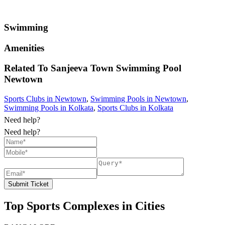
Swimming
Amenities
Related To
Sanjeeva Town Swimming Pool
Newtown
Sports Clubs in Newtown
,
Swimming Pools in Newtown
,
Swimming Pools in Kolkata
,
Sports Clubs in Kolkata
Need help?
Need help?
Submit Ticket
Top Sports Complexes in Cities