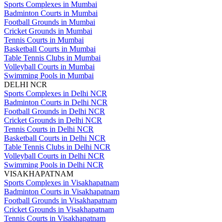
Sports Complexes in Mumbai
Badminton Courts in Mumbai
Football Grounds in Mumbai
Cricket Grounds in Mumbai
Tennis Courts in Mumbai
Basketball Courts in Mumbai
Table Tennis Clubs in Mumbai
Volleyball Courts in Mumbai
Swimming Pools in Mumbai
DELHI NCR
Sports Complexes in Delhi NCR
Badminton Courts in Delhi NCR
Football Grounds in Delhi NCR
Cricket Grounds in Delhi NCR
Tennis Courts in Delhi NCR
Basketball Courts in Delhi NCR
Table Tennis Clubs in Delhi NCR
Volleyball Courts in Delhi NCR
Swimming Pools in Delhi NCR
VISAKHAPATNAM
Sports Complexes in Visakhapatnam
Badminton Courts in Visakhapatnam
Football Grounds in Visakhapatnam
Cricket Grounds in Visakhapatnam
Tennis Courts in Visakhapatnam