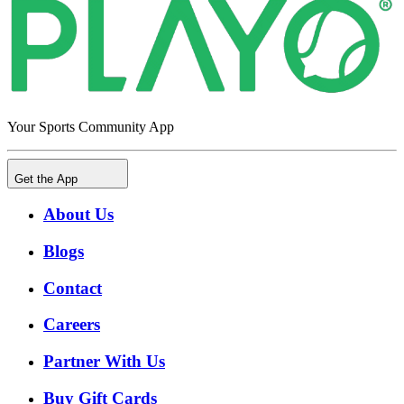
Your Sports Community App
Get the App
About Us
Blogs
Contact
Careers
Partner With Us
Buy Gift Cards