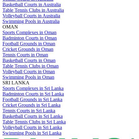
Basketball Courts in Australia
Table Tennis Clubs in Australia
Volleyball Courts in Australia
Swimming Pools in Australia
OMAN
Sports Complexes in Oman
Badminton Courts in Oman
Football Grounds in Oman
Cricket Grounds in Oman
Tennis Courts in Oman
Basketball Courts in Oman
Table Tennis Clubs in Oman
Volleyball Courts in Oman
Swimming Pools in Oman
SRI LANKA
Sports Complexes in Sri Lanka
Badminton Courts in Sri Lanka
Football Grounds in Sri Lanka
Cricket Grounds in Sri Lanka
Tennis Courts in Sri Lanka
Basketball Courts in Sri Lanka
Table Tennis Clubs in Sri Lanka
Volleyball Courts in Sri Lanka
Swimming Pools in Sri Lanka