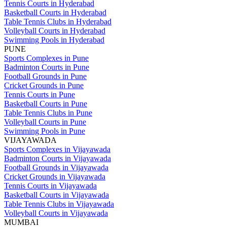
Tennis Courts in Hyderabad
Basketball Courts in Hyderabad
Table Tennis Clubs in Hyderabad
Volleyball Courts in Hyderabad
Swimming Pools in Hyderabad
PUNE
Sports Complexes in Pune
Badminton Courts in Pune
Football Grounds in Pune
Cricket Grounds in Pune
Tennis Courts in Pune
Basketball Courts in Pune
Table Tennis Clubs in Pune
Volleyball Courts in Pune
Swimming Pools in Pune
VIJAYAWADA
Sports Complexes in Vijayawada
Badminton Courts in Vijayawada
Football Grounds in Vijayawada
Cricket Grounds in Vijayawada
Tennis Courts in Vijayawada
Basketball Courts in Vijayawada
Table Tennis Clubs in Vijayawada
Volleyball Courts in Vijayawada
MUMBAI