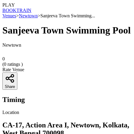
PLAY
BOOK
TRAIN
Venues
>
Newtown
>
Sanjeeva Town Swimming...
Sanjeeva Town Swimming Pool
Newtown
0
(
0
ratings )
Rate Venue
Share
Timing
Location
CA-17, Action Area I, Newtown, Kolkata,
West Bengal 700098