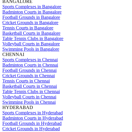
BANGALORE
Sports Complexes in Bangalore
Badminton Courts in Bangalore
Football Grounds in Bangalore
Cricket Grounds in Bangalore
Tennis Courts in Bangalore
Basketball Courts in Bangalore
Table Tennis Clubs in Bangalore
Volleyball Courts in Bangalore
Swimming Pools in Bangalore
CHENNAI
Sports Complexes in Chennai
Badminton Courts in Chennai
Football Grounds in Chennai
Cricket Grounds in Chennai
Tennis Courts in Chennai
Basketball Courts in Chennai
Table Tennis Clubs in Chennai
Volleyball Courts in Chennai
Swimming Pools in Chennai
HYDERABAD
Sports Complexes in Hyderabad
Badminton Courts in Hyderabad
Football Grounds in Hyderabad
Cricket Grounds in Hyderabad