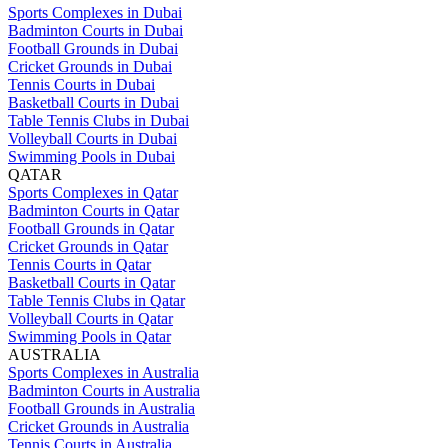
Sports Complexes in Dubai
Badminton Courts in Dubai
Football Grounds in Dubai
Cricket Grounds in Dubai
Tennis Courts in Dubai
Basketball Courts in Dubai
Table Tennis Clubs in Dubai
Volleyball Courts in Dubai
Swimming Pools in Dubai
QATAR
Sports Complexes in Qatar
Badminton Courts in Qatar
Football Grounds in Qatar
Cricket Grounds in Qatar
Tennis Courts in Qatar
Basketball Courts in Qatar
Table Tennis Clubs in Qatar
Volleyball Courts in Qatar
Swimming Pools in Qatar
AUSTRALIA
Sports Complexes in Australia
Badminton Courts in Australia
Football Grounds in Australia
Cricket Grounds in Australia
Tennis Courts in Australia